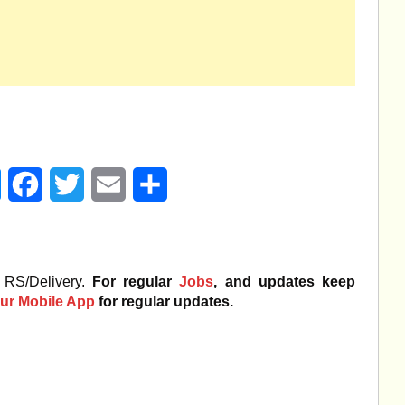
age
Messenger
Facebook
Twitter
Email
Share
 RS/Delivery.
For regular
Jobs
, and updates keep
ur Mobile App
for regular updates.