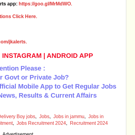
rts app:
https://goo.gl/MrMdWO.
ions Click Here.
om/jkalerts.
|
INSTAGRAM
|
ANDROID APP
ention Please :
r Govt or Private Job?
Official Mobile App to Get Regular Jobs
News, Results & Current Affairs
elivery Boy jobs
,
Jobs
,
Jobs in jammu
,
Jobs in
itment
,
Jobs Recruitment 2024
,
Recruitment 2024
Advertisement