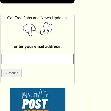
Get Free Jobs and News Updates,
Enter your email address: