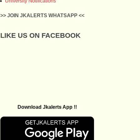
University Notifications
>> JOIN JKALERTS WHATSAPP <<
LIKE US ON FACEBOOK
Download Jkalerts App !!