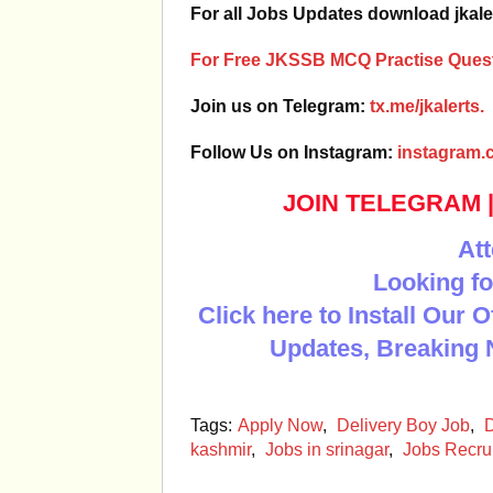
For all Jobs Updates download jkale
For Free JKSSB MCQ Practise Quest
Join us on Telegram:
tx.me/jkalerts.
Follow Us on Instagram:
instagram.c
JOIN TELEGRAM
Att
Looking fo
Click here to Install Our 
Updates, Breaking 
Tags:
Apply Now
,
Delivery Boy Job
,
D
kashmir
,
Jobs in srinagar
,
Jobs Recru