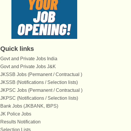
Quick links
Govt and Private Jobs India
Govt and Private Jobs J&K
JKSSB Jobs (Permanent / Contractual )
JKSSB (Notifications / Selection lists)
JKPSC Jobs (Permanent / Contractual )
JKPSC (Notifications / Selection lists)
Bank Jobs (JKBANK, IBPS)
JK Police Jobs
Results Notification
Selection Lists