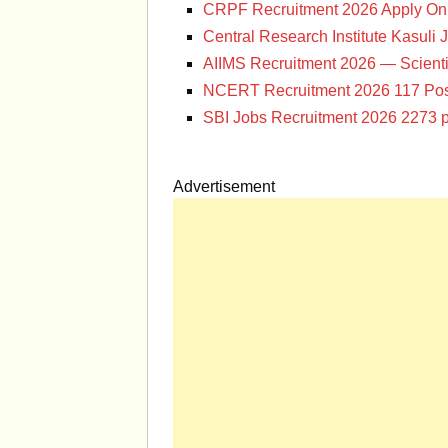
CRPF Recruitment 2026 Apply Onl
Central Research Institute Kasuli 
AIIMS Recruitment 2026 — Scienti
NCERT Recruitment 2026 117 Pos
SBI Jobs Recruitment 2026 2273 p
Advertisement