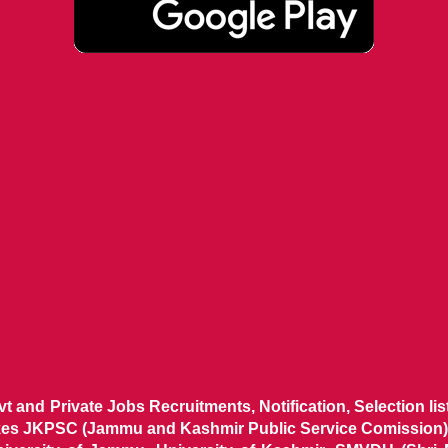
ovt and Private Jobs Recruitments, Notification, Selection l
ikes JKPSC (Jammu and Kashmir Public Service Comission),