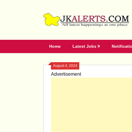
Skip
to
content
Home
Latest Jobs
Notificati
August 4, 2024
Advertisement