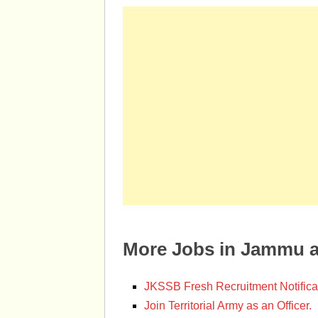
More Jobs in Jammu 
JKSSB Fresh Recruitment Notifica
Join Territorial Army as an Officer.