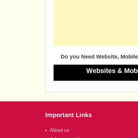
Do you Need Website, Mobile
Websites & Mob
Important Links
About us