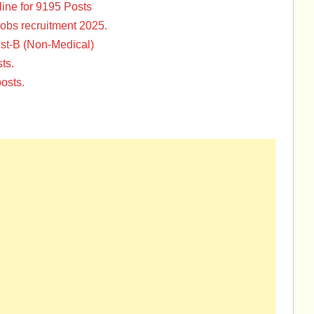
ine for 9195 Posts
Jobs recruitment 2025.
st-B (Non-Medical)
ts.
osts.