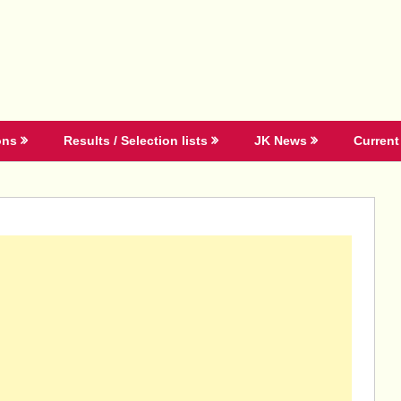
ons
Results / Selection lists
JK News
Current 