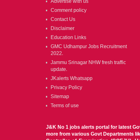
Advertise with us
Comment policy
Contact Us
Disclaimer
Education Links
GMC Udhampur Jobs Recruitment
2022.
Jammu Srinagar NHW fresh traffic
update.
JKalerts Whatsapp
Privacy Policy
Sitemap
Terms of use
J&K No 1 jobs alerts portal for latest G
more from various Govt Departments l