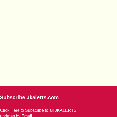
Subscribe Jkalerts.com
Click Here to Subscribe to all JKALERTS
updates by Email