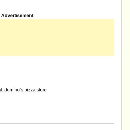
Advertisement
, domino’s pizza store