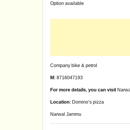
Option available
Company bike & petrol
M:
8716047193
For more details, you can visit
Narwal
Location
: Domino’s pizza
Narwal Jammu