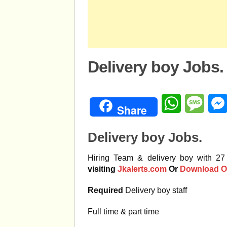
Delivery boy Jobs.
WhatsApp
Mess
Share
Delivery boy Jobs.
Hiring Team & delivery boy with 27
visiting
Jkalerts.com
Or
Download O
Required
Delivery boy staff
Full time & part time