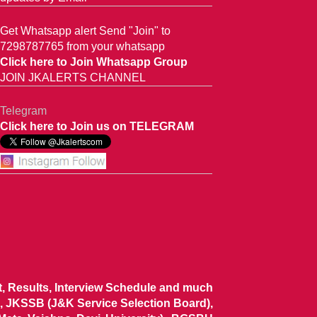
Get Whatsapp alert Send "Join" to
7298787765 from your whatsapp
Click here to Join Whatsapp Group
JOIN JKALERTS CHANNEL
Telegram
Click here to Join us on TELEGRAM
ist, Results, Interview Schedule and much
 JKSSB (J&K Service Selection Board),