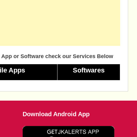
 App or Software check our Services Below
ile Apps
Softwares
Download Android App