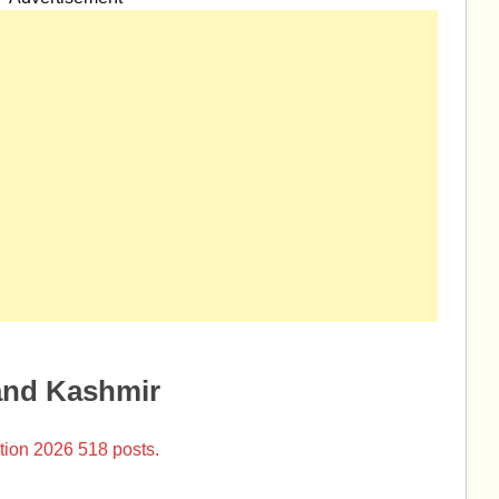
and Kashmir
tion 2026 518 posts.