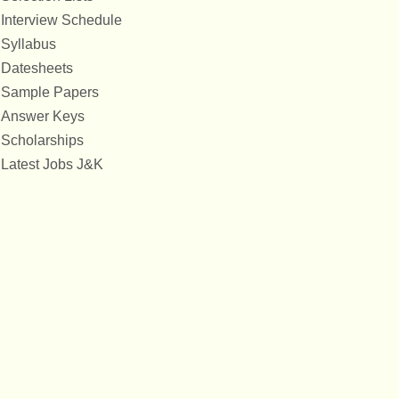
Interview Schedule
Syllabus
Datesheets
Sample Papers
Answer Keys
Scholarships
Latest Jobs J&K