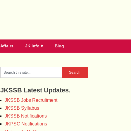
Affairs
JK info
Blog
JKSSB Latest Updates.
JKSSB Jobs Recruitment
JKSSB Syllabus
JKSSB Notifications
JKPSC Notifications