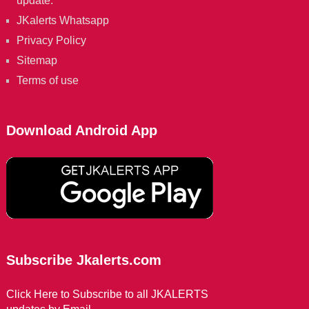
update.
JKalerts Whatsapp
Privacy Policy
Sitemap
Terms of use
Download Android App
Subscribe Jkalerts.com
Click Here to Subscribe to all JKALERTS