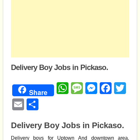
Delivery Boy Jobs in Pickaso.
WhatsApp
Message
Messenger
Facebook
Twitte
Share
Email
Share
Delivery Boy Jobs in Pickaso.
Delivery boys for Uptown And downtown area.