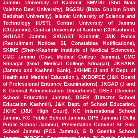
Jammu, University of Kashmir, SMVDU (Shri Mata
Vaishno Devi University), BGSBU (Baba Ghulam Shah
Badshah University), Islamic University of Science and
Technology (IUST), Central University of Jammu
(CUJammu), Central University of Kashmir (CUKashmir),
SKUAST Jammu, SKUAST Kashmir, J&K Police
(Recruitment Notices SI, Constables Notifications),
SKIMS (Sher-i-Kashmir Institute of Medical Sciences),
GMC Jammu (Govt. Medical College Jammu), GMC
Srinagar (Govt. Medical College Srinagar), JKBANK
(Jammu and Kashmir Bank), JKHME (J and K Dept. of
Health and Medical Education ), JKBOPEE (J&K Board
of Professional Entrance Examinations), JKGAD (J and
K General Administration Department), DSEJ (Director
School Education Jammu), DSEK (Director School
Education Kashmir), J&K Dept. of School Education,
JKHC (J&K High Court), KC International School
Jammu, KC Public School Jammu, DPS Jammu ( Delhi
Public School Jammu), Presentation Convent Sr. Sec.
School Jammu (PCS Jammu), G D Goenka School