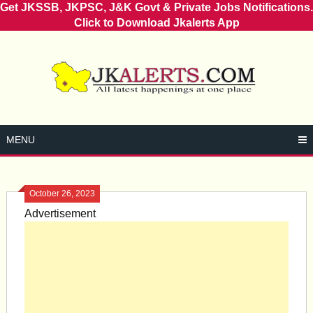
Get JKSSB, JKPSC, J&K Govt & Private Jobs Notifications.
Click to Download Jkalerts App
Skip
to
content
MENU
October 26, 2023
Advertisement