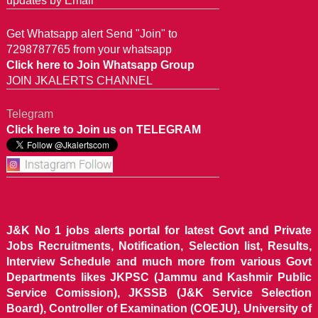
updates by Email
Get Whatsapp alert Send "Join" to
7298787765 from your whatsapp
Click here to Join Whatsapp Group
JOIN JKALERTS CHANNEL
Telegram
Click here to Join us on TELEGRAM
J&K No 1 jobs alerts portal for latest Govt and Private
Jobs Recruitments, Notification, Selection list, Results,
Interview Schedule and much more from various Govt
Departments likes JKPSC (Jammu and Kashmir Public
Service Comission), JKSSB (J&K Service Selection
Board), Controller of Examination (COEJU), University of