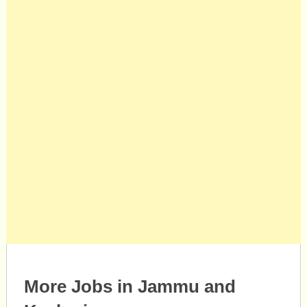
More Jobs in Jammu and