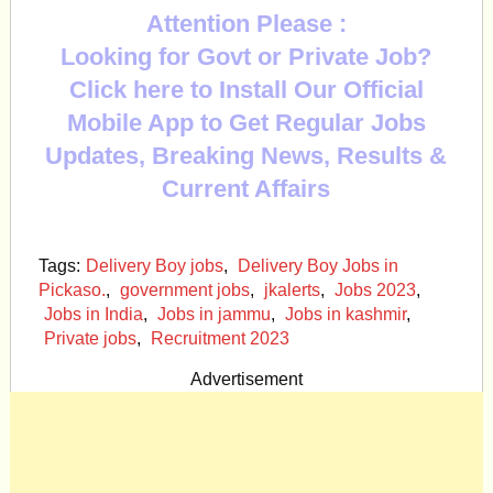
Attention Please :
Looking for Govt or Private Job?
Click here to Install Our Official
Mobile App to Get Regular Jobs
Updates, Breaking News, Results &
Current Affairs
Tags:
Delivery Boy jobs
,
Delivery Boy Jobs in
Pickaso.
,
government jobs
,
jkalerts
,
Jobs 2023
,
Jobs in India
,
Jobs in jammu
,
Jobs in kashmir
,
Private jobs
,
Recruitment 2023
Advertisement