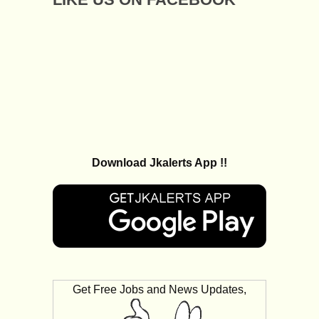
Download Jkalerts App !!
Get Free Jobs and News Updates,