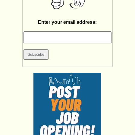
Enter your email address: