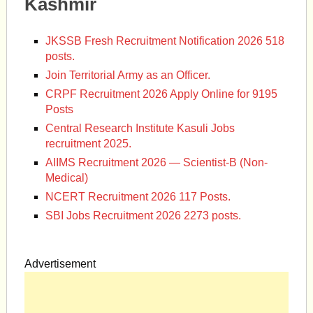
Kashmir
JKSSB Fresh Recruitment Notification 2026 518
posts.
Join Territorial Army as an Officer.
CRPF Recruitment 2026 Apply Online for 9195
Posts
Central Research Institute Kasuli Jobs
recruitment 2025.
AIIMS Recruitment 2026 — Scientist-B (Non-
Medical)
NCERT Recruitment 2026 117 Posts.
SBI Jobs Recruitment 2026 2273 posts.
Advertisement