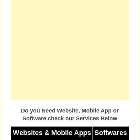
Do you Need Website, Mobile App or
Software check our Services Below
Websites & Mobile Apps
Softwares