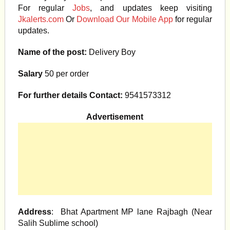
For regular
Jobs
, and updates keep visiting
Jkalerts.com
Or
Download Our Mobile App
for regular
updates.
Name of the post:
Delivery Boy
Salary
50 per order
For further details Contact:
9541573312
Advertisement
Address
: Bhat Apartment MP lane Rajbagh (Near
Salih Sublime school)