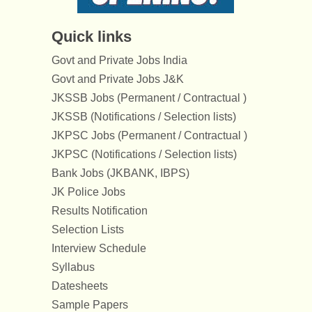
Quick links
Govt and Private Jobs India
Govt and Private Jobs J&K
JKSSB Jobs (Permanent / Contractual )
JKSSB (Notifications / Selection lists)
JKPSC Jobs (Permanent / Contractual )
JKPSC (Notifications / Selection lists)
Bank Jobs (JKBANK, IBPS)
JK Police Jobs
Results Notification
Selection Lists
Interview Schedule
Syllabus
Datesheets
Sample Papers