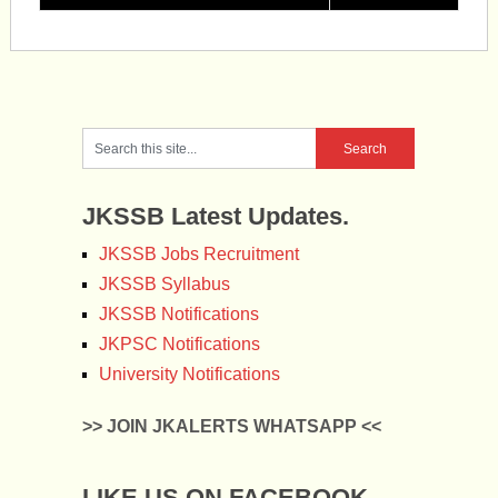
JKSSB Latest Updates.
JKSSB Jobs Recruitment
JKSSB Syllabus
JKSSB Notifications
JKPSC Notifications
University Notifications
>> JOIN JKALERTS WHATSAPP <<
LIKE US ON FACEBOOK