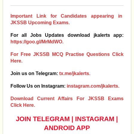
Important Link for Candidates appearing in
JKSSB Upcoming Exams.
For all Jobs Updates download jkalerts app:
https://goo.gl/MrMdWO.
For Free JKSSB MCQ Practise Questions Click
Here.
Join us on Telegram:
tx.me/jkalerts.
Follow Us on Instagram:
instagram.com/jkalerts.
Download Current Affairs For JKSSB Exams
Click Here.
JOIN TELEGRAM
|
INSTAGRAM
|
ANDROID APP