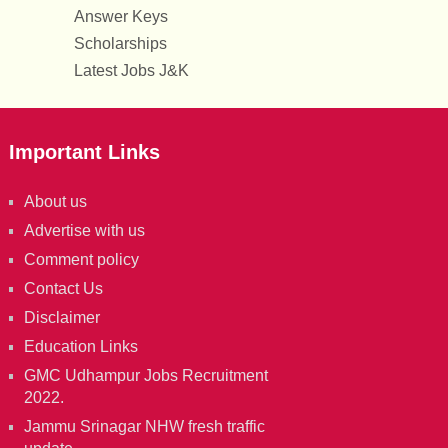
Answer Keys
Scholarships
Latest Jobs J&K
Important Links
About us
Advertise with us
Comment policy
Contact Us
Disclaimer
Education Links
GMC Udhampur Jobs Recruitment
2022.
Jammu Srinagar NHW fresh traffic