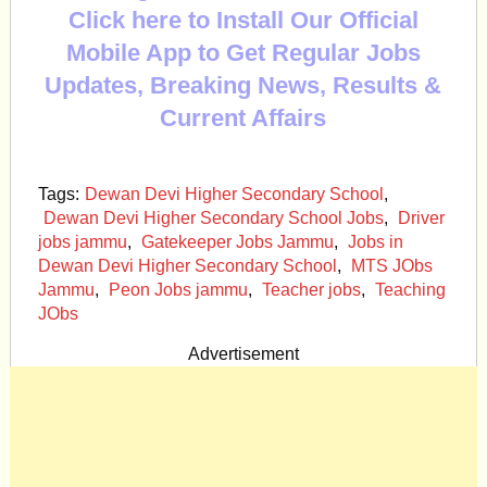
Click here to Install Our Official
Mobile App to Get Regular Jobs
Updates, Breaking News, Results &
Current Affairs
Tags:
Dewan Devi Higher Secondary School
,
Dewan Devi Higher Secondary School Jobs
,
Driver
jobs jammu
,
Gatekeeper Jobs Jammu
,
Jobs in
Dewan Devi Higher Secondary School
,
MTS JObs
Jammu
,
Peon Jobs jammu
,
Teacher jobs
,
Teaching
JObs
Advertisement