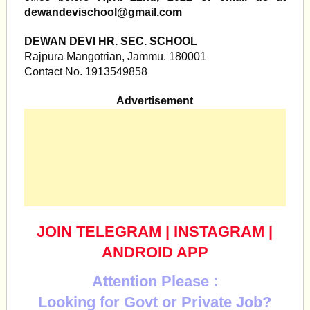
dewandevischool@gmail.com
DEWAN DEVI HR. SEC. SCHOOL
Rajpura Mangotrian, Jammu. 180001
Contact No. 1913549858
Advertisement
JOIN TELEGRAM
|
INSTAGRAM
|
ANDROID APP
Attention Please :
Looking for Govt or Private Job?