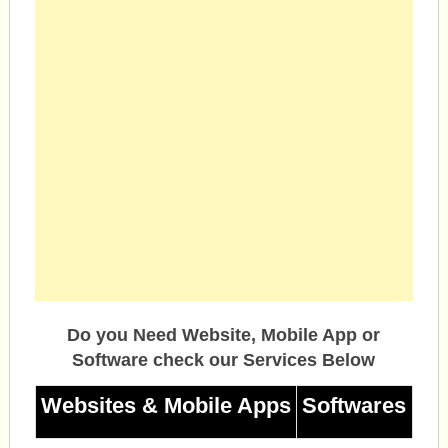
Do you Need Website, Mobile App or
Software check our Services Below
Websites & Mobile Apps
Softwares