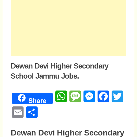
Dewan Devi Higher Secondary
School Jammu Jobs.
WhatsApp
Message
Messenger
Facebook
Twitte
Share
Email
Share
Dewan Devi Higher Secondary