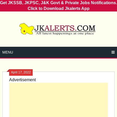
Get JKSSB, JKPSC, J&K Govt & Private Jobs Notifications.
Click to Download Jkalerts App
Skip
to
content
MENU
April 17, 2022
Advertisement