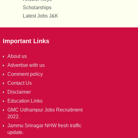
Scholarships
Latest Jobs J&K
Important Links
About us
Advertise with us
Comment policy
Contact Us
Disclaimer
Education Links
GMC Udhampur Jobs Recruitment
2022.
Jammu Srinagar NHW fresh traffic
update.