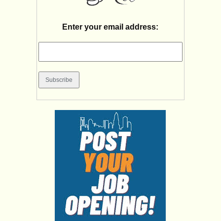
Enter your email address: