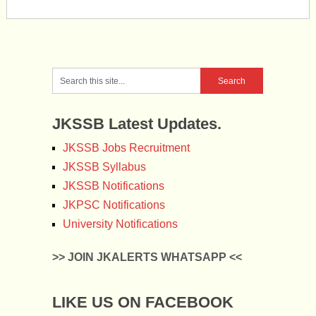
JKSSB Latest Updates.
JKSSB Jobs Recruitment
JKSSB Syllabus
JKSSB Notifications
JKPSC Notifications
University Notifications
>> JOIN JKALERTS WHATSAPP <<
LIKE US ON FACEBOOK