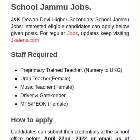
School Jammu Jobs.
J&K Dewan Devi Higher Secondary School Jammu
Jobs: Interested eligible candidates can apply below
given posts. For regular
Jobs
, updates keep visiting
Jkalerts.com
Staff Required
Preprimary Trained Teacher. (Nursery to UKG)
Urdu Teacher(Female)
Music Teacher (Female)
Driver & Gatekeeper
MTS/PEON (Female)
How to apply
Candidates can submit their credentials at the school
office before
April 22nd, 2022 or email us at