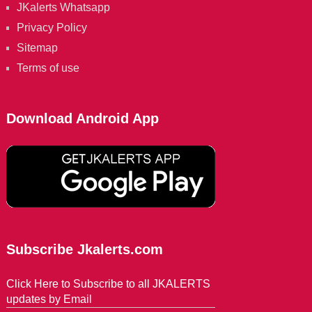
JKalerts Whatsapp
Privacy Policy
Sitemap
Terms of use
Download Android App
Subscribe Jkalerts.com
Click Here to Subscribe to all JKALERTS
updates by Email