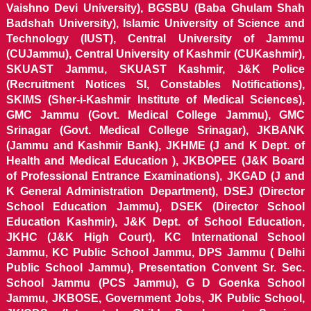
Vaishno Devi University), BGSBU (Baba Ghulam Shah
Badshah University), Islamic University of Science and
Technology (IUST), Central University of Jammu
(CUJammu), Central University of Kashmir (CUKashmir),
SKUAST Jammu, SKUAST Kashmir, J&K Police
(Recruitment Notices SI, Constables Notifications),
SKIMS (Sher-i-Kashmir Institute of Medical Sciences),
GMC Jammu (Govt. Medical College Jammu), GMC
Srinagar (Govt. Medical College Srinagar), JKBANK
(Jammu and Kashmir Bank), JKHME (J and K Dept. of
Health and Medical Education ), JKBOPEE (J&K Board
of Professional Entrance Examinations), JKGAD (J and
K General Administration Department), DSEJ (Director
School Education Jammu), DSEK (Director School
Education Kashmir), J&K Dept. of School Education,
JKHC (J&K High Court), KC International School
Jammu, KC Public School Jammu, DPS Jammu ( Delhi
Public School Jammu), Presentation Convent Sr. Sec.
School Jammu (PCS Jammu), G D Goenka School
Jammu, JKBOSE, Government Jobs, JK Public School,