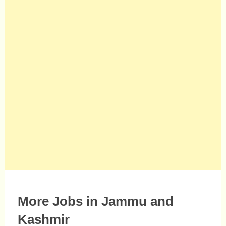
More Jobs in Jammu and
Kashmir