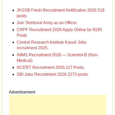
JKSSB Fresh Recruitment Notification 2026 518
posts.
Join Territorial Army as an Officer.
CRPF Recruitment 2026 Apply Online for 9195
Posts
Central Research Institute Kasuli Jobs
recruitment 2025.
AIIMS Recruitment 2026 — Scientist-B (Non-
Medical)
NCERT Recruitment 2026 117 Posts.
SBI Jobs Recruitment 2026 2273 posts.
Advertisement