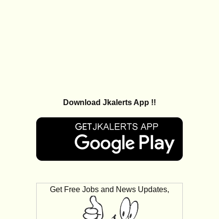
Download Jkalerts App !!
Get Free Jobs and News Updates,