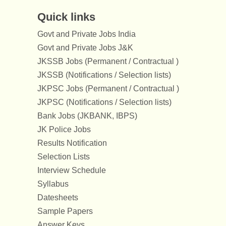
Quick links
Govt and Private Jobs India
Govt and Private Jobs J&K
JKSSB Jobs (Permanent / Contractual )
JKSSB (Notifications / Selection lists)
JKPSC Jobs (Permanent / Contractual )
JKPSC (Notifications / Selection lists)
Bank Jobs (JKBANK, IBPS)
JK Police Jobs
Results Notification
Selection Lists
Interview Schedule
Syllabus
Datesheets
Sample Papers
Answer Keys