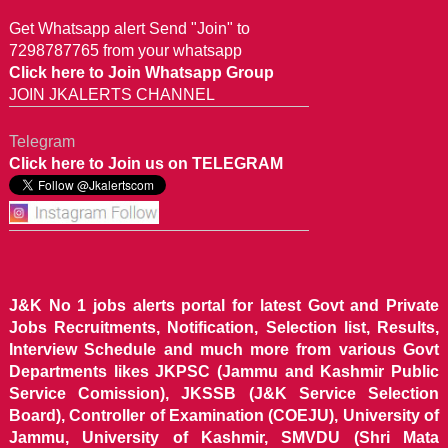
Get Whatsapp alert Send "Join" to
7298787765 from your whatsapp
Click here to Join Whatsapp Group
JOIN JKALERTS CHANNEL
Telegram
Click here to Join us on TELEGRAM
J&K No 1 jobs alerts portal for latest Govt and Private
Jobs Recruitments, Notification, Selection list, Results,
Interview Schedule and much more from various Govt
Departments likes JKPSC (Jammu and Kashmir Public
Service Comission), JKSSB (J&K Service Selection
Board), Controller of Examination (COEJU), University of
Jammu, University of Kashmir, SMVDU (Shri Mata