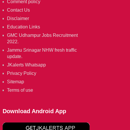
Comment policy
Contact Us
Disclaimer
Education Links
GMC Udhampur Jobs Recruitment
2022.
Jammu Srinagar NHW fresh traffic
update.
JKalerts Whatsapp
Privacy Policy
Sitemap
Terms of use
Download Android App