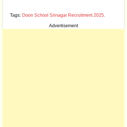
Tags:
Doon School Srinagar Recruitment 2025.
Advertisement