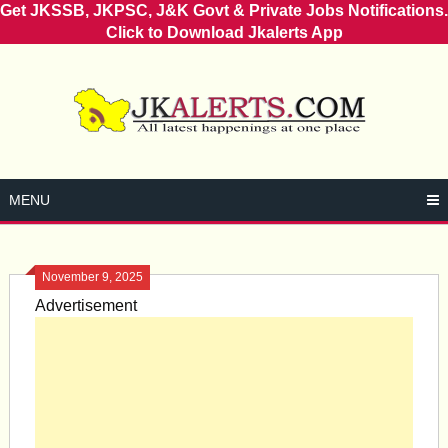
Get JKSSB, JKPSC, J&K Govt & Private Jobs Notifications.
Click to Download Jkalerts App
Skip
to
content
MENU
November 9, 2025
Advertisement