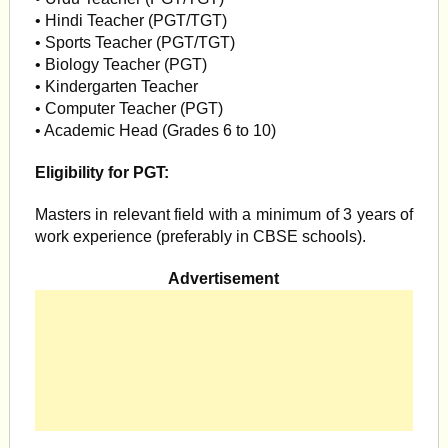
• Hindi Teacher (PGT/TGT)
• Sports Teacher (PGT/TGT)
• Biology Teacher (PGT)
• Kindergarten Teacher
• Computer Teacher (PGT)
• Academic Head (Grades 6 to 10)
Eligibility for PGT:
Masters in relevant field with a minimum of 3 years of
work experience (preferably in CBSE schools).
Advertisement