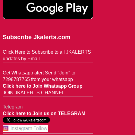
Subscribe Jkalerts.com
Click Here to Subscribe to all JKALERTS
updates by Email
Get Whatsapp alert Send "Join" to
7298787765 from your whatsapp
Click here to Join Whatsapp Group
JOIN JKALERTS CHANNEL
Telegram
Click here to Join us on TELEGRAM