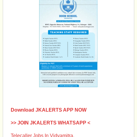
Download JKALERTS APP NOW
>> JOIN JKALERTS WHATSAPP <
Telecaller Jobs In Vidyamitra.