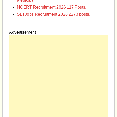
Medical)
NCERT Recruitment 2026 117 Posts.
SBI Jobs Recruitment 2026 2273 posts.
Advertisement