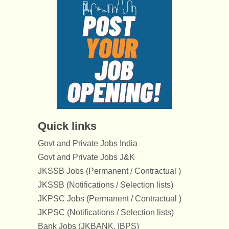
Quick links
Govt and Private Jobs India
Govt and Private Jobs J&K
JKSSB Jobs (Permanent / Contractual )
JKSSB (Notifications / Selection lists)
JKPSC Jobs (Permanent / Contractual )
JKPSC (Notifications / Selection lists)
Bank Jobs (JKBANK, IBPS)