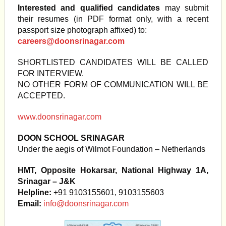
Interested and qualified candidates
may submit
their resumes (in PDF format only, with a recent
passport size photograph affixed) to:
careers@doonsrinagar.com
SHORTLISTED CANDIDATES WILL BE CALLED
FOR INTERVIEW.
NO OTHER FORM OF COMMUNICATION WILL BE
ACCEPTED.
www.doonsrinagar.com
DOON SCHOOL SRINAGAR
Under the aegis of Wilmot Foundation – Netherlands
HMT, Opposite Hokarsar, National Highway 1A,
Srinagar – J&K
Helpline:
+91 9103155601, 9103155603
Email:
info@doonsrinagar.com