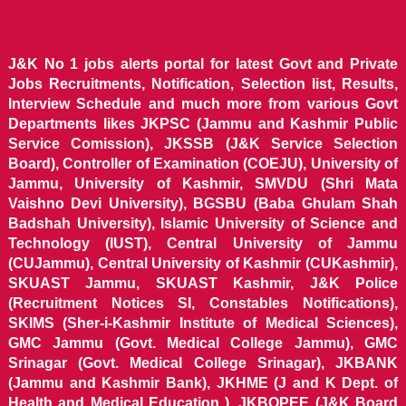
J&K No 1 jobs alerts portal for latest Govt and Private
Jobs Recruitments, Notification, Selection list, Results,
Interview Schedule and much more from various Govt
Departments likes JKPSC (Jammu and Kashmir Public
Service Comission), JKSSB (J&K Service Selection
Board), Controller of Examination (COEJU), University of
Jammu, University of Kashmir, SMVDU (Shri Mata
Vaishno Devi University), BGSBU (Baba Ghulam Shah
Badshah University), Islamic University of Science and
Technology (IUST), Central University of Jammu
(CUJammu), Central University of Kashmir (CUKashmir),
SKUAST Jammu, SKUAST Kashmir, J&K Police
(Recruitment Notices SI, Constables Notifications),
SKIMS (Sher-i-Kashmir Institute of Medical Sciences),
GMC Jammu (Govt. Medical College Jammu), GMC
Srinagar (Govt. Medical College Srinagar), JKBANK
(Jammu and Kashmir Bank), JKHME (J and K Dept. of
Health and Medical Education ), JKBOPEE (J&K Board