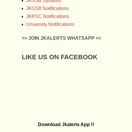
JKSSB Syllabus
JKSSB Notifications
JKPSC Notifications
University Notifications
>> JOIN JKALERTS WHATSAPP <<
LIKE US ON FACEBOOK
Download Jkalerts App !!