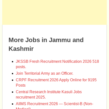
More Jobs in Jammu and
Kashmir
JKSSB Fresh Recruitment Notification 2026 518
posts.
Join Territorial Army as an Officer.
CRPF Recruitment 2026 Apply Online for 9195
Posts
Central Research Institute Kasuli Jobs
recruitment 2025.
AIIMS Recruitment 2026 — Scientist-B (Non-