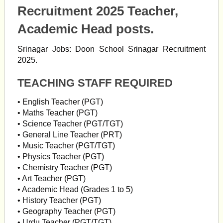
Recruitment 2025 Teacher,
Academic Head posts.
Srinagar Jobs: Doon School Srinagar Recruitment
2025.
TEACHING STAFF REQUIRED
• English Teacher (PGT)
• Maths Teacher (PGT)
• Science Teacher (PGT/TGT)
• General Line Teacher (PRT)
• Music Teacher (PGT/TGT)
• Physics Teacher (PGT)
• Chemistry Teacher (PGT)
• Art Teacher (PGT)
• Academic Head (Grades 1 to 5)
• History Teacher (PGT)
• Geography Teacher (PGT)
• Urdu Teacher (PGT/TGT)