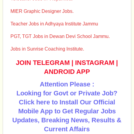
MIER Graphic Designer Jobs.
Teacher Jobs in Adhyaya Institute Jammu
PGT, TGT Jobs in Dewan Devi School Jammu.
Jobs in Sunrise Coaching Institute.
JOIN TELEGRAM
|
INSTAGRAM
|
ANDROID APP
Attention Please :
Looking for Govt or Private Job?
Click here to Install Our Official
Mobile App to Get Regular Jobs
Updates, Breaking News, Results &
Current Affairs