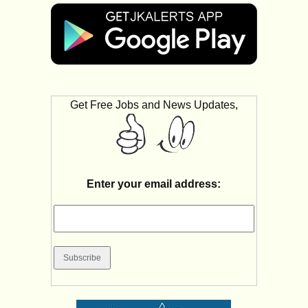
Get Free Jobs and News Updates,
Enter your email address: