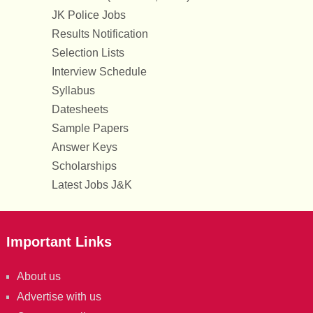
JK Police Jobs
Results Notification
Selection Lists
Interview Schedule
Syllabus
Datesheets
Sample Papers
Answer Keys
Scholarships
Latest Jobs J&K
Important Links
About us
Advertise with us