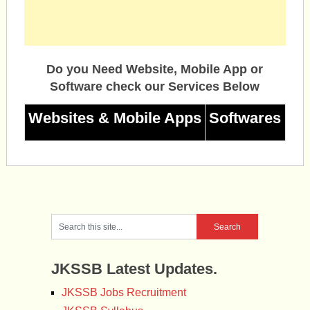
Do you Need Website, Mobile App or
Software check our Services Below
Websites & Mobile Apps
Softwares
JKSSB Latest Updates.
JKSSB Jobs Recruitment