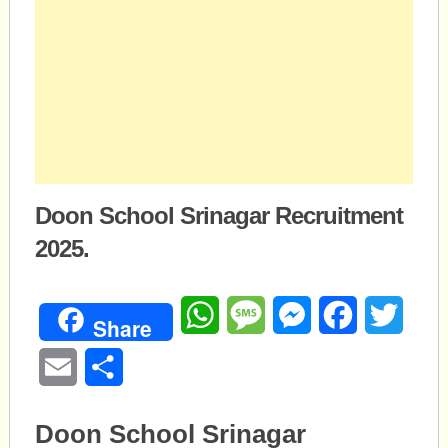
Doon School Srinagar Recruitment
2025.
WhatsApp
Message
Messenger
Facebook
Twitte
Share
Email
Share
Doon School Srinagar