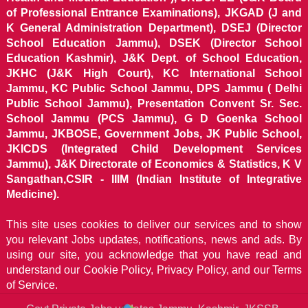
of Professional Entrance Examinations), JKGAD (J and
K General Administration Department), DSEJ (Director
School Education Jammu), DSEK (Director School
Education Kashmir), J&K Dept. of School Education,
JKHC (J&K High Court), KC International School
Jammu, KC Public School Jammu, DPS Jammu ( Delhi
Public School Jammu), Presentation Convent Sr. Sec.
School Jammu (PCS Jammu), G D Goenka School
Jammu, JKBOSE, Government Jobs, JK Public School,
JKICDS (Integrated Child Development Services
Jammu), J&K Directorate of Economics & Statistics, K V
Sangathan,CSIR - IIIM (Indian Institute of Integrative
Medicine).
This site uses cookies to deliver our services and to show
you relevant Jobs updates, notifications, news and ads. By
using our site, you acknowledge that you have read and
understand our
Cookie Policy, Privacy Policy, and our Terms
of Service.