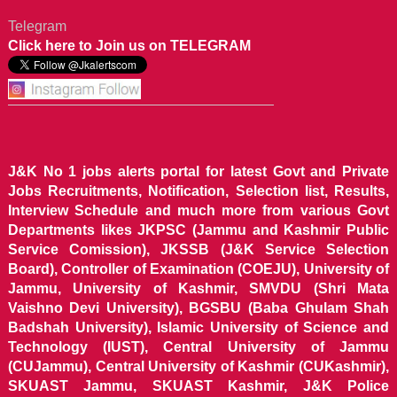
Telegram
Click here to Join us on TELEGRAM
J&K No 1 jobs alerts portal for latest Govt and Private
Jobs Recruitments, Notification, Selection list, Results,
Interview Schedule and much more from various Govt
Departments likes JKPSC (Jammu and Kashmir Public
Service Comission), JKSSB (J&K Service Selection
Board), Controller of Examination (COEJU), University of
Jammu, University of Kashmir, SMVDU (Shri Mata
Vaishno Devi University), BGSBU (Baba Ghulam Shah
Badshah University), Islamic University of Science and
Technology (IUST), Central University of Jammu
(CUJammu), Central University of Kashmir (CUKashmir),
SKUAST Jammu, SKUAST Kashmir, J&K Police