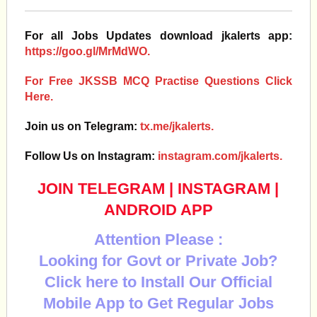
For all Jobs Updates download jkalerts app:
https://goo.gl/MrMdWO.
For Free JKSSB MCQ Practise Questions Click
Here.
Join us on Telegram:
tx.me/jkalerts.
Follow Us on Instagram:
instagram.com/jkalerts.
JOIN TELEGRAM
|
INSTAGRAM
|
ANDROID APP
Attention Please :
Looking for Govt or Private Job?
Click here to Install Our Official
Mobile App to Get Regular Jobs