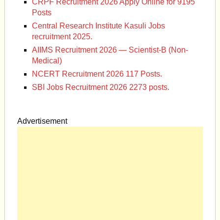
CRPF Recruitment 2026 Apply Online for 9195
Posts
Central Research Institute Kasuli Jobs
recruitment 2025.
AIIMS Recruitment 2026 — Scientist-B (Non-
Medical)
NCERT Recruitment 2026 117 Posts.
SBI Jobs Recruitment 2026 2273 posts.
Advertisement