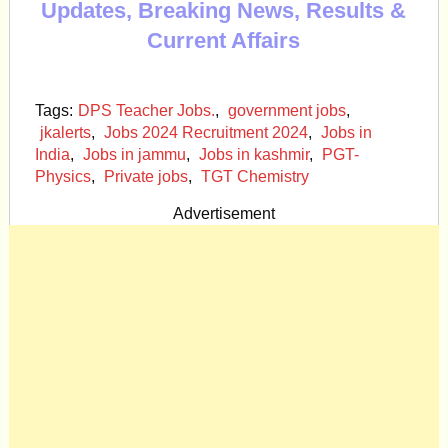
Updates, Breaking News, Results &
Current Affairs
Tags:
DPS Teacher Jobs.
,
government jobs
,
jkalerts
,
Jobs 2024 Recruitment 2024
,
Jobs in
India
,
Jobs in jammu
,
Jobs in kashmir
,
PGT-
Physics
,
Private jobs
,
TGT Chemistry
Advertisement