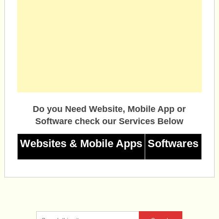
Do you Need Website, Mobile App or
Software check our Services Below
Websites & Mobile Apps
Softwares