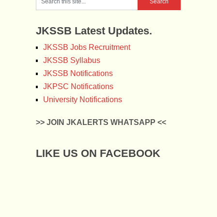
JKSSB Latest Updates.
JKSSB Jobs Recruitment
JKSSB Syllabus
JKSSB Notifications
JKPSC Notifications
University Notifications
>> JOIN JKALERTS WHATSAPP <<
LIKE US ON FACEBOOK