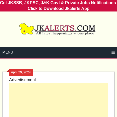
Get JKSSB, JKPSC, J&K Govt & Private Jobs Notifications.
Click to Download Jkalerts App
Skip
to
content
MENU
April 29, 2024
Advertisement