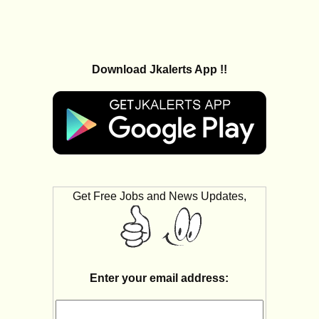
Download Jkalerts App !!
Get Free Jobs and News Updates,
Enter your email address: