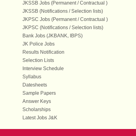
JKSSB Jobs (Permanent / Contractual )
JKSSB (Notifications / Selection lists)
JKPSC Jobs (Permanent / Contractual )
JKPSC (Notifications / Selection lists)
Bank Jobs (JKBANK, IBPS)
JK Police Jobs
Results Notification
Selection Lists
Interview Schedule
Syllabus
Datesheets
Sample Papers
Answer Keys
Scholarships
Latest Jobs J&K