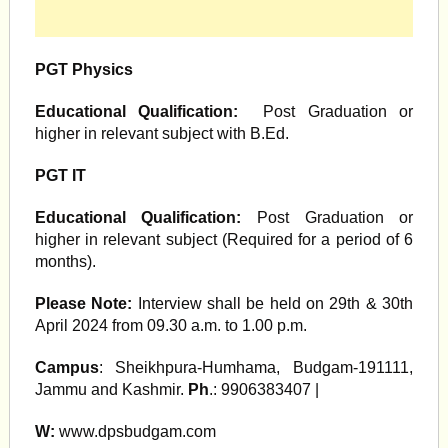
PGT Physics
Educational Qualification:
Post Graduation or
higher in relevant subject with B.Ed.
PGT IT
Educational Qualification:
Post Graduation or
higher in relevant subject (Required for a period of 6
months).
Please Note:
Interview shall be held on 29th & 30th
April 2024 from 09.30 a.m. to 1.00 p.m.
Campus
: Sheikhpura-Humhama, Budgam-191111,
Jammu and Kashmir.
Ph
.: 9906383407 |
W:
www.dpsbudgam.com