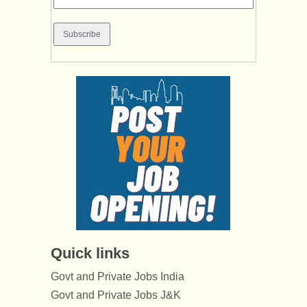
Quick links
Govt and Private Jobs India
Govt and Private Jobs J&K