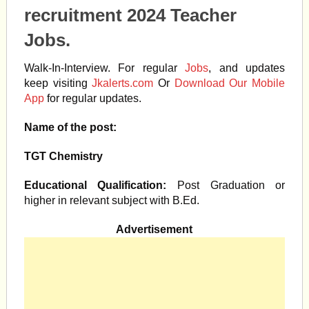
recruitment 2024 Teacher
Jobs.
Walk-In-Interview. For regular
Jobs
, and updates
keep visiting
Jkalerts.com
Or
Download Our Mobile
App
for regular updates.
Name of the post:
TGT Chemistry
Educational Qualification:
Post Graduation or
higher in relevant subject with B.Ed.
Advertisement