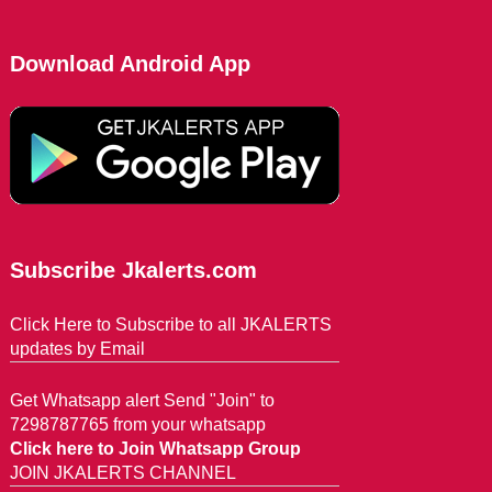
Download Android App
Subscribe Jkalerts.com
Click Here to Subscribe to all JKALERTS
updates by Email
Get Whatsapp alert Send "Join" to
7298787765 from your whatsapp
Click here to Join Whatsapp Group
JOIN JKALERTS CHANNEL