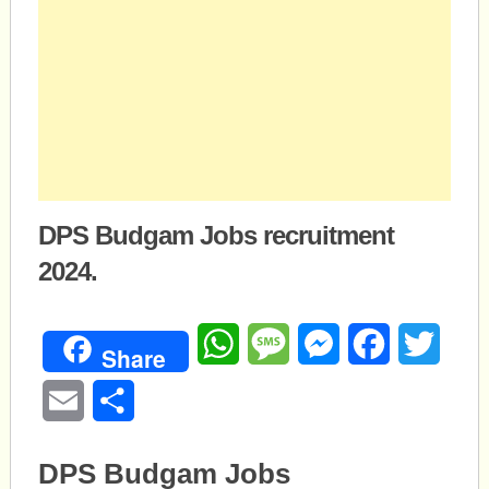
DPS Budgam Jobs recruitment
2024.
WhatsApp
Message
Messenger
Facebook
Twitte
Share
Email
Share
DPS Budgam Jobs