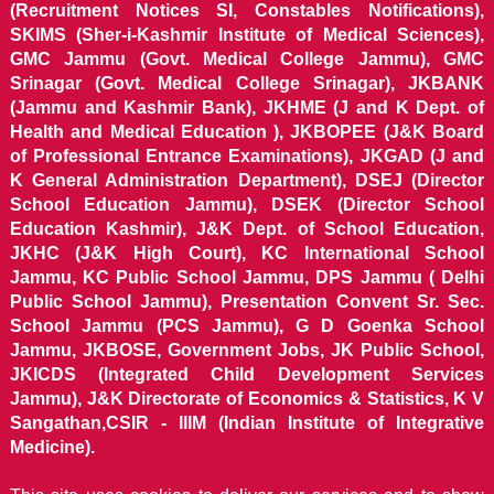
(Recruitment Notices SI, Constables Notifications),
SKIMS (Sher-i-Kashmir Institute of Medical Sciences),
GMC Jammu (Govt. Medical College Jammu), GMC
Srinagar (Govt. Medical College Srinagar), JKBANK
(Jammu and Kashmir Bank), JKHME (J and K Dept. of
Health and Medical Education ), JKBOPEE (J&K Board
of Professional Entrance Examinations), JKGAD (J and
K General Administration Department), DSEJ (Director
School Education Jammu), DSEK (Director School
Education Kashmir), J&K Dept. of School Education,
JKHC (J&K High Court), KC International School
Jammu, KC Public School Jammu, DPS Jammu ( Delhi
Public School Jammu), Presentation Convent Sr. Sec.
School Jammu (PCS Jammu), G D Goenka School
Jammu, JKBOSE, Government Jobs, JK Public School,
JKICDS (Integrated Child Development Services
Jammu), J&K Directorate of Economics & Statistics, K V
Sangathan,CSIR - IIIM (Indian Institute of Integrative
Medicine).