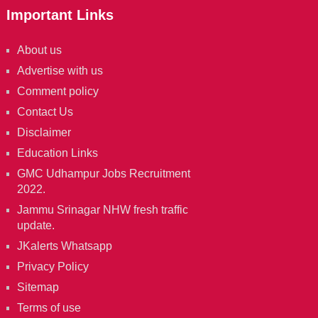
Important Links
About us
Advertise with us
Comment policy
Contact Us
Disclaimer
Education Links
GMC Udhampur Jobs Recruitment
2022.
Jammu Srinagar NHW fresh traffic
update.
JKalerts Whatsapp
Privacy Policy
Sitemap
Terms of use