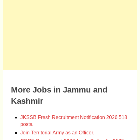
More Jobs in Jammu and
Kashmir
JKSSB Fresh Recruitment Notification 2026 518
posts.
Join Territorial Army as an Officer.