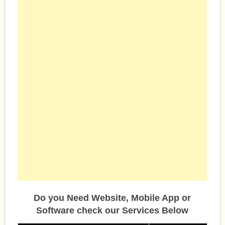
Do you Need Website, Mobile App or
Software check our Services Below