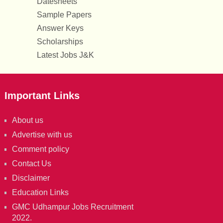
Datesheets
Sample Papers
Answer Keys
Scholarships
Latest Jobs J&K
Important Links
About us
Advertise with us
Comment policy
Contact Us
Disclaimer
Education Links
GMC Udhampur Jobs Recruitment
2022.