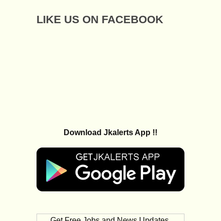
LIKE US ON FACEBOOK
Download Jkalerts App !!
Get Free Jobs and News Updates,