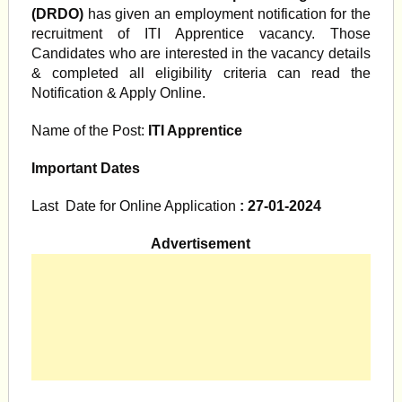
(DRDO)
has given an employment notification for the
recruitment of ITI Apprentice vacancy. Those
Candidates who are interested in the vacancy details
& completed all eligibility criteria can read the
Notification & Apply Online.
Name of the Post:
ITI Apprentice
Important Dates
Last Date for Online Application
: 27-01-2024
Advertisement