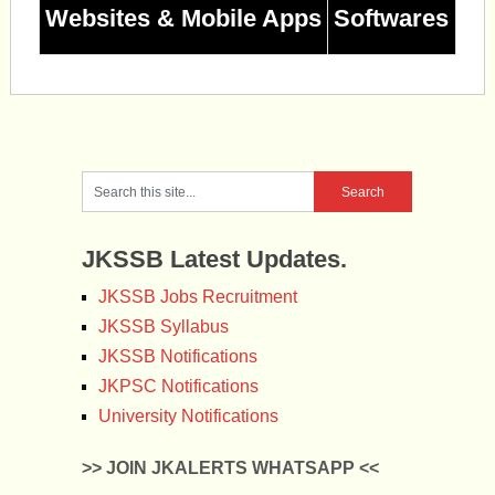
Websites & Mobile Apps
Softwares
JKSSB Latest Updates.
JKSSB Jobs Recruitment
JKSSB Syllabus
JKSSB Notifications
JKPSC Notifications
University Notifications
>> JOIN JKALERTS WHATSAPP <<