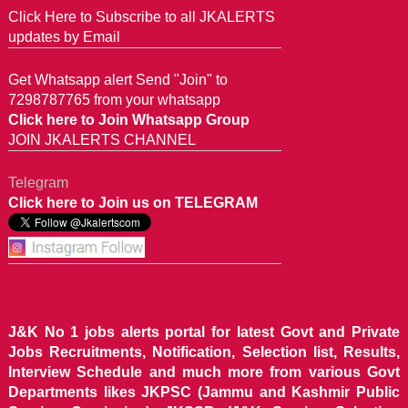
Click Here to Subscribe to all JKALERTS
updates by Email
Get Whatsapp alert Send "Join" to
7298787765 from your whatsapp
Click here to Join Whatsapp Group
JOIN JKALERTS CHANNEL
Telegram
Click here to Join us on TELEGRAM
J&K No 1 jobs alerts portal for latest Govt and Private
Jobs Recruitments, Notification, Selection list, Results,
Interview Schedule and much more from various Govt
Departments likes JKPSC (Jammu and Kashmir Public