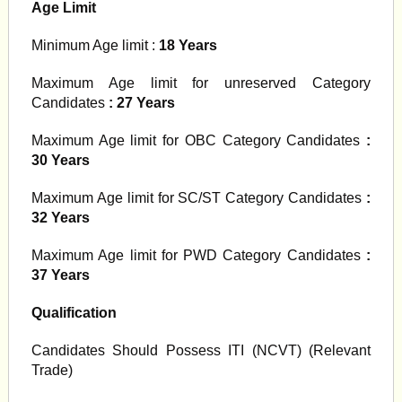
Age Limit
Minimum Age limit :
18 Years
Maximum Age limit for unreserved Category
Candidates
: 27 Years
Maximum Age limit for OBC Category Candidates
:
30 Years
Maximum Age limit for SC/ST Category Candidates
:
32 Years
Maximum Age limit for PWD Category Candidates
:
37 Years
Qualification
Candidates Should Possess ITI (NCVT) (Relevant
Trade)