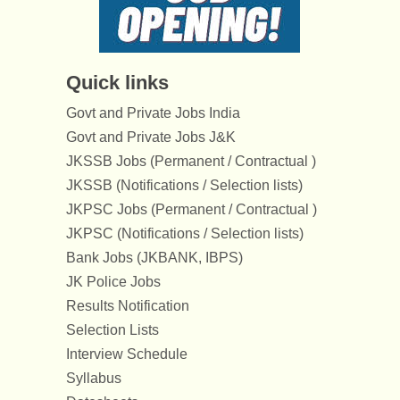
Quick links
Govt and Private Jobs India
Govt and Private Jobs J&K
JKSSB Jobs (Permanent / Contractual )
JKSSB (Notifications / Selection lists)
JKPSC Jobs (Permanent / Contractual )
JKPSC (Notifications / Selection lists)
Bank Jobs (JKBANK, IBPS)
JK Police Jobs
Results Notification
Selection Lists
Interview Schedule
Syllabus