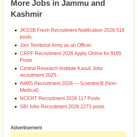
More Jobs in Jammu and
Kashmir
JKSSB Fresh Recruitment Notification 2026 518
posts.
Join Territorial Army as an Officer.
CRPF Recruitment 2026 Apply Online for 9195
Posts
Central Research Institute Kasuli Jobs
recruitment 2025.
AIIMS Recruitment 2026 — Scientist-B (Non-
Medical)
NCERT Recruitment 2026 117 Posts.
SBI Jobs Recruitment 2026 2273 posts.
Advertisement