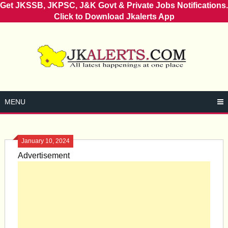
Get JKSSB, JKPSC, J&K Govt & Private Jobs Notifications.
Click to Download Jkalerts App
Skip
to
content
MENU
January 10, 2024
Advertisement