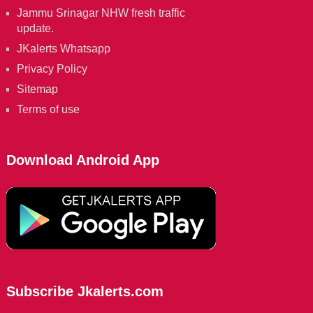
Jammu Srinagar NHW fresh traffic
update.
JKalerts Whatsapp
Privacy Policy
Sitemap
Terms of use
Download Android App
Subscribe Jkalerts.com