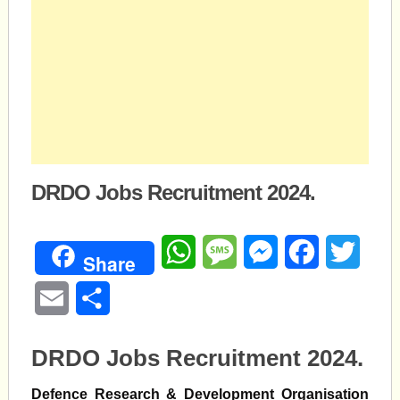
DRDO Jobs Recruitment 2024.
WhatsApp
Message
Messenger
Facebook
Twitte
Share
Email
Share
DRDO Jobs Recruitment 2024.
Defence Research & Development Organisation