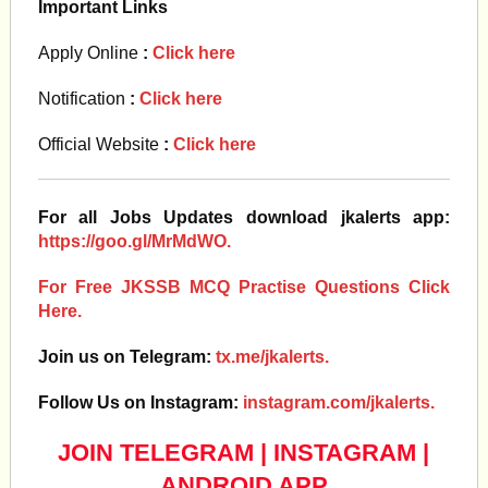
Important Links
Apply Online
:
Click here
Notification
:
Click here
Official Website
:
Click here
For all Jobs Updates download jkalerts app:
https://goo.gl/MrMdWO.
For Free JKSSB MCQ Practise Questions Click
Here.
Join us on Telegram:
tx.me/jkalerts.
Follow Us on Instagram:
instagram.com/jkalerts.
JOIN TELEGRAM
|
INSTAGRAM
|
ANDROID APP