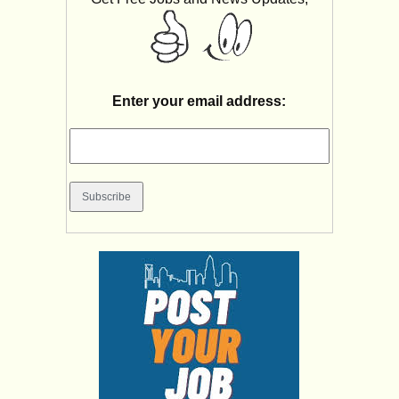
Enter your email address: