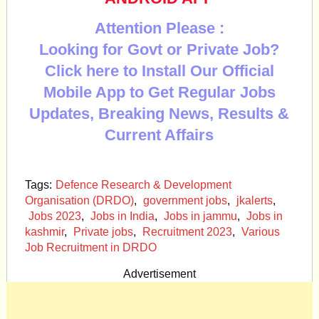
Attention Please :
Looking for Govt or Private Job?
Click here to Install Our Official
Mobile App to Get Regular Jobs
Updates, Breaking News, Results &
Current Affairs
Tags:
Defence Research & Development
Organisation (DRDO)
,
government jobs
,
jkalerts
,
Jobs 2023
,
Jobs in India
,
Jobs in jammu
,
Jobs in
kashmir
,
Private jobs
,
Recruitment 2023
,
Various
Job Recruitment in DRDO
Advertisement