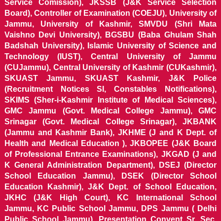
Service Comission), JKSSB (J&K Service Selection
Board), Controller of Examination (COEJU), University of
Jammu, University of Kashmir, SMVDU (Shri Mata
Vaishno Devi University), BGSBU (Baba Ghulam Shah
Badshah University), Islamic University of Science and
Technology (IUST), Central University of Jammu
(CUJammu), Central University of Kashmir (CUKashmir),
SKUAST Jammu, SKUAST Kashmir, J&K Police
(Recruitment Notices SI, Constables Notifications),
SKIMS (Sher-i-Kashmir Institute of Medical Sciences),
GMC Jammu (Govt. Medical College Jammu), GMC
Srinagar (Govt. Medical College Srinagar), JKBANK
(Jammu and Kashmir Bank), JKHME (J and K Dept. of
Health and Medical Education ), JKBOPEE (J&K Board
of Professional Entrance Examinations), JKGAD (J and
K General Administration Department), DSEJ (Director
School Education Jammu), DSEK (Director School
Education Kashmir), J&K Dept. of School Education,
JKHC (J&K High Court), KC International School
Jammu, KC Public School Jammu, DPS Jammu ( Delhi
Public School Jammu), Presentation Convent Sr. Sec.