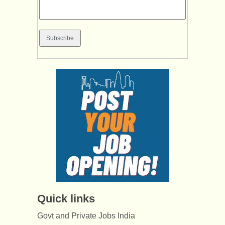
Quick links
Govt and Private Jobs India