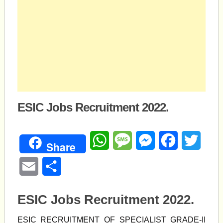
ESIC Jobs Recruitment 2022.
WhatsApp
Message
Messenger
Facebook
Twitte
Share
Email
Share
ESIC Jobs Recruitment 2022.
ESIC RECRUITMENT OF SPECIALIST GRADE-II