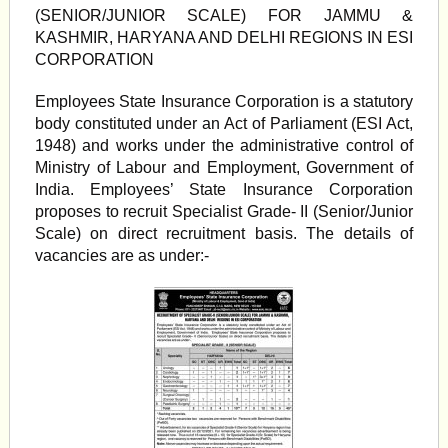
(SENIOR/JUNIOR SCALE) FOR JAMMU &
KASHMIR, HARYANA AND DELHI REGIONS IN ESI
CORPORATION
Employees State Insurance Corporation is a statutory
body constituted under an Act of Parliament (ESI Act,
1948) and works under the administrative control of
Ministry of Labour and Employment, Government of
India. Employees’ State Insurance Corporation
proposes to recruit Specialist Grade- II (Senior/Junior
Scale) on direct recruitment basis. The details of
vacancies are as under:-