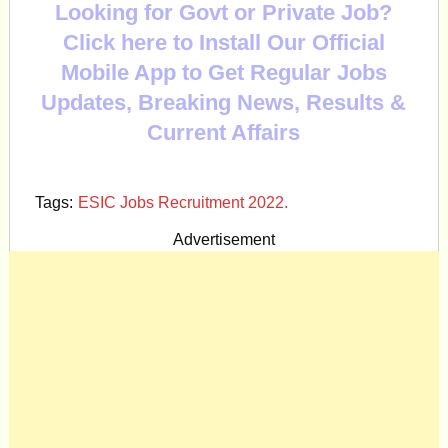
Looking for Govt or Private Job?
Click here to Install Our Official
Mobile App to Get Regular Jobs
Updates, Breaking News, Results &
Current Affairs
Tags:
ESIC Jobs Recruitment 2022.
Advertisement