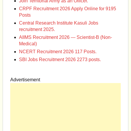
Join Territorial Army as an Officer.
CRPF Recruitment 2026 Apply Online for 9195
Posts
Central Research Institute Kasuli Jobs
recruitment 2025.
AIIMS Recruitment 2026 — Scientist-B (Non-
Medical)
NCERT Recruitment 2026 117 Posts.
SBI Jobs Recruitment 2026 2273 posts.
Advertisement