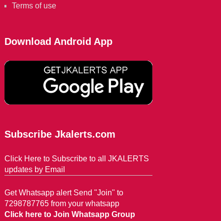
Terms of use
Download Android App
Subscribe Jkalerts.com
Click Here to Subscribe to all JKALERTS
updates by Email
Get Whatsapp alert Send "Join" to
7298787765 from your whatsapp
Click here to Join Whatsapp Group