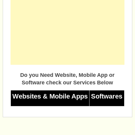
Do you Need Website, Mobile App or
Software check our Services Below
Websites & Mobile Apps
Softwares