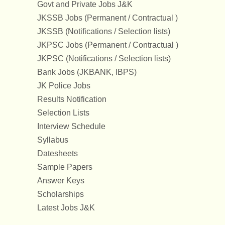
Govt and Private Jobs J&K
JKSSB Jobs (Permanent / Contractual )
JKSSB (Notifications / Selection lists)
JKPSC Jobs (Permanent / Contractual )
JKPSC (Notifications / Selection lists)
Bank Jobs (JKBANK, IBPS)
JK Police Jobs
Results Notification
Selection Lists
Interview Schedule
Syllabus
Datesheets
Sample Papers
Answer Keys
Scholarships
Latest Jobs J&K