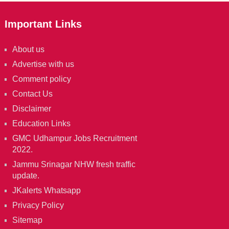
Important Links
About us
Advertise with us
Comment policy
Contact Us
Disclaimer
Education Links
GMC Udhampur Jobs Recruitment
2022.
Jammu Srinagar NHW fresh traffic
update.
JKalerts Whatsapp
Privacy Policy
Sitemap