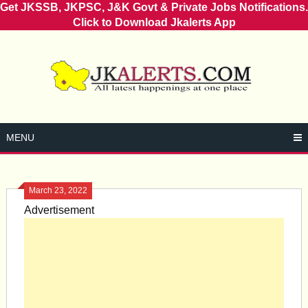
Get JKSSB, JKPSC, J&K Govt & Private Jobs Notifications.
Click to Download Jkalerts App
Skip
to
content
MENU
March 23, 2022
Advertisement