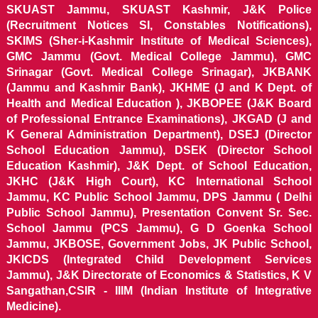
SKUAST Jammu, SKUAST Kashmir, J&K Police
(Recruitment Notices SI, Constables Notifications),
SKIMS (Sher-i-Kashmir Institute of Medical Sciences),
GMC Jammu (Govt. Medical College Jammu), GMC
Srinagar (Govt. Medical College Srinagar), JKBANK
(Jammu and Kashmir Bank), JKHME (J and K Dept. of
Health and Medical Education ), JKBOPEE (J&K Board
of Professional Entrance Examinations), JKGAD (J and
K General Administration Department), DSEJ (Director
School Education Jammu), DSEK (Director School
Education Kashmir), J&K Dept. of School Education,
JKHC (J&K High Court), KC International School
Jammu, KC Public School Jammu, DPS Jammu ( Delhi
Public School Jammu), Presentation Convent Sr. Sec.
School Jammu (PCS Jammu), G D Goenka School
Jammu, JKBOSE, Government Jobs, JK Public School,
JKICDS (Integrated Child Development Services
Jammu), J&K Directorate of Economics & Statistics, K V
Sangathan,CSIR - IIIM (Indian Institute of Integrative
Medicine).