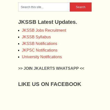
JKSSB Latest Updates.
JKSSB Jobs Recruitment
JKSSB Syllabus
JKSSB Notifications
JKPSC Notifications
University Notifications
>> JOIN JKALERTS WHATSAPP <<
LIKE US ON FACEBOOK