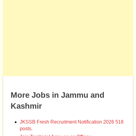
More Jobs in Jammu and
Kashmir
JKSSB Fresh Recruitment Notification 2026 518
posts.