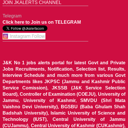
JOIN JKALERTS CHANNEL
Telegram
Click here to Join us on TELEGRAM
J&K No 1 jobs alerts portal for latest Govt and Private
Jobs Recruitments, Notification, Selection list, Results,
Interview Schedule and much more from various Govt
Departments likes JKPSC (Jammu and Kashmir Public
Service Comission), JKSSB (J&K Service Selection
Board), Controller of Examination (COEJU), University of
Jammu, University of Kashmir, SMVDU (Shri Mata
Vaishno Devi University), BGSBU (Baba Ghulam Shah
Badshah University), Islamic University of Science and
Technology (IUST), Central University of Jammu
(CUJammu), Central University of Kashmir (CUKashmir),