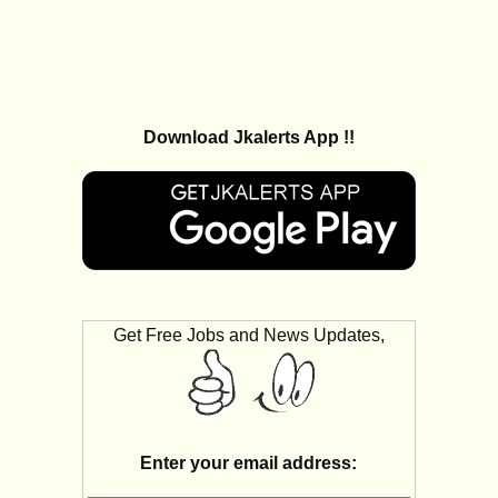
Download Jkalerts App !!
Get Free Jobs and News Updates,
Enter your email address: