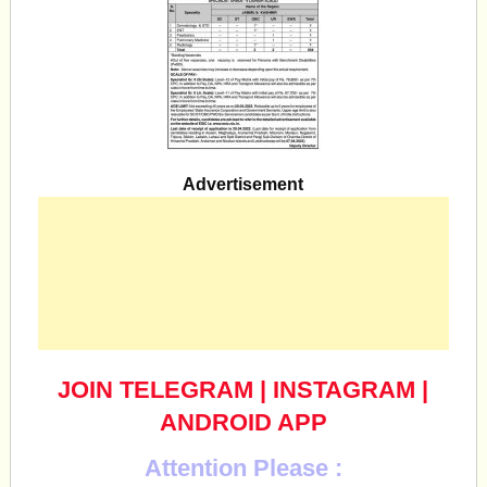
Advertisement
JOIN TELEGRAM
|
INSTAGRAM
|
ANDROID APP
Attention Please :