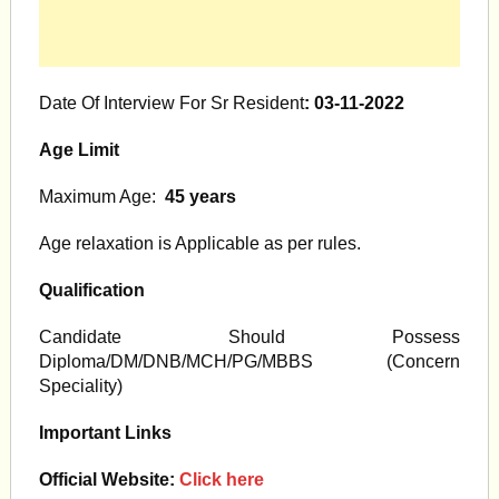
Date Of Interview For Sr Resident
: 03-11-2022
Age Limit
Maximum Age:
45
y
ears
Age relaxation is Applicable as per rules.
Qualification
Candidate Should Possess
Diploma/DM/DNB/MCH/PG/MBBS (Concern
Speciality)
Important Links
Official Website:
Click here