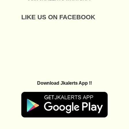
LIKE US ON FACEBOOK
Download Jkalerts App !!