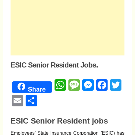
ESIC Senior Resident Jobs.
WhatsApp
Message
Messenger
Facebook
Twitte
Share
Email
Share
ESIC Senior Resident jobs
Employees’ State Insurance Corporation (ESIC) has