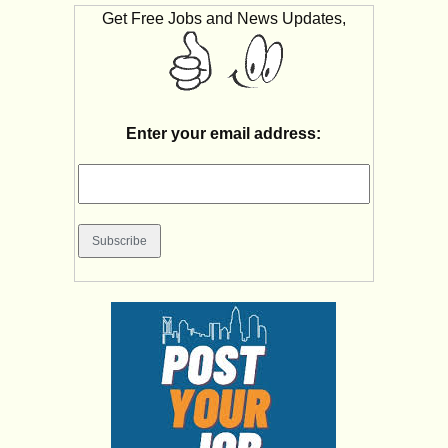
Get Free Jobs and News Updates,
Enter your email address: