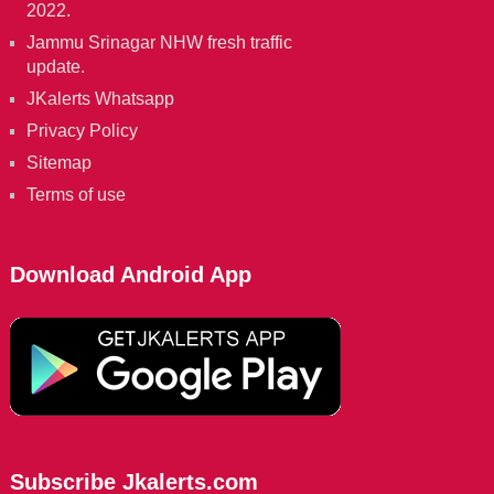
2022.
Jammu Srinagar NHW fresh traffic
update.
JKalerts Whatsapp
Privacy Policy
Sitemap
Terms of use
Download Android App
Subscribe Jkalerts.com