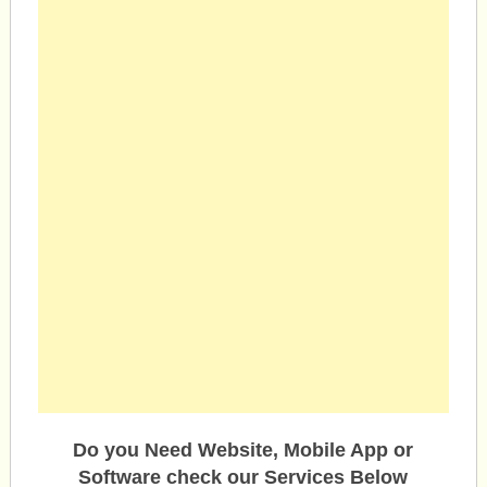
Do you Need Website, Mobile App or
Software check our Services Below