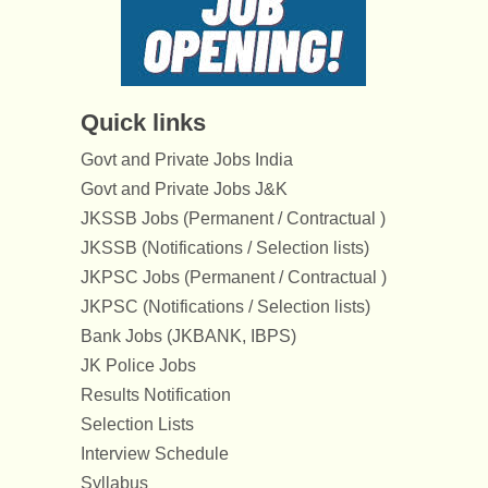
Quick links
Govt and Private Jobs India
Govt and Private Jobs J&K
JKSSB Jobs (Permanent / Contractual )
JKSSB (Notifications / Selection lists)
JKPSC Jobs (Permanent / Contractual )
JKPSC (Notifications / Selection lists)
Bank Jobs (JKBANK, IBPS)
JK Police Jobs
Results Notification
Selection Lists
Interview Schedule
Syllabus