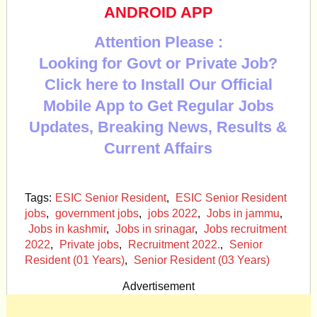
ANDROID APP
Attention Please :
Looking for Govt or Private Job?
Click here to Install Our Official
Mobile App to Get Regular Jobs
Updates, Breaking News, Results &
Current Affairs
Tags:
ESIC Senior Resident
,
ESIC Senior Resident
jobs
,
government jobs
,
jobs 2022
,
Jobs in jammu
,
Jobs in kashmir
,
Jobs in srinagar
,
Jobs recruitment
2022
,
Private jobs
,
Recruitment 2022.
,
Senior
Resident (01 Years)
,
Senior Resident (03 Years)
Advertisement