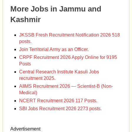
More Jobs in Jammu and
Kashmir
JKSSB Fresh Recruitment Notification 2026 518
posts.
Join Territorial Army as an Officer.
CRPF Recruitment 2026 Apply Online for 9195
Posts
Central Research Institute Kasuli Jobs
recruitment 2025.
AIIMS Recruitment 2026 — Scientist-B (Non-
Medical)
NCERT Recruitment 2026 117 Posts.
SBI Jobs Recruitment 2026 2273 posts.
Advertisement