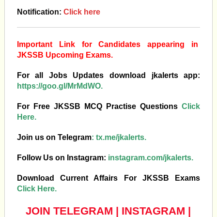
Notification:
Click here
Important Link for Candidates appearing in
JKSSB Upcoming Exams.
For all Jobs Updates download jkalerts app:
https://goo.gl/MrMdWO.
For Free JKSSB MCQ Practise Questions
Click
Here.
Join us on Telegram
:
tx.me/jkalerts.
Follow Us on Instagram:
instagram.com/jkalerts.
Download Current Affairs For JKSSB Exams
Click Here.
JOIN TELEGRAM
|
INSTAGRAM
|