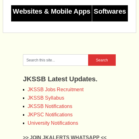
Websites & Mobile Apps
Softwares
JKSSB Latest Updates.
JKSSB Jobs Recruitment
JKSSB Syllabus
JKSSB Notifications
JKPSC Notifications
University Notifications
>> JOIN JKALERTS WHATSAPP <<