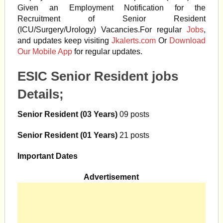
Given an Employment Notification for the
Recruitment of Senior Resident
(ICU/Surgery/Urology) Vacancies.For regular
Jobs
,
and updates keep visiting
Jkalerts.com
Or
Download
Our Mobile App
for regular updates.
ESIC Senior Resident jobs
Details;
Senior Resident (03 Years)
09 posts
Senior Resident (01 Years)
21 posts
Important Dates
Advertisement