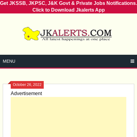
Get JKSSB, JKPSC, J&K Govt & Private Jobs Notifications.
Click to Download Jkalerts App
Skip
to
content
MENU
October 26, 2022
Advertisement