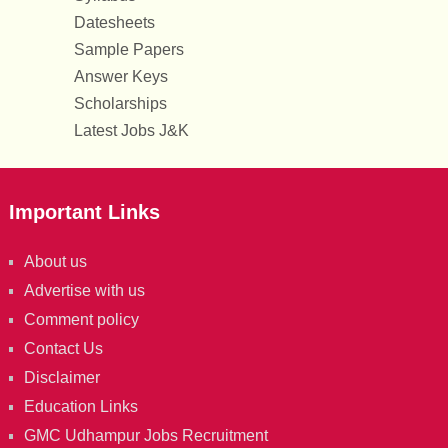
Datesheets
Sample Papers
Answer Keys
Scholarships
Latest Jobs J&K
Important Links
About us
Advertise with us
Comment policy
Contact Us
Disclaimer
Education Links
GMC Udhampur Jobs Recruitment