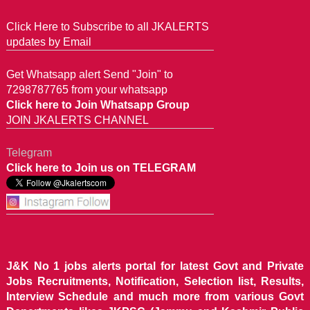
Click Here to Subscribe to all JKALERTS
updates by Email
Get Whatsapp alert Send "Join" to
7298787765 from your whatsapp
Click here to Join Whatsapp Group
JOIN JKALERTS CHANNEL
Telegram
Click here to Join us on TELEGRAM
J&K No 1 jobs alerts portal for latest Govt and Private
Jobs Recruitments, Notification, Selection list, Results,
Interview Schedule and much more from various Govt