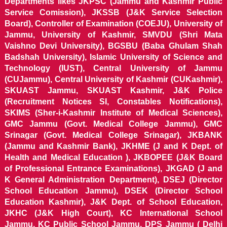
Departments likes JKPSC (Jammu and Kashmir Public
Service Comission), JKSSB (J&K Service Selection
Board), Controller of Examination (COEJU), University of
Jammu, University of Kashmir, SMVDU (Shri Mata
Vaishno Devi University), BGSBU (Baba Ghulam Shah
Badshah University), Islamic University of Science and
Technology (IUST), Central University of Jammu
(CUJammu), Central University of Kashmir (CUKashmir),
SKUAST Jammu, SKUAST Kashmir, J&K Police
(Recruitment Notices SI, Constables Notifications),
SKIMS (Sher-i-Kashmir Institute of Medical Sciences),
GMC Jammu (Govt. Medical College Jammu), GMC
Srinagar (Govt. Medical College Srinagar), JKBANK
(Jammu and Kashmir Bank), JKHME (J and K Dept. of
Health and Medical Education ), JKBOPEE (J&K Board
of Professional Entrance Examinations), JKGAD (J and
K General Administration Department), DSEJ (Director
School Education Jammu), DSEK (Director School
Education Kashmir), J&K Dept. of School Education,
JKHC (J&K High Court), KC International School
Jammu, KC Public School Jammu, DPS Jammu ( Delhi