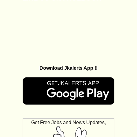
Download Jkalerts App !!
Get Free Jobs and News Updates,