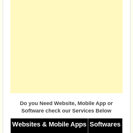
Do you Need Website, Mobile App or
Software check our Services Below
Websites & Mobile Apps
Softwares