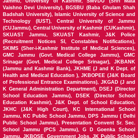
Jammu, University of Kashmir, SMVDU (Shri Mata
Vaishno Devi University), BGSBU (Baba Ghulam Shah
Badshah University), Islamic University of Science and
Technology (IUST), Central University of Jammu
(CUJammu), Central University of Kashmir (CUKashmir),
SKUAST Jammu, SKUAST Kashmir, J&K Police
(Recruitment Notices SI, Constables Notifications),
SKIMS (Sher-i-Kashmir Institute of Medical Sciences),
GMC Jammu (Govt. Medical College Jammu), GMC
Srinagar (Govt. Medical College Srinagar), JKBANK
(Jammu and Kashmir Bank), JKHME (J and K Dept. of
Health and Medical Education ), JKBOPEE (J&K Board
of Professional Entrance Examinations), JKGAD (J and
K General Administration Department), DSEJ (Director
School Education Jammu), DSEK (Director School
Education Kashmir), J&K Dept. of School Education,
JKHC (J&K High Court), KC International School
Jammu, KC Public School Jammu, DPS Jammu ( Delhi
Public School Jammu), Presentation Convent Sr. Sec.
School Jammu (PCS Jammu), G D Goenka School
Jammu, JKBOSE, Government Jobs, JK Public School,