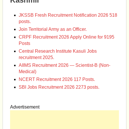
Kashmir
JKSSB Fresh Recruitment Notification 2026 518
posts.
Join Territorial Army as an Officer.
CRPF Recruitment 2026 Apply Online for 9195
Posts
Central Research Institute Kasuli Jobs
recruitment 2025.
AIIMS Recruitment 2026 — Scientist-B (Non-
Medical)
NCERT Recruitment 2026 117 Posts.
SBI Jobs Recruitment 2026 2273 posts.
Advertisement