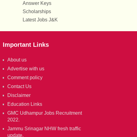
Answer Keys
Scholarships
Latest Jobs J&K
Important Links
About us
Advertise with us
Comment policy
Contact Us
Disclaimer
Education Links
GMC Udhampur Jobs Recruitment
2022.
Jammu Srinagar NHW fresh traffic
update.