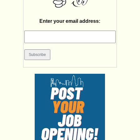
Enter your email address: