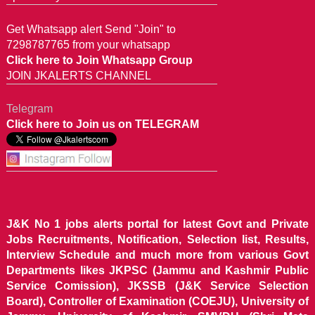
Get Whatsapp alert Send "Join" to
7298787765 from your whatsapp
Click here to Join Whatsapp Group
JOIN JKALERTS CHANNEL
Telegram
Click here to Join us on TELEGRAM
J&K No 1 jobs alerts portal for latest Govt and Private
Jobs Recruitments, Notification, Selection list, Results,
Interview Schedule and much more from various Govt
Departments likes JKPSC (Jammu and Kashmir Public
Service Comission), JKSSB (J&K Service Selection
Board), Controller of Examination (COEJU), University of