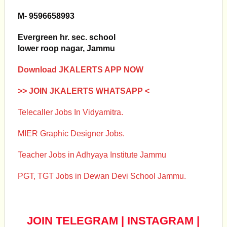
M- 9596658993
Evergreen hr. sec. school
lower roop nagar, Jammu
Download JKALERTS APP NOW
>> JOIN JKALERTS WHATSAPP <
Telecaller Jobs In Vidyamitra.
MIER Graphic Designer Jobs.
Teacher Jobs in Adhyaya Institute Jammu
PGT, TGT Jobs in Dewan Devi School Jammu.
JOIN TELEGRAM
|
INSTAGRAM
|