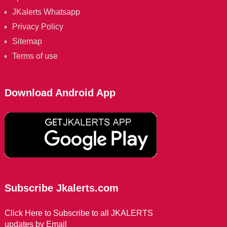
JKalerts Whatsapp
Privacy Policy
Sitemap
Terms of use
Download Android App
Subscribe Jkalerts.com
Click Here to Subscribe to all JKALERTS
updates by Email