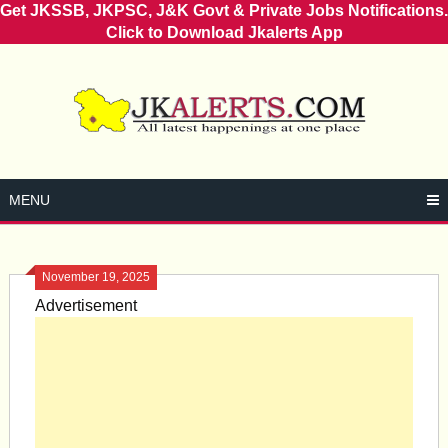
Get JKSSB, JKPSC, J&K Govt & Private Jobs Notifications.
Click to Download Jkalerts App
Skip
to
content
MENU
November 19, 2025
Advertisement