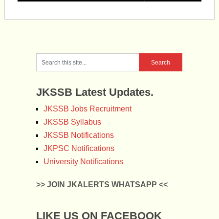
JKSSB Latest Updates.
JKSSB Jobs Recruitment
JKSSB Syllabus
JKSSB Notifications
JKPSC Notifications
University Notifications
>> JOIN JKALERTS WHATSAPP <<
LIKE US ON FACEBOOK