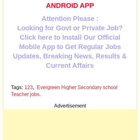
ANDROID APP
Attention Please :
Looking for Govt or Private Job?
Click here to Install Our Official
Mobile App to Get Regular Jobs
Updates, Breaking News, Results &
Current Affairs
Tags:
123
,
Evergreen Higher Secondary school
Teacher jobs.
Advertisement