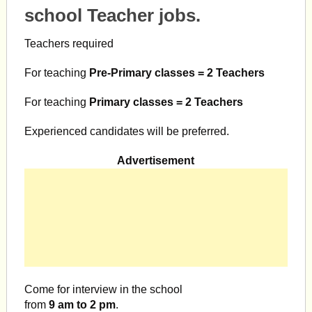
school Teacher jobs.
Teachers required
For teaching
Pre-Primary classes = 2 Teachers
For teaching
Primary classes = 2 Teachers
Experienced candidates will be preferred.
Advertisement
Come for interview in the school
from
9 am to 2 pm
.