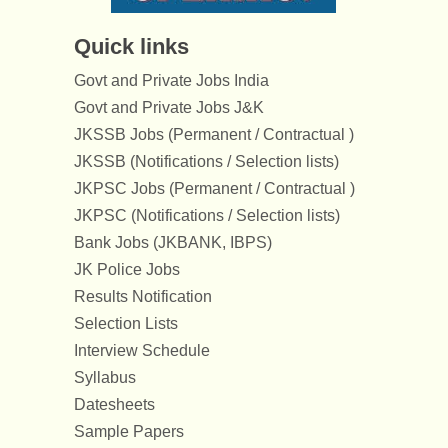
Quick links
Govt and Private Jobs India
Govt and Private Jobs J&K
JKSSB Jobs (Permanent / Contractual )
JKSSB (Notifications / Selection lists)
JKPSC Jobs (Permanent / Contractual )
JKPSC (Notifications / Selection lists)
Bank Jobs (JKBANK, IBPS)
JK Police Jobs
Results Notification
Selection Lists
Interview Schedule
Syllabus
Datesheets
Sample Papers