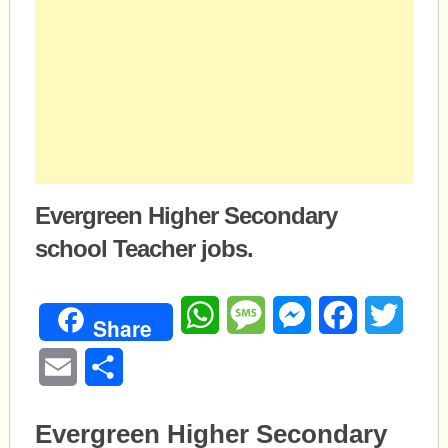
Evergreen Higher Secondary
school Teacher jobs.
WhatsApp
Message
Messenger
Facebook
Twitte
Share
Email
Share
Evergreen Higher Secondary