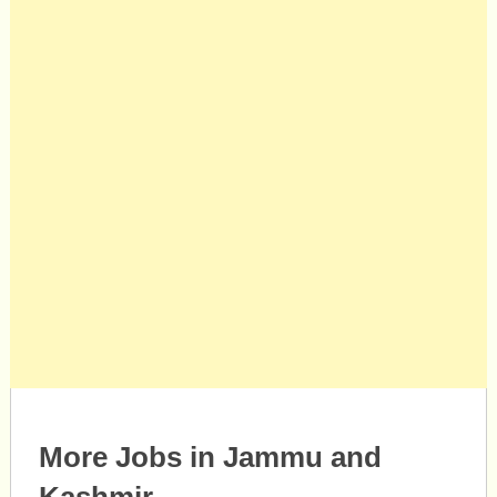
More Jobs in Jammu and