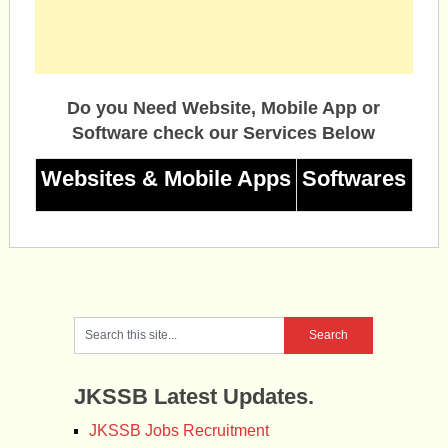
Do you Need Website, Mobile App or
Software check our Services Below
Websites & Mobile Apps
Softwares
JKSSB Latest Updates.
JKSSB Jobs Recruitment