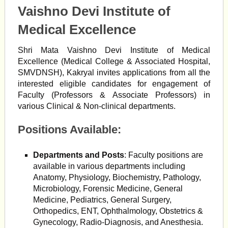
Vaishno Devi Institute of
Medical Excellence
Shri Mata Vaishno Devi Institute of Medical
Excellence (Medical College & Associated Hospital,
SMVDNSH), Kakryal invites applications from all the
interested eligible candidates for engagement of
Faculty (Professors & Associate Professors) in
various Clinical & Non-clinical departments.
Positions Available:
Departments and Posts
: Faculty positions are
available in various departments including
Anatomy, Physiology, Biochemistry, Pathology,
Microbiology, Forensic Medicine, General
Medicine, Pediatrics, General Surgery,
Orthopedics, ENT, Ophthalmology, Obstetrics &
Gynecology, Radio-Diagnosis, and Anesthesia.