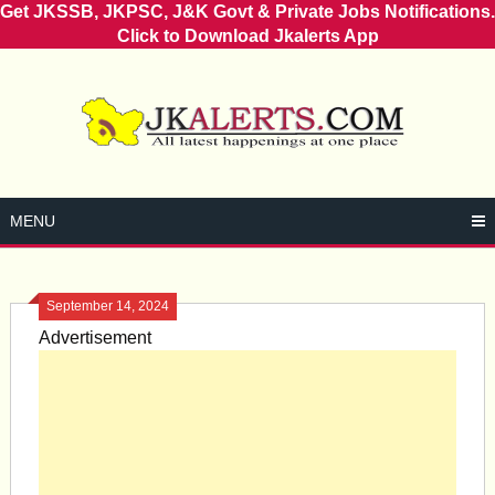
Get JKSSB, JKPSC, J&K Govt & Private Jobs Notifications.
Click to Download Jkalerts App
Skip
to
content
MENU
September 14, 2024
Advertisement