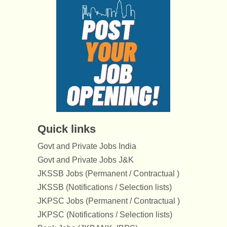
Quick links
Govt and Private Jobs India
Govt and Private Jobs J&K
JKSSB Jobs (Permanent / Contractual )
JKSSB (Notifications / Selection lists)
JKPSC Jobs (Permanent / Contractual )
JKPSC (Notifications / Selection lists)