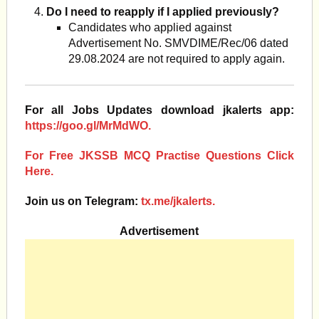
Do I need to reapply if I applied previously?
Candidates who applied against
Advertisement No. SMVDIME/Rec/06 dated
29.08.2024 are not required to apply again.
For all Jobs Updates download jkalerts app:
https://goo.gl/MrMdWO.
For Free JKSSB MCQ Practise Questions Click
Here.
Join us on Telegram:
tx.me/jkalerts.
Advertisement