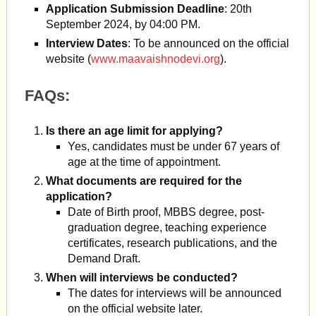
Application Submission Deadline
: 20th
September 2024, by 04:00 PM.
Interview Dates
: To be announced on the official
website (
www.maavaishnodevi.org
).
FAQs:
Is there an age limit for applying?
Yes, candidates must be under 67 years of
age at the time of appointment.
What documents are required for the
application?
Date of Birth proof, MBBS degree, post-
graduation degree, teaching experience
certificates, research publications, and the
Demand Draft.
When will interviews be conducted?
The dates for interviews will be announced
on the official website later.