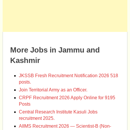
More Jobs in Jammu and
Kashmir
JKSSB Fresh Recruitment Notification 2026 518
posts.
Join Territorial Army as an Officer.
CRPF Recruitment 2026 Apply Online for 9195
Posts
Central Research Institute Kasuli Jobs
recruitment 2025.
AIIMS Recruitment 2026 — Scientist-B (Non-