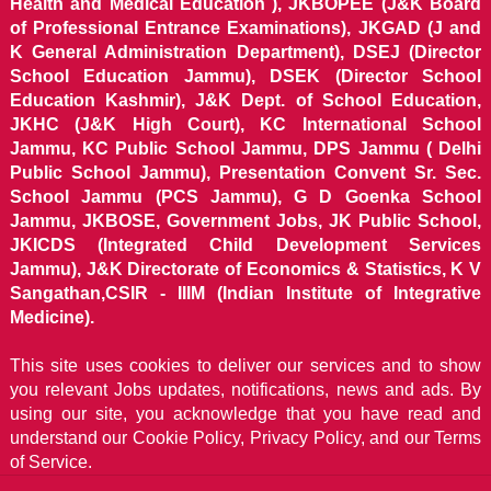
Health and Medical Education ), JKBOPEE (J&K Board
of Professional Entrance Examinations), JKGAD (J and
K General Administration Department), DSEJ (Director
School Education Jammu), DSEK (Director School
Education Kashmir), J&K Dept. of School Education,
JKHC (J&K High Court), KC International School
Jammu, KC Public School Jammu, DPS Jammu ( Delhi
Public School Jammu), Presentation Convent Sr. Sec.
School Jammu (PCS Jammu), G D Goenka School
Jammu, JKBOSE, Government Jobs, JK Public School,
JKICDS (Integrated Child Development Services
Jammu), J&K Directorate of Economics & Statistics, K V
Sangathan,CSIR - IIIM (Indian Institute of Integrative
Medicine).
This site uses cookies to deliver our services and to show
you relevant Jobs updates, notifications, news and ads. By
using our site, you acknowledge that you have read and
understand our
Cookie Policy, Privacy Policy, and our Terms
of Service.