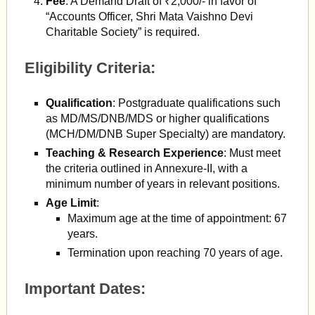
Fee
: A Demand Draft of ₹2,000/- in favor of
“Accounts Officer, Shri Mata Vaishno Devi
Charitable Society” is required.
Eligibility Criteria:
Qualification
: Postgraduate qualifications such
as MD/MS/DNB/MDS or higher qualifications
(MCH/DM/DNB Super Specialty) are mandatory.
Teaching & Research Experience
: Must meet
the criteria outlined in Annexure-II, with a
minimum number of years in relevant positions.
Age Limit
:
Maximum age at the time of appointment: 67
years.
Termination upon reaching 70 years of age.
Important Dates: