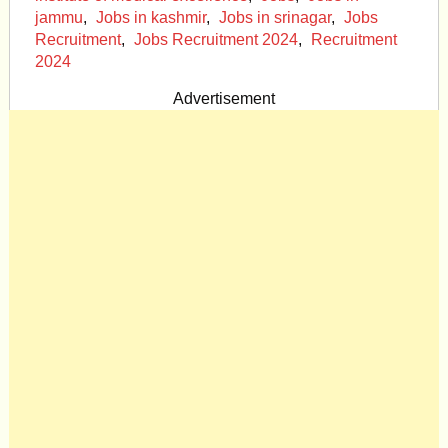
jammu
,
Jobs in kashmir
,
Jobs in srinagar
,
Jobs
Recruitment
,
Jobs Recruitment 2024
,
Recruitment
2024
Advertisement