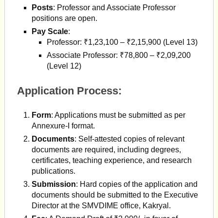
Posts
: Professor and Associate Professor
positions are open.
Pay Scale
:
Professor: ₹1,23,100 – ₹2,15,900 (Level 13)
Associate Professor: ₹78,800 – ₹2,09,200
(Level 12)
Application Process:
Form
: Applications must be submitted as per
Annexure-I format.
Documents
: Self-attested copies of relevant
documents are required, including degrees,
certificates, teaching experience, and research
publications.
Submission
: Hard copies of the application and
documents should be submitted to the Executive
Director at the SMVDIME office, Kakryal.