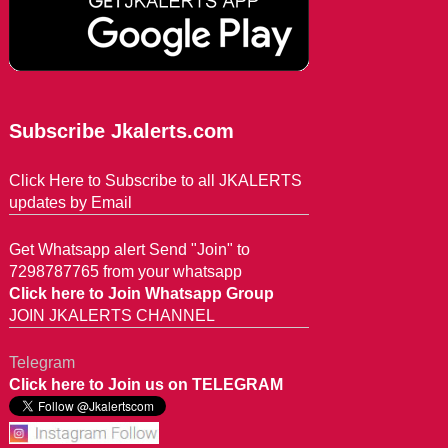
Subscribe Jkalerts.com
Click Here to Subscribe to all JKALERTS
updates by Email
Get Whatsapp alert Send "Join" to
7298787765 from your whatsapp
Click here to Join Whatsapp Group
JOIN JKALERTS CHANNEL
Telegram
Click here to Join us on TELEGRAM