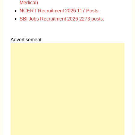
Medical)
NCERT Recruitment 2026 117 Posts.
SBI Jobs Recruitment 2026 2273 posts.
Advertisement