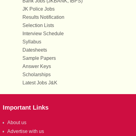
Bank Jobs (JKBANK, IBPS)
JK Police Jobs
Results Notification
Selection Lists
Interview Schedule
Syllabus
Datesheets
Sample Papers
Answer Keys
Scholarships
Latest Jobs J&K
Important Links
About us
Advertise with us