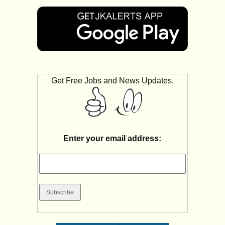
Get Free Jobs and News Updates,
Enter your email address: