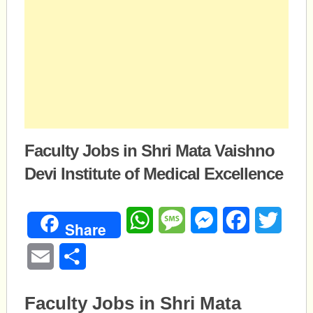
Faculty Jobs in Shri Mata Vaishno
Devi Institute of Medical Excellence
WhatsApp
Message
Messenger
Facebook
Twitte
Share
Email
Share
Faculty Jobs in Shri Mata