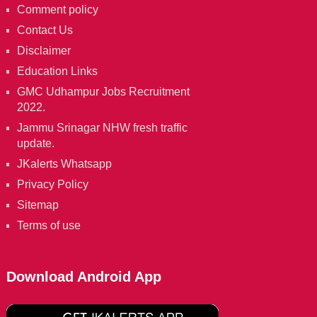
Comment policy
Contact Us
Disclaimer
Education Links
GMC Udhampur Jobs Recruitment
2022.
Jammu Srinagar NHW fresh traffic
update.
JKalerts Whatsapp
Privacy Policy
Sitemap
Terms of use
Download Android App