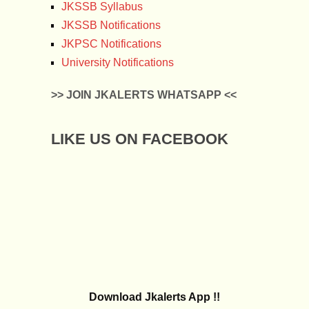
JKSSB Syllabus
JKSSB Notifications
JKPSC Notifications
University Notifications
>> JOIN JKALERTS WHATSAPP <<
LIKE US ON FACEBOOK
Download Jkalerts App !!