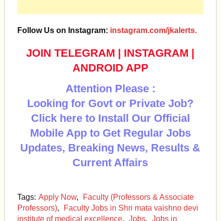
Follow Us on Instagram:
instagram.com/jkalerts.
JOIN TELEGRAM
|
INSTAGRAM
|
ANDROID APP
Attention Please :
Looking for Govt or Private Job?
Click here to Install Our Official
Mobile App to Get Regular Jobs
Updates, Breaking News, Results &
Current Affairs
Tags:
Apply Now
,
Faculty (Professors & Associate
Professors)
,
Faculty Jobs in Shri mata vaishno devi
institute of medical excellence
,
Jobs
,
Jobs in