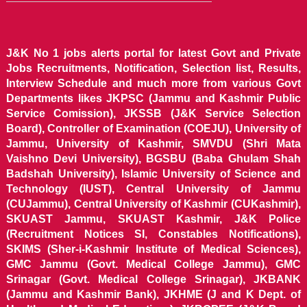
J&K No 1 jobs alerts portal for latest Govt and Private
Jobs Recruitments, Notification, Selection list, Results,
Interview Schedule and much more from various Govt
Departments likes JKPSC (Jammu and Kashmir Public
Service Comission), JKSSB (J&K Service Selection
Board), Controller of Examination (COEJU), University of
Jammu, University of Kashmir, SMVDU (Shri Mata
Vaishno Devi University), BGSBU (Baba Ghulam Shah
Badshah University), Islamic University of Science and
Technology (IUST), Central University of Jammu
(CUJammu), Central University of Kashmir (CUKashmir),
SKUAST Jammu, SKUAST Kashmir, J&K Police
(Recruitment Notices SI, Constables Notifications),
SKIMS (Sher-i-Kashmir Institute of Medical Sciences),
GMC Jammu (Govt. Medical College Jammu), GMC
Srinagar (Govt. Medical College Srinagar), JKBANK
(Jammu and Kashmir Bank), JKHME (J and K Dept. of