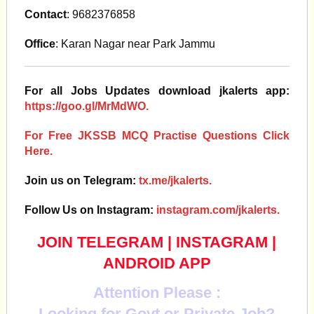
Contact
: 9682376858
Office
: Karan Nagar near Park Jammu
For all Jobs Updates download jkalerts app:
https://goo.gl/MrMdWO.
For Free JKSSB MCQ Practise Questions Click
Here.
Join us on Telegram:
tx.me/jkalerts.
Follow Us on Instagram:
instagram.com/jkalerts.
JOIN TELEGRAM
|
INSTAGRAM
|
ANDROID APP
Attention Please :
Looking for Govt or Private Job?