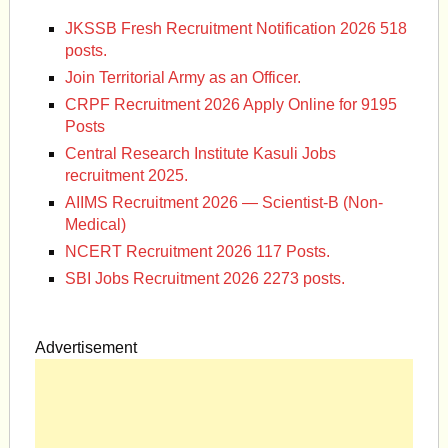
JKSSB Fresh Recruitment Notification 2026 518
posts.
Join Territorial Army as an Officer.
CRPF Recruitment 2026 Apply Online for 9195
Posts
Central Research Institute Kasuli Jobs
recruitment 2025.
AIIMS Recruitment 2026 — Scientist-B (Non-
Medical)
NCERT Recruitment 2026 117 Posts.
SBI Jobs Recruitment 2026 2273 posts.
Advertisement