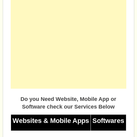
Do you Need Website, Mobile App or
Software check our Services Below
Websites & Mobile Apps
Softwares