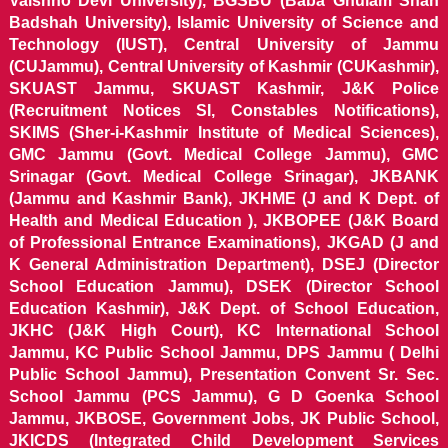
Vaishno Devi University), BGSBU (Baba Ghulam Shah
Badshah University), Islamic University of Science and
Technology (IUST), Central University of Jammu
(CUJammu), Central University of Kashmir (CUKashmir),
SKUAST Jammu, SKUAST Kashmir, J&K Police
(Recruitment Notices SI, Constables Notifications),
SKIMS (Sher-i-Kashmir Institute of Medical Sciences),
GMC Jammu (Govt. Medical College Jammu), GMC
Srinagar (Govt. Medical College Srinagar), JKBANK
(Jammu and Kashmir Bank), JKHME (J and K Dept. of
Health and Medical Education ), JKBOPEE (J&K Board
of Professional Entrance Examinations), JKGAD (J and
K General Administration Department), DSEJ (Director
School Education Jammu), DSEK (Director School
Education Kashmir), J&K Dept. of School Education,
JKHC (J&K High Court), KC International School
Jammu, KC Public School Jammu, DPS Jammu ( Delhi
Public School Jammu), Presentation Convent Sr. Sec.
School Jammu (PCS Jammu), G D Goenka School
Jammu, JKBOSE, Government Jobs, JK Public School,
JKICDS (Integrated Child Development Services