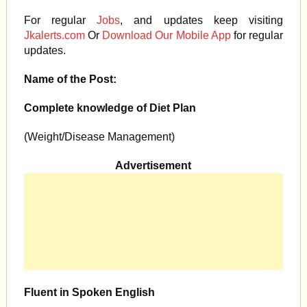
For regular
Jobs
, and updates keep visiting
Jkalerts.com
Or
Download Our Mobile App
for regular
updates.
Name of the Post:
Complete knowledge of Diet Plan
(Weight/Disease Management)
Advertisement
Fluent in Spoken English