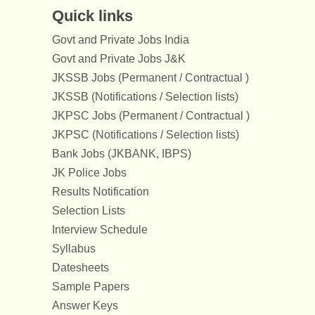
Quick links
Govt and Private Jobs India
Govt and Private Jobs J&K
JKSSB Jobs (Permanent / Contractual )
JKSSB (Notifications / Selection lists)
JKPSC Jobs (Permanent / Contractual )
JKPSC (Notifications / Selection lists)
Bank Jobs (JKBANK, IBPS)
JK Police Jobs
Results Notification
Selection Lists
Interview Schedule
Syllabus
Datesheets
Sample Papers
Answer Keys