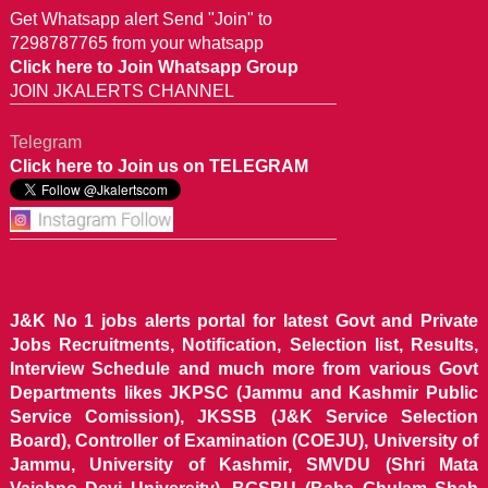
Get Whatsapp alert Send "Join" to
7298787765 from your whatsapp
Click here to Join Whatsapp Group
JOIN JKALERTS CHANNEL
Telegram
Click here to Join us on TELEGRAM
J&K No 1 jobs alerts portal for latest Govt and Private
Jobs Recruitments, Notification, Selection list, Results,
Interview Schedule and much more from various Govt
Departments likes JKPSC (Jammu and Kashmir Public
Service Comission), JKSSB (J&K Service Selection
Board), Controller of Examination (COEJU), University of
Jammu, University of Kashmir, SMVDU (Shri Mata