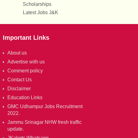
Scholarships
Latest Jobs J&K
Important Links
About us
Advertise with us
Comment policy
Contact Us
Disclaimer
Education Links
GMC Udhampur Jobs Recruitment
2022.
Jammu Srinagar NHW fresh traffic
update.
JKalerts Whatsapp