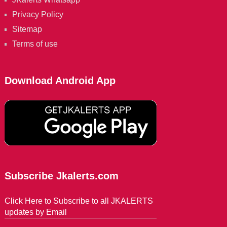
Privacy Policy
Sitemap
Terms of use
Download Android App
Subscribe Jkalerts.com
Click Here to Subscribe to all JKALERTS
updates by Email