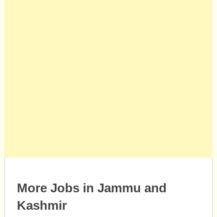
More Jobs in Jammu and
Kashmir