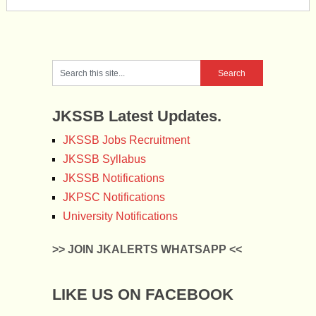
JKSSB Latest Updates.
JKSSB Jobs Recruitment
JKSSB Syllabus
JKSSB Notifications
JKPSC Notifications
University Notifications
>> JOIN JKALERTS WHATSAPP <<
LIKE US ON FACEBOOK