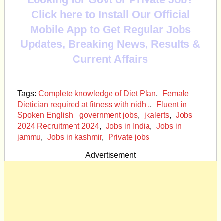
Click here to Install Our Official
Mobile App to Get Regular Jobs
Updates, Breaking News, Results &
Current Affairs
Tags:
Complete knowledge of Diet Plan
,
Female
Dietician required at fitness with nidhi.
,
Fluent in
Spoken English
,
government jobs
,
jkalerts
,
Jobs
2024 Recruitment 2024
,
Jobs in India
,
Jobs in
jammu
,
Jobs in kashmir
,
Private jobs
Advertisement