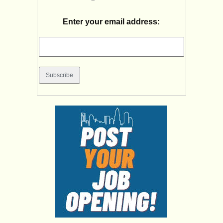
Enter your email address: