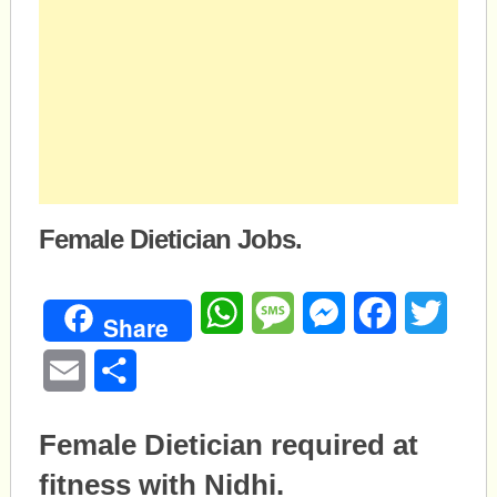
Female Dietician Jobs.
WhatsApp
Message
Messenger
Facebook
Twitte
Share
Email
Share
Female Dietician required at
fitness with Nidhi.