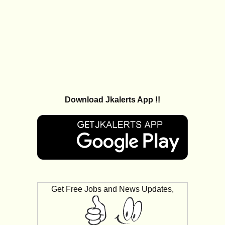
Download Jkalerts App !!
Get Free Jobs and News Updates,