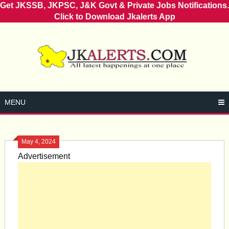
Get JKSSB, JKPSC, J&K Govt & Private Jobs Notifications.
Click to Download Jkalerts App
Skip
to
content
MENU
May 4, 2024
Advertisement