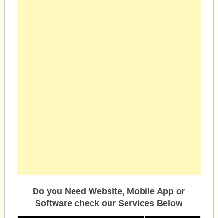
Do you Need Website, Mobile App or
Software check our Services Below