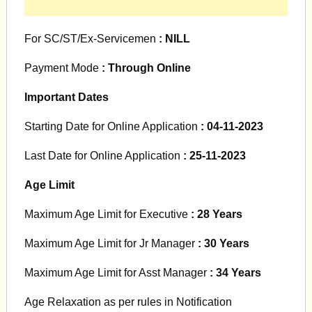
For SC/ST/Ex-Servicemen
: NILL
Payment Mode
: Through Online
Important Dates
Starting Date for Online Application
: 04-11-2023
Last Date for Online Application
: 25-11-2023
Age Limit
Maximum Age Limit for Executive
: 28 Years
Maximum Age Limit for Jr Manager
: 30 Years
Maximum Age Limit for Asst Manager
: 34 Years
Age Relaxation as per rules in Notification