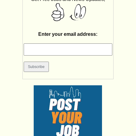
Enter your email address: