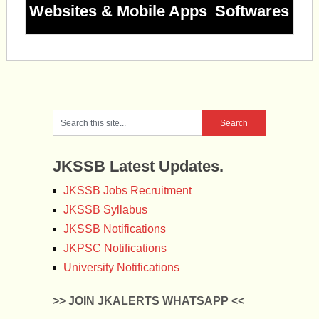
Websites & Mobile Apps
Softwares
JKSSB Latest Updates.
JKSSB Jobs Recruitment
JKSSB Syllabus
JKSSB Notifications
JKPSC Notifications
University Notifications
>> JOIN JKALERTS WHATSAPP <<