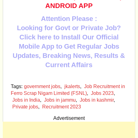
ANDROID APP
Attention Please :
Looking for Govt or Private Job?
Click here to Install Our Official
Mobile App to Get Regular Jobs
Updates, Breaking News, Results &
Current Affairs
Tags:
government jobs
,
jkalerts
,
Job Recruitment in
Ferro Scrap Nigam Limited (FSNL)
,
Jobs 2023
,
Jobs in India
,
Jobs in jammu
,
Jobs in kashmir
,
Private jobs
,
Recruitment 2023
Advertisement