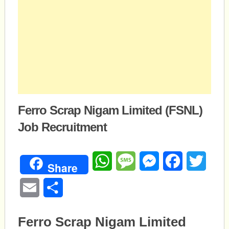
Ferro Scrap Nigam Limited (FSNL)
Job Recruitment
WhatsApp
Message
Messenger
Facebook
Twitte
Share
Email
Share
Ferro Scrap Nigam Limited