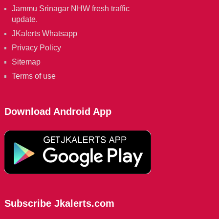
Jammu Srinagar NHW fresh traffic
update.
JKalerts Whatsapp
Privacy Policy
Sitemap
Terms of use
Download Android App
Subscribe Jkalerts.com