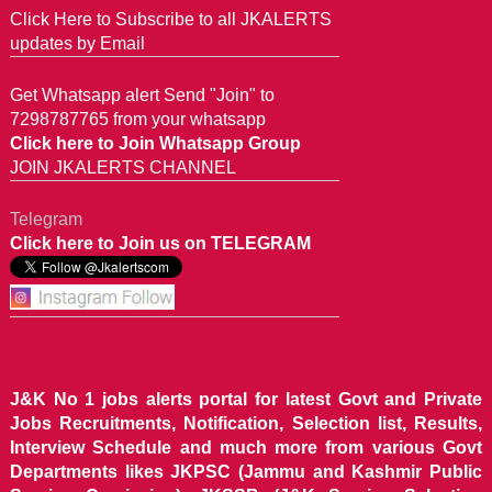
Click Here to Subscribe to all JKALERTS
updates by Email
Get Whatsapp alert Send "Join" to
7298787765 from your whatsapp
Click here to Join Whatsapp Group
JOIN JKALERTS CHANNEL
Telegram
Click here to Join us on TELEGRAM
J&K No 1 jobs alerts portal for latest Govt and Private
Jobs Recruitments, Notification, Selection list, Results,
Interview Schedule and much more from various Govt
Departments likes JKPSC (Jammu and Kashmir Public