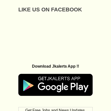
LIKE US ON FACEBOOK
Download Jkalerts App !!
Get Free Jobs and News Updates,