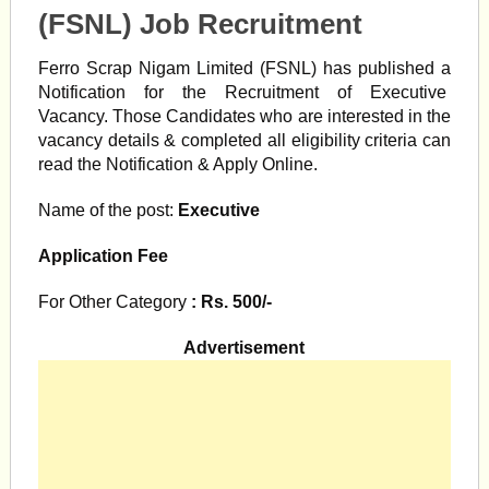
(FSNL) Job Recruitment
Ferro Scrap Nigam Limited (FSNL) has published a
Notification
for the Recruitment of Executive
Vacancy. Those Candidates who are interested in the
vacancy details & completed all eligibility criteria can
read the Notification & Apply Online.
Name of the post:
Executive
Application Fee
For Other Category
: Rs. 500/-
Advertisement