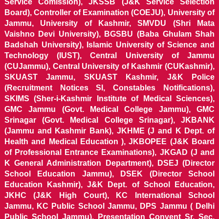
Service Comission), JKSSB (J&K Service Selection
Board), Controller of Examination (COEJU), University of
Jammu, University of Kashmir, SMVDU (Shri Mata
Vaishno Devi University), BGSBU (Baba Ghulam Shah
Badshah University), Islamic University of Science and
Technology (IUST), Central University of Jammu
(CUJammu), Central University of Kashmir (CUKashmir),
SKUAST Jammu, SKUAST Kashmir, J&K Police
(Recruitment Notices SI, Constables Notifications),
SKIMS (Sher-i-Kashmir Institute of Medical Sciences),
GMC Jammu (Govt. Medical College Jammu), GMC
Srinagar (Govt. Medical College Srinagar), JKBANK
(Jammu and Kashmir Bank), JKHME (J and K Dept. of
Health and Medical Education ), JKBOPEE (J&K Board
of Professional Entrance Examinations), JKGAD (J and
K General Administration Department), DSEJ (Director
School Education Jammu), DSEK (Director School
Education Kashmir), J&K Dept. of School Education,
JKHC (J&K High Court), KC International School
Jammu, KC Public School Jammu, DPS Jammu ( Delhi
Public School Jammu), Presentation Convent Sr. Sec.