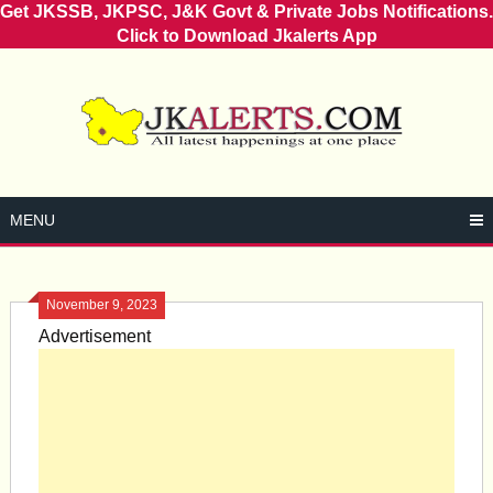
Get JKSSB, JKPSC, J&K Govt & Private Jobs Notifications.
Click to Download Jkalerts App
Skip
to
content
MENU
November 9, 2023
Advertisement