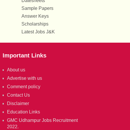
Datesheets
Sample Papers
Answer Keys
Scholarships
Latest Jobs J&K
Important Links
About us
Advertise with us
Comment policy
Contact Us
Disclaimer
Education Links
GMC Udhampur Jobs Recruitment
2022.