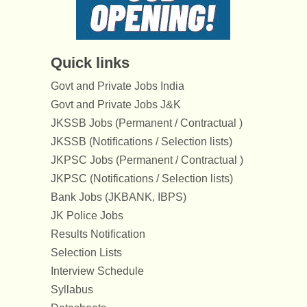
Quick links
Govt and Private Jobs India
Govt and Private Jobs J&K
JKSSB Jobs (Permanent / Contractual )
JKSSB (Notifications / Selection lists)
JKPSC Jobs (Permanent / Contractual )
JKPSC (Notifications / Selection lists)
Bank Jobs (JKBANK, IBPS)
JK Police Jobs
Results Notification
Selection Lists
Interview Schedule
Syllabus