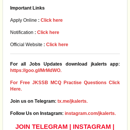
Important Links
Apply Online
:
Click here
Notification
:
Click here
Official Website
:
Click here
For all Jobs Updates download jkalerts app:
https://goo.gl/MrMdWO.
For Free JKSSB MCQ Practise Questions Click
Here.
Join us on Telegram:
tx.me/jkalerts.
Follow Us on Instagram:
instagram.com/jkalerts.
JOIN TELEGRAM
|
INSTAGRAM
|