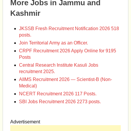
More Jobs in Jammu and
Kashmir
JKSSB Fresh Recruitment Notification 2026 518
posts.
Join Territorial Army as an Officer.
CRPF Recruitment 2026 Apply Online for 9195
Posts
Central Research Institute Kasuli Jobs
recruitment 2025.
AIIMS Recruitment 2026 — Scientist-B (Non-
Medical)
NCERT Recruitment 2026 117 Posts.
SBI Jobs Recruitment 2026 2273 posts.
Advertisement