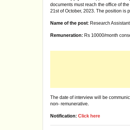
documents must reach the office of the
21st of October, 2023. The position is 
Name of the post
: Research Assistant
Remuneration:
Rs 10000/month conso
The date of interview will be communica
non- remunerative.
Notification:
Click here