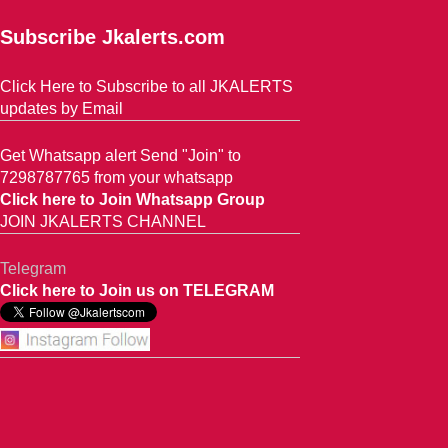
Subscribe Jkalerts.com
Click Here to Subscribe to all JKALERTS
updates by Email
Get Whatsapp alert Send "Join" to
7298787765 from your whatsapp
Click here to Join Whatsapp Group
JOIN JKALERTS CHANNEL
Telegram
Click here to Join us on TELEGRAM