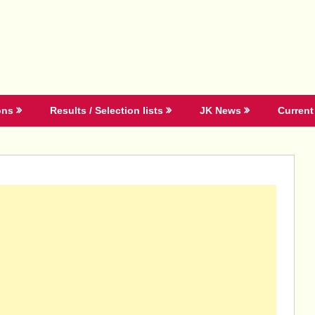
ons
Results / Selection lists
JK News
Current 