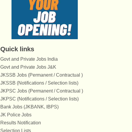
Quick links
Govt and Private Jobs India
Govt and Private Jobs J&K
JKSSB Jobs (Permanent / Contractual )
JKSSB (Notifications / Selection lists)
JKPSC Jobs (Permanent / Contractual )
JKPSC (Notifications / Selection lists)
Bank Jobs (JKBANK, IBPS)
JK Police Jobs
Results Notification
Selection Lists