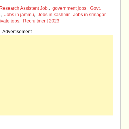
esearch Assistant Job.
,
government jobs
,
Govt.
3
,
Jobs in jammu
,
Jobs in kashmir
,
Jobs in srinagar
,
ivate jobs
,
Recruitment 2023
Advertisement