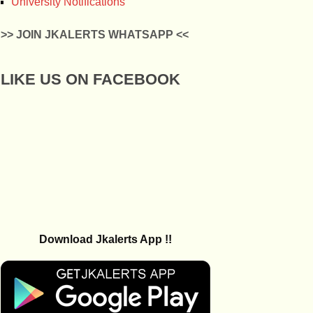
University Notifications
>> JOIN JKALERTS WHATSAPP <<
LIKE US ON FACEBOOK
Download Jkalerts App !!