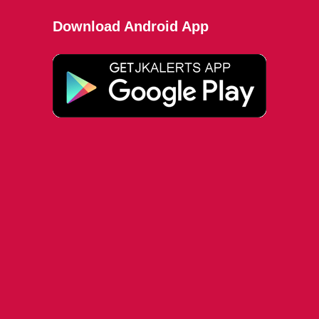
Download Android App