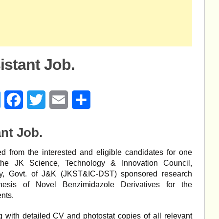
stant Job.
age
Messenger
Facebook
Twitter
Email
Share
nt Job.
ed from the interested and eligible candidates for one
 the JK Science, Technology & Innovation Council,
y, Govt. of J&K (JKST&IC-DST) sponsored research
thesis of Novel Benzimidazole Derivatives for the
nts.
 with detailed CV and photostat copies of all relevant