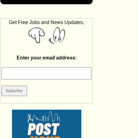
Get Free Jobs and News Updates,
Enter your email address: