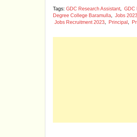
Tags:
GDC Research Assistant
,
GDC R
Degree College Baramulla
,
Jobs 202
Jobs Recruitment 2023
,
Principal
,
Pr