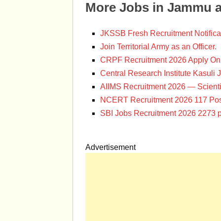
More Jobs in Jammu 
JKSSB Fresh Recruitment Notifica
Join Territorial Army as an Officer.
CRPF Recruitment 2026 Apply Onl
Central Research Institute Kasuli 
AIIMS Recruitment 2026 — Scienti
NCERT Recruitment 2026 117 Pos
SBI Jobs Recruitment 2026 2273 p
Advertisement