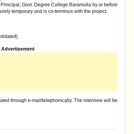
 Principal, Govt. Degree College Baramulla by or before
purely temporary and is co-terminus with the project.
lidated)
Advertisement
ted through e-mail/telephonically. The interview will be