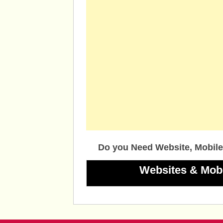
Do you Need Website, Mobile
Websites & Mob