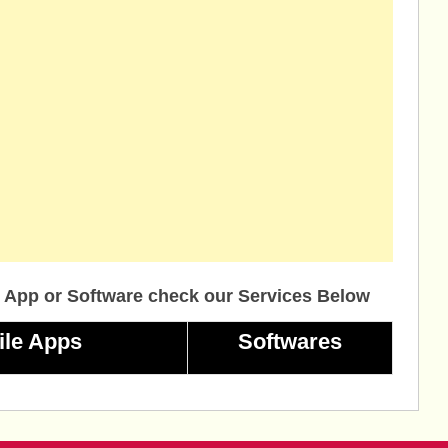
 App or Software check our Services Below
ile Apps
Softwares