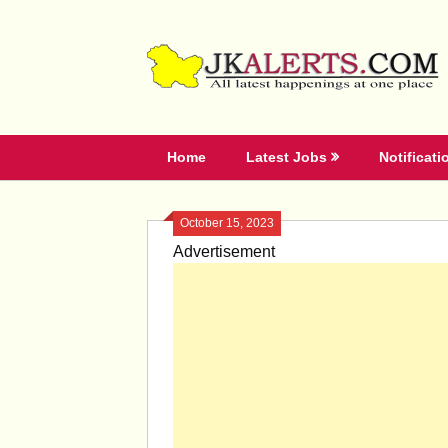
Skip
to
content
Home
Latest Jobs
Notificati
October 15, 2023
Advertisement