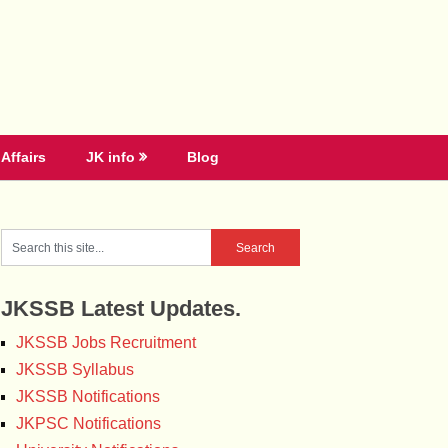
Affairs
JK info
Blog
JKSSB Latest Updates.
JKSSB Jobs Recruitment
JKSSB Syllabus
JKSSB Notifications
JKPSC Notifications