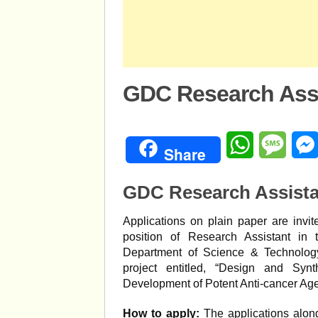
GDC Research Assi
WhatsApp
Mess
Share
GDC Research Assista
Applications on plain paper are invit
position of Research Assistant in
Department of Science & Technolog
project entitled, “Design and Syn
Development of Potent Anti-cancer Age
How to apply:
The applications along