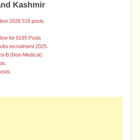
and Kashmir
tion 2026 518 posts.
ine for 9195 Posts
Jobs recruitment 2025.
st-B (Non-Medical)
ts.
osts.