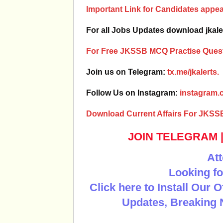
Important Link for Candidates app
For all Jobs Updates download jkale
For Free JKSSB MCQ Practise Quest
Join us on Telegram:
tx.me/jkalerts.
Follow Us on Instagram:
instagram.c
Download Current Affairs For JKSS
JOIN TELEGRAM
Att
Looking fo
Click here to Install Our 
Updates, Breaking 