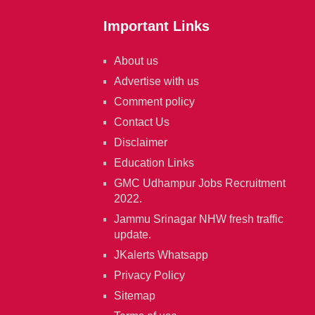
Important Links
About us
Advertise with us
Comment policy
Contact Us
Disclaimer
Education Links
GMC Udhampur Jobs Recruitment
2022.
Jammu Srinagar NHW fresh traffic
update.
JKalerts Whatsapp
Privacy Policy
Sitemap