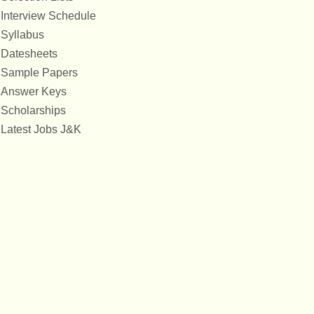
Interview Schedule
Syllabus
Datesheets
Sample Papers
Answer Keys
Scholarships
Latest Jobs J&K