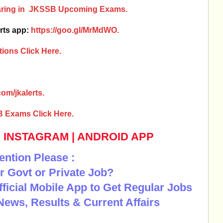
earing in JKSSB Upcoming Exams.
rts app:
https://goo.gl/MrMdWO.
ions Click Here.
om/jkalerts.
B Exams Click Here.
|
INSTAGRAM
|
ANDROID APP
ention Please :
r Govt or Private Job?
Official Mobile App to Get Regular Jobs
News, Results & Current Affairs