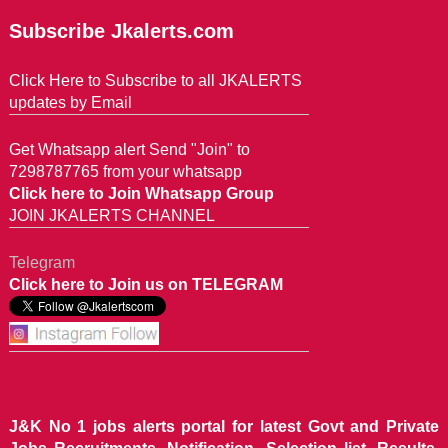
Subscribe Jkalerts.com
Click Here to Subscribe to all JKALERTS
updates by Email
Get Whatsapp alert Send "Join" to
7298787765 from your whatsapp
Click here to Join Whatsapp Group
JOIN JKALERTS CHANNEL
Telegram
Click here to Join us on TELEGRAM
J&K No 1 jobs alerts portal for latest Govt and Private