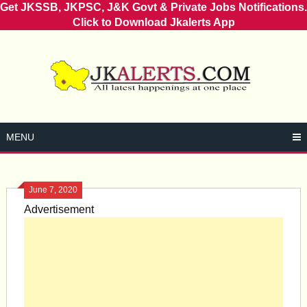
Get JKSSB, JKPSC, J&K Govt & Private Jobs Notifications.
Click to Download Jkalerts App
Skip
to
content
MENU
June 7, 2020
Advertisement