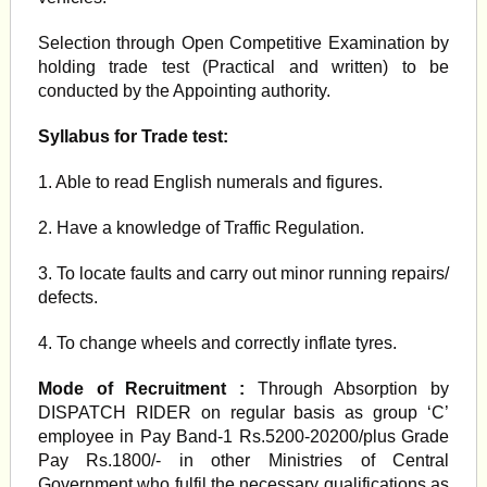
Selection through Open Competitive Examination by
holding trade test (Practical and written) to be
conducted by the Appointing authority.
Syllabus for Trade test:
1. Able to read English numerals and figures.
2. Have a knowledge of Traffic Regulation.
3. To locate faults and carry out minor running repairs/
defects.
4. To change wheels and correctly inflate tyres.
Mode of Recruitment :
Through Absorption by
DISPATCH RIDER on regular basis as group ‘C’
employee in Pay Band-1 Rs.5200-20200/plus Grade
Pay Rs.1800/- in other Ministries of Central
Government who fulfil the necessary qualifications as