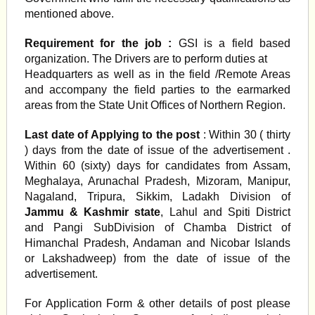
mentioned above.
Requirement for the job :
GSI is a field based
organization. The Drivers are to perform duties at
Headquarters as well as in the field /Remote Areas
and accompany the field parties to the earmarked
areas from the State Unit Offices of Northern Region.
Last date of Applying to the post
: Within 30 ( thirty
) days from the date of issue of the advertisement .
Within 60 (sixty) days for candidates from Assam,
Meghalaya, Arunachal Pradesh, Mizoram, Manipur,
Nagaland, Tripura, Sikkim, Ladakh Division of
Jammu & Kashmir state
, Lahul and Spiti District
and Pangi SubDivision of Chamba District of
Himanchal Pradesh, Andaman and Nicobar Islands
or Lakshadweep) from the date of issue of the
advertisement.
For Application Form & other details of post please