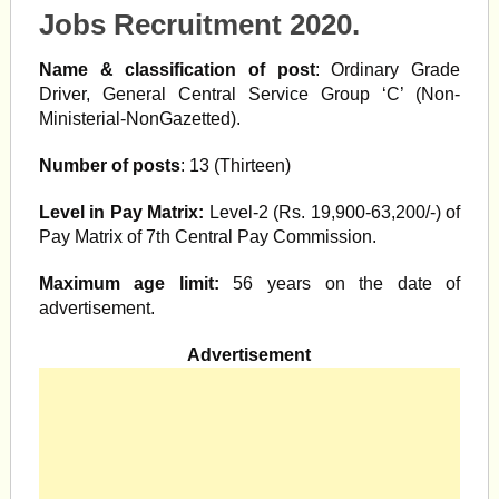
Jobs Recruitment 2020.
Name & classification of post
: Ordinary Grade
Driver, General Central Service Group ‘C’ (Non-
Ministerial-NonGazetted).
Number of posts
: 13 (Thirteen)
Level in Pay Matrix:
Level-2 (Rs. 19,900-63,200/-) of
Pay Matrix of 7th Central Pay Commission.
Maximum age limit:
56 years on the date of
advertisement.
Advertisement