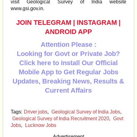
visit Geological Survey of India website
www.gsi.gov.in.
JOIN TELEGRAM
|
INSTAGRAM
|
ANDROID APP
Attention Please :
Looking for Govt or Private Job?
Click here to Install Our Official
Mobile App to Get Regular Jobs
Updates, Breaking News, Results &
Current Affairs
Tags:
Driver jobs
,
Geological Survey of India Jobs
,
Geological Survey of India Recruitment 2020
,
Govt
Jobs
,
Lucknow Jobs
Advertisement