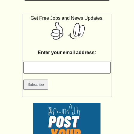
Get Free Jobs and News Updates,
Enter your email address: