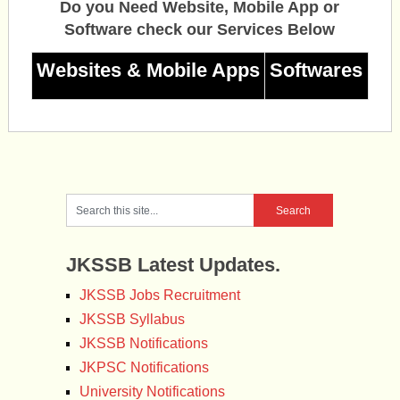
Do you Need Website, Mobile App or
Software check our Services Below
Websites & Mobile Apps
Softwares
JKSSB Latest Updates.
JKSSB Jobs Recruitment
JKSSB Syllabus
JKSSB Notifications
JKPSC Notifications
University Notifications