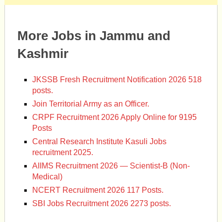
More Jobs in Jammu and
Kashmir
JKSSB Fresh Recruitment Notification 2026 518
posts.
Join Territorial Army as an Officer.
CRPF Recruitment 2026 Apply Online for 9195
Posts
Central Research Institute Kasuli Jobs
recruitment 2025.
AIIMS Recruitment 2026 — Scientist-B (Non-
Medical)
NCERT Recruitment 2026 117 Posts.
SBI Jobs Recruitment 2026 2273 posts.