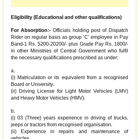
Eligibility (Educational and other qualifications)
For Absorption:-
Officials holding post of Dispatch
Rider on regular basis as group ‘C’ employee in Pay
Band-1 Rs. 5200-20200/- plus Grade Pay Rs. 1800/-
in other Ministries of Central Government who fulfil
the necessary qualifications prescribed as under:
a.
(i) Matriculation or its equivalent from a recognised
Board or University.
(ii) Driving License for Light Motor Vehicles (LMV)
and Heavy Motor Vehicles (HMV).
b.
(i) 03 (Three) years experience in driving of trucks,
jeeps or tractors from recognised organisation.
(ii) Experience in repairs and maintenance of
vehicles.