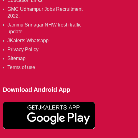
Education Links
GMC Udhampur Jobs Recruitment
2022.
Jammu Srinagar NHW fresh traffic
update.
JKalerts Whatsapp
Privacy Policy
Sitemap
Terms of use
Download Android App