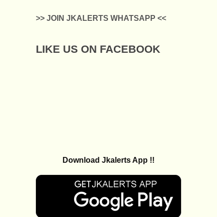
>> JOIN JKALERTS WHATSAPP <<
LIKE US ON FACEBOOK
Download Jkalerts App !!