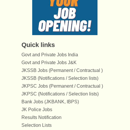
Quick links
Govt and Private Jobs India
Govt and Private Jobs J&K
JKSSB Jobs (Permanent / Contractual )
JKSSB (Notifications / Selection lists)
JKPSC Jobs (Permanent / Contractual )
JKPSC (Notifications / Selection lists)
Bank Jobs (JKBANK, IBPS)
JK Police Jobs
Results Notification
Selection Lists