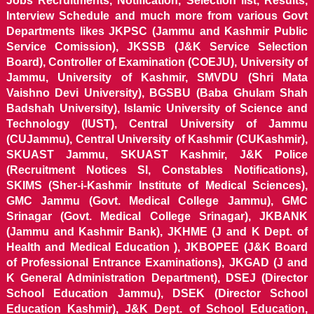
Jobs Recruitments, Notification, Selection list, Results,
Interview Schedule and much more from various Govt
Departments likes JKPSC (Jammu and Kashmir Public
Service Comission), JKSSB (J&K Service Selection
Board), Controller of Examination (COEJU), University of
Jammu, University of Kashmir, SMVDU (Shri Mata
Vaishno Devi University), BGSBU (Baba Ghulam Shah
Badshah University), Islamic University of Science and
Technology (IUST), Central University of Jammu
(CUJammu), Central University of Kashmir (CUKashmir),
SKUAST Jammu, SKUAST Kashmir, J&K Police
(Recruitment Notices SI, Constables Notifications),
SKIMS (Sher-i-Kashmir Institute of Medical Sciences),
GMC Jammu (Govt. Medical College Jammu), GMC
Srinagar (Govt. Medical College Srinagar), JKBANK
(Jammu and Kashmir Bank), JKHME (J and K Dept. of
Health and Medical Education ), JKBOPEE (J&K Board
of Professional Entrance Examinations), JKGAD (J and
K General Administration Department), DSEJ (Director
School Education Jammu), DSEK (Director School
Education Kashmir), J&K Dept. of School Education,