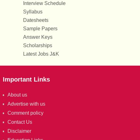
Interview Schedule
Syllabus
Datesheets
Sample Papers
Answer Keys
Scholarships
Latest Jobs J&K
Important Links
About us
Advertise with us
Comment policy
Contact Us
Disclaimer