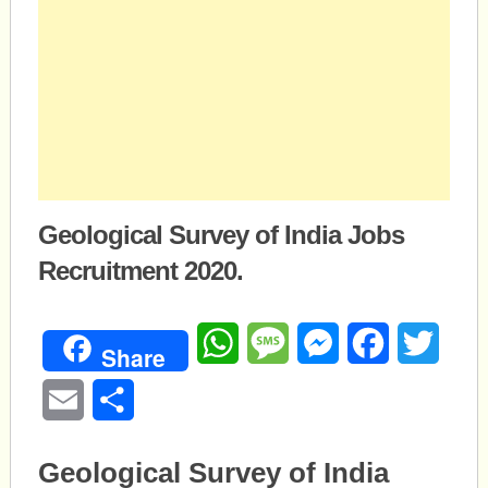
Geological Survey of India Jobs
Recruitment 2020.
WhatsApp
Message
Messenger
Facebook
Twitte
Share
Email
Share
Geological Survey of India