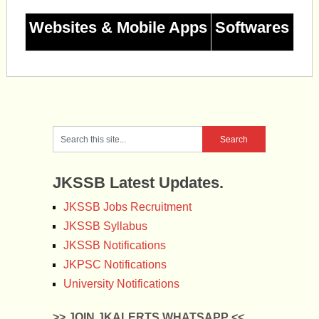
Websites & Mobile Apps
Softwares
JKSSB Latest Updates.
JKSSB Jobs Recruitment
JKSSB Syllabus
JKSSB Notifications
JKPSC Notifications
University Notifications
>> JOIN JKALERTS WHATSAPP <<