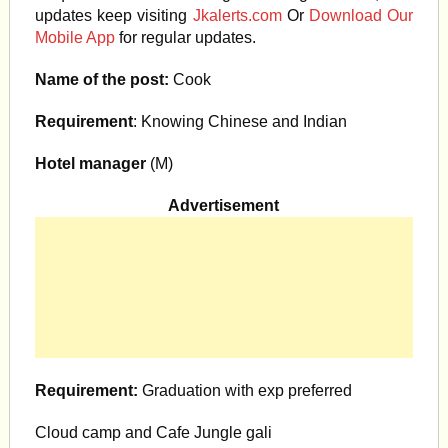
updates keep visiting
Jkalerts.com
Or
Download Our
Mobile App
for regular updates.
Name of the post:
Cook
Requirement
: Knowing Chinese and Indian
Hotel manager
(M)
Advertisement
Requirement:
Graduation with exp preferred
Cloud camp and Cafe Jungle gali