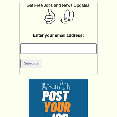
Get Free Jobs and News Updates,
Enter your email address: