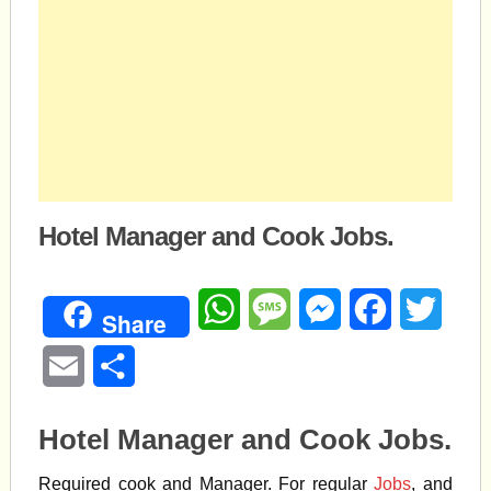
Hotel Manager and Cook Jobs.
WhatsApp
Message
Messenger
Facebook
Twitte
Share
Email
Share
Hotel Manager and Cook Jobs.
Required cook and Manager. For regular
Jobs
, and