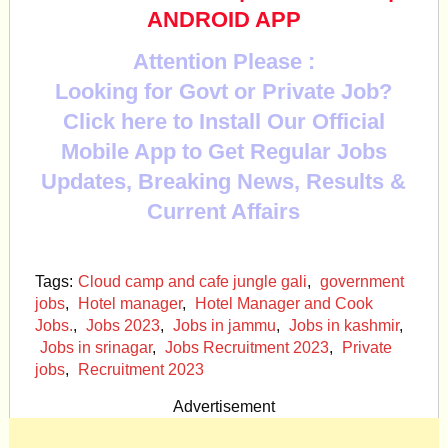
ANDROID APP
Attention Please :
Looking for Govt or Private Job?
Click here to Install Our Official
Mobile App to Get Regular Jobs
Updates, Breaking News, Results &
Current Affairs
Tags:
Cloud camp and cafe jungle gali
,
government
jobs
,
Hotel manager
,
Hotel Manager and Cook
Jobs.
,
Jobs 2023
,
Jobs in jammu
,
Jobs in kashmir
,
Jobs in srinagar
,
Jobs Recruitment 2023
,
Private
jobs
,
Recruitment 2023
Advertisement