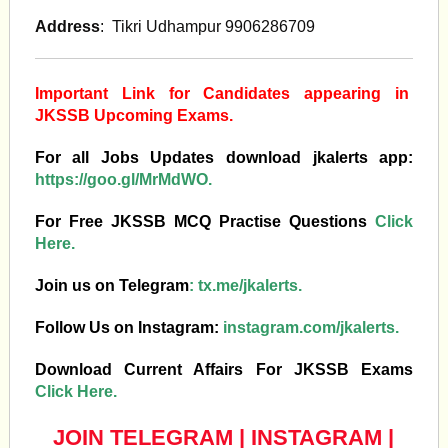
Address
: Tikri Udhampur 9906286709
Important Link for Candidates appearing in
JKSSB Upcoming Exams.
For all Jobs Updates download jkalerts app:
https://goo.gl/MrMdWO.
For Free JKSSB MCQ Practise Questions
Click
Here.
Join us on Telegram
:
tx.me/jkalerts.
Follow Us on Instagram:
instagram.com/jkalerts.
Download Current Affairs For JKSSB Exams
Click Here.
JOIN TELEGRAM
|
INSTAGRAM
|