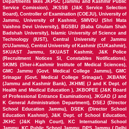
Departments likes JKPSC (Jammu and Kashmir Public
Service Comission), JKSSB (J&K Service Selection
Board), Controller of Examination (COEJU), University of
Jammu, University of Kashmir, SMVDU (Shri Mata
Vaishno Devi University), BGSBU (Baba Ghulam Shah
Badshah University), Islamic University of Science and
Technology (IUST), Central University of Jammu
(CUJammu), Central University of Kashmir (CUKashmir),
SKUAST Jammu, SKUAST Kashmir, J&K Police
(Recruitment Notices SI, Constables Notifications),
SKIMS (Sher-i-Kashmir Institute of Medical Sciences),
GMC Jammu (Govt. Medical College Jammu), GMC
Srinagar (Govt. Medical College Srinagar), JKBANK
(Jammu and Kashmir Bank), JKHME (J and K Dept. of
Health and Medical Education ), JKBOPEE (J&K Board
of Professional Entrance Examinations), JKGAD (J and
K General Administration Department), DSEJ (Director
School Education Jammu), DSEK (Director School
Education Kashmir), J&K Dept. of School Education,
JKHC (J&K High Court), KC International School
Jammu, KC Public School Jammu, DPS Jammu ( Delhi