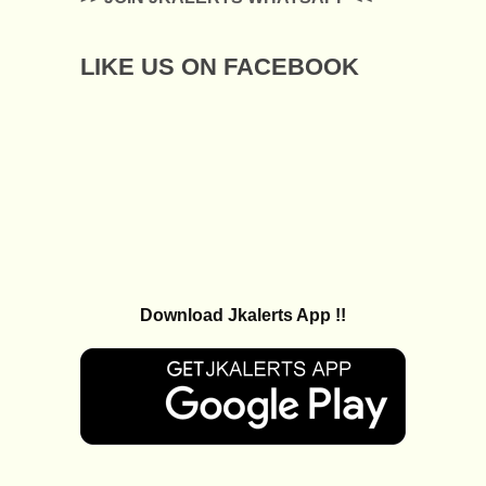
LIKE US ON FACEBOOK
Download Jkalerts App !!