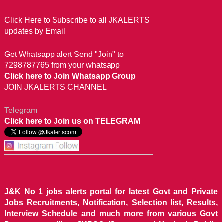
Click Here to Subscribe to all JKALERTS
updates by Email
Get Whatsapp alert Send "Join" to
7298787765 from your whatsapp
Click here to Join Whatsapp Group
JOIN JKALERTS CHANNEL
Telegram
Click here to Join us on TELEGRAM
J&K No 1 jobs alerts portal for latest Govt and Private
Jobs Recruitments, Notification, Selection list, Results,
Interview Schedule and much more from various Govt