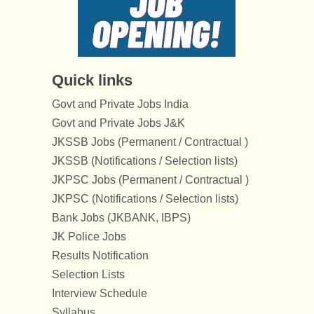
Quick links
Govt and Private Jobs India
Govt and Private Jobs J&K
JKSSB Jobs (Permanent / Contractual )
JKSSB (Notifications / Selection lists)
JKPSC Jobs (Permanent / Contractual )
JKPSC (Notifications / Selection lists)
Bank Jobs (JKBANK, IBPS)
JK Police Jobs
Results Notification
Selection Lists
Interview Schedule
Syllabus