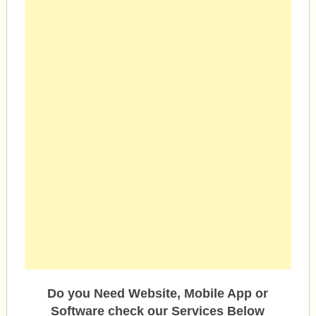
Do you Need Website, Mobile App or
Software check our Services Below