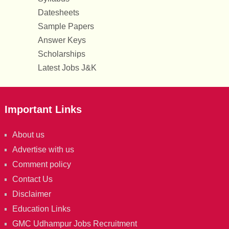
Datesheets
Sample Papers
Answer Keys
Scholarships
Latest Jobs J&K
Important Links
About us
Advertise with us
Comment policy
Contact Us
Disclaimer
Education Links
GMC Udhampur Jobs Recruitment