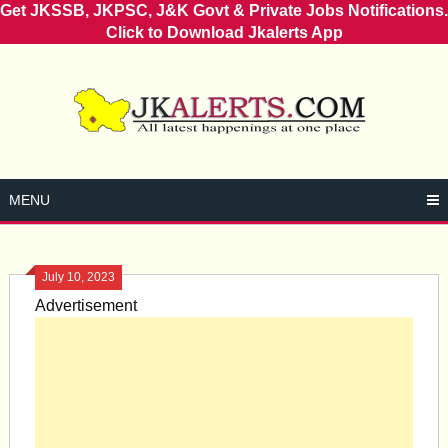
Get JKSSB, JKPSC, J&K Govt & Private Jobs Notifications.
Click to Download Jkalerts App
Skip
to
content
MENU
July 10, 2023
Advertisement