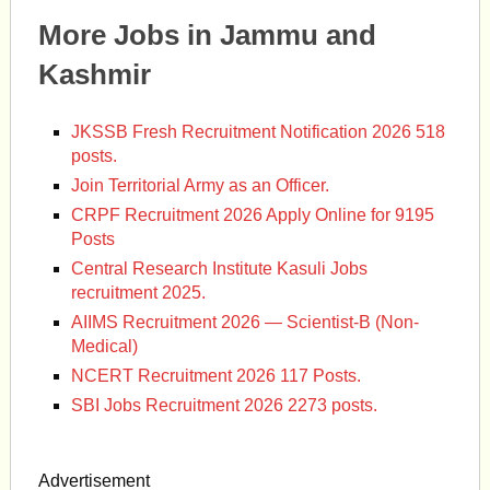
More Jobs in Jammu and
Kashmir
JKSSB Fresh Recruitment Notification 2026 518
posts.
Join Territorial Army as an Officer.
CRPF Recruitment 2026 Apply Online for 9195
Posts
Central Research Institute Kasuli Jobs
recruitment 2025.
AIIMS Recruitment 2026 — Scientist-B (Non-
Medical)
NCERT Recruitment 2026 117 Posts.
SBI Jobs Recruitment 2026 2273 posts.
Advertisement