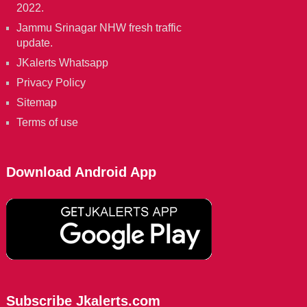
2022.
Jammu Srinagar NHW fresh traffic
update.
JKalerts Whatsapp
Privacy Policy
Sitemap
Terms of use
Download Android App
Subscribe Jkalerts.com