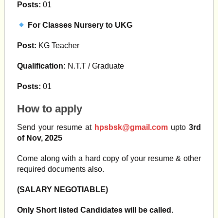
Posts:
01
For Classes Nursery to UKG
Post:
KG Teacher
Qualification:
N.T.T / Graduate
Posts:
01
How to apply
Send your resume at
hpsbsk@gmail.com
upto
3rd
of Nov, 2025
Come along with a hard copy of your resume & other
required documents also.
(SALARY NEGOTIABLE)
Only Short listed Candidates will be called.