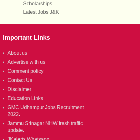
Scholarships
Latest Jobs J&K
Important Links
About us
Advertise with us
Comment policy
Contact Us
Disclaimer
Education Links
GMC Udhampur Jobs Recruitment
2022.
Jammu Srinagar NHW fresh traffic
update.
JKalerts Whatsapp