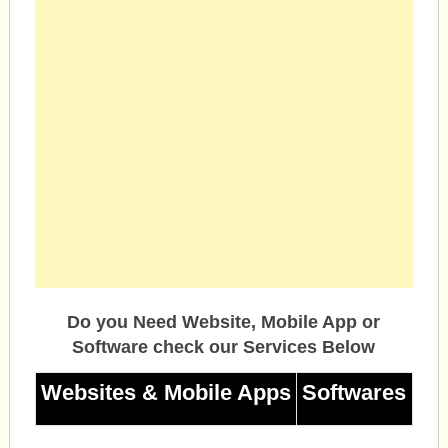
Do you Need Website, Mobile App or
Software check our Services Below
Websites & Mobile Apps
Softwares