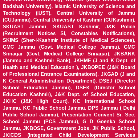
Badshah University), Islamic University of Science and
Technology (IUST), Central University of Jammu
(CUJammu), Central University of Kashmir (CUKashmir),
SKUAST Jammu, SKUAST Kashmir, J&K Police
(Recruitment Notices SI, Constables Notifications),
SKIMS (Sher-i-Kashmir Institute of Medical Sciences),
GMC Jammu (Govt. Medical College Jammu), GMC
Srinagar (Govt. Medical College Srinagar), JKBANK
(Jammu and Kashmir Bank), JKHME (J and K Dept. of
Health and Medical Education ), JKBOPEE (J&K Board
of Professional Entrance Examinations), JKGAD (J and
K General Administration Department), DSEJ (Director
School Education Jammu), DSEK (Director School
Education Kashmir), J&K Dept. of School Education,
JKHC (J&K High Court), KC International School
Jammu, KC Public School Jammu, DPS Jammu ( Delhi
Public School Jammu), Presentation Convent Sr. Sec.
School Jammu (PCS Jammu), G D Goenka School
Jammu, JKBOSE, Government Jobs, JK Public School,
JKICDS (Integrated Child Development Services