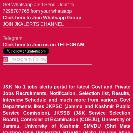
Get Whatsapp alert Send "Join" to
7298787765 from your whatsapp
Click here to Join Whatsapp Group
JOIN JKALERTS CHANNEL
Telegram
Click here to Join us on TELEGRAM
J&K No 1 jobs alerts portal for latest Govt and Private
Jobs Recruitments, Notification, Selection list, Results,
Interview Schedule and much more from various Govt
Departments likes JKPSC (Jammu and Kashmir Public
Service Comission), JKSSB (J&K Service Selection
Board), Controller of Examination (COEJU), University of
Jammu, University of Kashmir, SMVDU (Shri Mata
Vaishno Devi University), BGSBU (Baba Ghulam Shah