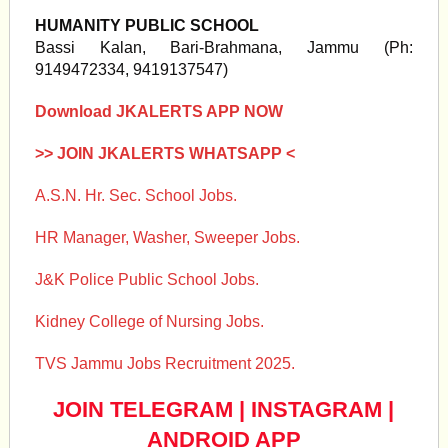
HUMANITY PUBLIC SCHOOL
Bassi Kalan, Bari-Brahmana, Jammu (Ph:
9149472334, 9419137547)
Download JKALERTS APP NOW
>> JOIN JKALERTS WHATSAPP <
A.S.N. Hr. Sec. School Jobs.
HR Manager, Washer, Sweeper Jobs.
J&K Police Public School Jobs.
Kidney College of Nursing Jobs.
TVS Jammu Jobs Recruitment 2025.
JOIN TELEGRAM
|
INSTAGRAM
|
ANDROID APP