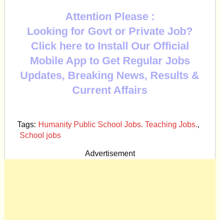
Attention Please :
Looking for Govt or Private Job?
Click here to Install Our Official
Mobile App to Get Regular Jobs
Updates, Breaking News, Results &
Current Affairs
Tags:
Humanity Public School Jobs. Teaching Jobs.
,
School jobs
Advertisement