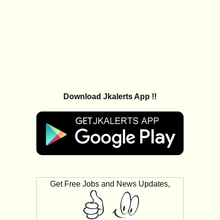
Download Jkalerts App !!
Get Free Jobs and News Updates,