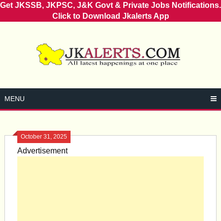
Get JKSSB, JKPSC, J&K Govt & Private Jobs Notifications.
Click to Download Jkalerts App
Skip
to
content
MENU
October 31, 2025
Advertisement