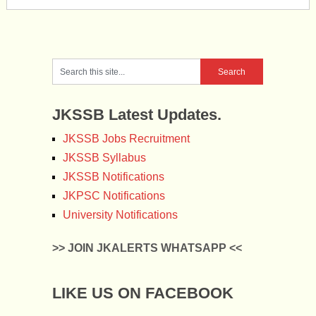
JKSSB Latest Updates.
JKSSB Jobs Recruitment
JKSSB Syllabus
JKSSB Notifications
JKPSC Notifications
University Notifications
>> JOIN JKALERTS WHATSAPP <<
LIKE US ON FACEBOOK