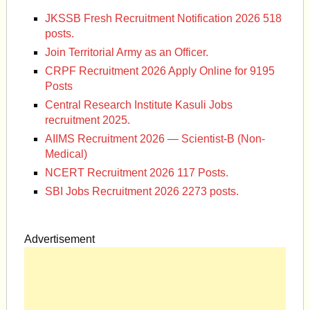
JKSSB Fresh Recruitment Notification 2026 518
posts.
Join Territorial Army as an Officer.
CRPF Recruitment 2026 Apply Online for 9195
Posts
Central Research Institute Kasuli Jobs
recruitment 2025.
AIIMS Recruitment 2026 — Scientist-B (Non-
Medical)
NCERT Recruitment 2026 117 Posts.
SBI Jobs Recruitment 2026 2273 posts.
Advertisement