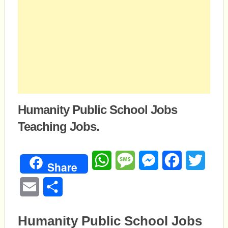
Humanity Public School Jobs
Teaching Jobs.
WhatsApp
Message
Messenger
Facebook
Twitte
Share
Email
Share
Humanity Public School Jobs