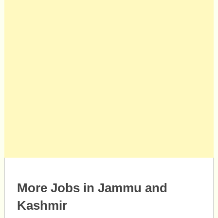
More Jobs in Jammu and
Kashmir