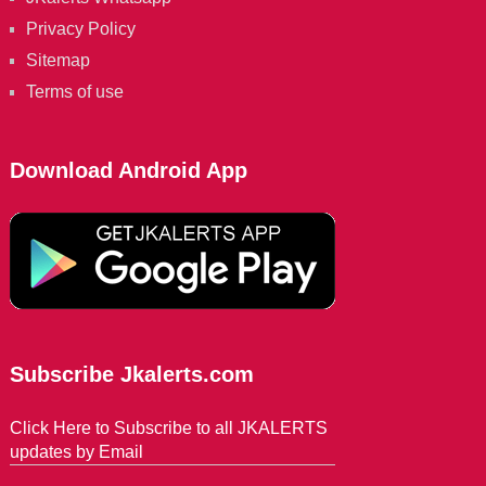
Privacy Policy
Sitemap
Terms of use
Download Android App
Subscribe Jkalerts.com
Click Here to Subscribe to all JKALERTS
updates by Email