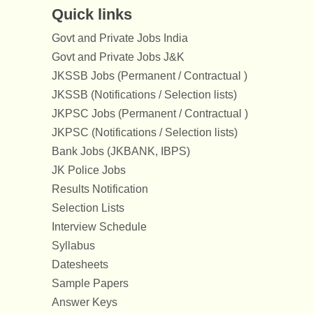
Quick links
Govt and Private Jobs India
Govt and Private Jobs J&K
JKSSB Jobs (Permanent / Contractual )
JKSSB (Notifications / Selection lists)
JKPSC Jobs (Permanent / Contractual )
JKPSC (Notifications / Selection lists)
Bank Jobs (JKBANK, IBPS)
JK Police Jobs
Results Notification
Selection Lists
Interview Schedule
Syllabus
Datesheets
Sample Papers
Answer Keys