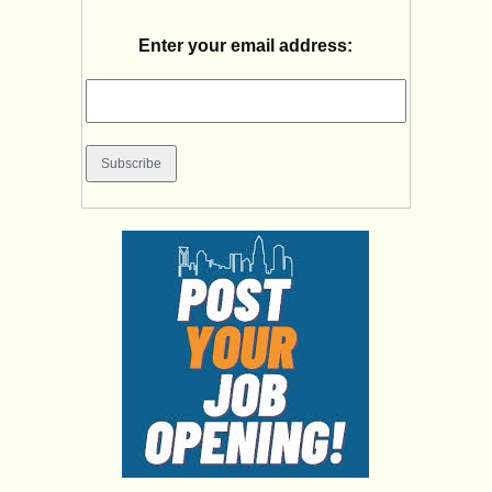
Enter your email address: