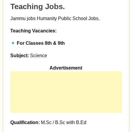
Teaching Jobs.
Jammu jobs Humanity Public School Jobs.
Teaching Vacancies:
For Classes 8th & 9th
Subject:
Science
Advertisement
Qualification:
M.Sc / B.Sc with B.Ed