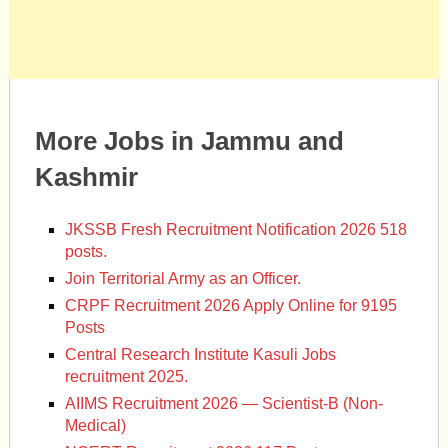
More Jobs in Jammu and
Kashmir
JKSSB Fresh Recruitment Notification 2026 518
posts.
Join Territorial Army as an Officer.
CRPF Recruitment 2026 Apply Online for 9195
Posts
Central Research Institute Kasuli Jobs
recruitment 2025.
AIIMS Recruitment 2026 — Scientist-B (Non-
Medical)