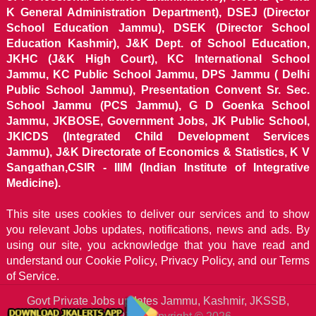
K General Administration Department), DSEJ (Director
School Education Jammu), DSEK (Director School
Education Kashmir), J&K Dept. of School Education,
JKHC (J&K High Court), KC International School
Jammu, KC Public School Jammu, DPS Jammu ( Delhi
Public School Jammu), Presentation Convent Sr. Sec.
School Jammu (PCS Jammu), G D Goenka School
Jammu, JKBOSE, Government Jobs, JK Public School,
JKICDS (Integrated Child Development Services
Jammu), J&K Directorate of Economics & Statistics, K V
Sangathan,CSIR - IIIM (Indian Institute of Integrative
Medicine).
This site uses cookies to deliver our services and to show
you relevant Jobs updates, notifications, news and ads. By
using our site, you acknowledge that you have read and
understand our
Cookie Policy, Privacy Policy, and our Terms
of Service.
Govt Private Jobs updates Jammu, Kashmir, JKSSB,