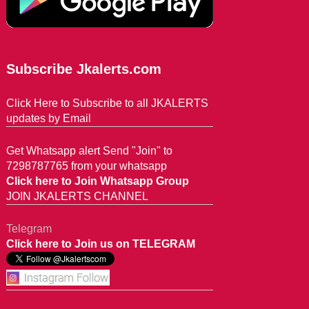
Subscribe Jkalerts.com
Click Here to Subscribe to all JKALERTS
updates by Email
Get Whatsapp alert Send "Join" to
7298787765 from your whatsapp
Click here to Join Whatsapp Group
JOIN JKALERTS CHANNEL
Telegram
Click here to Join us on TELEGRAM