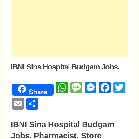
IBNI Sina Hospital Budgam Jobs.
WhatsApp
Message
Messenger
Facebook
Twitte
Share
Email
Share
IBNI Sina Hospital Budgam
Jobs. Pharmacist, Store