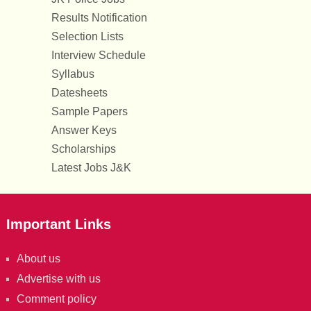
Results Notification
Selection Lists
Interview Schedule
Syllabus
Datesheets
Sample Papers
Answer Keys
Scholarships
Latest Jobs J&K
Important Links
About us
Advertise with us
Comment policy