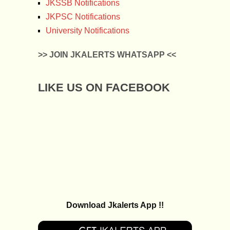
JKSSB Notifications
JKPSC Notifications
University Notifications
>> JOIN JKALERTS WHATSAPP <<
LIKE US ON FACEBOOK
Download Jkalerts App !!