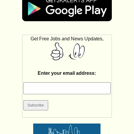
Get Free Jobs and News Updates,
Enter your email address: