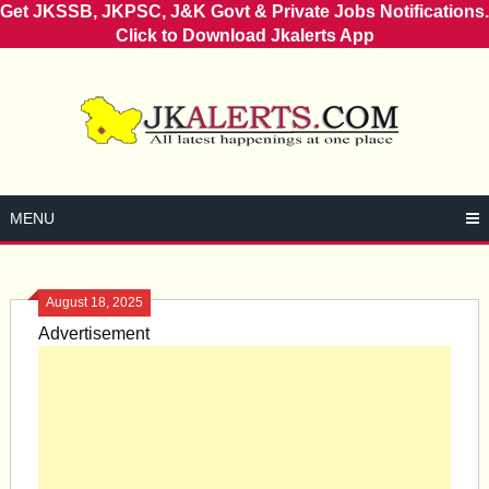
Get JKSSB, JKPSC, J&K Govt & Private Jobs Notifications.
Click to Download Jkalerts App
Skip
to
content
MENU
August 18, 2025
Advertisement