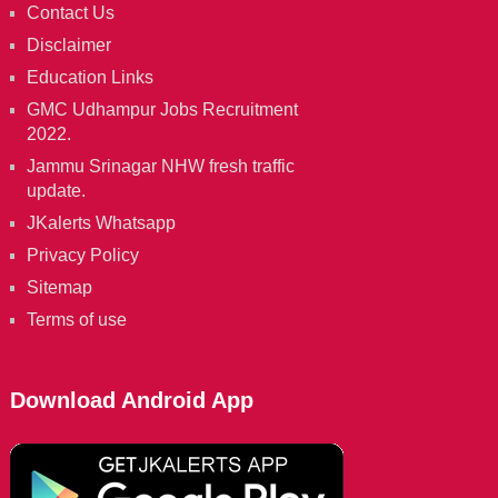
Contact Us
Disclaimer
Education Links
GMC Udhampur Jobs Recruitment
2022.
Jammu Srinagar NHW fresh traffic
update.
JKalerts Whatsapp
Privacy Policy
Sitemap
Terms of use
Download Android App