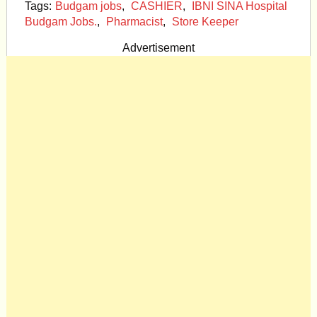
Tags:
Budgam jobs
,
CASHIER
,
IBNI SINA Hospital
Budgam Jobs.
,
Pharmacist
,
Store Keeper
Advertisement