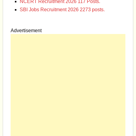
NCERT Recruitment 2026 117 Posts.
SBI Jobs Recruitment 2026 2273 posts.
Advertisement