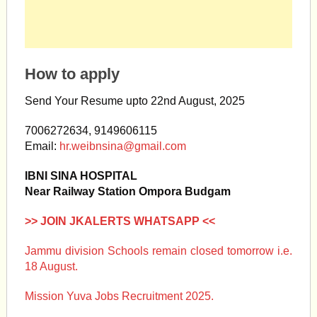
How to apply
Send Your Resume upto 22nd August, 2025
7006272634, 9149606115
Email:
hr.weibnsina@gmail.com
IBNI SINA HOSPITAL
Near Railway Station Ompora Budgam
>> JOIN JKALERTS WHATSAPP <<
Jammu division Schools remain closed tomorrow i.e.
18 August.
Mission Yuva Jobs Recruitment 2025.