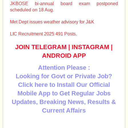
JKBOSE bi-annual board exam postponed
scheduled on 18 Aug.
Met Dept issues weather advisory for J&K
LIC Recruitment 2025 491 Posts.
JOIN TELEGRAM
|
INSTAGRAM
|
ANDROID APP
Attention Please :
Looking for Govt or Private Job?
Click here to Install Our Official
Mobile App to Get Regular Jobs
Updates, Breaking News, Results &
Current Affairs