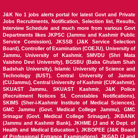
J&K No 1 jobs alerts portal for latest Govt and Private
Jobs Recruitments, Notification, Selection list, Results,
Interview Schedule and much more from various Govt
Departments likes JKPSC (Jammu and Kashmir Public
Service Comission), JKSSB (J&K Service Selection
Board), Controller of Examination (COEJU), University of
Jammu, University of Kashmir, SMVDU (Shri Mata
Vaishno Devi University), BGSBU (Baba Ghulam Shah
Badshah University), Islamic University of Science and
Technology (IUST), Central University of Jammu
(CUJammu), Central University of Kashmir (CUKashmir),
SKUAST Jammu, SKUAST Kashmir, J&K Police
(Recruitment Notices SI, Constables Notifications),
SKIMS (Sher-i-Kashmir Institute of Medical Sciences),
GMC Jammu (Govt. Medical College Jammu), GMC
Srinagar (Govt. Medical College Srinagar), JKBANK
(Jammu and Kashmir Bank), JKHME (J and K Dept. of
Health and Medical Education ), JKBOPEE (J&K Board
of Professional Entrance Examinations), JKGAD (J and