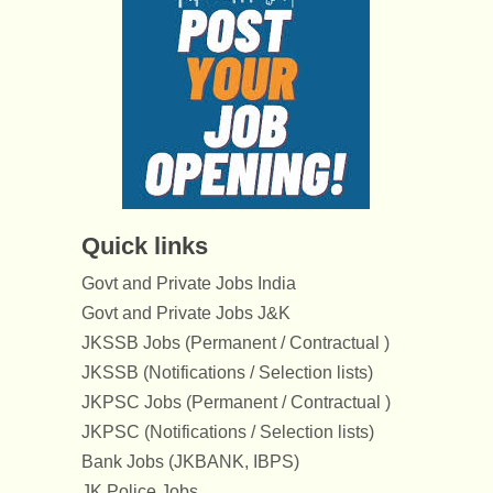
Quick links
Govt and Private Jobs India
Govt and Private Jobs J&K
JKSSB Jobs (Permanent / Contractual )
JKSSB (Notifications / Selection lists)
JKPSC Jobs (Permanent / Contractual )
JKPSC (Notifications / Selection lists)
Bank Jobs (JKBANK, IBPS)
JK Police Jobs