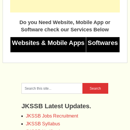
Do you Need Website, Mobile App or
Software check our Services Below
Websites & Mobile Apps
Softwares
JKSSB Latest Updates.
JKSSB Jobs Recruitment
JKSSB Syllabus