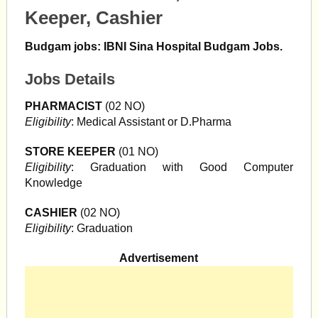
Keeper, Cashier
Budgam jobs: IBNI Sina Hospital Budgam Jobs.
Jobs Details
PHARMACIST
(02 NO)
Eligibility
: Medical Assistant or D.Pharma
STORE KEEPER
(01 NO)
Eligibility
: Graduation with Good Computer
Knowledge
CASHIER
(02 NO)
Eligibility
: Graduation
Advertisement