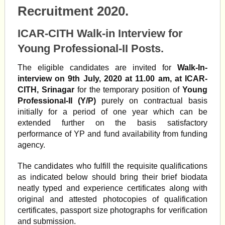
Recruitment 2020.
ICAR-CITH Walk-in Interview for
Young Professional-II Posts.
The eligible candidates are invited for
Walk-In-
interview on 9th July, 2020 at 11.00 am, at ICAR-
CITH, Srinagar
for the temporary position of
Young
Professional-II (Y/P)
purely on contractual basis
initially for a period of one year which can be
extended further on the basis satisfactory
performance of YP and fund availability from funding
agency.
The candidates who fulfill the requisite qualifications
as indicated below should bring their brief bio­data
neatly typed and experience certificates along with
original and attested photocopies of qualification
certificates, passport size photographs for verification
and submission.