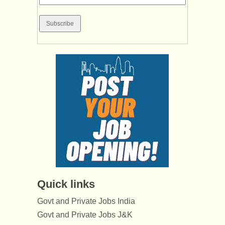
Quick links
Govt and Private Jobs India
Govt and Private Jobs J&K