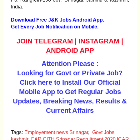
India.
Download Free J&K Jobs Android App.
Get Every Job Notification on Mobile.
JOIN TELEGRAM
|
INSTAGRAM
|
ANDROID APP
Attention Please :
Looking for Govt or Private Job?
Click here to Install Our Official
Mobile App to Get Regular Jobs
Updates, Breaking News, Results &
Current Affairs
Tags:
Employement news Srinagar
,
Govt Jobs
kashmir.ICAR CITH Srinagar Recruitment 2020 ICAR