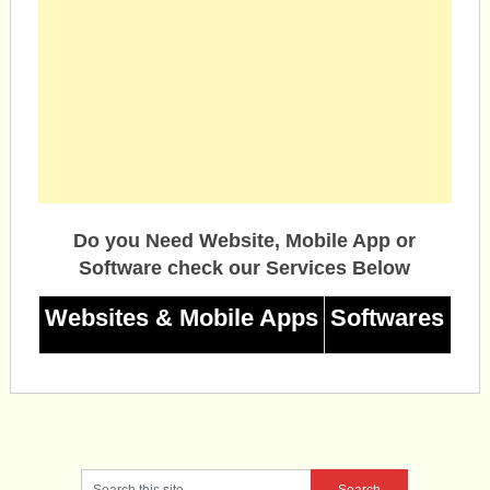
Do you Need Website, Mobile App or
Software check our Services Below
Websites & Mobile Apps
Softwares