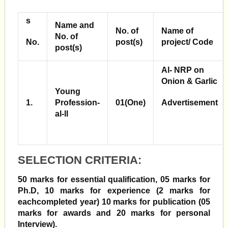
s
Name and
No. of
Name of
No. of
No.
post(s)
project/ Code
post(s)
Al-
NRP on
Onion
& Garlic
Young
1.
Profession-
01(One)
Advertisement
al-ll
SELECTION CRITERIA:
50 marks for essential qualification, 05 marks for
Ph.D, 10 marks for experience (2 marks for
each
completed year) 10 marks for publication (05
marks for awards and 20 marks for personal
Interview).