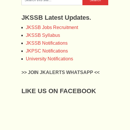
JKSSB Latest Updates.
JKSSB Jobs Recruitment
JKSSB Syllabus
JKSSB Notifications
JKPSC Notifications
University Notifications
>> JOIN JKALERTS WHATSAPP <<
LIKE US ON FACEBOOK