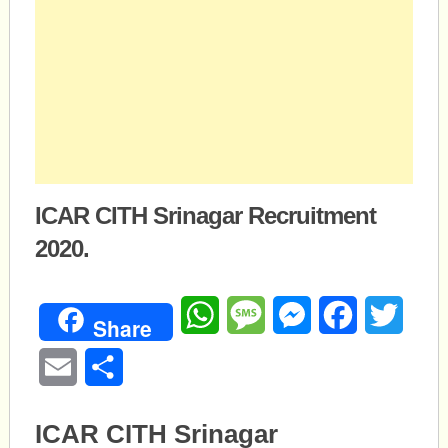
ICAR CITH Srinagar Recruitment
2020.
WhatsApp
Message
Messenger
Facebook
Twitte
Share
Email
Share
ICAR CITH Srinagar