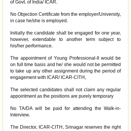
of Govt. of India/ ICAR.
No Objection Certificate from the employer/University,
in case he/she is employed.
Initially the candidate shall be engaged for one year,
however, extendable to another term subject to
his/her performance.
The appointment of Young Professional-II would be
on full time basis and he/ she would not be permitted
to take up any other assignment during the period of
engagement with ICAR/ ICAR-CITH,
The selected candidates shall not claim any regular
appointment as the positions are purely temporary
No TA/DA will be paid for attending the Walk-in-
Interview.
The Director, ICAR-CITH, Srinagar reserves the right