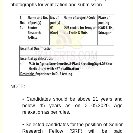
photographs for verification and submission.
NOTE:
• Candidates should be above 21 years and
below 45 years as on 31.05.2020. Age
relaxation as per rules.
• Selected candidates for the position of Senior
Research Fellow (SRF) will be paid