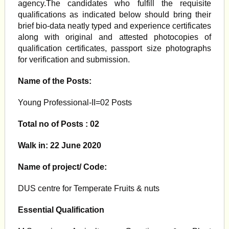
agency.The candidates who fulfill the requisite
qualifications as indicated below should bring their
brief bio-data neatly typed and experience certificates
along with original and attested photocopies of
qualification certificates, passport size photographs
for verification and submission.
Name of the Posts:
Young Professional-II=02 Posts
Total no of Posts : 02
Walk in: 22 June 2020
Name of project/ Code:
DUS centre for Temperate Fruits & nuts
Essential Qualification