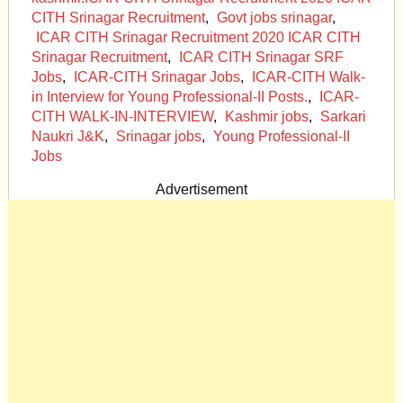
CITH Srinagar Recruitment
,
Govt jobs srinagar
,
ICAR CITH Srinagar Recruitment 2020 ICAR CITH
Srinagar Recruitment
,
ICAR CITH Srinagar SRF
Jobs
,
ICAR-CITH Srinagar Jobs
,
ICAR-CITH Walk-
in Interview for Young Professional-II Posts.
,
ICAR-
CITH WALK-IN-INTERVIEW
,
Kashmir jobs
,
Sarkari
Naukri J&K
,
Srinagar jobs
,
Young Professional-II
Jobs
Advertisement