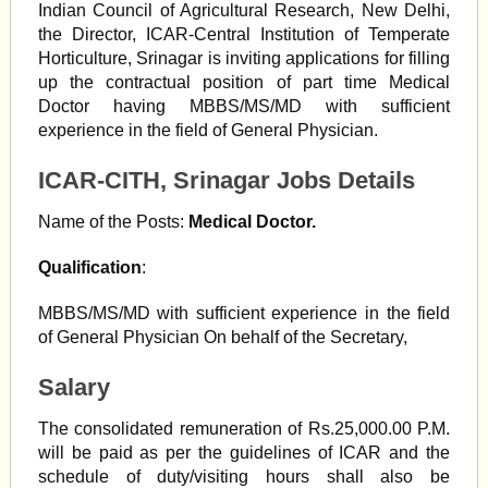
Indian Council of Agricultural Research, New Delhi,
the Director, ICAR-Central Institution of Temperate
Horticulture, Srinagar is inviting applications for filling
up the contractual position of part time Medical
Doctor having MBBS/MS/MD with sufficient
experience in the field of General Physician.
ICAR-CITH, Srinagar Jobs Details
Name of the Posts:
Medical Doctor.
Qualification
:
MBBS/MS/MD with sufficient experience in the field
of General Physician On behalf of the Secretary,
Salary
The consolidated remuneration of Rs.25,000.00 P.M.
will be paid as per the guidelines of ICAR and the
schedule of duty/visiting hours shall also be