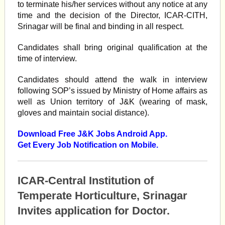
to terminate his/her services without any notice at any
time and the decision of the Director, ICAR-CITH,
Srinagar will be final and binding in all respect.
Candidates shall bring original qualification at the
time of interview.
Candidates should attend the walk in interview
following SOP’s issued by Ministry of Home affairs as
well as Union territory of J&K (wearing of mask,
gloves and maintain social distance).
Download Free J&K Jobs Android App.
Get Every Job Notification on Mobile.
ICAR-Central Institution of
Temperate Horticulture, Srinagar
Invites application for Doctor.