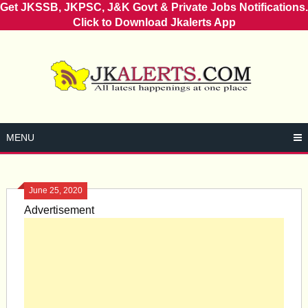
Get JKSSB, JKPSC, J&K Govt & Private Jobs Notifications.
Click to Download Jkalerts App
Skip
to
content
MENU
June 25, 2020
Advertisement