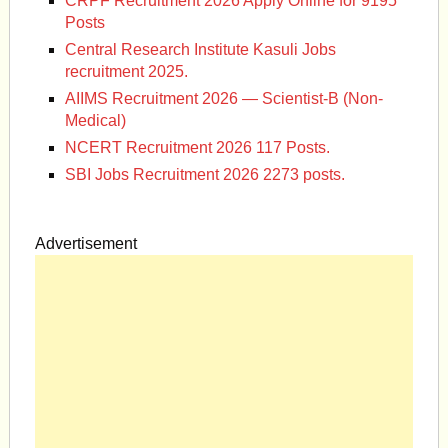
CRPF Recruitment 2026 Apply Online for 9195
Posts
Central Research Institute Kasuli Jobs
recruitment 2025.
AIIMS Recruitment 2026 — Scientist-B (Non-
Medical)
NCERT Recruitment 2026 117 Posts.
SBI Jobs Recruitment 2026 2273 posts.
Advertisement