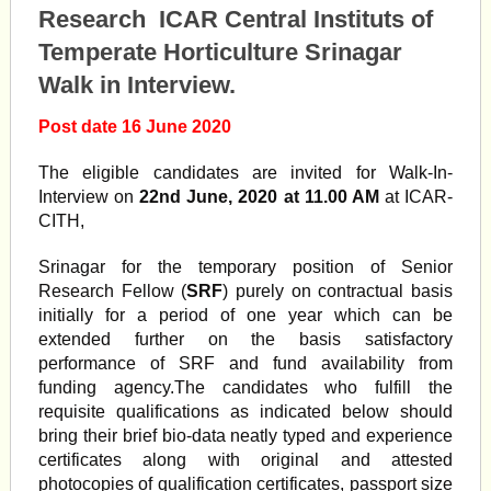
Research ICAR Central Instituts of
Temperate Horticulture Srinagar
Walk in Interview.
Post date 16 June 2020
The eligible candidates are invited for Walk-In-
Interview on
22nd June, 2020 at 11.00 AM
at ICAR-
CITH,
Srinagar for the temporary position of Senior
Research Fellow (
SRF
) purely on contractual basis
initially for a period of one year which can be
extended further on the basis satisfactory
performance of SRF and fund availability from
funding agency.The candidates who fulfill the
requisite qualifications as indicated below should
bring their brief bio-data neatly typed and experience
certificates along with original and attested
photocopies of qualification certificates, passport size