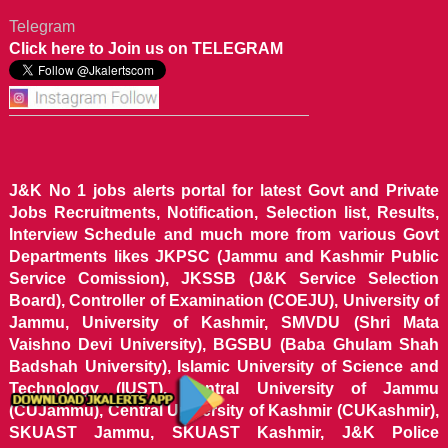
Telegram
Click here to Join us on TELEGRAM
J&K No 1 jobs alerts portal for latest Govt and Private
Jobs Recruitments, Notification, Selection list, Results,
Interview Schedule and much more from various Govt
Departments likes JKPSC (Jammu and Kashmir Public
Service Comission), JKSSB (J&K Service Selection
Board), Controller of Examination (COEJU), University of
Jammu, University of Kashmir, SMVDU (Shri Mata
Vaishno Devi University), BGSBU (Baba Ghulam Shah
Badshah University), Islamic University of Science and
Technology (IUST), Central University of Jammu
(CUJammu), Central University of Kashmir (CUKashmir),
SKUAST Jammu, SKUAST Kashmir, J&K Police