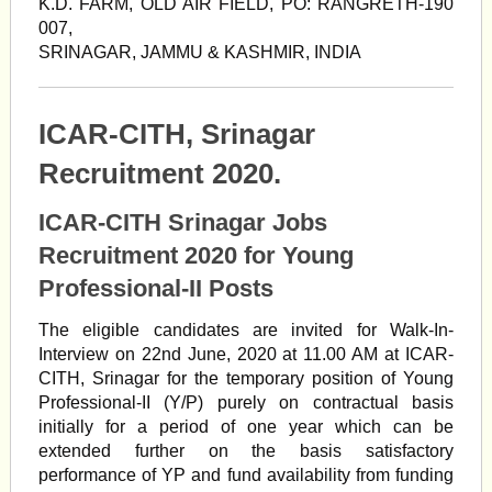
K.D. FARM, OLD AIR FIELD, PO: RANGRETH-190
007,
SRINAGAR, JAMMU & KASHMIR, INDIA
ICAR-CITH, Srinagar
Recruitment 2020.
ICAR-CITH Srinagar Jobs
Recruitment 2020 for Young
Professional-II Posts
The eligible candidates are invited for Walk-In-
Interview on 22nd June, 2020 at 11.00 AM at ICAR-
CITH, Srinagar for the temporary position of Young
Professional-II (Y/P) purely on contractual basis
initially for a period of one year which can be
extended further on the basis satisfactory
performance of YP and fund availability from funding