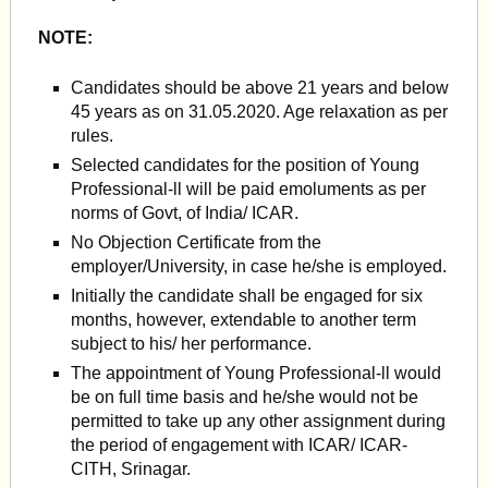
NOTE:
Candidates should be above 21 years and below
45 years as on 31.05.2020. Age relaxation as per
rules.
Selected candidates for the position of Young
Professional-ll will be paid emoluments as per
norms of Govt, of India/ ICAR.
No Objection Certificate from the
employer/University, in case he/she is employed.
Initially the candidate shall be engaged for six
months, however, extendable to another term
subject to his/ her performance.
The appointment of Young Professional-ll would
be on full time basis and he/she would not be
permitted to take up any other assignment during
the period of engagement with ICAR/ ICAR-
CITH, Srinagar.