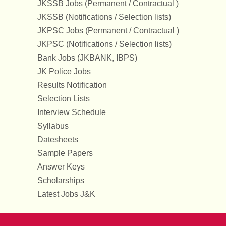
JKSSB Jobs (Permanent / Contractual )
JKSSB (Notifications / Selection lists)
JKPSC Jobs (Permanent / Contractual )
JKPSC (Notifications / Selection lists)
Bank Jobs (JKBANK, IBPS)
JK Police Jobs
Results Notification
Selection Lists
Interview Schedule
Syllabus
Datesheets
Sample Papers
Answer Keys
Scholarships
Latest Jobs J&K