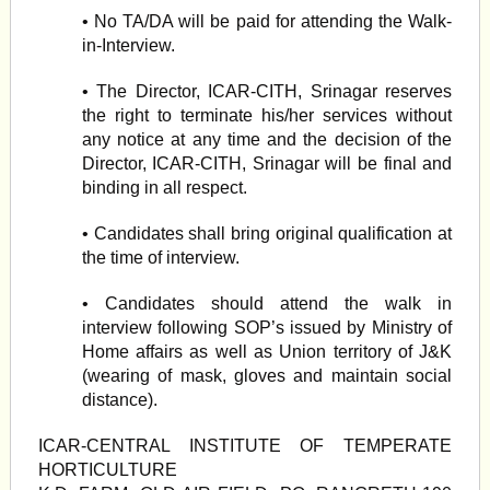
• No TA/DA will be paid for attending the Walk-
in-Interview.
• The Director, ICAR-CITH, Srinagar reserves
the right to terminate his/her services without
any notice at any time and the decision of the
Director, ICAR-CITH, Srinagar will be final and
binding in all respect.
• Candidates shall bring original qualification at
the time of interview.
• Candidates should attend the walk in
interview following SOP’s issued by Ministry of
Home affairs as well as Union territory of J&K
(wearing of mask, gloves and maintain social
distance).
ICAR-CENTRAL INSTITUTE OF TEMPERATE
HORTICULTURE