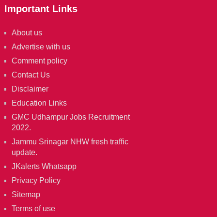
Important Links
About us
Advertise with us
Comment policy
Contact Us
Disclaimer
Education Links
GMC Udhampur Jobs Recruitment
2022.
Jammu Srinagar NHW fresh traffic
update.
JKalerts Whatsapp
Privacy Policy
Sitemap
Terms of use