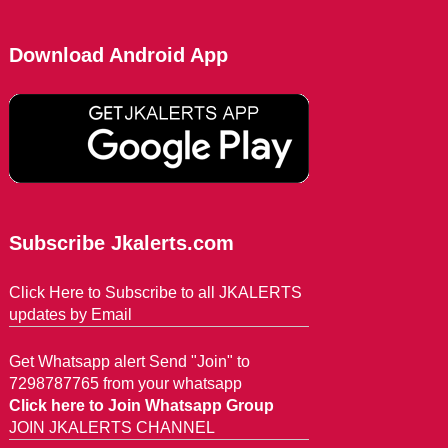
Download Android App
Subscribe Jkalerts.com
Click Here to Subscribe to all JKALERTS
updates by Email
Get Whatsapp alert Send "Join" to
7298787765 from your whatsapp
Click here to Join Whatsapp Group
JOIN JKALERTS CHANNEL