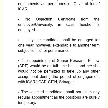
emoluments as per norms of Govt, of India/
ICAR.
• No Objection Certificate from the
employer/University, in case he/she is
employed.
• Initially the candidate shall be engaged for
one year, however, extendable to another term
subject to his/her performance.
• The appointment of Senior Research Fellow
(SRF) would be on full time basis and he/ she
would not be permitted to take up any other
assignment during the period of engagement
with ICAR/ ICAR-CITH, Srinagar.
• The selected candidates shall not claim any
regular appointment as the positions are purely
temporary.