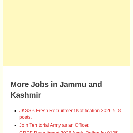
More Jobs in Jammu and
Kashmir
JKSSB Fresh Recruitment Notification 2026 518
posts.
Join Territorial Army as an Officer.