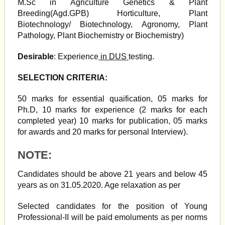
M.Sc in Agriculture Genetics & Plant
Breeding(Agd.GPB) Horticulture, Plant
Biotechnology/ Biotechnology, Agronomy, Plant
Pathology, Plant Biochemistry or Biochemistry)
Desirable
: Experience
in DUS
testing.
SELECTION CRITERIA:
50 marks for essential quaification, 05 marks for
Ph.D, 10 marks for experience (2 marks for each
completed year) 10 marks for publication, 05 marks
for awards and 20 marks for personal Interview).
NOTE:
Candidates should be above 21 years and below 45
years as on 31.05.2020. Age relaxation as per
Selected candidates for the position of Young
Professional-II will be paid emoluments as per norms