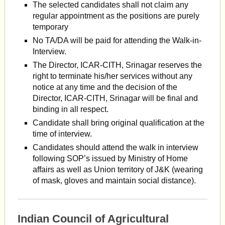
The selected candidates shall not claim any
regular appointment as the positions are purely
temporary
No TA/DA will be paid for attending the Walk-in-
Interview.
The Director, ICAR-CITH, Srinagar reserves the
right to terminate his/her services without any
notice at any time and the decision of the
Director, ICAR-CITH, Srinagar will be final and
binding in all respect.
Candidate shall bring original qualification at the
time of interview.
Candidates should attend the walk in interview
following SOP’s issued by Ministry of Home
affairs as well as Union territory of J&K (wearing
of mask, gloves and maintain social distance).
Indian Council of Agricultural