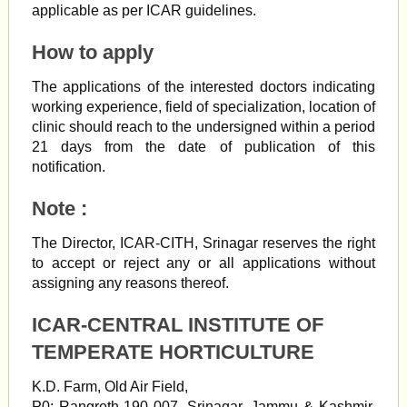
applicable as per ICAR guidelines.
How to apply
The applications of the interested doctors indicating
working experience, field of specialization, location of
clinic should reach to the undersigned within a period
21 days from the date of publication of this
notification.
Note :
The Director, ICAR-CITH, Srinagar reserves the right
to accept or reject any or all applications without
assigning any reasons thereof.
ICAR-CENTRAL INSTITUTE OF
TEMPERATE HORTICULTURE
K.D. Farm, Old Air Field,
P0: Rangreth-190 007, Srinagar, Jammu & Kashmir,