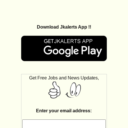
Download Jkalerts App !!
Get Free Jobs and News Updates,
Enter your email address: