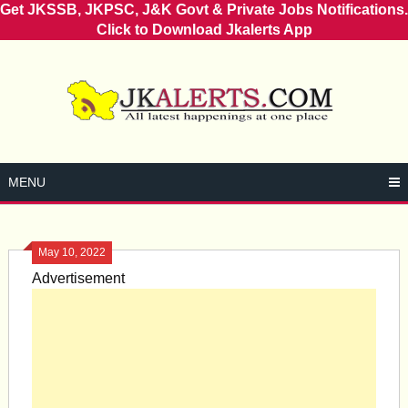
Get JKSSB, JKPSC, J&K Govt & Private Jobs Notifications.
Click to Download Jkalerts App
Skip
to
content
MENU
May 10, 2022
Advertisement