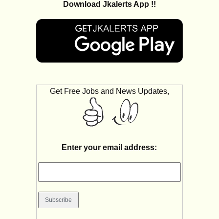
Download Jkalerts App !!
Get Free Jobs and News Updates,
Enter your email address: