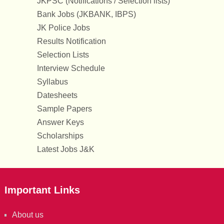
JKPSC (Notifications / Selection lists)
Bank Jobs (JKBANK, IBPS)
JK Police Jobs
Results Notification
Selection Lists
Interview Schedule
Syllabus
Datesheets
Sample Papers
Answer Keys
Scholarships
Latest Jobs J&K
Important Links
About us