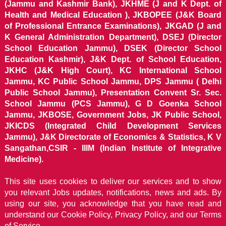
(Jammu and Kashmir Bank), JKHME (J and K Dept. of
Health and Medical Education ), JKBOPEE (J&K Board
of Professional Entrance Examinations), JKGAD (J and
K General Administration Department), DSEJ (Director
School Education Jammu), DSEK (Director School
Education Kashmir), J&K Dept. of School Education,
JKHC (J&K High Court), KC International School
Jammu, KC Public School Jammu, DPS Jammu ( Delhi
Public School Jammu), Presentation Convent Sr. Sec.
School Jammu (PCS Jammu), G D Goenka School
Jammu, JKBOSE, Government Jobs, JK Public School,
JKICDS (Integrated Child Development Services
Jammu), J&K Directorate of Economics & Statistics, K V
Sangathan,CSIR - IIIM (Indian Institute of Integrative
Medicine).
This site uses cookies to deliver our services and to show
you relevant Jobs updates, notifications, news and ads. By
using our site, you acknowledge that you have read and
understand our
Cookie Policy, Privacy Policy, and our Terms
of Service.