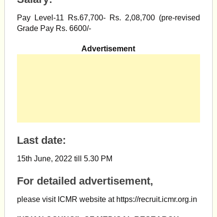
Pay Level-11 Rs.67,700- Rs. 2,08,700 (pre-revised
Grade Pay Rs. 6600/-
Advertisement
Last date:
15th June, 2022 till 5.30 PM
For detailed advertisement,
please visit ICMR website at https://recruit.icmr.org.in