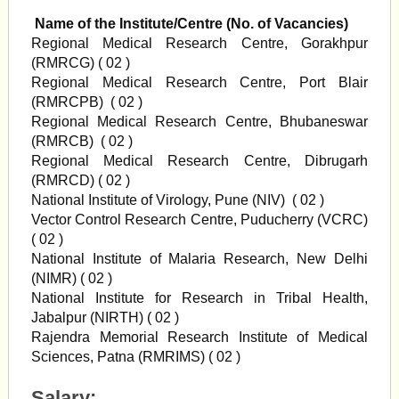
Name of the Institute/Centre (No. of Vacancies)
Regional Medical Research Centre, Gorakhpur
(RMRCG) ( 02 )
Regional Medical Research Centre, Port Blair
(RMRCPB) ( 02 )
Regional Medical Research Centre, Bhubaneswar
(RMRCB) ( 02 )
Regional Medical Research Centre, Dibrugarh
(RMRCD) ( 02 )
National Institute of Virology, Pune (NIV) ( 02 )
Vector Control Research Centre, Puducherry (VCRC)
( 02 )
National Institute of Malaria Research, New Delhi
(NIMR) ( 02 )
National Institute for Research in Tribal Health,
Jabalpur (NIRTH) ( 02 )
Rajendra Memorial Research Institute of Medical
Sciences, Patna (RMRIMS) ( 02 )
Salary: