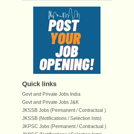
Quick links
Govt and Private Jobs India
Govt and Private Jobs J&K
JKSSB Jobs (Permanent / Contractual )
JKSSB (Notifications / Selection lists)
JKPSC Jobs (Permanent / Contractual )