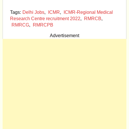
Tags:
Delhi Jobs
,
ICMR
,
ICMR-Regional Medical
Research Centre recruitment 2022
,
RMRCB
,
RMRCG
,
RMRCPB
Advertisement