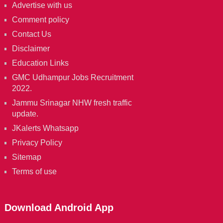
Advertise with us
Comment policy
Contact Us
Disclaimer
Education Links
GMC Udhampur Jobs Recruitment
2022.
Jammu Srinagar NHW fresh traffic
update.
JKalerts Whatsapp
Privacy Policy
Sitemap
Terms of use
Download Android App