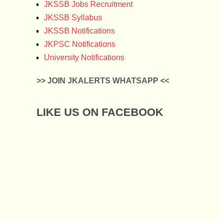
JKSSB Jobs Recruitment
JKSSB Syllabus
JKSSB Notifications
JKPSC Notifications
University Notifications
>> JOIN JKALERTS WHATSAPP <<
LIKE US ON FACEBOOK