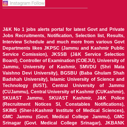
J&K No 1 jobs alerts portal for latest Govt and Private
Jobs Recruitments, Notification, Selection list, Results,
Interview Schedule and much more from various Govt
Departments likes JKPSC (Jammu and Kashmir Public
Service Comission), JKSSB (J&K Service Selection
Board), Controller of Examination (COEJU), University of
Jammu, University of Kashmir, SMVDU (Shri Mata
Vaishno Devi University), BGSBU (Baba Ghulam Shah
Badshah University), Islamic University of Science and
Technology (IUST), Central University of Jammu
(CUJammu), Central University of Kashmir (CUKashmir),
SKUAST Jammu, SKUAST Kashmir, J&K Police
(Recruitment Notices SI, Constables Notifications),
SKIMS (Sher-i-Kashmir Institute of Medical Sciences),
GMC Jammu (Govt. Medical College Jammu), GMC
Srinagar (Govt. Medical College Srinagar), JKBANK