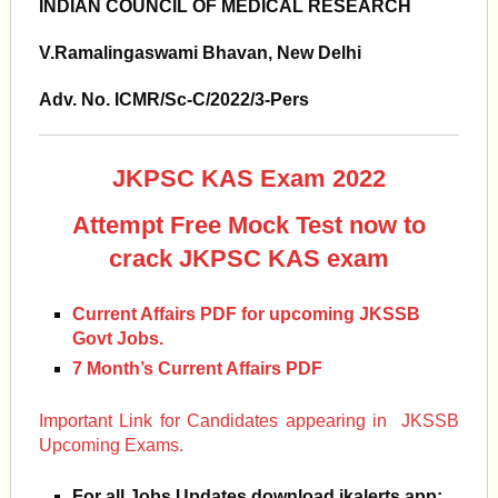
INDIAN COUNCIL OF MEDICAL RESEARCH
V.Ramalingaswami Bhavan, New Delhi
Adv. No. ICMR/Sc-C/2022/3-Pers
JKPSC KAS Exam 2022
Attempt Free Mock Test now to
crack JKPSC KAS exam
Current Affairs PDF for upcoming JKSSB
Govt Jobs.
7 Month’s Current Affairs PDF
Important Link for Candidates appearing in JKSSB
Upcoming Exams.
For all Jobs Updates download jkalerts app: