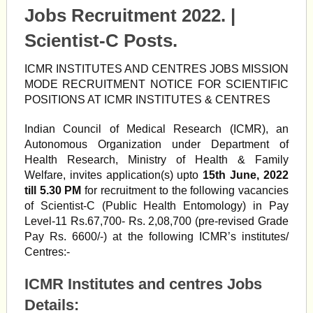
Jobs Recruitment 2022. |
Scientist-C Posts.
ICMR INSTITUTES AND CENTRES JOBS MISSION
MODE RECRUITMENT NOTICE FOR SCIENTIFIC
POSITIONS AT ICMR INSTITUTES & CENTRES
Indian Council of Medical Research (ICMR), an
Autonomous Organization under Department of
Health Research, Ministry of Health & Family
Welfare, invites application(s) upto
15th June, 2022
till 5.30 PM
for recruitment to the following vacancies
of Scientist-C (Public Health Entomology) in Pay
Level-11 Rs.67,700- Rs. 2,08,700 (pre-revised Grade
Pay Rs. 6600/-) at the following ICMR’s institutes/
Centres:-
ICMR Institutes and centres Jobs
Details: