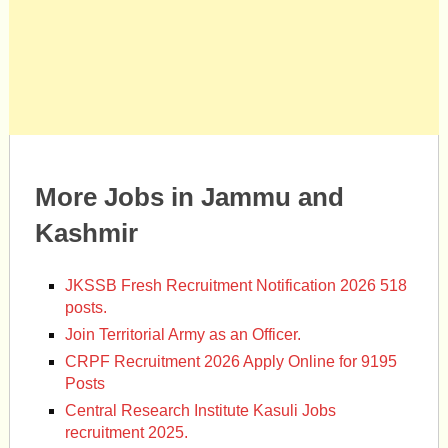
More Jobs in Jammu and
Kashmir
JKSSB Fresh Recruitment Notification 2026 518
posts.
Join Territorial Army as an Officer.
CRPF Recruitment 2026 Apply Online for 9195
Posts
Central Research Institute Kasuli Jobs
recruitment 2025.