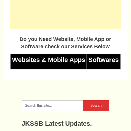
Do you Need Website, Mobile App or
Software check our Services Below
Websites & Mobile Apps
Softwares
JKSSB Latest Updates.