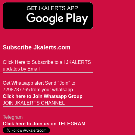
Subscribe Jkalerts.com
Click Here to Subscribe to all JKALERTS
updates by Email
Get Whatsapp alert Send "Join" to
7298787765 from your whatsapp
Click here to Join Whatsapp Group
JOIN JKALERTS CHANNEL
Telegram
Click here to Join us on TELEGRAM