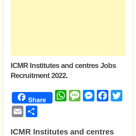
ICMR Institutes and centres Jobs
Recruitment 2022.
WhatsApp
Message
Messenger
Facebook
Twitte
Share
Email
Share
ICMR Institutes and centres