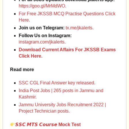
https://goo.gl/MrMdWO.
For Free JKSSB MCQ Practise Questions Click
Here.
Join us on Telegram
:
tx.me/jkalerts.
Follow Us on Instagram:
instagram.com/jkalerts.
Download Current Affairs For JKSSB Exams
Click Here.
Read more
SSC CGL Final Answer key released.
India Post Jobs | 265 posts in Jammu and
Kashmir.
Jammu University Jobs Recruitment 2022 |
Project Technician posts.
𝙎𝙎𝘾
𝙈𝙏𝙎
𝘾𝙤𝙪𝙧𝙨𝙚
Mock Test