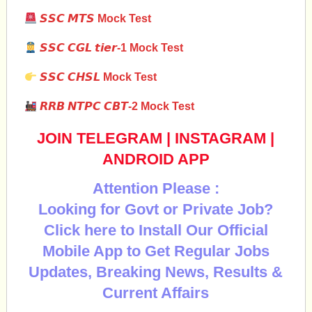
𝙎𝙎𝘾
𝙈𝙏𝙎
Mock Test
𝙎𝙎𝘾
𝘾𝙂𝙇
𝙩𝙞𝙚𝙧
-1 Mock Test
𝙎𝙎𝘾 𝘾𝙃𝙎𝙇
Mock Test
𝙍𝙍𝘽
𝙉𝙏𝙋𝘾
𝘾𝘽𝙏
-2 Mock Test
JOIN TELEGRAM
|
INSTAGRAM
|
ANDROID APP
Attention Please :
Looking for Govt or Private Job?
Click here to Install Our Official
Mobile App to Get Regular Jobs
Updates, Breaking News, Results &
Current Affairs