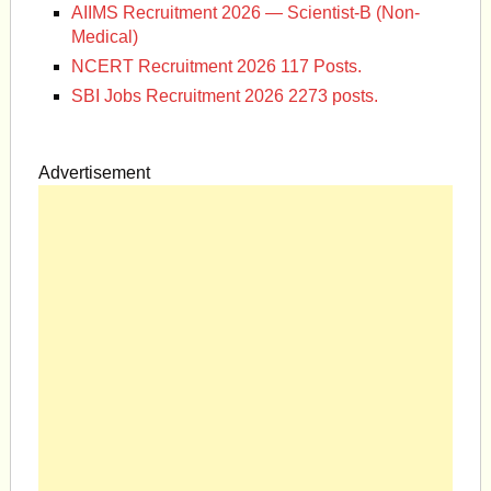
AIIMS Recruitment 2026 — Scientist-B (Non-
Medical)
NCERT Recruitment 2026 117 Posts.
SBI Jobs Recruitment 2026 2273 posts.
Advertisement