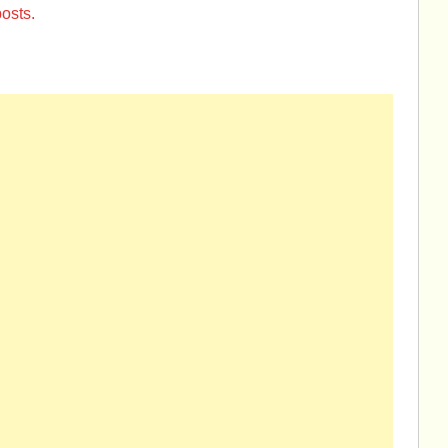
osts.