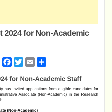
t 2024 for Non-Academic
age
Messenger
Facebook
Twitter
Email
Share
24 for Non-Academic Staff
y has invited applications from eligible candidates for
inistrative Associate (Non-Academic) in the Research
hi.
iate (Non-Academic)