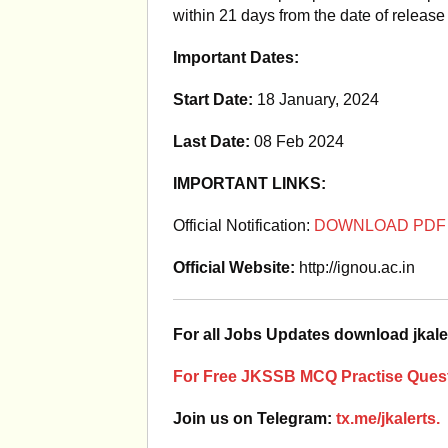
within 21 days from the date of release 
Important Dates:
Start Date:
18 January, 2024
Last Date:
08 Feb 2024
IMPORTANT LINKS:
Official Notification:
DOWNLOAD PDF
Official Website:
http://ignou.ac.in
For all Jobs Updates download jkale
For Free JKSSB MCQ Practise Quest
Join us on Telegram:
tx.me/jkalerts.