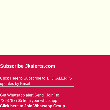
Subscribe Jkalerts.com
Click Here to Subscribe to all JKALERTS
updates by Email
Get Whatsapp alert Send "Join" to
7298787765 from your whatsapp
Click here to Join Whatsapp Group