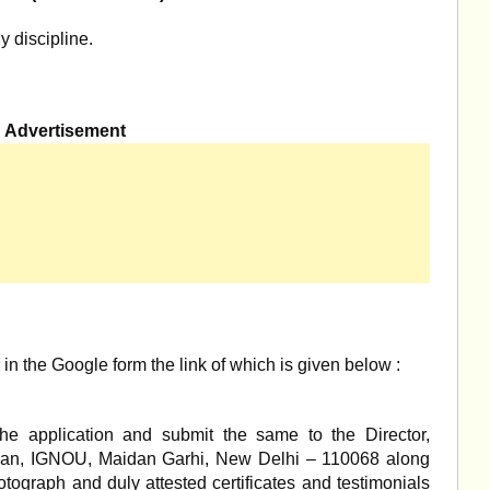
y discipline.
Advertisement
l in the Google form the link of which is given below :
the application and submit the same to the Director,
awan, IGNOU, Maidan Garhi, New Delhi – 110068 along
otograph and duly attested certificates and testimonials