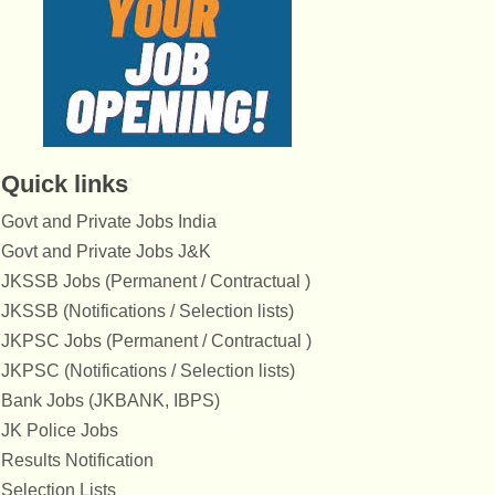
Quick links
Govt and Private Jobs India
Govt and Private Jobs J&K
JKSSB Jobs (Permanent / Contractual )
JKSSB (Notifications / Selection lists)
JKPSC Jobs (Permanent / Contractual )
JKPSC (Notifications / Selection lists)
Bank Jobs (JKBANK, IBPS)
JK Police Jobs
Results Notification
Selection Lists