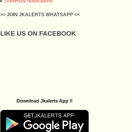
University Notifications
>> JOIN JKALERTS WHATSAPP <<
LIKE US ON FACEBOOK
Download Jkalerts App !!