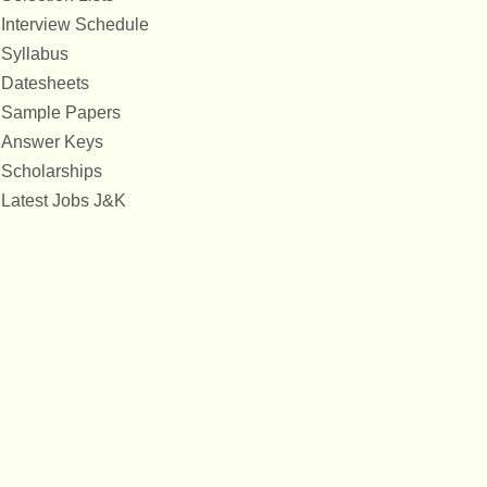
Interview Schedule
Syllabus
Datesheets
Sample Papers
Answer Keys
Scholarships
Latest Jobs J&K