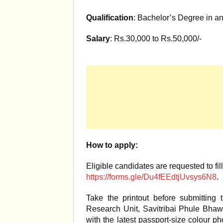
Qualification
: Bachelor’s Degree in an
Salary
: Rs.30,000 to Rs.50,000/-
How to apply:
Eligible candidates are requested to fil
https://forms.gle/Du4fEEdtjUvsys6N8
.
Take the printout before submitting 
Research Unit, Savitribai Phule Bh
with the latest passport-size colour ph