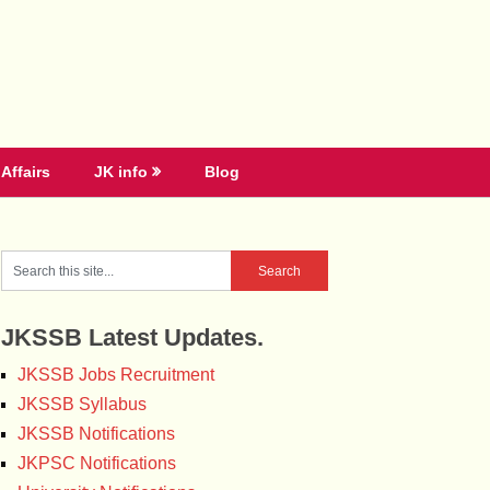
Affairs
JK info
Blog
JKSSB Latest Updates.
JKSSB Jobs Recruitment
JKSSB Syllabus
JKSSB Notifications
JKPSC Notifications