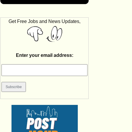
Get Free Jobs and News Updates,
Enter your email address: