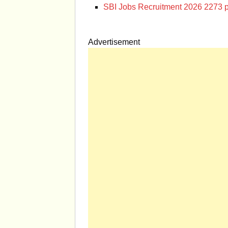
SBI Jobs Recruitment 2026 2273 p
Advertisement