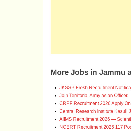
More Jobs in Jammu 
JKSSB Fresh Recruitment Notifica
Join Territorial Army as an Officer.
CRPF Recruitment 2026 Apply Onl
Central Research Institute Kasuli 
AIIMS Recruitment 2026 — Scienti
NCERT Recruitment 2026 117 Pos