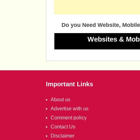
Do you Need Website, Mobile
Websites & Mob
Important Links
About us
Advertise with us
Comment policy
Contact Us
Disclaimer