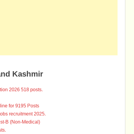
and Kashmir
tion 2026 518 posts.
ine for 9195 Posts
Jobs recruitment 2025.
st-B (Non-Medical)
ts.