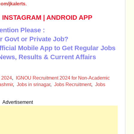
om/jkalerts.
|
INSTAGRAM
|
ANDROID APP
ention Please :
r Govt or Private Job?
Official Mobile App to Get Regular Jobs
News, Results & Current Affairs
 2024
,
IGNOU Recruitment 2024 for Non-Academic
ashmir
,
Jobs in srinagar
,
Jobs Recruitment
,
Jobs
Advertisement