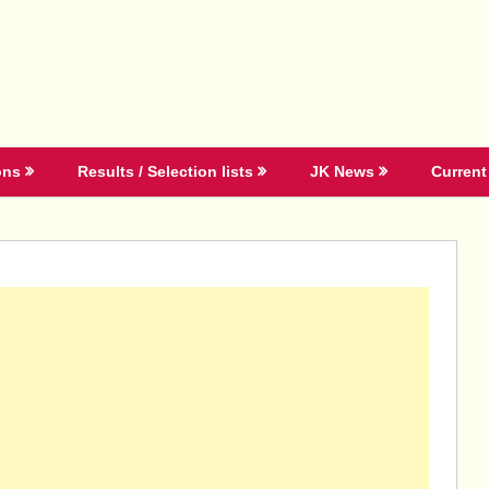
ons
Results / Selection lists
JK News
Current 