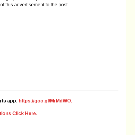
of this advertisement to the post.
rts app:
https://goo.gl/MrMdWO.
ions Click Here.