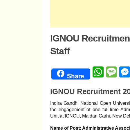
IGNOU Recruitmen
Staff
WhatsApp
Mess
Share
IGNOU Recruitment 20
Indira Gandhi National Open Universit
the engagement of one full-time Adm
Unit at IGNOU, Maidan Garhi, New Del
Name of Post: Administrative Assoc