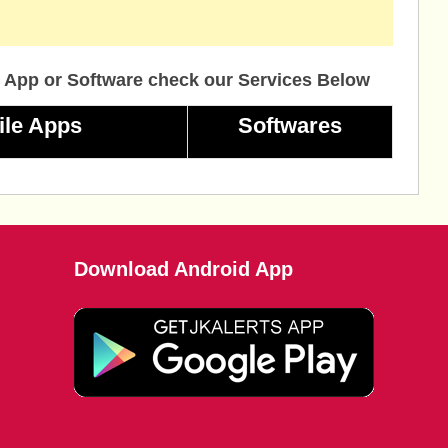
 App or Software check our Services Below
ile Apps
Softwares
Download Android App