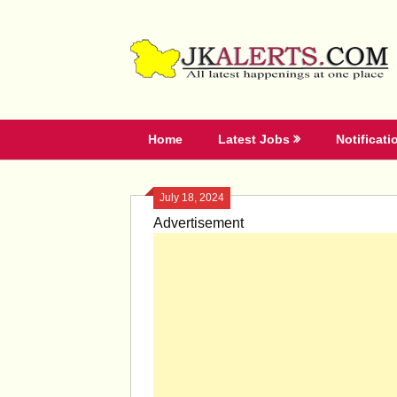
Skip
to
content
Home
Latest Jobs
Notificati
July 18, 2024
Advertisement