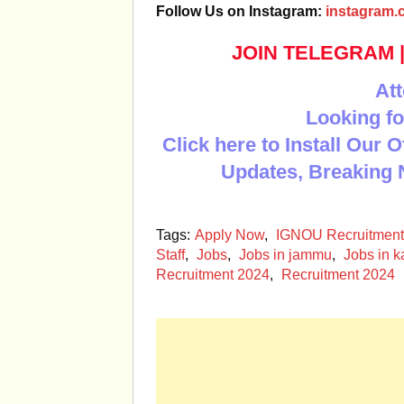
Follow Us on Instagram:
instagram.c
JOIN TELEGRAM
Att
Looking fo
Click here to Install Our 
Updates, Breaking 
Tags:
Apply Now
,
IGNOU Recruitment
Staff
,
Jobs
,
Jobs in jammu
,
Jobs in k
Recruitment 2024
,
Recruitment 2024