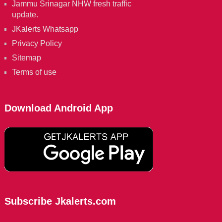
Jammu Srinagar NHW fresh traffic
update.
JKalerts Whatsapp
Privacy Policy
Sitemap
Terms of use
Download Android App
Subscribe Jkalerts.com