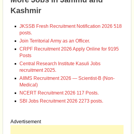
Kashmir
JKSSB Fresh Recruitment Notification 2026 518
posts.
Join Territorial Army as an Officer.
CRPF Recruitment 2026 Apply Online for 9195
Posts
Central Research Institute Kasuli Jobs
recruitment 2025.
AIIMS Recruitment 2026 — Scientist-B (Non-
Medical)
NCERT Recruitment 2026 117 Posts.
SBI Jobs Recruitment 2026 2273 posts.
Advertisement