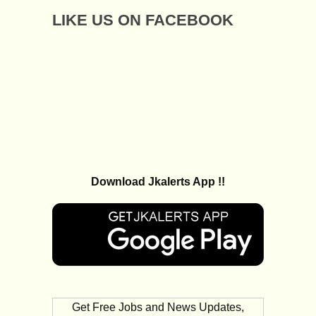
LIKE US ON FACEBOOK
Download Jkalerts App !!
Get Free Jobs and News Updates,