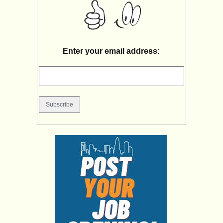
Enter your email address: