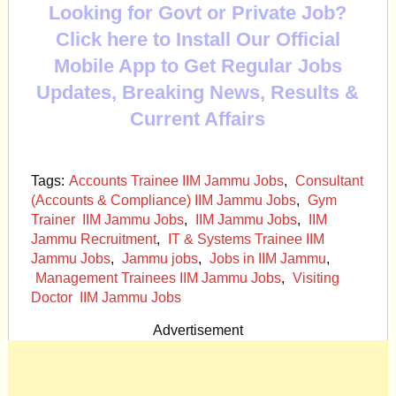
Looking for Govt or Private Job?
Click here to Install Our Official
Mobile App to Get Regular Jobs
Updates, Breaking News, Results &
Current Affairs
Tags:
Accounts Trainee IIM Jammu Jobs
,
Consultant
(Accounts & Compliance) IIM Jammu Jobs
,
Gym
Trainer IIM Jammu Jobs
,
IIM Jammu Jobs
,
IIM
Jammu Recruitment
,
IT & Systems Trainee IIM
Jammu Jobs
,
Jammu jobs
,
Jobs in IIM Jammu
,
Management Trainees IIM Jammu Jobs
,
Visiting
Doctor IIM Jammu Jobs
Advertisement