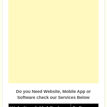
Do you Need Website, Mobile App or
Software check our Services Below