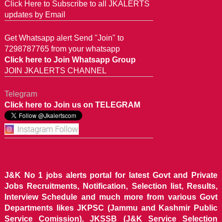
Click Here to Subscribe to all JKALERTS
updates by Email
Get Whatsapp alert Send "Join" to
7298787765 from your whatsapp
Click here to Join Whatsapp Group
JOIN JKALERTS CHANNEL
Telegram
Click here to Join us on TELEGRAM
J&K No 1 jobs alerts portal for latest Govt and Private
Jobs Recruitments, Notification, Selection list, Results,
Interview Schedule and much more from various Govt
Departments likes JKPSC (Jammu and Kashmir Public
Service Comission), JKSSB (J&K Service Selection