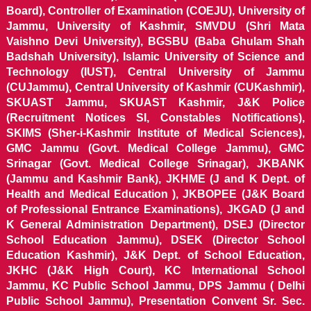
Board), Controller of Examination (COEJU), University of
Jammu, University of Kashmir, SMVDU (Shri Mata
Vaishno Devi University), BGSBU (Baba Ghulam Shah
Badshah University), Islamic University of Science and
Technology (IUST), Central University of Jammu
(CUJammu), Central University of Kashmir (CUKashmir),
SKUAST Jammu, SKUAST Kashmir, J&K Police
(Recruitment Notices SI, Constables Notifications),
SKIMS (Sher-i-Kashmir Institute of Medical Sciences),
GMC Jammu (Govt. Medical College Jammu), GMC
Srinagar (Govt. Medical College Srinagar), JKBANK
(Jammu and Kashmir Bank), JKHME (J and K Dept. of
Health and Medical Education ), JKBOPEE (J&K Board
of Professional Entrance Examinations), JKGAD (J and
K General Administration Department), DSEJ (Director
School Education Jammu), DSEK (Director School
Education Kashmir), J&K Dept. of School Education,
JKHC (J&K High Court), KC International School
Jammu, KC Public School Jammu, DPS Jammu ( Delhi
Public School Jammu), Presentation Convent Sr. Sec.