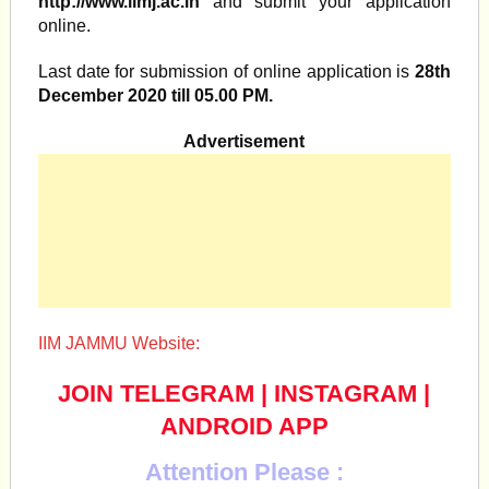
http://www.iimj.ac.in
and submit your application
online.
Last date for submission of online application is
28th
December 2020 till 05.00 PM.
Advertisement
IIM JAMMU Website:
JOIN TELEGRAM
|
INSTAGRAM
|
ANDROID APP
Attention Please :