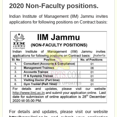
2020 Non-Faculty positions.
Indian Institute of Management (IIM) Jammu invites
applications for following positions on Contract basis:
For details and updates, please visit our website