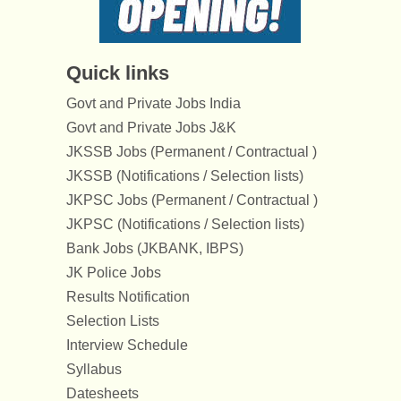
Quick links
Govt and Private Jobs India
Govt and Private Jobs J&K
JKSSB Jobs (Permanent / Contractual )
JKSSB (Notifications / Selection lists)
JKPSC Jobs (Permanent / Contractual )
JKPSC (Notifications / Selection lists)
Bank Jobs (JKBANK, IBPS)
JK Police Jobs
Results Notification
Selection Lists
Interview Schedule
Syllabus
Datesheets