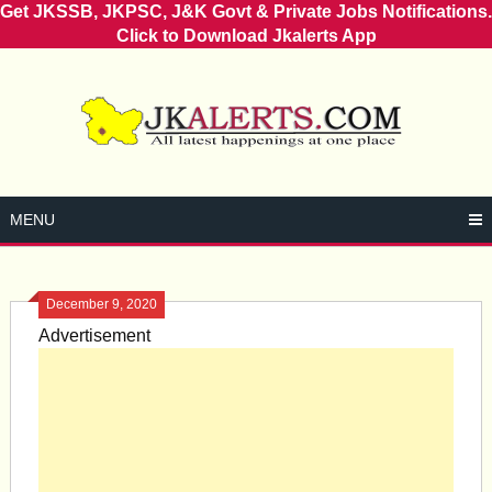
Get JKSSB, JKPSC, J&K Govt & Private Jobs Notifications.
Click to Download Jkalerts App
Skip
to
content
MENU
December 9, 2020
Advertisement