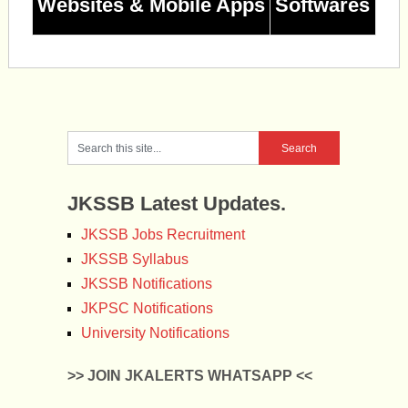
Websites & Mobile Apps
Softwares
JKSSB Latest Updates.
JKSSB Jobs Recruitment
JKSSB Syllabus
JKSSB Notifications
JKPSC Notifications
University Notifications
>> JOIN JKALERTS WHATSAPP <<