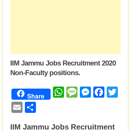
IIM Jammu Jobs Recruitment 2020
Non-Faculty positions.
WhatsApp
Message
Messenger
Facebook
Twitte
Share
Email
Share
IIM Jammu Jobs Recruitment