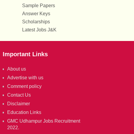
Sample Papers
Answer Keys
Scholarships
Latest Jobs J&K
Important Links
About us
Advertise with us
Comment policy
Contact Us
Disclaimer
Education Links
GMC Udhampur Jobs Recruitment
2022.