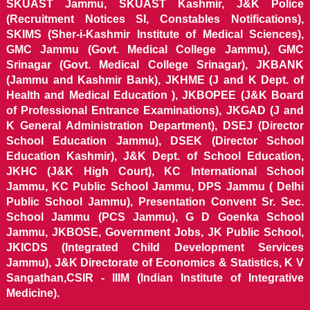
SKUAST Jammu, SKUAST Kashmir, J&K Police
(Recruitment Notices SI, Constables Notifications),
SKIMS (Sher-i-Kashmir Institute of Medical Sciences),
GMC Jammu (Govt. Medical College Jammu), GMC
Srinagar (Govt. Medical College Srinagar), JKBANK
(Jammu and Kashmir Bank), JKHME (J and K Dept. of
Health and Medical Education ), JKBOPEE (J&K Board
of Professional Entrance Examinations), JKGAD (J and
K General Administration Department), DSEJ (Director
School Education Jammu), DSEK (Director School
Education Kashmir), J&K Dept. of School Education,
JKHC (J&K High Court), KC International School
Jammu, KC Public School Jammu, DPS Jammu ( Delhi
Public School Jammu), Presentation Convent Sr. Sec.
School Jammu (PCS Jammu), G D Goenka School
Jammu, JKBOSE, Government Jobs, JK Public School,
JKICDS (Integrated Child Development Services
Jammu), J&K Directorate of Economics & Statistics, K V
Sangathan,CSIR - IIIM (Indian Institute of Integrative
Medicine).