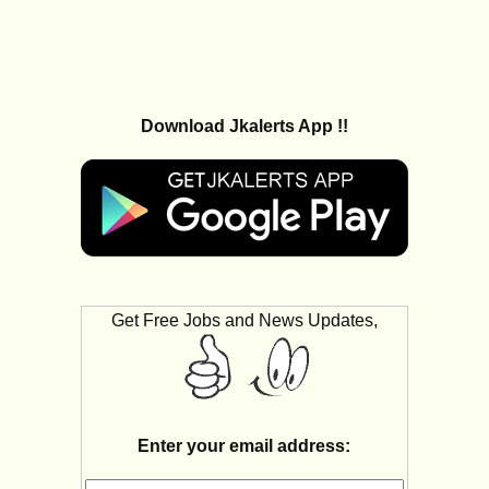
Download Jkalerts App !!
Get Free Jobs and News Updates,
Enter your email address: