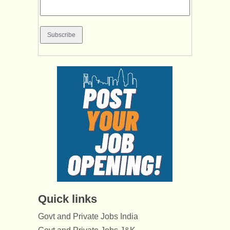
Quick links
Govt and Private Jobs India