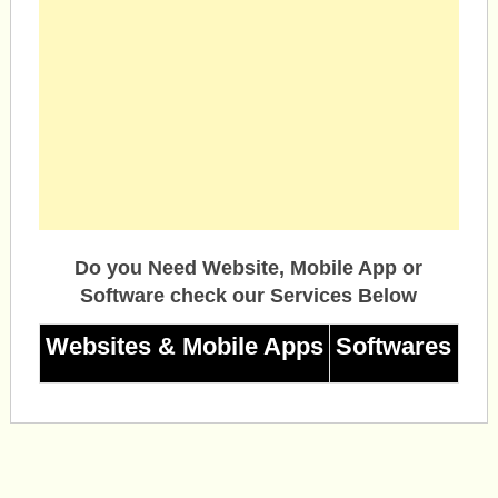
Do you Need Website, Mobile App or
Software check our Services Below
Websites & Mobile Apps
Softwares