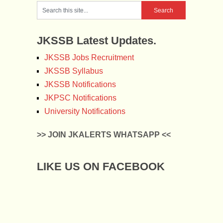
JKSSB Latest Updates.
JKSSB Jobs Recruitment
JKSSB Syllabus
JKSSB Notifications
JKPSC Notifications
University Notifications
>> JOIN JKALERTS WHATSAPP <<
LIKE US ON FACEBOOK