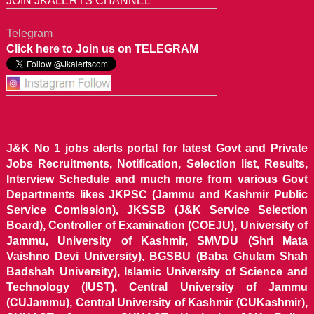
JOIN JKALERTS CHANNEL
Telegram
Click here to Join us on TELEGRAM
J&K No 1 jobs alerts portal for latest Govt and Private
Jobs Recruitments, Notification, Selection list, Results,
Interview Schedule and much more from various Govt
Departments likes JKPSC (Jammu and Kashmir Public
Service Comission), JKSSB (J&K Service Selection
Board), Controller of Examination (COEJU), University of
Jammu, University of Kashmir, SMVDU (Shri Mata
Vaishno Devi University), BGSBU (Baba Ghulam Shah
Badshah University), Islamic University of Science and
Technology (IUST), Central University of Jammu
(CUJammu), Central University of Kashmir (CUKashmir),