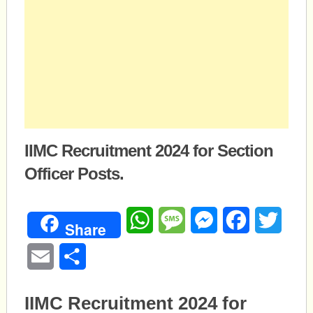
IIMC Recruitment 2024 for Section
Officer Posts.
WhatsApp
Message
Messenger
Facebook
Twitte
Share
Email
Share
IIMC Recruitment 2024 for