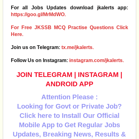
For all Jobs Updates download jkalerts app:
https://goo.gl/MrMdWO.
For Free JKSSB MCQ Practise Questions Click
Here.
Join us on Telegram:
tx.me/jkalerts.
Follow Us on Instagram:
instagram.com/jkalerts.
JOIN TELEGRAM
|
INSTAGRAM
|
ANDROID APP
Attention Please :
Looking for Govt or Private Job?
Click here to Install Our Official
Mobile App to Get Regular Jobs
Updates, Breaking News, Results &