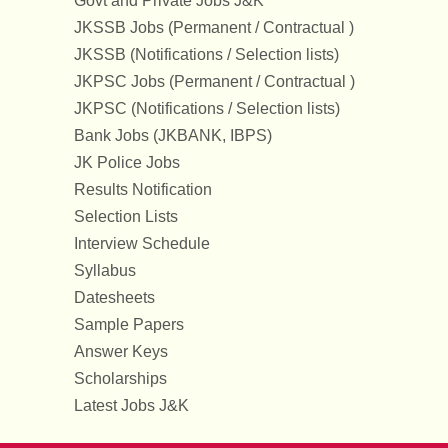
Govt and Private Jobs J&K
JKSSB Jobs (Permanent / Contractual )
JKSSB (Notifications / Selection lists)
JKPSC Jobs (Permanent / Contractual )
JKPSC (Notifications / Selection lists)
Bank Jobs (JKBANK, IBPS)
JK Police Jobs
Results Notification
Selection Lists
Interview Schedule
Syllabus
Datesheets
Sample Papers
Answer Keys
Scholarships
Latest Jobs J&K