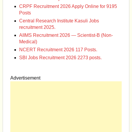
CRPF Recruitment 2026 Apply Online for 9195
Posts
Central Research Institute Kasuli Jobs
recruitment 2025.
AIIMS Recruitment 2026 — Scientist-B (Non-
Medical)
NCERT Recruitment 2026 117 Posts.
SBI Jobs Recruitment 2026 2273 posts.
Advertisement