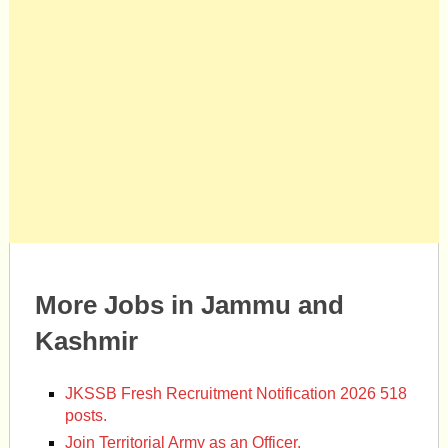
More Jobs in Jammu and
Kashmir
JKSSB Fresh Recruitment Notification 2026 518
posts.
Join Territorial Army as an Officer.