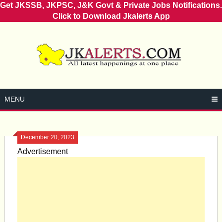
Get JKSSB, JKPSC, J&K Govt & Private Jobs Notifications.
Click to Download Jkalerts App
Skip
to
content
MENU
December 20, 2023
Advertisement