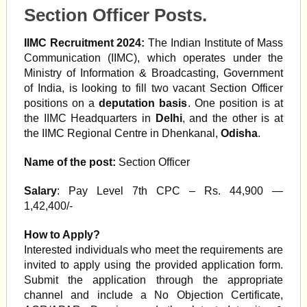
Section Officer Posts.
IIMC Recruitment 2024:
The Indian Institute of Mass
Communication (IIMC), which operates under the
Ministry of Information & Broadcasting, Government
of India, is looking to fill two vacant Section Officer
positions on a
deputation basis
. One position is at
the IIMC Headquarters in
Delhi
, and the other is at
the IIMC Regional Centre in Dhenkanal,
Odisha
.
Name of the post:
Section Officer
Salary
: Pay Level 7th CPC – Rs. 44,900 —
1,42,400/-
How to Apply?
Interested individuals who meet the requirements are
invited to apply using the provided application form.
Submit the application through the appropriate
channel and include a No Objection Certificate,