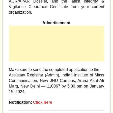
ACR/APAR Dossier, and the latest Integrity &
Vigilance Clearance Certificate from your current
organization.
Advertisement
Make sure to send the completed application to the
Assistant Registrar (Admin), Indian Institute of Mass
Communication, New JNU Campus, Aruna Asaf Ali
Marg, New Delhi — 110067 by 5:00 pm on January
15, 2024.
Notification:
Click here