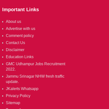
Important Links
About us
Advertise with us
Comment policy
Contact Us
Disclaimer
Education Links
GMC Udhampur Jobs Recruitment
2022.
Jammu Srinagar NHW fresh traffic
update.
JKalerts Whatsapp
Privacy Policy
Sitemap