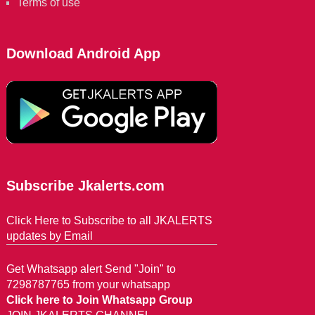
Terms of use
Download Android App
Subscribe Jkalerts.com
Click Here to Subscribe to all JKALERTS
updates by Email
Get Whatsapp alert Send "Join" to
7298787765 from your whatsapp
Click here to Join Whatsapp Group