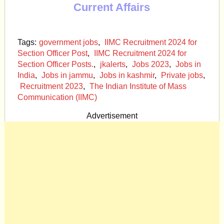
Current Affairs
Tags:
government jobs
,
IIMC Recruitment 2024 for
Section Officer Post
,
IIMC Recruitment 2024 for
Section Officer Posts.
,
jkalerts
,
Jobs 2023
,
Jobs in
India
,
Jobs in jammu
,
Jobs in kashmir
,
Private jobs
,
Recruitment 2023
,
The Indian Institute of Mass
Communication (IIMC)
Advertisement