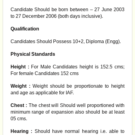
Candidate Should be born between – 27 June 2003
to 27 December 2006 (both days inclusive).
Qualification
Candidates Should Possess 10+2, Diploma (Engg).
Physical Standards
Height :
For Male Candidates height is 152.5 cms;
For female Candidates 152 cms
Weight :
Weight should be proportionate to height
and age as applicable for IAF.
Chest :
The chest will Should well proportioned with
minimum range of expansion also should be at least
05 cms.
Hearing :
Should have normal hearing i.e. able to