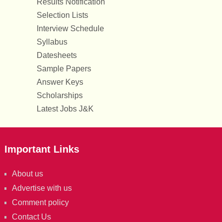
Results Notification
Selection Lists
Interview Schedule
Syllabus
Datesheets
Sample Papers
Answer Keys
Scholarships
Latest Jobs J&K
Important Links
About us
Advertise with us
Comment policy
Contact Us