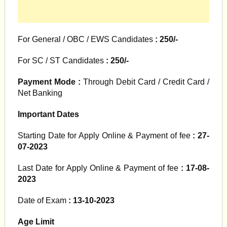
For General / OBC / EWS Candidates
: 250/-
For SC / ST Candidates
: 250/-
Payment Mode :
Through Debit Card / Credit Card /
Net Banking
Important Dates
Starting Date for Apply Online & Payment of fee
: 27-
07-2023
Last Date for Apply Online & Payment of fee
: 17-08-
2023
Date of Exam
: 13-10-2023
Age Limit