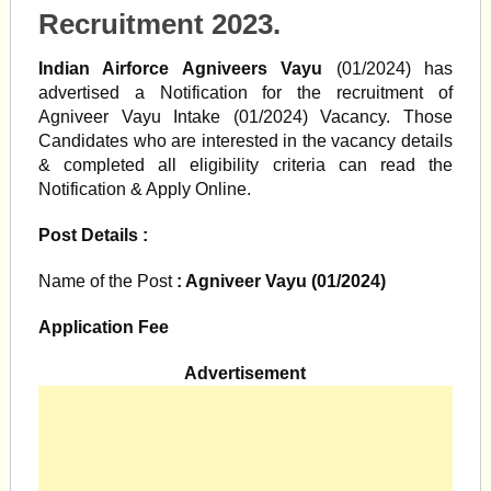
Recruitment 2023.
Indian Airforce Agniveers Vayu
(01/2024) has
advertised a Notification for the recruitment of
Agniveer Vayu Intake (01/2024) Vacancy. Those
Candidates who are interested in the vacancy details
& completed all eligibility criteria can read the
Notification & Apply Online.
Post Details :
Name of the Post
: Agniveer Vayu (01/2024)
Application Fee
Advertisement