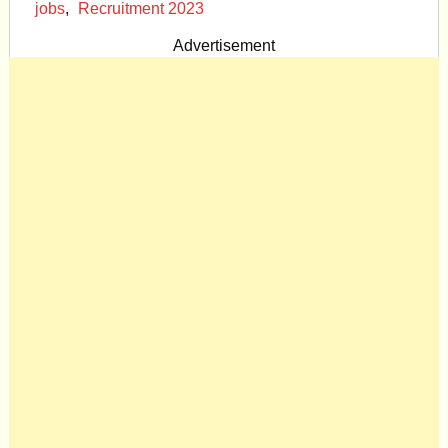
jobs
,
Recruitment 2023
Advertisement