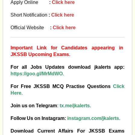
Apply Online
:
Click here
Short Notification
:
Click here
Official Website
:
Click here
Important Link for Candidates appearing in
JKSSB Upcoming Exams.
For all Jobs Updates download jkalerts app:
https://goo.gl/MrMdWO.
For Free JKSSB MCQ Practise Questions
Click
Here.
Join us on Telegram
:
tx.me/jkalerts.
Follow Us on Instagram:
instagram.com/jkalerts.
Download Current Affairs For JKSSB Exams