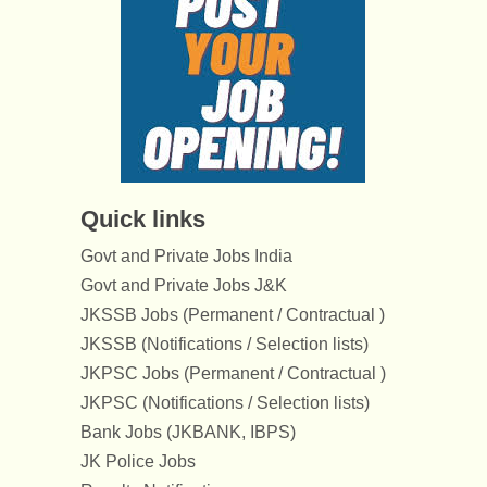
Quick links
Govt and Private Jobs India
Govt and Private Jobs J&K
JKSSB Jobs (Permanent / Contractual )
JKSSB (Notifications / Selection lists)
JKPSC Jobs (Permanent / Contractual )
JKPSC (Notifications / Selection lists)
Bank Jobs (JKBANK, IBPS)
JK Police Jobs