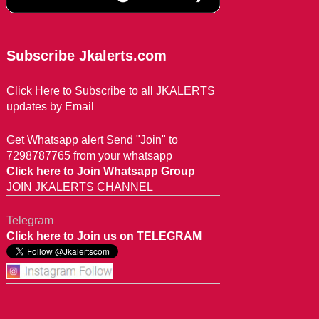
Subscribe Jkalerts.com
Click Here to Subscribe to all JKALERTS
updates by Email
Get Whatsapp alert Send "Join" to
7298787765 from your whatsapp
Click here to Join Whatsapp Group
JOIN JKALERTS CHANNEL
Telegram
Click here to Join us on TELEGRAM