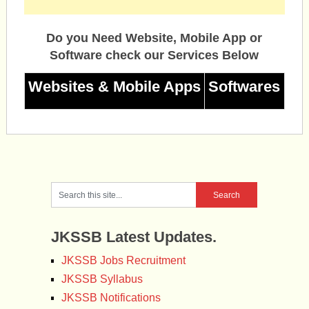
Do you Need Website, Mobile App or
Software check our Services Below
Websites & Mobile Apps
Softwares
JKSSB Latest Updates.
JKSSB Jobs Recruitment
JKSSB Syllabus
JKSSB Notifications