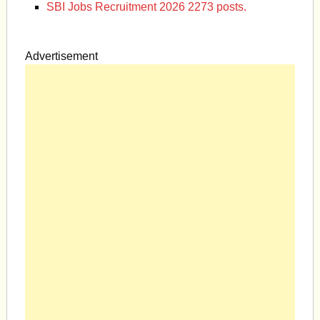
SBI Jobs Recruitment 2026 2273 posts.
Advertisement