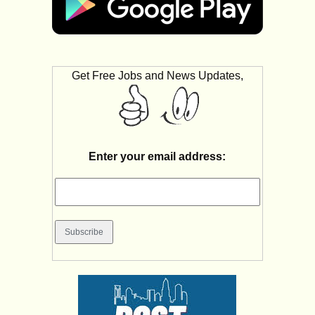
Get Free Jobs and News Updates,
Enter your email address: