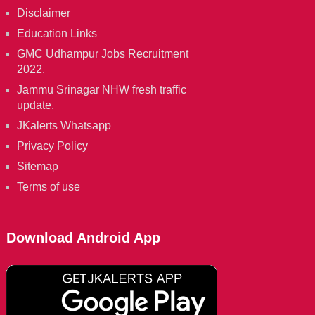
Disclaimer
Education Links
GMC Udhampur Jobs Recruitment
2022.
Jammu Srinagar NHW fresh traffic
update.
JKalerts Whatsapp
Privacy Policy
Sitemap
Terms of use
Download Android App