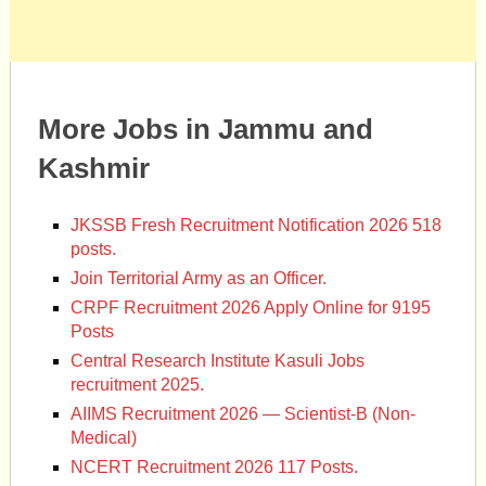
More Jobs in Jammu and
Kashmir
JKSSB Fresh Recruitment Notification 2026 518
posts.
Join Territorial Army as an Officer.
CRPF Recruitment 2026 Apply Online for 9195
Posts
Central Research Institute Kasuli Jobs
recruitment 2025.
AIIMS Recruitment 2026 — Scientist-B (Non-
Medical)
NCERT Recruitment 2026 117 Posts.