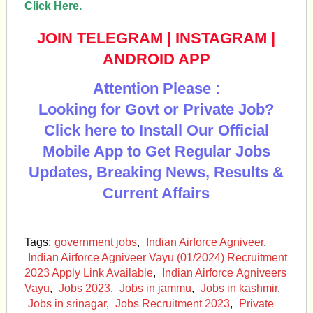
Click Here.
JOIN TELEGRAM
|
INSTAGRAM
|
ANDROID APP
Attention Please :
Looking for Govt or Private Job?
Click here to Install Our Official
Mobile App to Get Regular Jobs
Updates, Breaking News, Results &
Current Affairs
Tags:
government jobs
,
Indian Airforce Agniveer
,
Indian Airforce Agniveer Vayu (01/2024) Recruitment
2023 Apply Link Available
,
Indian Airforce Agniveers
Vayu
,
Jobs 2023
,
Jobs in jammu
,
Jobs in kashmir
,
Jobs in srinagar
,
Jobs Recruitment 2023
,
Private