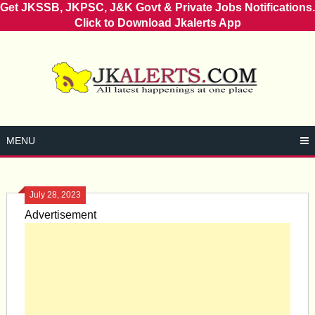
Get JKSSB, JKPSC, J&K Govt & Private Jobs Notifications.
Click to Download Jkalerts App
Skip
to
content
MENU
July 28, 2023
Advertisement