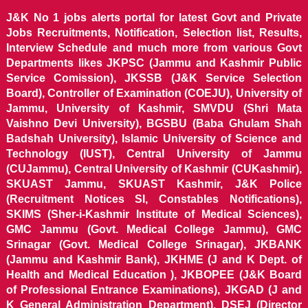
J&K No 1 jobs alerts portal for latest Govt and Private
Jobs Recruitments, Notification, Selection list, Results,
Interview Schedule and much more from various Govt
Departments likes JKPSC (Jammu and Kashmir Public
Service Comission), JKSSB (J&K Service Selection
Board), Controller of Examination (COEJU), University of
Jammu, University of Kashmir, SMVDU (Shri Mata
Vaishno Devi University), BGSBU (Baba Ghulam Shah
Badshah University), Islamic University of Science and
Technology (IUST), Central University of Jammu
(CUJammu), Central University of Kashmir (CUKashmir),
SKUAST Jammu, SKUAST Kashmir, J&K Police
(Recruitment Notices SI, Constables Notifications),
SKIMS (Sher-i-Kashmir Institute of Medical Sciences),
GMC Jammu (Govt. Medical College Jammu), GMC
Srinagar (Govt. Medical College Srinagar), JKBANK
(Jammu and Kashmir Bank), JKHME (J and K Dept. of
Health and Medical Education ), JKBOPEE (J&K Board
of Professional Entrance Examinations), JKGAD (J and
K General Administration Department), DSEJ (Director