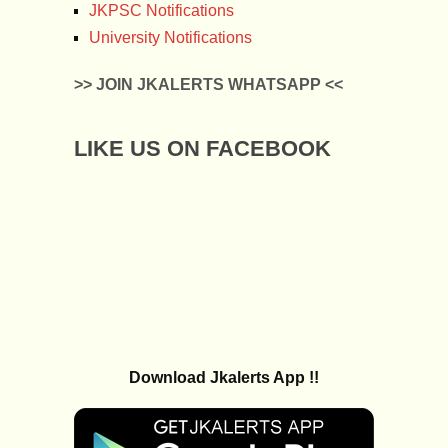
JKPSC Notifications
University Notifications
>> JOIN JKALERTS WHATSAPP <<
LIKE US ON FACEBOOK
Download Jkalerts App !!