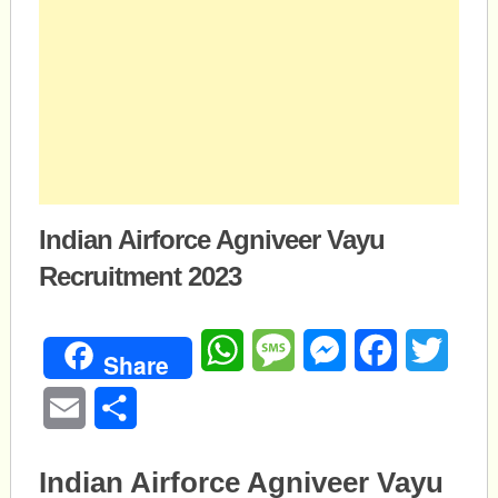
Indian Airforce Agniveer Vayu
Recruitment 2023
WhatsApp
Message
Messenger
Facebook
Twitte
Share
Email
Share
Indian Airforce Agniveer Vayu