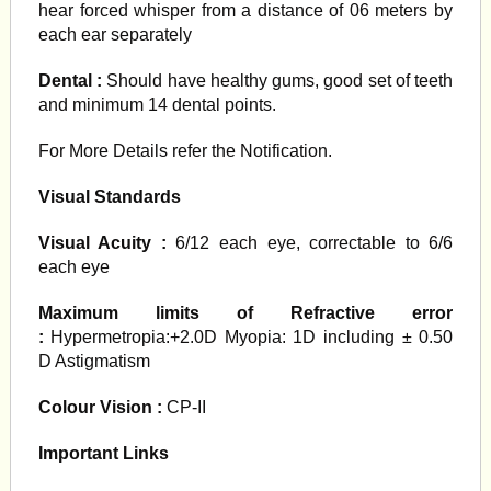
hear forced whisper from a distance of 06 meters by
each ear separately
Dental :
Should have healthy gums, good set of teeth
and minimum 14 dental points.
For More Details refer the Notification.
Visual Standards
Visual Acuity :
6/12 each eye, correctable to 6/6
each eye
Maximum limits of Refractive error
:
Hypermetropia:+2.0D Myopia: 1D including ± 0.50
D Astigmatism
Colour Vision :
CP-II
Important Links