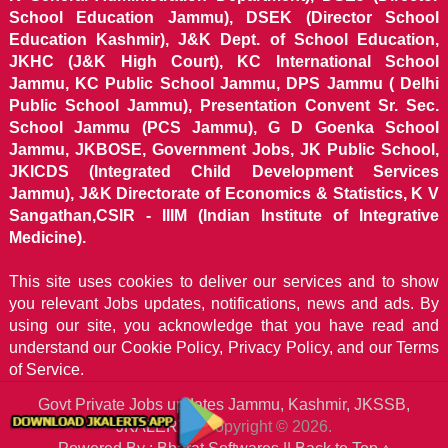
School Education Jammu), DSEK (Director School
Education Kashmir), J&K Dept. of School Education,
JKHC (J&K High Court), KC International School
Jammu, KC Public School Jammu, DPS Jammu ( Delhi
Public School Jammu), Presentation Convent Sr. Sec.
School Jammu (PCS Jammu), G D Goenka School
Jammu, JKBOSE, Government Jobs, JK Public School,
JKICDS (Integrated Child Development Services
Jammu), J&K Directorate of Economics & Statistics, K V
Sangathan,CSIR - IIIM (Indian Institute of Integrative
Medicine).
This site uses cookies to deliver our services and to show
you relevant Jobs updates, notifications, news and ads. By
using our site, you acknowledge that you have read and
understand our
Cookie Policy, Privacy Policy, and our Terms
of Service.
Govt Private Jobs updates Jammu, Kashmir, JKSSB,
JKALERTS
Copyright © 2026.