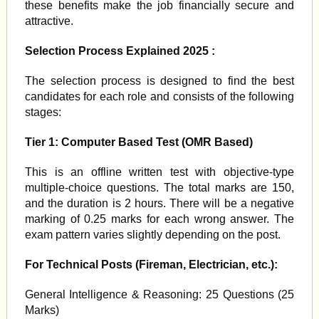
these benefits make the job financially secure and
attractive.
Selection Process Explained 2025 :
The selection process is designed to find the best
candidates for each role and consists of the following
stages:
Tier 1: Computer Based Test (OMR Based)
This is an offline written test with objective-type
multiple-choice questions. The total marks are 150,
and the duration is 2 hours. There will be a negative
marking of 0.25 marks for each wrong answer. The
exam pattern varies slightly depending on the post.
For Technical Posts (Fireman, Electrician, etc.):
General Intelligence & Reasoning: 25 Questions (25
Marks)