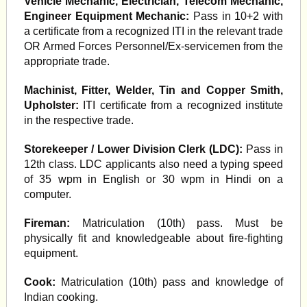
Vehicle Mechanic, Electrician, Telecom Mechanic,
Engineer Equipment Mechanic:
Pass in 10+2 with
a certificate from a recognized ITI in the relevant trade
OR Armed Forces Personnel/Ex-servicemen from the
appropriate trade.
Machinist, Fitter, Welder, Tin and Copper Smith,
Upholster:
ITI certificate from a recognized institute
in the respective trade.
Storekeeper / Lower Division Clerk (LDC):
Pass in
12th class. LDC applicants also need a typing speed
of 35 wpm in English or 30 wpm in Hindi on a
computer.
Fireman:
Matriculation (10th) pass. Must be
physically fit and knowledgeable about fire-fighting
equipment.
Cook:
Matriculation (10th) pass and knowledge of
Indian cooking.