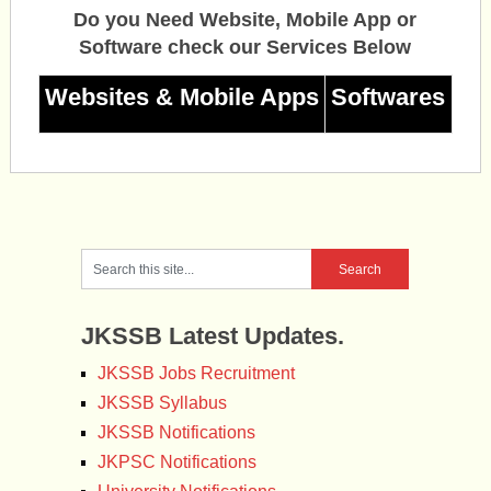
Do you Need Website, Mobile App or
Software check our Services Below
Websites & Mobile Apps
Softwares
JKSSB Latest Updates.
JKSSB Jobs Recruitment
JKSSB Syllabus
JKSSB Notifications
JKPSC Notifications