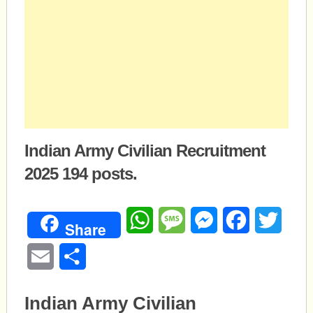
Indian Army Civilian Recruitment
2025 194 posts.
WhatsApp
Message
Messenger
Facebook
Twitte
Share
Email
Share
Indian Army Civilian