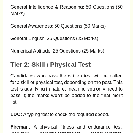
General Intelligence & Reasoning: 50 Questions (50
Marks)
General Awareness: 50 Questions (50 Marks)
General English: 25 Questions (25 Marks)
Numerical Aptitude: 25 Questions (25 Marks)
Tier 2: Skill / Physical Test
Candidates who pass the written test will be called
for a skill or physical test, depending on the post. This
test is qualifying in nature, meaning you only need to
pass it; the marks won’t be added to the final merit
list.
LDC:
A typing test to check the required speed.
Fireman:
A physical fitness and endurance test,