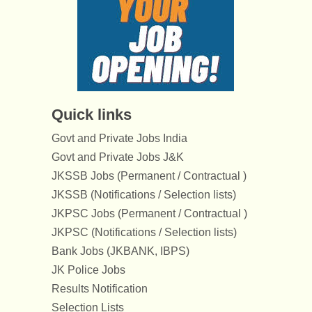
Quick links
Govt and Private Jobs India
Govt and Private Jobs J&K
JKSSB Jobs (Permanent / Contractual )
JKSSB (Notifications / Selection lists)
JKPSC Jobs (Permanent / Contractual )
JKPSC (Notifications / Selection lists)
Bank Jobs (JKBANK, IBPS)
JK Police Jobs
Results Notification
Selection Lists