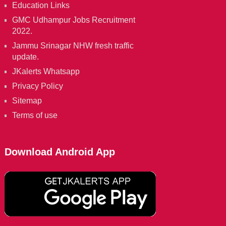
Education Links
GMC Udhampur Jobs Recruitment
2022.
Jammu Srinagar NHW fresh traffic
update.
JKalerts Whatsapp
Privacy Policy
Sitemap
Terms of use
Download Android App