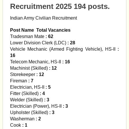
Recruitment 2025 194 posts.
Indian Army Civilian Recruitment
Post Name Total Vacancies
Tradesman Mate
: 62
Lower Division Clerk (LDC)
: 28
Vehicle Mechanic (Armed Fighting Vehicle), HS-II
:
16
Telecom Mechanic, HS-II
: 16
Machinist (Skilled)
: 12
Storekeeper
: 12
Fireman
: 7
Electrician, HS-II
: 5
Fitter (Skilled)
: 4
Welder (Skilled)
: 3
Electrician (Power), HS-II
: 3
Upholster (Skilled)
: 3
Washerman
: 2
Cook
: 1