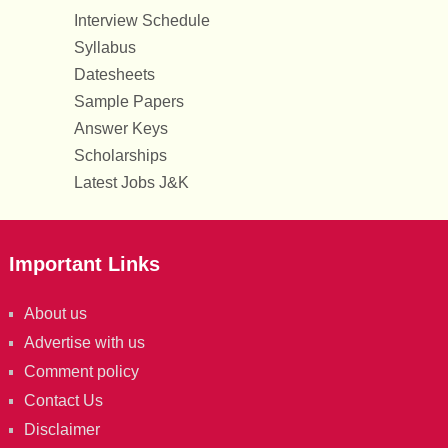
Interview Schedule
Syllabus
Datesheets
Sample Papers
Answer Keys
Scholarships
Latest Jobs J&K
Important Links
About us
Advertise with us
Comment policy
Contact Us
Disclaimer