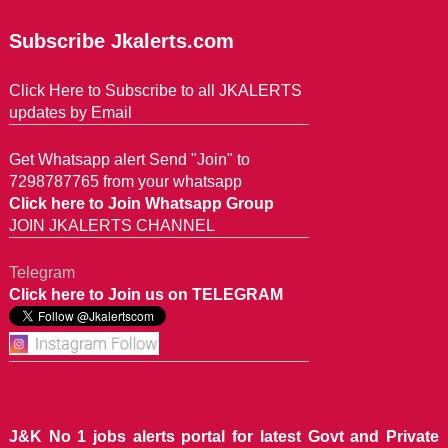
Subscribe Jkalerts.com
Click Here to Subscribe to all JKALERTS
updates by Email
Get Whatsapp alert Send "Join" to
7298787765 from your whatsapp
Click here to Join Whatsapp Group
JOIN JKALERTS CHANNEL
Telegram
Click here to Join us on TELEGRAM
J&K No 1 jobs alerts portal for latest Govt and Private