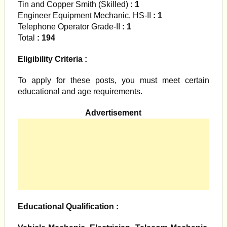
Tin and Copper Smith (Skilled)
: 1
Engineer Equipment Mechanic, HS-II
: 1
Telephone Operator Grade-II
: 1
Total
: 194
Eligibility Criteria :
To apply for these posts, you must meet certain
educational and age requirements.
Advertisement
Educational Qualification :