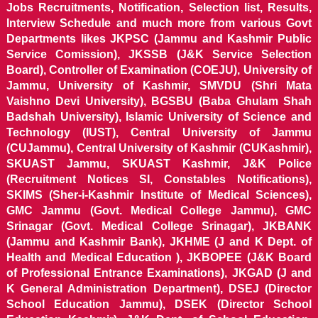
Jobs Recruitments, Notification, Selection list, Results,
Interview Schedule and much more from various Govt
Departments likes JKPSC (Jammu and Kashmir Public
Service Comission), JKSSB (J&K Service Selection
Board), Controller of Examination (COEJU), University of
Jammu, University of Kashmir, SMVDU (Shri Mata
Vaishno Devi University), BGSBU (Baba Ghulam Shah
Badshah University), Islamic University of Science and
Technology (IUST), Central University of Jammu
(CUJammu), Central University of Kashmir (CUKashmir),
SKUAST Jammu, SKUAST Kashmir, J&K Police
(Recruitment Notices SI, Constables Notifications),
SKIMS (Sher-i-Kashmir Institute of Medical Sciences),
GMC Jammu (Govt. Medical College Jammu), GMC
Srinagar (Govt. Medical College Srinagar), JKBANK
(Jammu and Kashmir Bank), JKHME (J and K Dept. of
Health and Medical Education ), JKBOPEE (J&K Board
of Professional Entrance Examinations), JKGAD (J and
K General Administration Department), DSEJ (Director
School Education Jammu), DSEK (Director School