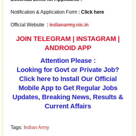
Notification & Application Form
: Click here
Official Website
:
indianarmy.nic.in
JOIN TELEGRAM
|
INSTAGRAM
|
ANDROID APP
Attention Please :
Looking for Govt or Private Job?
Click here to Install Our Official
Mobile App to Get Regular Jobs
Updates, Breaking News, Results &
Current Affairs
Tags:
Indian Army