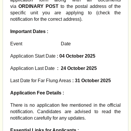
via
ORDINARY POST
to the postal address of the
specific unit you are applying to (check the
notification for the correct address).
Important Dates :
Event Date
Application Start Date
: 04 October 2025
Application Last Date
: 24 October 2025
Last Date for Far Flung Areas
: 31 October 2025
Application Fee Details :
There is no application fee mentioned in the official
notification. Candidates are advised to read the
notification carefully for any updates.
Essential Links for Applicants :