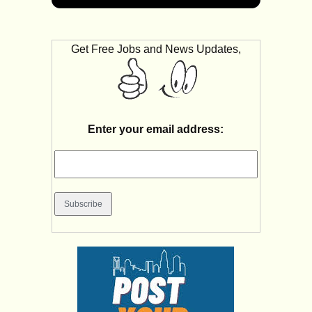
Get Free Jobs and News Updates,
Enter your email address: