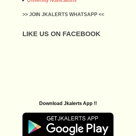
University Notifications
>> JOIN JKALERTS WHATSAPP <<
LIKE US ON FACEBOOK
Download Jkalerts App !!