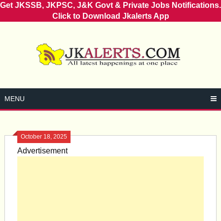
Get JKSSB, JKPSC, J&K Govt & Private Jobs Notifications.
Click to Download Jkalerts App
Skip
to
content
MENU
October 18, 2025
Advertisement