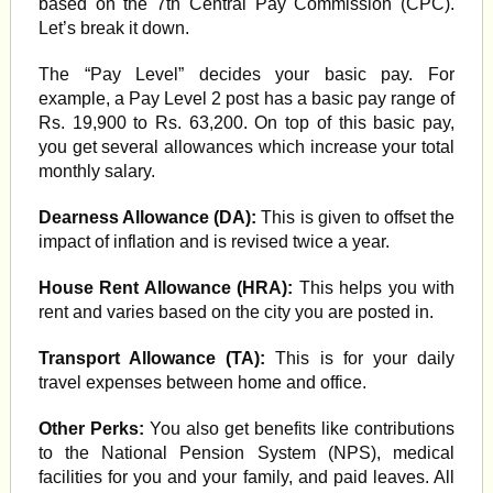
based on the 7th Central Pay Commission (CPC).
Let’s break it down.
The “Pay Level” decides your basic pay. For
example, a Pay Level 2 post has a basic pay range of
Rs. 19,900 to Rs. 63,200. On top of this basic pay,
you get several allowances which increase your total
monthly salary.
Dearness Allowance (DA):
This is given to offset the
impact of inflation and is revised twice a year.
House Rent Allowance (HRA):
This helps you with
rent and varies based on the city you are posted in.
Transport Allowance (TA):
This is for your daily
travel expenses between home and office.
Other Perks:
You also get benefits like contributions
to the National Pension System (NPS), medical
facilities for you and your family, and paid leaves. All