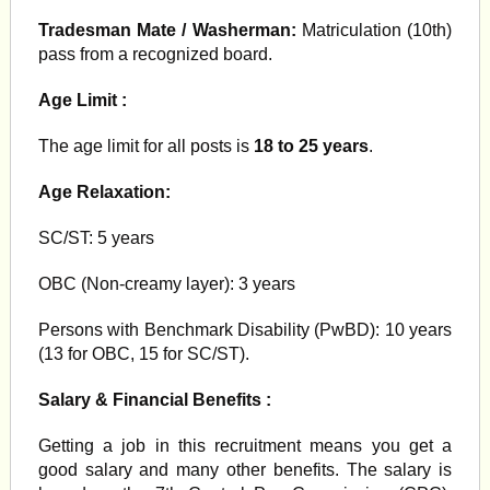
Tradesman Mate / Washerman:
Matriculation (10th)
pass from a recognized board.
Age Limit :
The age limit for all posts is
18 to 25 years
.
Age Relaxation:
SC/ST: 5 years
OBC (Non-creamy layer): 3 years
Persons with Benchmark Disability (PwBD): 10 years
(13 for OBC, 15 for SC/ST).
Salary & Financial Benefits :
Getting a job in this recruitment means you get a
good salary and many other benefits. The salary is