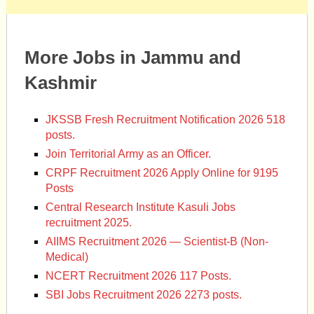
More Jobs in Jammu and
Kashmir
JKSSB Fresh Recruitment Notification 2026 518
posts.
Join Territorial Army as an Officer.
CRPF Recruitment 2026 Apply Online for 9195
Posts
Central Research Institute Kasuli Jobs
recruitment 2025.
AIIMS Recruitment 2026 — Scientist-B (Non-
Medical)
NCERT Recruitment 2026 117 Posts.
SBI Jobs Recruitment 2026 2273 posts.