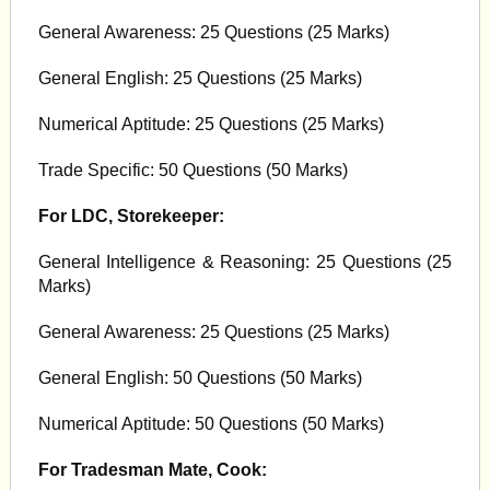
General Awareness: 25 Questions (25 Marks)
General English: 25 Questions (25 Marks)
Numerical Aptitude: 25 Questions (25 Marks)
Trade Specific: 50 Questions (50 Marks)
For LDC, Storekeeper:
General Intelligence & Reasoning: 25 Questions (25
Marks)
General Awareness: 25 Questions (25 Marks)
General English: 50 Questions (50 Marks)
Numerical Aptitude: 50 Questions (50 Marks)
For Tradesman Mate, Cook: