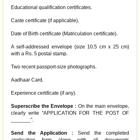
Educational qualification certificates.
Caste certificate (if applicable).
Date of Birth certificate (Matriculation certificate).
A self-addressed envelope (size 10.5 cm x 25 cm)
with a Rs. 5 postal stamp.
Two recent passport-size photographs.
Aadhaar Card.
Experience certificate (if any).
Superscribe the Envelope :
On the main envelope,
clearly write “APPLICATION FOR THE POST OF
_______”.
Send the Application :
Send the completed
application form along with all documents