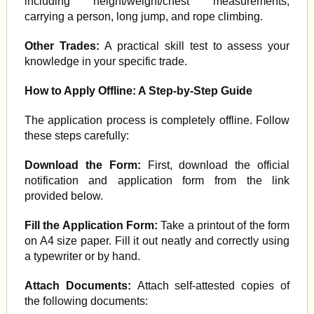
including height/weight/chest measurements,
carrying a person, long jump, and rope climbing.
Other Trades:
A practical skill test to assess your
knowledge in your specific trade.
How to Apply Offline: A Step-by-Step Guide
The application process is completely offline. Follow
these steps carefully:
Download the Form:
First, download the official
notification and application form from the link
provided below.
Fill the Application Form:
Take a printout of the form
on A4 size paper. Fill it out neatly and correctly using
a typewriter or by hand.
Attach Documents:
Attach self-attested copies of
the following documents: