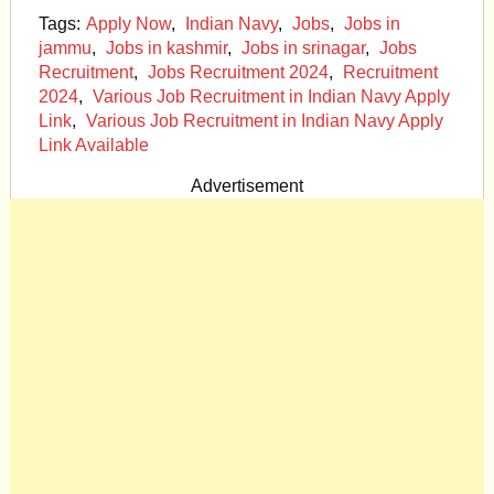
Tags:
Apply Now
,
Indian Navy
,
Jobs
,
Jobs in
jammu
,
Jobs in kashmir
,
Jobs in srinagar
,
Jobs
Recruitment
,
Jobs Recruitment 2024
,
Recruitment
2024
,
Various Job Recruitment in Indian Navy Apply
Link
,
Various Job Recruitment in Indian Navy Apply
Link Available
Advertisement