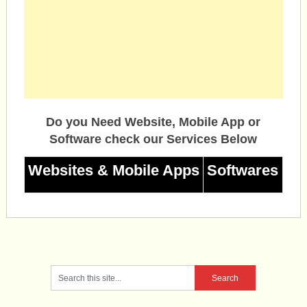
Do you Need Website, Mobile App or
Software check our Services Below
Websites & Mobile Apps
Softwares