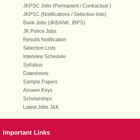
JKPSC Jobs (Permanent / Contractual )
JKPSC (Notifications / Selection lists)
Bank Jobs (JKBANK, IBPS)
JK Police Jobs
Results Notification
Selection Lists
Interview Schedule
Syllabus
Datesheets
Sample Papers
Answer Keys
Scholarships
Latest Jobs J&K
Important Links