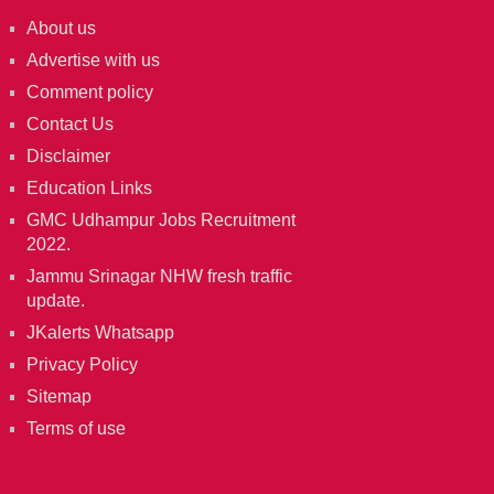
About us
Advertise with us
Comment policy
Contact Us
Disclaimer
Education Links
GMC Udhampur Jobs Recruitment
2022.
Jammu Srinagar NHW fresh traffic
update.
JKalerts Whatsapp
Privacy Policy
Sitemap
Terms of use