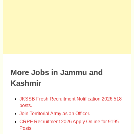
More Jobs in Jammu and
Kashmir
JKSSB Fresh Recruitment Notification 2026 518
posts.
Join Territorial Army as an Officer.
CRPF Recruitment 2026 Apply Online for 9195
Posts