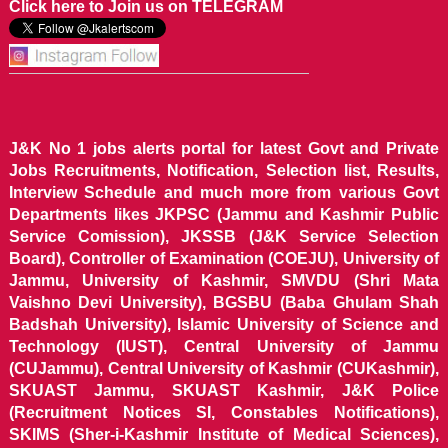
Click here to Join us on TELEGRAM
J&K No 1 jobs alerts portal for latest Govt and Private
Jobs Recruitments, Notification, Selection list, Results,
Interview Schedule and much more from various Govt
Departments likes JKPSC (Jammu and Kashmir Public
Service Comission), JKSSB (J&K Service Selection
Board), Controller of Examination (COEJU), University of
Jammu, University of Kashmir, SMVDU (Shri Mata
Vaishno Devi University), BGSBU (Baba Ghulam Shah
Badshah University), Islamic University of Science and
Technology (IUST), Central University of Jammu
(CUJammu), Central University of Kashmir (CUKashmir),
SKUAST Jammu, SKUAST Kashmir, J&K Police
(Recruitment Notices SI, Constables Notifications),
SKIMS (Sher-i-Kashmir Institute of Medical Sciences),