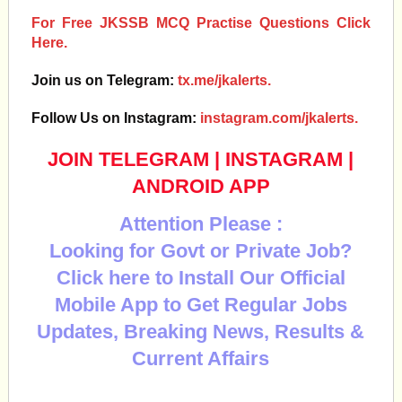
For Free JKSSB MCQ Practise Questions Click
Here.
Join us on Telegram:
tx.me/jkalerts.
Follow Us on Instagram:
instagram.com/jkalerts.
JOIN TELEGRAM
|
INSTAGRAM
|
ANDROID APP
Attention Please :
Looking for Govt or Private Job?
Click here to Install Our Official
Mobile App to Get Regular Jobs
Updates, Breaking News, Results &
Current Affairs