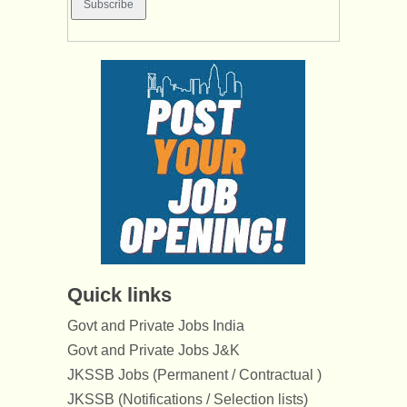
Quick links
Govt and Private Jobs India
Govt and Private Jobs J&K
JKSSB Jobs (Permanent / Contractual )
JKSSB (Notifications / Selection lists)