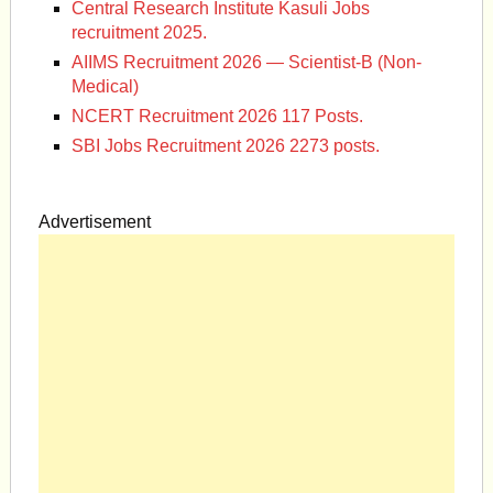
Central Research Institute Kasuli Jobs
recruitment 2025.
AIIMS Recruitment 2026 — Scientist-B (Non-
Medical)
NCERT Recruitment 2026 117 Posts.
SBI Jobs Recruitment 2026 2273 posts.
Advertisement