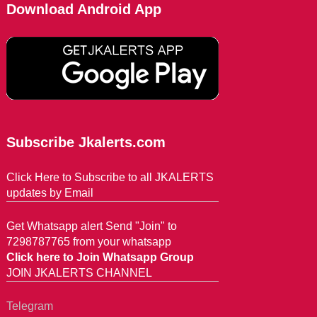
Download Android App
Subscribe Jkalerts.com
Click Here to Subscribe to all JKALERTS
updates by Email
Get Whatsapp alert Send "Join" to
7298787765 from your whatsapp
Click here to Join Whatsapp Group
JOIN JKALERTS CHANNEL
Telegram