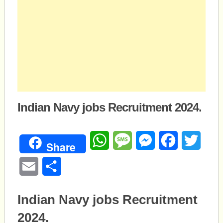
Indian Navy jobs Recruitment 2024.
WhatsApp
Message
Messenger
Facebook
Twitte
Share
Email
Share
Indian Navy jobs Recruitment
2024.