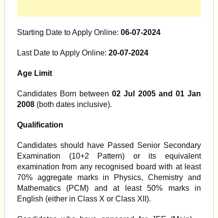
Starting Date to Apply Online:
06-07-2024
Last Date to Apply Online:
20-07-2024
Age Limit
Candidates Born between
02 Jul 2005 and 01 Jan
2008
(both dates inclusive).
Qualification
Candidates should have Passed Senior Secondary
Examination (10+2 Pattern) or its equivalent
examination from any recognised board with at least
70% aggregate marks in Physics, Chemistry and
Mathematics (PCM) and at least 50% marks in
English (either in Class X or Class XII).