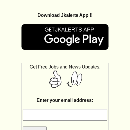
Download Jkalerts App !!
Get Free Jobs and News Updates,
Enter your email address: