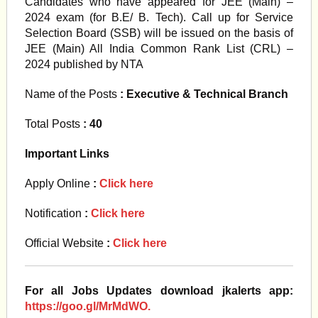
Candidates who have appeared for JEE (Main) –
2024 exam (for B.E/ B. Tech). Call up for Service
Selection Board (SSB) will be issued on the basis of
JEE (Main) All India Common Rank List (CRL) –
2024 published by NTA
Name of the Posts
: Executive & Technical Branch
Total Posts
: 40
Important Links
Apply Online
:
Click here
Notification
:
Click here
Official Website
:
Click here
For all Jobs Updates download jkalerts app:
https://goo.gl/MrMdWO.