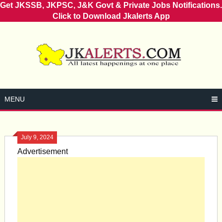
Get JKSSB, JKPSC, J&K Govt & Private Jobs Notifications.
Click to Download Jkalerts App
Skip
to
content
MENU
July 9, 2024
Advertisement