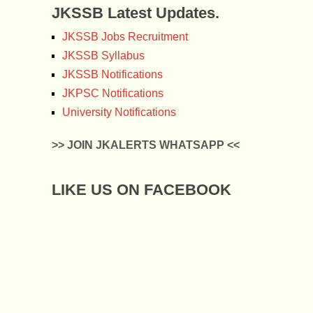
JKSSB Latest Updates.
JKSSB Jobs Recruitment
JKSSB Syllabus
JKSSB Notifications
JKPSC Notifications
University Notifications
>> JOIN JKALERTS WHATSAPP <<
LIKE US ON FACEBOOK