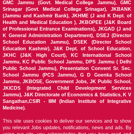
GMC Jammu (Govt. Medical College Jammu), GMC
Srinagar (Govt. Medical College Srinagar), JKBANK
(Jammu and Kashmir Bank), JKHME (J and K Dept. of
Health and Medical Education ), JKBOPEE (J&K Board
of Professional Entrance Examinations), JKGAD (J and
K General Administration Department), DSEJ (Director
School Education Jammu), DSEK (Director School
Education Kashmir), J&K Dept. of School Education,
JKHC (J&K High Court), KC International School
Jammu, KC Public School Jammu, DPS Jammu ( Delhi
Public School Jammu), Presentation Convent Sr. Sec.
School Jammu (PCS Jammu), G D Goenka School
Jammu, JKBOSE, Government Jobs, JK Public School,
JKICDS (Integrated Child Development Services
Jammu), J&K Directorate of Economics & Statistics, K V
Sangathan,CSIR - IIIM (Indian Institute of Integrative
Medicine).
This site uses cookies to deliver our services and to show
you relevant Jobs updates, notifications, news and ads. By