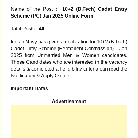
Name of the Post
: 10+2 (B.Tech) Cadet Entry
Scheme (PC) Jan 2025 Online Form
Total Posts
: 40
Indian Navy has given a notification for 10+2 (B.Tech)
Cadet Entry Scheme (Permanent Commission) – Jan
2025 from Unmarried Men & Women candidates.
Those Candidates who are interested in the vacancy
details & completed all eligibility criteria can read the
Notification & Apply Online.
Important Dates
Advertisement