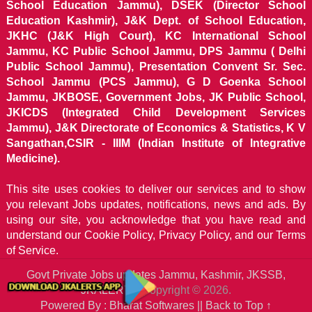
School Education Jammu), DSEK (Director School
Education Kashmir), J&K Dept. of School Education,
JKHC (J&K High Court), KC International School
Jammu, KC Public School Jammu, DPS Jammu ( Delhi
Public School Jammu), Presentation Convent Sr. Sec.
School Jammu (PCS Jammu), G D Goenka School
Jammu, JKBOSE, Government Jobs, JK Public School,
JKICDS (Integrated Child Development Services
Jammu), J&K Directorate of Economics & Statistics, K V
Sangathan,CSIR - IIIM (Indian Institute of Integrative
Medicine).
This site uses cookies to deliver our services and to show
you relevant Jobs updates, notifications, news and ads. By
using our site, you acknowledge that you have read and
understand our
Cookie Policy, Privacy Policy, and our Terms
of Service.
Govt Private Jobs updates Jammu, Kashmir, JKSSB,
JKALERTS
Copyright © 2026.
Powered By : Bharat Softwares ||
Back to Top ↑