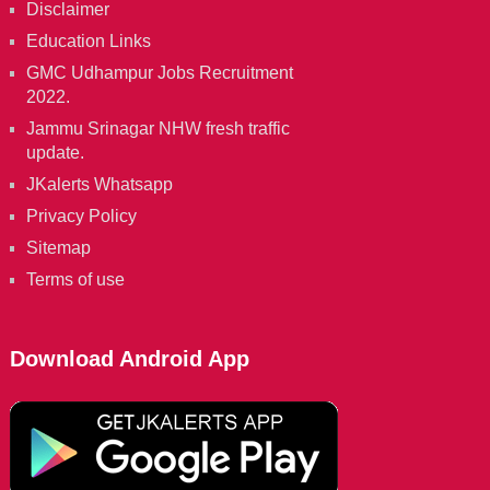
Disclaimer
Education Links
GMC Udhampur Jobs Recruitment
2022.
Jammu Srinagar NHW fresh traffic
update.
JKalerts Whatsapp
Privacy Policy
Sitemap
Terms of use
Download Android App