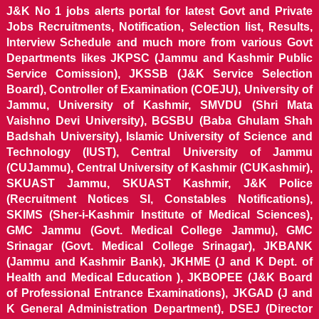
J&K No 1 jobs alerts portal for latest Govt and Private
Jobs Recruitments, Notification, Selection list, Results,
Interview Schedule and much more from various Govt
Departments likes JKPSC (Jammu and Kashmir Public
Service Comission), JKSSB (J&K Service Selection
Board), Controller of Examination (COEJU), University of
Jammu, University of Kashmir, SMVDU (Shri Mata
Vaishno Devi University), BGSBU (Baba Ghulam Shah
Badshah University), Islamic University of Science and
Technology (IUST), Central University of Jammu
(CUJammu), Central University of Kashmir (CUKashmir),
SKUAST Jammu, SKUAST Kashmir, J&K Police
(Recruitment Notices SI, Constables Notifications),
SKIMS (Sher-i-Kashmir Institute of Medical Sciences),
GMC Jammu (Govt. Medical College Jammu), GMC
Srinagar (Govt. Medical College Srinagar), JKBANK
(Jammu and Kashmir Bank), JKHME (J and K Dept. of
Health and Medical Education ), JKBOPEE (J&K Board
of Professional Entrance Examinations), JKGAD (J and
K General Administration Department), DSEJ (Director