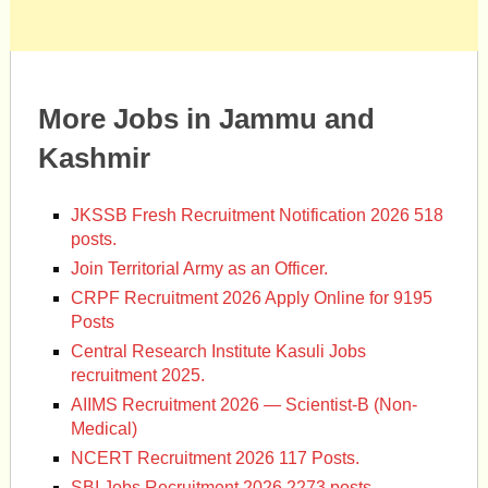
More Jobs in Jammu and
Kashmir
JKSSB Fresh Recruitment Notification 2026 518
posts.
Join Territorial Army as an Officer.
CRPF Recruitment 2026 Apply Online for 9195
Posts
Central Research Institute Kasuli Jobs
recruitment 2025.
AIIMS Recruitment 2026 — Scientist-B (Non-
Medical)
NCERT Recruitment 2026 117 Posts.
SBI Jobs Recruitment 2026 2273 posts.