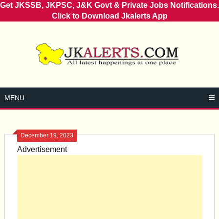
Get JKSSB, JKPSC, J&K Govt & Private Jobs Notifications.
Click to Download Jkalerts App
Skip
to
content
MENU
December 19, 2023
Advertisement