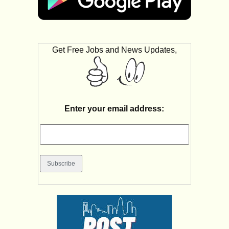
Get Free Jobs and News Updates,
Enter your email address: