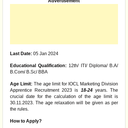
Advertisement
Last Date:
05 Jan 2024
Educational Qualification:
12th/ ITI/ Diploma/ B.A/
B.Com/ B.Sc/ BBA
Age Limit:
The age limit for IOCL Marketing Division
Apprentice Recruitment 2023 is
18-24
years. The
crucial date for the calculation of the age limit is
30.11.2023. The age relaxation will be given as per
the rules.
How to Ap
ply?