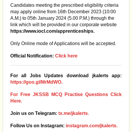
Candidates meeting the prescribed eligibility criteria
may apply online from 16th December 2023 (10:00
A.M.) to 05th January 2024 (5.00 P.M.) through the
link which will be provided in our corporate website
https://www.iocl.com/apprenticeships.
Only Online mode of Applications will be accepted.
Official Notification:
Click here
For all Jobs Updates download jkalerts app:
https://goo.gl/MrMdWO.
For Free JKSSB MCQ Practise Questions Click
Here.
Join us on Telegram:
tx.me/jkalerts.
Follow Us on Instagram:
instagram.com/jkalerts.