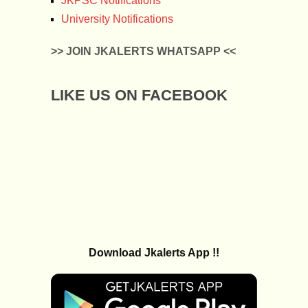
JKPSC Notifications
University Notifications
>> JOIN JKALERTS WHATSAPP <<
LIKE US ON FACEBOOK
Download Jkalerts App !!