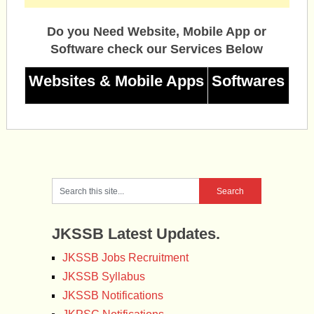
Do you Need Website, Mobile App or
Software check our Services Below
Websites & Mobile Apps
Softwares
JKSSB Latest Updates.
JKSSB Jobs Recruitment
JKSSB Syllabus
JKSSB Notifications