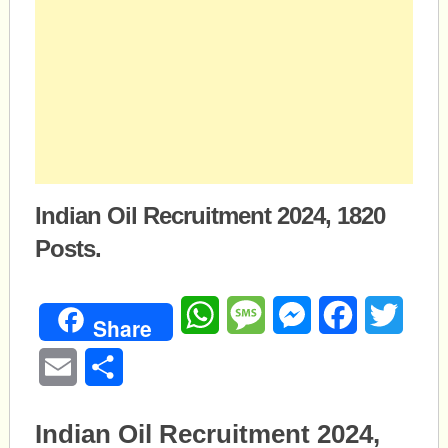
Indian Oil Recruitment 2024, 1820
Posts.
WhatsApp
Message
Messenger
Facebook
Twitte
Share
Email
Share
Indian Oil Recruitment 2024,