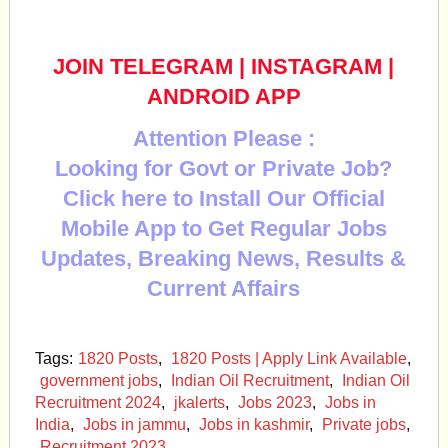
JOIN TELEGRAM
|
INSTAGRAM
|
ANDROID APP
Attention Please :
Looking for Govt or Private Job?
Click here to Install Our Official
Mobile App to Get Regular Jobs
Updates, Breaking News, Results &
Current Affairs
Tags:
1820 Posts
,
1820 Posts | Apply Link Available
,
government jobs
,
Indian Oil Recruitment
,
Indian Oil
Recruitment 2024
,
jkalerts
,
Jobs 2023
,
Jobs in
India
,
Jobs in jammu
,
Jobs in kashmir
,
Private jobs
,
Recruitment 2023