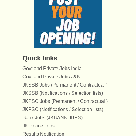
Quick links
Govt and Private Jobs India
Govt and Private Jobs J&K
JKSSB Jobs (Permanent / Contractual )
JKSSB (Notifications / Selection lists)
JKPSC Jobs (Permanent / Contractual )
JKPSC (Notifications / Selection lists)
Bank Jobs (JKBANK, IBPS)
JK Police Jobs
Results Notification