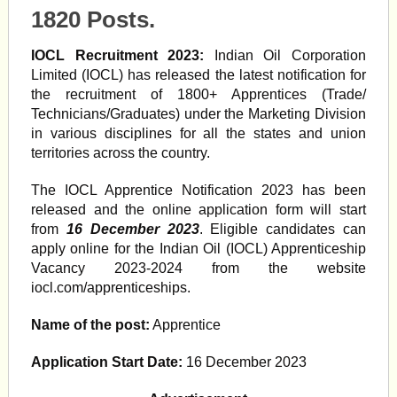
1820 Posts.
IOCL Recruitment 2023:
Indian Oil Corporation
Limited (IOCL) has released the latest notification for
the recruitment of 1800+ Apprentices (Trade/
Technicians/Graduates) under the Marketing Division
in various disciplines for all the states and union
territories across the country.
The IOCL Apprentice Notification 2023 has been
released and the online application form will start
from
16 December 2023
. Eligible candidates can
apply online for the Indian Oil (IOCL) Apprenticeship
Vacancy 2023-2024 from the website
iocl.com/apprenticeships.
Name of the post:
Apprentice
Application Start Date:
16 December 2023