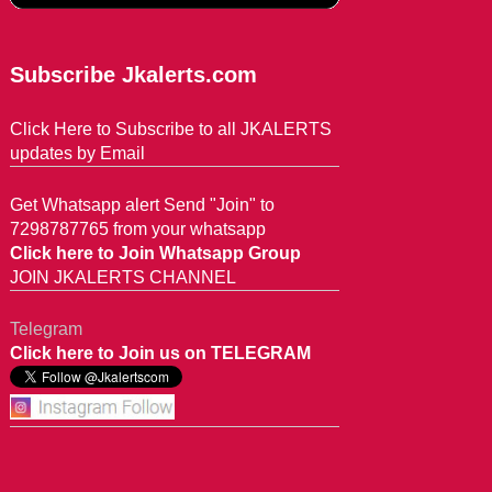
Subscribe Jkalerts.com
Click Here to Subscribe to all JKALERTS
updates by Email
Get Whatsapp alert Send "Join" to
7298787765 from your whatsapp
Click here to Join Whatsapp Group
JOIN JKALERTS CHANNEL
Telegram
Click here to Join us on TELEGRAM