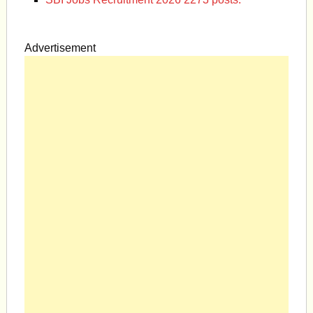
Advertisement