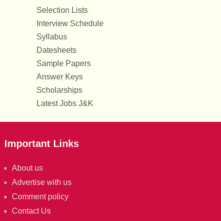
Selection Lists
Interview Schedule
Syllabus
Datesheets
Sample Papers
Answer Keys
Scholarships
Latest Jobs J&K
Important Links
About us
Advertise with us
Comment policy
Contact Us