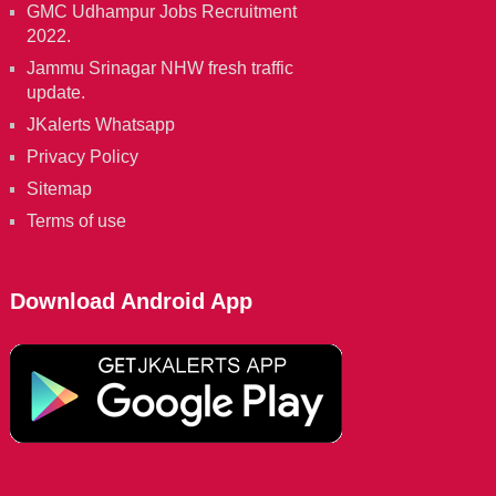
GMC Udhampur Jobs Recruitment
2022.
Jammu Srinagar NHW fresh traffic
update.
JKalerts Whatsapp
Privacy Policy
Sitemap
Terms of use
Download Android App