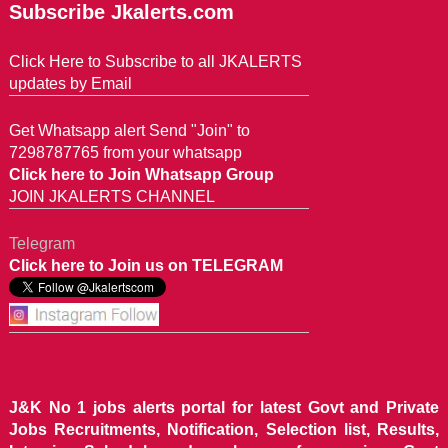
Subscribe Jkalerts.com
Click Here to Subscribe to all JKALERTS
updates by Email
Get Whatsapp alert Send "Join" to
7298787765 from your whatsapp
Click here to Join Whatsapp Group
JOIN JKALERTS CHANNEL
Telegram
Click here to Join us on TELEGRAM
J&K No 1 jobs alerts portal for latest Govt and Private
Jobs Recruitments, Notification, Selection list, Results,