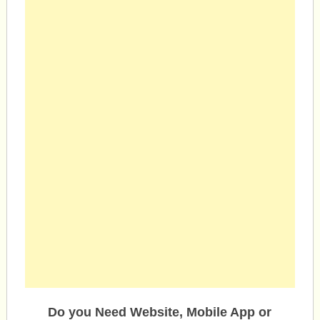
Do you Need Website, Mobile App or