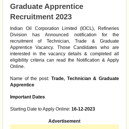
Graduate Apprentice
Recruitment 2023
Indian Oil Corporation Limited (IOCL), Refineries
Division has Announced notification for the
recruitment of Technician, Trade & Graduate
Apprentice Vacancy. Those Candidates who are
interested in the vacancy details & completed all
eligibility criteria can read the Notification & Apply
Online.
Name of the post:
Trade, Technician & Graduate
Apprentice
Important Dates
Starting Date to Apply Online:
16-12-2023
Advertisement