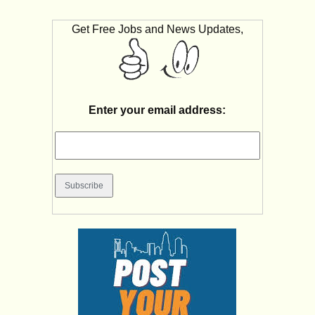
Get Free Jobs and News Updates,
Enter your email address: