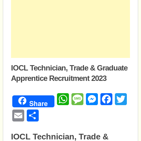
IOCL Technician, Trade & Graduate
Apprentice Recruitment 2023
WhatsApp
Message
Messenger
Facebook
Twitte
Share
Email
Share
IOCL Technician, Trade &