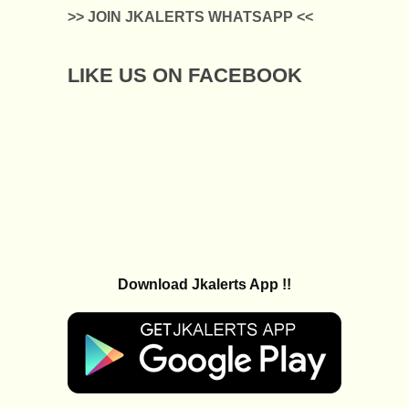
>> JOIN JKALERTS WHATSAPP <<
LIKE US ON FACEBOOK
Download Jkalerts App !!