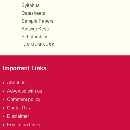
Syllabus
Datesheets
Sample Papers
Answer Keys
Scholarships
Latest Jobs J&K
Important Links
About us
Advertise with us
Comment policy
Contact Us
Disclaimer
Education Links