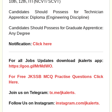
10th, 12th, ITI (NCVT/ SCVT)
Candidates Should Possess for Technician
Apprentice: Diploma (Engineering Discipline)
Candidates Should Possess for Graduate Apprentice:
Any Degree
Notification:
Click here
For all Jobs Updates download jkalerts app:
https://goo.gl/MrMdWO.
For Free JKSSB MCQ Practise Questions Click
Here.
Join us on Telegram:
tx.me/jkalerts.
Follow Us on Instagram:
instagram.com/jkalerts.