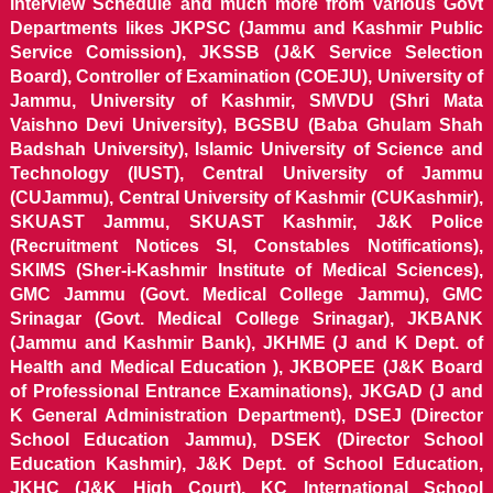
Interview Schedule and much more from various Govt
Departments likes JKPSC (Jammu and Kashmir Public
Service Comission), JKSSB (J&K Service Selection
Board), Controller of Examination (COEJU), University of
Jammu, University of Kashmir, SMVDU (Shri Mata
Vaishno Devi University), BGSBU (Baba Ghulam Shah
Badshah University), Islamic University of Science and
Technology (IUST), Central University of Jammu
(CUJammu), Central University of Kashmir (CUKashmir),
SKUAST Jammu, SKUAST Kashmir, J&K Police
(Recruitment Notices SI, Constables Notifications),
SKIMS (Sher-i-Kashmir Institute of Medical Sciences),
GMC Jammu (Govt. Medical College Jammu), GMC
Srinagar (Govt. Medical College Srinagar), JKBANK
(Jammu and Kashmir Bank), JKHME (J and K Dept. of
Health and Medical Education ), JKBOPEE (J&K Board
of Professional Entrance Examinations), JKGAD (J and
K General Administration Department), DSEJ (Director
School Education Jammu), DSEK (Director School
Education Kashmir), J&K Dept. of School Education,
JKHC (J&K High Court), KC International School