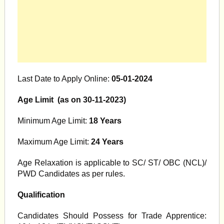
Last Date to Apply Online:
05-01-2024
Age Limit (as on 30-11-2023)
Minimum Age Limit:
18 Years
Maximum Age Limit:
24 Years
Age Relaxation is applicable to SC/ ST/ OBC (NCL)/
PWD Candidates as per rules.
Qualification
Candidates Should Possess for Trade Apprentice: