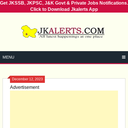
Get JKSSB, JKPSC, J&K Govt & Private Jobs Notifications.
Click to Download Jkalerts App
Skip
to
content
MENU
December 12, 2023
Advertisement