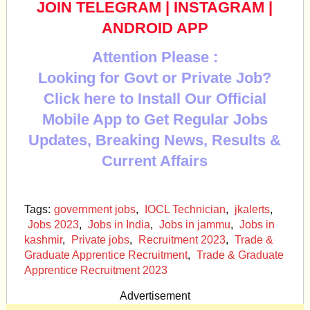
JOIN TELEGRAM
|
INSTAGRAM
|
ANDROID APP
Attention Please :
Looking for Govt or Private Job?
Click here to Install Our Official
Mobile App to Get Regular Jobs
Updates, Breaking News, Results &
Current Affairs
Tags:
government jobs
,
IOCL Technician
,
jkalerts
,
Jobs 2023
,
Jobs in India
,
Jobs in jammu
,
Jobs in
kashmir
,
Private jobs
,
Recruitment 2023
,
Trade &
Graduate Apprentice Recruitment
,
Trade & Graduate
Apprentice Recruitment 2023
Advertisement