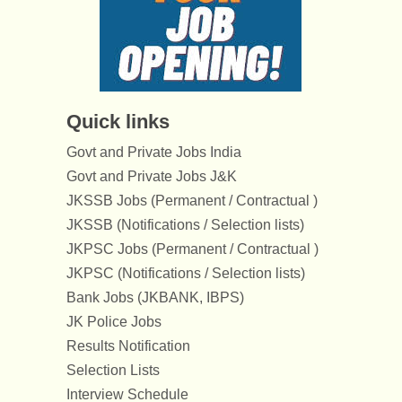
Quick links
Govt and Private Jobs India
Govt and Private Jobs J&K
JKSSB Jobs (Permanent / Contractual )
JKSSB (Notifications / Selection lists)
JKPSC Jobs (Permanent / Contractual )
JKPSC (Notifications / Selection lists)
Bank Jobs (JKBANK, IBPS)
JK Police Jobs
Results Notification
Selection Lists
Interview Schedule