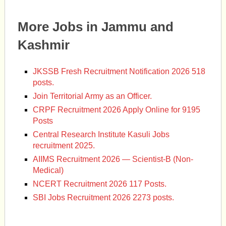
More Jobs in Jammu and
Kashmir
JKSSB Fresh Recruitment Notification 2026 518
posts.
Join Territorial Army as an Officer.
CRPF Recruitment 2026 Apply Online for 9195
Posts
Central Research Institute Kasuli Jobs
recruitment 2025.
AIIMS Recruitment 2026 — Scientist-B (Non-
Medical)
NCERT Recruitment 2026 117 Posts.
SBI Jobs Recruitment 2026 2273 posts.