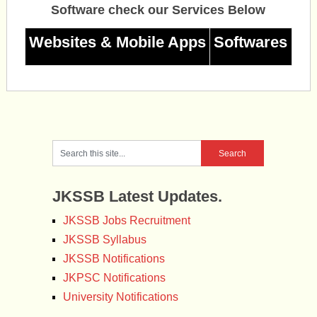
Software check our Services Below
Websites & Mobile Apps
Softwares
JKSSB Latest Updates.
JKSSB Jobs Recruitment
JKSSB Syllabus
JKSSB Notifications
JKPSC Notifications
University Notifications