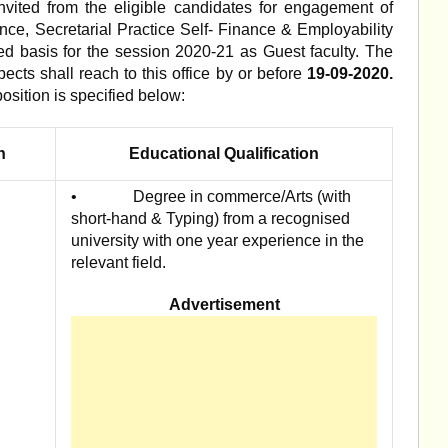
invited from the eligible candidates for engagement of
nce, Secretarial Practice Self- Finance & Employability
ed basis for the session 2020-21 as Guest faculty. The
pects shall reach to this office by or before
19-09-2020.
position is specified below:
n
Educational Qualification
• Degree in commerce/Arts (with
short-hand & Typing) from a recognised
university with one year experience in the
relevant field.
Advertisement