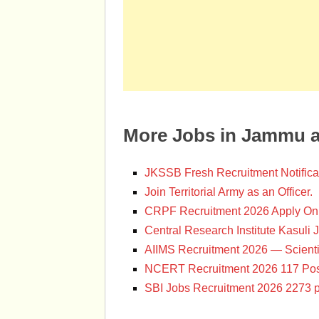
More Jobs in Jammu 
JKSSB Fresh Recruitment Notifica
Join Territorial Army as an Officer.
CRPF Recruitment 2026 Apply Onl
Central Research Institute Kasuli 
AIIMS Recruitment 2026 — Scienti
NCERT Recruitment 2026 117 Pos
SBI Jobs Recruitment 2026 2273 p