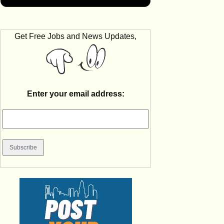
Get Free Jobs and News Updates,
Enter your email address: