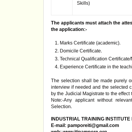
Skills)
The applicants must attach the attest
the application:-
Marks Certificate (academic).
Domicile Certificate.
Technical Qualification Certificate
Experience Certificate in the teachi
The selection shall be made purely on
interview if needed and the selected 
by the Judicial Magistrate to the effect
Note:-Any applicant without releva
Selection.
INDUSTRIAL TRAINING INSTITUT
E-mail:
pamporeiti@gmail.com
web: www.itipampore.org