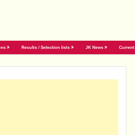
ons
Results / Selection lists
JK News
Current 