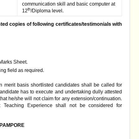
communication skill and basic computer at
th
12
/Diploma level.
ed copies of following certificates/testimonials with
/Marks Sheet.
ng field as required.
 merit basis shortlisted candidates shall be called for
candidate has to execute and undertaking dully attested
 that he/she will not claim for any extension/continuation.
nt Teaching Experience shall not be considered for
E PAMPORE