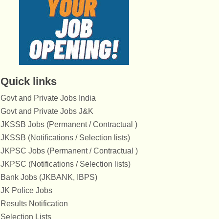
Quick links
Govt and Private Jobs India
Govt and Private Jobs J&K
JKSSB Jobs (Permanent / Contractual )
JKSSB (Notifications / Selection lists)
JKPSC Jobs (Permanent / Contractual )
JKPSC (Notifications / Selection lists)
Bank Jobs (JKBANK, IBPS)
JK Police Jobs
Results Notification
Selection Lists