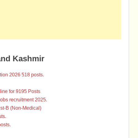
and Kashmir
tion 2026 518 posts.
ine for 9195 Posts
Jobs recruitment 2025.
st-B (Non-Medical)
ts.
osts.