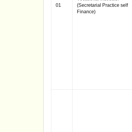
01
(Secretarial Practice self
Finance)