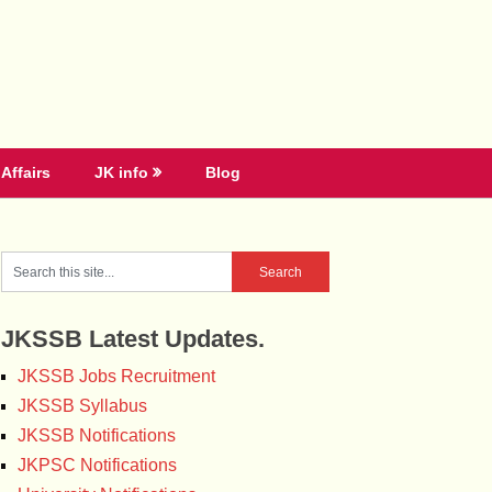
Affairs
JK info
Blog
JKSSB Latest Updates.
JKSSB Jobs Recruitment
JKSSB Syllabus
JKSSB Notifications
JKPSC Notifications