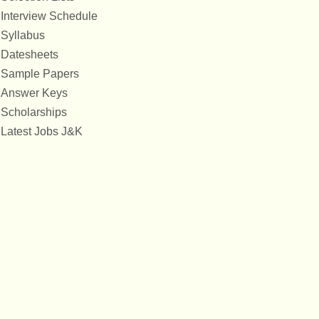
Interview Schedule
Syllabus
Datesheets
Sample Papers
Answer Keys
Scholarships
Latest Jobs J&K