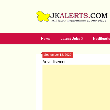
Skip
to
content
Home
Latest Jobs
Notificati
September 12, 2020
Advertisement