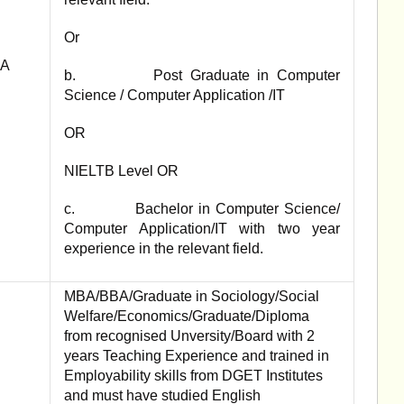
Or
PA
b. Post Graduate in Computer
Science / Computer Application /IT
OR
NIELTB Level OR
c. Bachelor in Computer Science/
Computer Application/IT with two year
experience in the relevant field.
MBA/BBA/Graduate in Sociology/Social
Welfare/Economics/Graduate/Diploma
from recognised Unversity/Board with 2
years Teaching Experience and trained in
Employability skills from DGET Institutes
and must have studied English