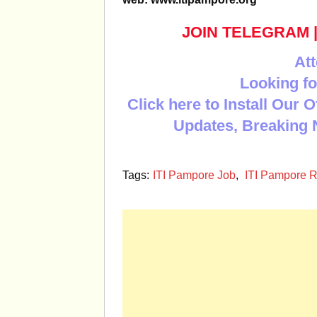
JOIN TELEGRAM
Att
Looking fo
Click here to Install Our 
Updates, Breaking 
Tags:
ITI Pampore Job
,
ITI Pampore R