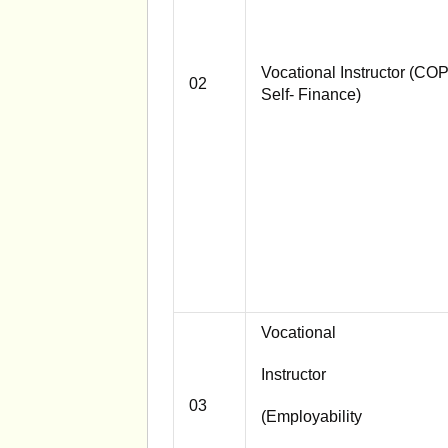
Vocational Instructor (CO
02
Self- Finance)
Vocational
Instructor
03
(Employability