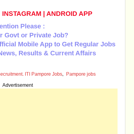
|
INSTAGRAM
|
ANDROID APP
ention Please :
r Govt or Private Job?
Official Mobile App to Get Regular Jobs
News, Results & Current Affairs
ecruitment. ITI Pampore Jobs
,
Pampore jobs
Advertisement