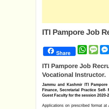
ITI Pampore Job R
WhatsApp
Mess
Share
ITI Pampore Job Recr
Vocational Instructor.
Jammu and Kashmir ITI Pampore E
Finance, Secretarial Practice Self
Guest Faculty for the session 2020-
Applications on prescribed format at