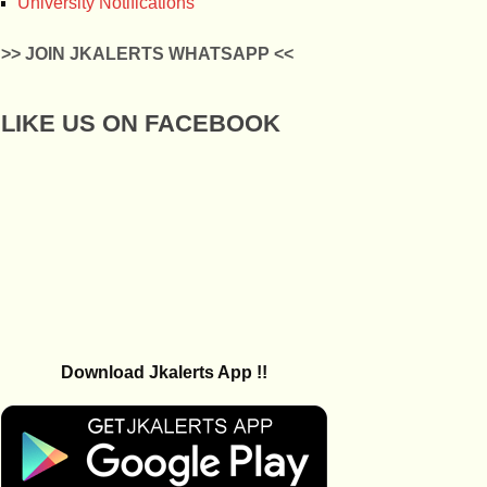
University Notifications
>> JOIN JKALERTS WHATSAPP <<
LIKE US ON FACEBOOK
Download Jkalerts App !!