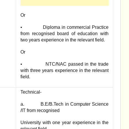
Or
• Diploma in commercial Practice
from recognised board of education with
two years experience in the relevant field.
Or
• NTC/NAC passed in the trade
with three years experience in the relevant
field.
Technical-
a. B.E/B.Tech in Computer Science
/IT from recognised
University with one year experience in the
relevant field.