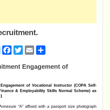
ecruitment.
age
Messenger
Facebook
Twitter
Email
Share
uitment Engagement of
ngagement of Vocational Instructor (COPA Self-
- Finance & Employability Skills Normal Scheme) as
21
 Annexure “A” affixed with a passport size photograph