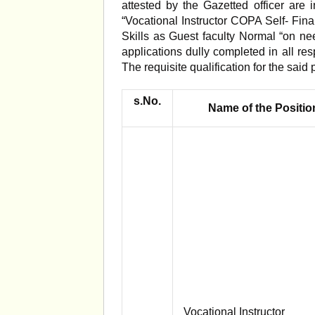
attested by the Gazetted officer are 
“Vocational Instructor COPA Self- Fina
Skills as Guest faculty Normal “on ne
applications dully completed in all res
The requisite qualification for the said 
s.No.
Name of the Positio
Vocational Instructor