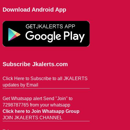
Download Android App
Subscribe Jkalerts.com
Click Here to Subscribe to all JKALERTS
updates by Email
Get Whatsapp alert Send "Join" to
7298787765 from your whatsapp
Click here to Join Whatsapp Group
JOIN JKALERTS CHANNEL