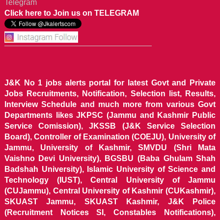
Telegram
Click here to Join us on TELEGRAM
J&K No 1 jobs alerts portal for latest Govt and Private
Jobs Recruitments, Notification, Selection list, Results,
Interview Schedule and much more from various Govt
Departments likes JKPSC (Jammu and Kashmir Public
Service Comission), JKSSB (J&K Service Selection
Board), Controller of Examination (COEJU), University of
Jammu, University of Kashmir, SMVDU (Shri Mata
Vaishno Devi University), BGSBU (Baba Ghulam Shah
Badshah University), Islamic University of Science and
Technology (IUST), Central University of Jammu
(CUJammu), Central University of Kashmir (CUKashmir),
SKUAST Jammu, SKUAST Kashmir, J&K Police
(Recruitment Notices SI, Constables Notifications),