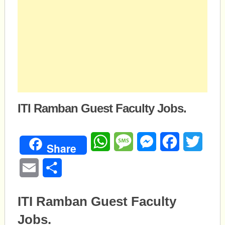
ITI Ramban Guest Faculty Jobs.
WhatsApp
Message
Messenger
Facebook
Twitte
Share
Email
Share
ITI Ramban Guest Faculty
Jobs.