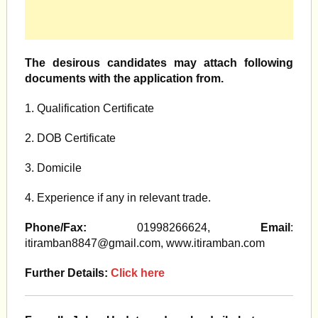
The desirous candidates may attach following
documents with the application from.
1. Qualification Certificate
2. DOB Certificate
3. Domicile
4. Experience if any in relevant trade.
Phone/Fax:
01998266624,
Email
:
itiramban8847@gmail.com
, www.itiramban.com
Further Details:
Click here