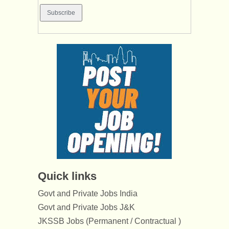
Quick links
Govt and Private Jobs India
Govt and Private Jobs J&K
JKSSB Jobs (Permanent / Contractual )