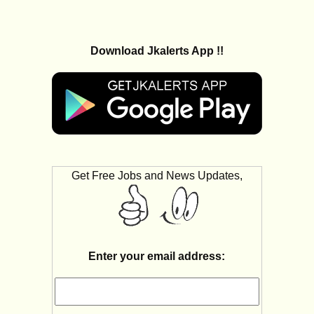
Download Jkalerts App !!
Get Free Jobs and News Updates,
Enter your email address: