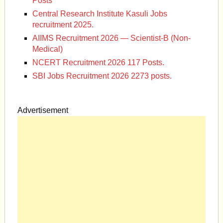
Posts
Central Research Institute Kasuli Jobs
recruitment 2025.
AIIMS Recruitment 2026 — Scientist-B (Non-
Medical)
NCERT Recruitment 2026 117 Posts.
SBI Jobs Recruitment 2026 2273 posts.
Advertisement