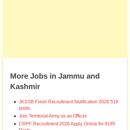
More Jobs in Jammu and
Kashmir
JKSSB Fresh Recruitment Notification 2026 518
posts.
Join Territorial Army as an Officer.
CRPF Recruitment 2026 Apply Online for 9195