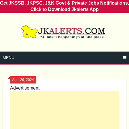
Get JKSSB, JKPSC, J&K Govt & Private Jobs Notifications.
Click to Download Jkalerts App
Skip
to
content
MENU
April 29, 2024
Advertisement