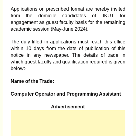
Applications on prescribed format are hereby invited
from the domicile candidates of JKUT for
engagement as guest faculty basis for the remaining
academic session (May-June 2024).
The duly filled in applications must reach this office
within 10 days from the date of publication of this
notice in any newspaper. The details of trade in
which guest faculty and qualification required is given
below:-
Name of the Trade:
Computer Operator and Programming Assistant
Advertisement