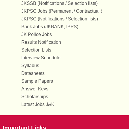
JKSSB (Notifications / Selection lists)
JKPSC Jobs (Permanent / Contractual )
JKPSC (Notifications / Selection lists)
Bank Jobs (JKBANK, IBPS)
JK Police Jobs
Results Notification
Selection Lists
Interview Schedule
Syllabus
Datesheets
Sample Papers
Answer Keys
Scholarships
Latest Jobs J&K
Important Links