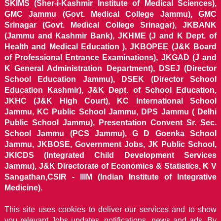
SKIMS (Sher-i-Kashmir Institute of Medical Sciences),
GMC Jammu (Govt. Medical College Jammu), GMC
Srinagar (Govt. Medical College Srinagar), JKBANK
(Jammu and Kashmir Bank), JKHME (J and K Dept. of
Health and Medical Education ), JKBOPEE (J&K Board
of Professional Entrance Examinations), JKGAD (J and
K General Administration Department), DSEJ (Director
School Education Jammu), DSEK (Director School
Education Kashmir), J&K Dept. of School Education,
JKHC (J&K High Court), KC International School
Jammu, KC Public School Jammu, DPS Jammu ( Delhi
Public School Jammu), Presentation Convent Sr. Sec.
School Jammu (PCS Jammu), G D Goenka School
Jammu, JKBOSE, Government Jobs, JK Public School,
JKICDS (Integrated Child Development Services
Jammu), J&K Directorate of Economics & Statistics, K V
Sangathan,CSIR - IIIM (Indian Institute of Integrative
Medicine).
This site uses cookies to deliver our services and to show
you relevant Jobs updates, notifications, news and ads. By