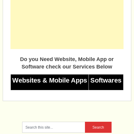
Do you Need Website, Mobile App or
Software check our Services Below
Websites & Mobile Apps
Softwares