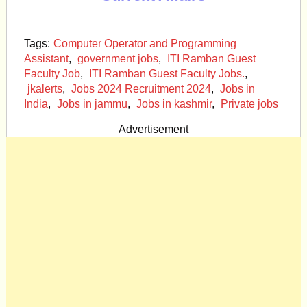
Tags:
Computer Operator and Programming
Assistant
,
government jobs
,
ITI Ramban Guest
Faculty Job
,
ITI Ramban Guest Faculty Jobs.
,
jkalerts
,
Jobs 2024 Recruitment 2024
,
Jobs in
India
,
Jobs in jammu
,
Jobs in kashmir
,
Private jobs
Advertisement