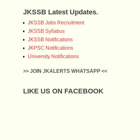
JKSSB Latest Updates.
JKSSB Jobs Recruitment
JKSSB Syllabus
JKSSB Notifications
JKPSC Notifications
University Notifications
>> JOIN JKALERTS WHATSAPP <<
LIKE US ON FACEBOOK