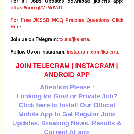
For all Jobs Updates download jkalerts app:
https://goo.gl/MrMdWO.
For Free JKSSB MCQ Practise Questions Click
Here.
Join us on Telegram:
tx.me/jkalerts.
Follow Us on Instagram:
instagram.com/jkalerts.
JOIN TELEGRAM
|
INSTAGRAM
|
ANDROID APP
Attention Please :
Looking for Govt or Private Job?
Click here to Install Our Official
Mobile App to Get Regular Jobs
Updates, Breaking News, Results &
Current Affairs