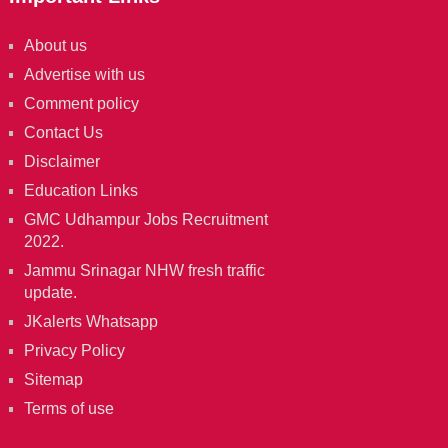
About us
Advertise with us
Comment policy
Contact Us
Disclaimer
Education Links
GMC Udhampur Jobs Recruitment
2022.
Jammu Srinagar NHW fresh traffic
update.
JKalerts Whatsapp
Privacy Policy
Sitemap
Terms of use