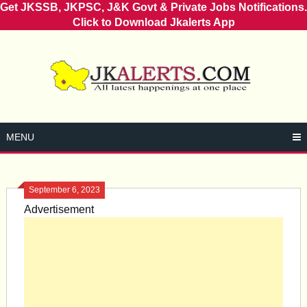
Get JKSSB, JKPSC, J&K Govt & Private Jobs Notifications.
Click to Download Jkalerts App
Skip
to
content
MENU
September 6, 2023
Advertisement