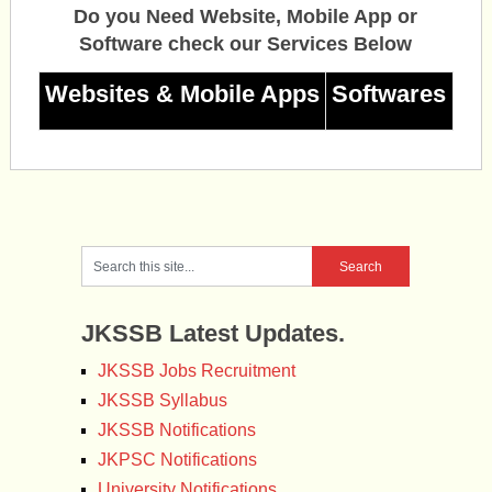
Do you Need Website, Mobile App or
Software check our Services Below
Websites & Mobile Apps
Softwares
JKSSB Latest Updates.
JKSSB Jobs Recruitment
JKSSB Syllabus
JKSSB Notifications
JKPSC Notifications
University Notifications