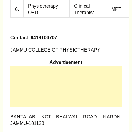
Physiotherapy
Clinical
6.
MPT
OPD
Therapist
Contact: 9419106707
JAMMU COLLEGE OF PHYSIOTHERAPY
Advertisement
BANTALAB. KOT BHALWAL ROAD, NARDNI
JAMMU-181123