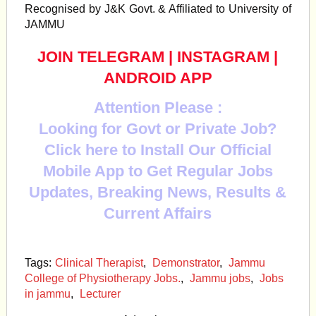
Recognised by J&K Govt. & Affiliated to University of
JAMMU
JOIN TELEGRAM
|
INSTAGRAM
|
ANDROID APP
Attention Please :
Looking for Govt or Private Job?
Click here to Install Our Official
Mobile App to Get Regular Jobs
Updates, Breaking News, Results &
Current Affairs
Tags:
Clinical Therapist
,
Demonstrator
,
Jammu
College of Physiotherapy Jobs.
,
Jammu jobs
,
Jobs
in jammu
,
Lecturer