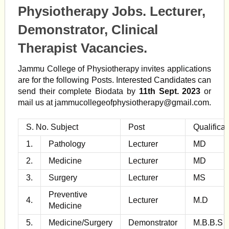
Physiotherapy Jobs. Lecturer,
Demonstrator, Clinical
Therapist Vacancies.
Jammu College of Physiotherapy invites applications
are for the following Posts. Interested Candidates can
send their complete Biodata by
11th Sept. 2023
or
mail us at
jammucollegeofphysiotherapy@gmail.com
.
S. No. Subject
Post
Qualificat
1.
Pathology
Lecturer
MD
2.
Medicine
Lecturer
MD
3.
Surgery
Lecturer
MS
Preventive
4.
Lecturer
M.D
Medicine
5.
Medicine/Surgery
Demonstrator
M.B.B.S