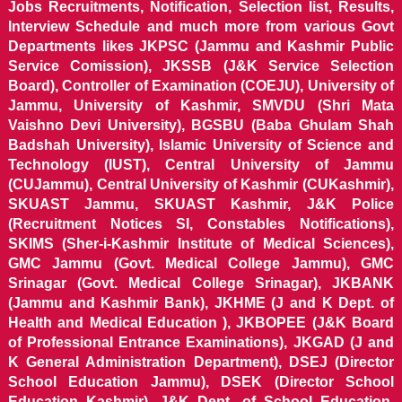
Jobs Recruitments, Notification, Selection list, Results,
Interview Schedule and much more from various Govt
Departments likes JKPSC (Jammu and Kashmir Public
Service Comission), JKSSB (J&K Service Selection
Board), Controller of Examination (COEJU), University of
Jammu, University of Kashmir, SMVDU (Shri Mata
Vaishno Devi University), BGSBU (Baba Ghulam Shah
Badshah University), Islamic University of Science and
Technology (IUST), Central University of Jammu
(CUJammu), Central University of Kashmir (CUKashmir),
SKUAST Jammu, SKUAST Kashmir, J&K Police
(Recruitment Notices SI, Constables Notifications),
SKIMS (Sher-i-Kashmir Institute of Medical Sciences),
GMC Jammu (Govt. Medical College Jammu), GMC
Srinagar (Govt. Medical College Srinagar), JKBANK
(Jammu and Kashmir Bank), JKHME (J and K Dept. of
Health and Medical Education ), JKBOPEE (J&K Board
of Professional Entrance Examinations), JKGAD (J and
K General Administration Department), DSEJ (Director
School Education Jammu), DSEK (Director School
Education Kashmir), J&K Dept. of School Education,