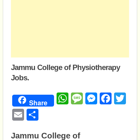
Jammu College of Physiotherapy
Jobs.
WhatsApp
Message
Messenger
Facebook
Twitte
Share
Email
Share
Jammu College of