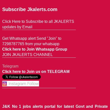
Subscribe Jkalerts.com
Click Here to Subscribe to all JKALERTS
updates by Email
Get Whatsapp alert Send "Join" to
7298787765 from your whatsapp
Click here to Join Whatsapp Group
JOIN JKALERTS CHANNEL
Telegram
Click here to Join us on TELEGRAM
J&K No 1 jobs alerts portal for latest Govt and Private