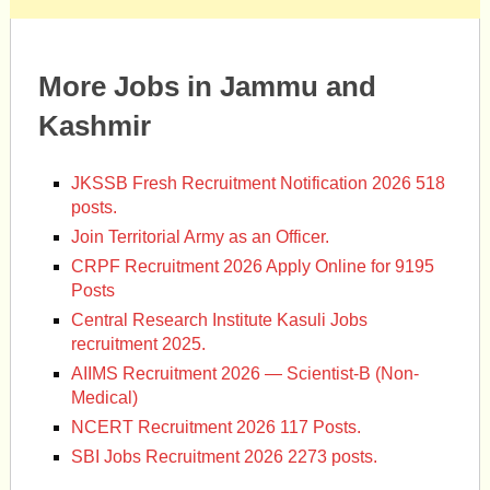
More Jobs in Jammu and
Kashmir
JKSSB Fresh Recruitment Notification 2026 518
posts.
Join Territorial Army as an Officer.
CRPF Recruitment 2026 Apply Online for 9195
Posts
Central Research Institute Kasuli Jobs
recruitment 2025.
AIIMS Recruitment 2026 — Scientist-B (Non-
Medical)
NCERT Recruitment 2026 117 Posts.
SBI Jobs Recruitment 2026 2273 posts.