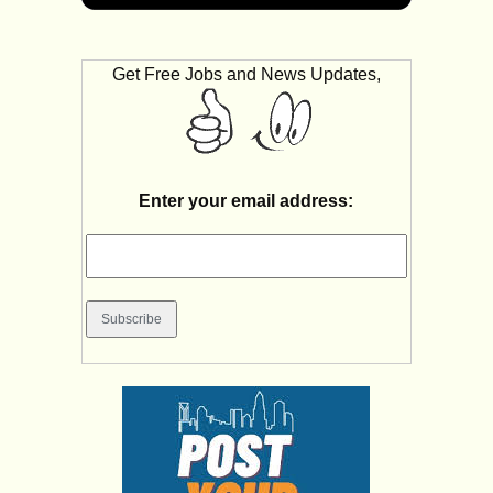
Get Free Jobs and News Updates,
Enter your email address: