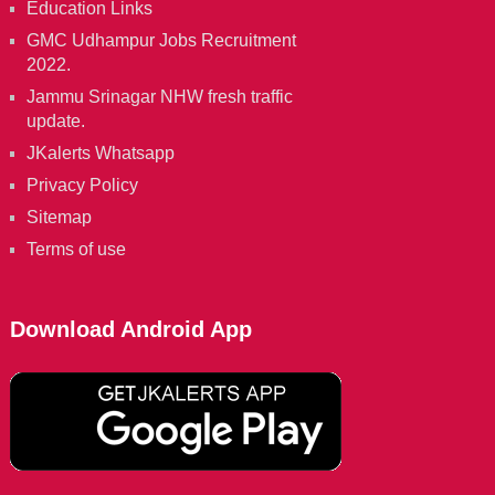
Education Links
GMC Udhampur Jobs Recruitment
2022.
Jammu Srinagar NHW fresh traffic
update.
JKalerts Whatsapp
Privacy Policy
Sitemap
Terms of use
Download Android App