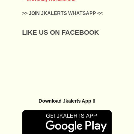
>> JOIN JKALERTS WHATSAPP <<
LIKE US ON FACEBOOK
Download Jkalerts App !!