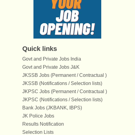
Quick links
Govt and Private Jobs India
Govt and Private Jobs J&K
JKSSB Jobs (Permanent / Contractual )
JKSSB (Notifications / Selection lists)
JKPSC Jobs (Permanent / Contractual )
JKPSC (Notifications / Selection lists)
Bank Jobs (JKBANK, IBPS)
JK Police Jobs
Results Notification
Selection Lists