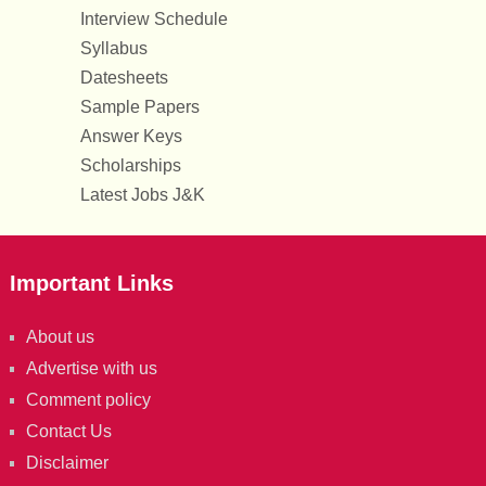
Interview Schedule
Syllabus
Datesheets
Sample Papers
Answer Keys
Scholarships
Latest Jobs J&K
Important Links
About us
Advertise with us
Comment policy
Contact Us
Disclaimer