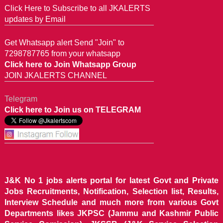
Click Here to Subscribe to all JKALERTS
updates by Email
Get Whatsapp alert Send "Join" to
7298787765 from your whatsapp
Click here to Join Whatsapp Group
JOIN JKALERTS CHANNEL
Telegram
Click here to Join us on TELEGRAM
J&K No 1 jobs alerts portal for latest Govt and Private
Jobs Recruitments, Notification, Selection list, Results,
Interview Schedule and much more from various Govt
Departments likes JKPSC (Jammu and Kashmir Public