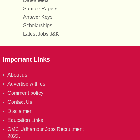
Datesheets
Sample Papers
Answer Keys
Scholarships
Latest Jobs J&K
Important Links
About us
Advertise with us
Comment policy
Contact Us
Disclaimer
Education Links
GMC Udhampur Jobs Recruitment
2022.