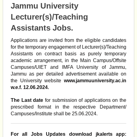
Jammu University
Lecturer(s)/Teaching
Assistants Jobs.
Applications are invited from the eligible candidates
for the temporary engagement of Lecturer(s)/Teaching
Assistants on contract basis as purely temporary
academic arrangement, in the Main Campus/Offsite
Campuses/UIET and IMFA University of Jammu,
Jammu as per detailed advertisement available on
the University website
www.jammuuniversity.ac.in
w.e.f. 12.06.2024.
The Last date
for submission of applications on the
prescribed format in the respective Department/
Campuses/Institute shall be 25.06.2024.
For all Jobs Updates download jkalerts app: