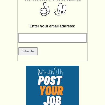
Enter your email address: