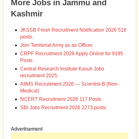
More Jobs in Jammu and
Kashmir
JKSSB Fresh Recruitment Notification 2026 518
posts.
Join Territorial Army as an Officer.
CRPF Recruitment 2026 Apply Online for 9195
Posts
Central Research Institute Kasuli Jobs
recruitment 2025.
AIIMS Recruitment 2026 — Scientist-B (Non-
Medical)
NCERT Recruitment 2026 117 Posts.
SBI Jobs Recruitment 2026 2273 posts.
Advertisement