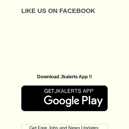
LIKE US ON FACEBOOK
Download Jkalerts App !!
Get Free Jobs and News Updates,