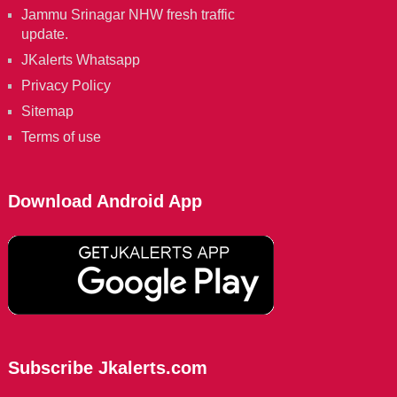
Jammu Srinagar NHW fresh traffic
update.
JKalerts Whatsapp
Privacy Policy
Sitemap
Terms of use
Download Android App
Subscribe Jkalerts.com