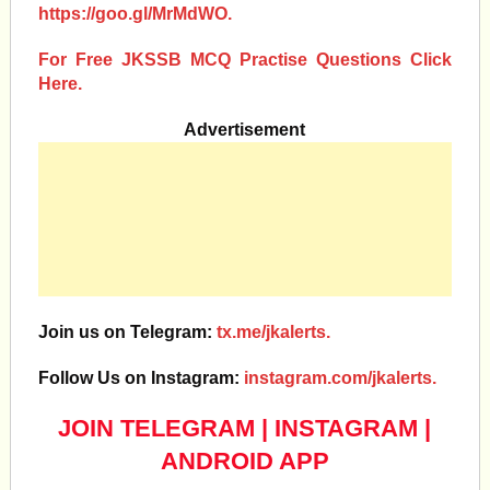
https://goo.gl/MrMdWO.
For Free JKSSB MCQ Practise Questions Click
Here.
Advertisement
Join us on Telegram:
tx.me/jkalerts.
Follow Us on Instagram:
instagram.com/jkalerts.
JOIN TELEGRAM
|
INSTAGRAM
|
ANDROID APP