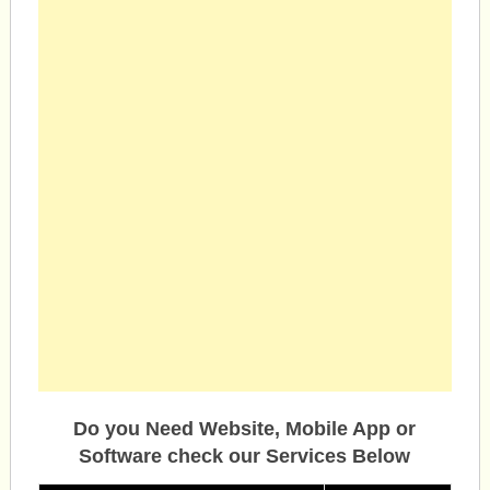
Do you Need Website, Mobile App or
Software check our Services Below