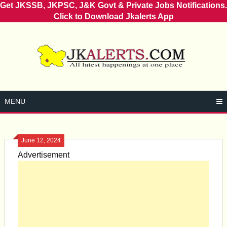
Get JKSSB, JKPSC, J&K Govt & Private Jobs Notifications.
Click to Download Jkalerts App
Skip
to
content
MENU
June 12, 2024
Advertisement