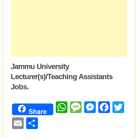
Jammu University
Lecturer(s)/Teaching Assistants
Jobs.
WhatsApp
Message
Messenger
Facebook
Twitte
Share
Email
Share