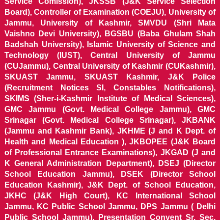
Service Comission), JKSSB (J&K Service Selection
Board), Controller of Examination (COEJU), University of
Jammu, University of Kashmir, SMVDU (Shri Mata
Vaishno Devi University), BGSBU (Baba Ghulam Shah
Badshah University), Islamic University of Science and
Technology (IUST), Central University of Jammu
(CUJammu), Central University of Kashmir (CUKashmir),
SKUAST Jammu, SKUAST Kashmir, J&K Police
(Recruitment Notices SI, Constables Notifications),
SKIMS (Sher-i-Kashmir Institute of Medical Sciences),
GMC Jammu (Govt. Medical College Jammu), GMC
Srinagar (Govt. Medical College Srinagar), JKBANK
(Jammu and Kashmir Bank), JKHME (J and K Dept. of
Health and Medical Education ), JKBOPEE (J&K Board
of Professional Entrance Examinations), JKGAD (J and
K General Administration Department), DSEJ (Director
School Education Jammu), DSEK (Director School
Education Kashmir), J&K Dept. of School Education,
JKHC (J&K High Court), KC International School
Jammu, KC Public School Jammu, DPS Jammu ( Delhi
Public School Jammu), Presentation Convent Sr. Sec.