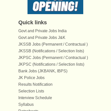
Quick links
Govt and Private Jobs India
Govt and Private Jobs J&K
JKSSB Jobs (Permanent / Contractual )
JKSSB (Notifications / Selection lists)
JKPSC Jobs (Permanent / Contractual )
JKPSC (Notifications / Selection lists)
Bank Jobs (JKBANK, IBPS)
JK Police Jobs
Results Notification
Selection Lists
Interview Schedule
Syllabus