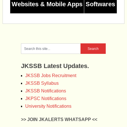
Websites & Mobile Apps
Softwares
JKSSB Latest Updates.
JKSSB Jobs Recruitment
JKSSB Syllabus
JKSSB Notifications
JKPSC Notifications
University Notifications
>> JOIN JKALERTS WHATSAPP <<