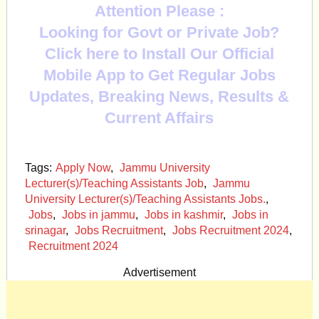
Attention Please :
Looking for Govt or Private Job?
Click here to Install Our Official
Mobile App to Get Regular Jobs
Updates, Breaking News, Results &
Current Affairs
Tags:
Apply Now
,
Jammu University
Lecturer(s)/Teaching Assistants Job
,
Jammu
University Lecturer(s)/Teaching Assistants Jobs.
,
Jobs
,
Jobs in jammu
,
Jobs in kashmir
,
Jobs in
srinagar
,
Jobs Recruitment
,
Jobs Recruitment 2024
,
Recruitment 2024
Advertisement