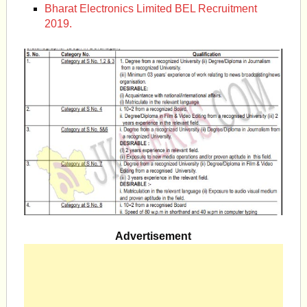
Bharat Electronics Limited BEL Recruitment
2019.
Advertisement