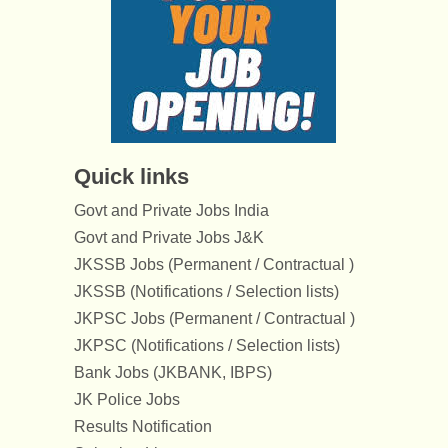
Quick links
Govt and Private Jobs India
Govt and Private Jobs J&K
JKSSB Jobs (Permanent / Contractual )
JKSSB (Notifications / Selection lists)
JKPSC Jobs (Permanent / Contractual )
JKPSC (Notifications / Selection lists)
Bank Jobs (JKBANK, IBPS)
JK Police Jobs
Results Notification