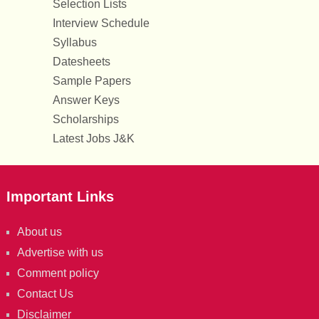
Selection Lists
Interview Schedule
Syllabus
Datesheets
Sample Papers
Answer Keys
Scholarships
Latest Jobs J&K
Important Links
About us
Advertise with us
Comment policy
Contact Us
Disclaimer