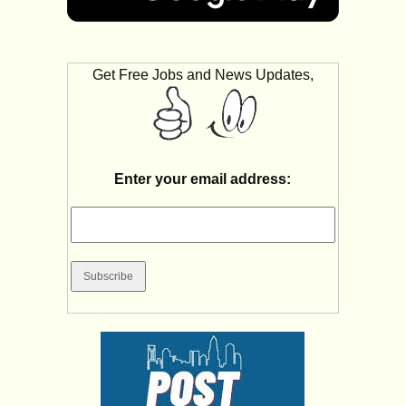
Get Free Jobs and News Updates,
Enter your email address: