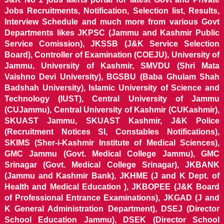
Jobs Recruitments, Notification, Selection list, Results,
Interview Schedule and much more from various Govt
Departments likes JKPSC (Jammu and Kashmir Public
Service Comission), JKSSB (J&K Service Selection
Board), Controller of Examination (COEJU), University of
Jammu, University of Kashmir, SMVDU (Shri Mata
Vaishno Devi University), BGSBU (Baba Ghulam Shah
Badshah University), Islamic University of Science and
Technology (IUST), Central University of Jammu
(CUJammu), Central University of Kashmir (CUKashmir),
SKUAST Jammu, SKUAST Kashmir, J&K Police
(Recruitment Notices SI, Constables Notifications),
SKIMS (Sher-i-Kashmir Institute of Medical Sciences),
GMC Jammu (Govt. Medical College Jammu), GMC
Srinagar (Govt. Medical College Srinagar), JKBANK
(Jammu and Kashmir Bank), JKHME (J and K Dept. of
Health and Medical Education ), JKBOPEE (J&K Board
of Professional Entrance Examinations), JKGAD (J and
K General Administration Department), DSEJ (Director
School Education Jammu), DSEK (Director School