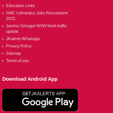
Education Links
GMC Udhampur Jobs Recruitment
2022.
Jammu Srinagar NHW fresh traffic
update.
JKalerts Whatsapp
Privacy Policy
Sitemap
Terms of use
Download Android App