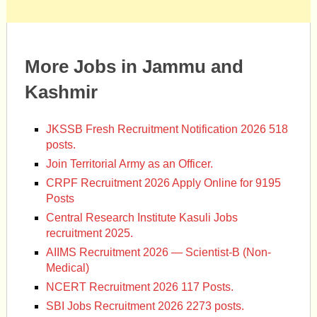
More Jobs in Jammu and
Kashmir
JKSSB Fresh Recruitment Notification 2026 518
posts.
Join Territorial Army as an Officer.
CRPF Recruitment 2026 Apply Online for 9195
Posts
Central Research Institute Kasuli Jobs
recruitment 2025.
AIIMS Recruitment 2026 — Scientist-B (Non-
Medical)
NCERT Recruitment 2026 117 Posts.
SBI Jobs Recruitment 2026 2273 posts.