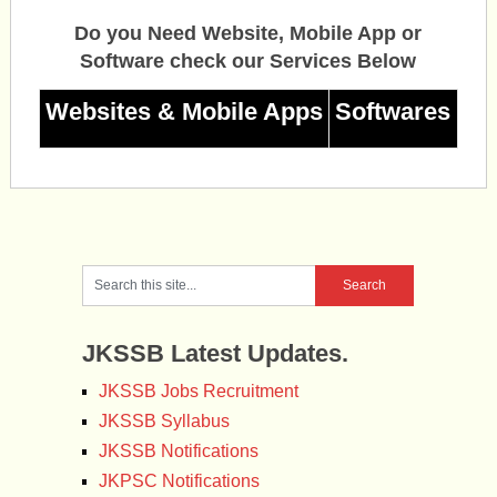
Do you Need Website, Mobile App or
Software check our Services Below
Websites & Mobile Apps
Softwares
JKSSB Latest Updates.
JKSSB Jobs Recruitment
JKSSB Syllabus
JKSSB Notifications
JKPSC Notifications