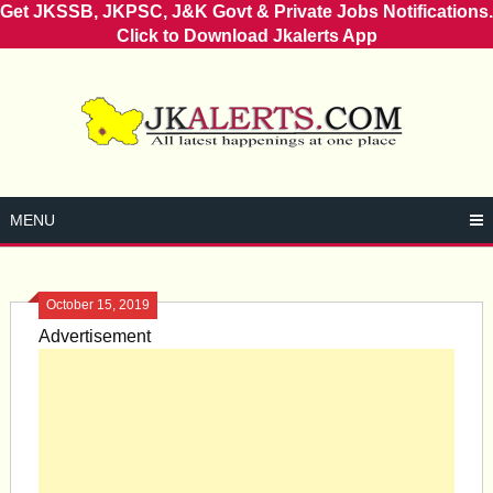
Get JKSSB, JKPSC, J&K Govt & Private Jobs Notifications.
Click to Download Jkalerts App
Skip
to
content
MENU
October 15, 2019
Advertisement