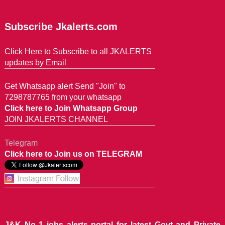
Subscribe Jkalerts.com
Click Here to Subscribe to all JKALERTS
updates by Email
Get Whatsapp alert Send "Join" to
7298787765 from your whatsapp
Click here to Join Whatsapp Group
JOIN JKALERTS CHANNEL
Telegram
Click here to Join us on TELEGRAM
J&K No 1 jobs alerts portal for latest Govt and Private