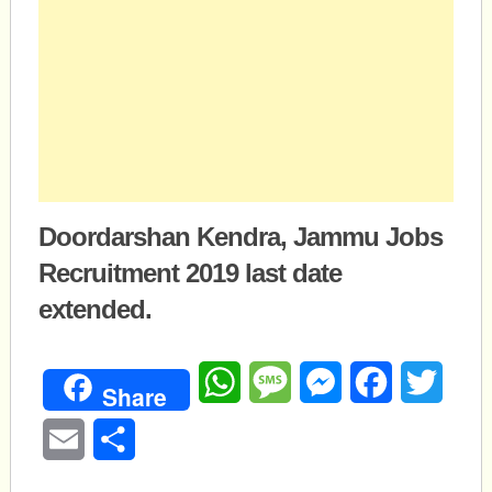
Doordarshan Kendra, Jammu Jobs
Recruitment 2019 last date
extended.
WhatsApp
Message
Messenger
Facebook
Twitte
Share
Email
Share