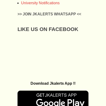
University Notifications
>> JOIN JKALERTS WHATSAPP <<
LIKE US ON FACEBOOK
Download Jkalerts App !!