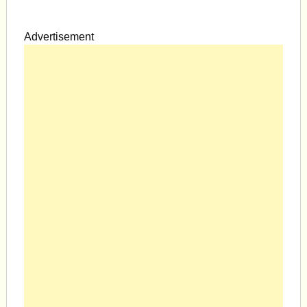
Advertisement