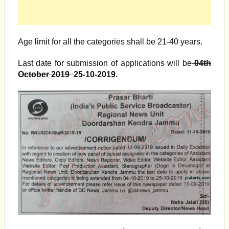
Age limit for all the categories shall be 21-40 years.
Last date for submission of applications will be
04th
October 2019
25-10-2019.