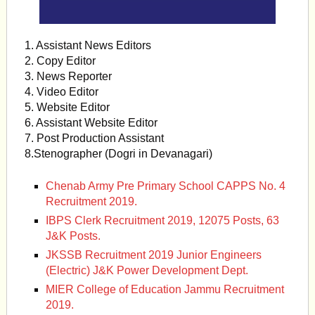
1. Assistant News Editors
2. Copy Editor
3. News Reporter
4. Video Editor
5. Website Editor
6. Assistant Website Editor
7. Post Production Assistant
8.Stenographer (Dogri in Devanagari)
Chenab Army Pre Primary School CAPPS No. 4
Recruitment 2019.
IBPS Clerk Recruitment 2019, 12075 Posts, 63
J&K Posts.
JKSSB Recruitment 2019 Junior Engineers
(Electric) J&K Power Development Dept.
MIER College of Education Jammu Recruitment
2019.