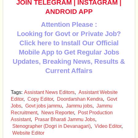
JOIN TELEGRAM
|
INSTAGRAM
|
ANDROID APP
Attention Please :
Looking for Govt or Private Job?
Click here to Install Our Official
Mobile App to Get Regular Jobs
Updates, Breaking News, Results &
Current Affairs
Tags:
Assistant News Editors
,
Assistant Website
Editor
,
Copy Editor
,
Doordarshan Kendra
,
Govt
Jobs
,
Govt jobs jammu
,
Jammu jobs
,
Jammu
Recruitment
,
News Reporter
,
Post Production
Assistant
,
Prasar Bharati Jammu Jobs
,
Stenographer (Dogri in Devanagari)
,
Video Editor
,
Website Editor