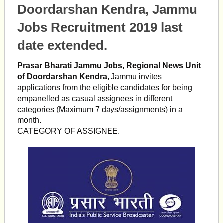
Doordarshan Kendra, Jammu
Jobs Recruitment 2019 last
date extended.
Prasar Bharati Jammu Jobs, Regional News Unit
of Doordarshan Kendra
, Jammu invites
applications from the eligible candidates for being
empanelled as casual assignees in different
categories (Maximum 7 days/assignments) in a
month.
CATEGORY OF ASSIGNEE.