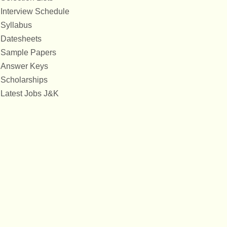
Interview Schedule
Syllabus
Datesheets
Sample Papers
Answer Keys
Scholarships
Latest Jobs J&K