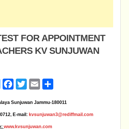
 TEST FOR APPOINTMENT
EACHERS KV SUNJUWAN
age
Messenger
Facebook
Twitter
Email
Share
alaya Sunjuwan Jammu-180011
0712, E-mail:
kvsunjuwan3@rediffmail.com
e:
www.kvsunjuwan.com