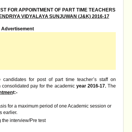
EST FOR APPOINTMENT OF PART TIME TEACHERS
NDRIYA VIDYALAYA SUNJUWAN (J&K) 2016-17
Advertisement
e candidates for post of part time teacher’s staff on
th consolidated pay for the academic
year 2016-17.
The
intmen
t:-
asis for a maximum period of one Academic session or
s earlier.
 the interview/Pre test