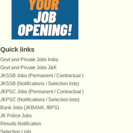
Quick links
Govt and Private Jobs India
Govt and Private Jobs J&K
JKSSB Jobs (Permanent / Contractual )
JKSSB (Notifications / Selection lists)
JKPSC Jobs (Permanent / Contractual )
JKPSC (Notifications / Selection lists)
Bank Jobs (JKBANK, IBPS)
JK Police Jobs
Results Notification
Selection Lists