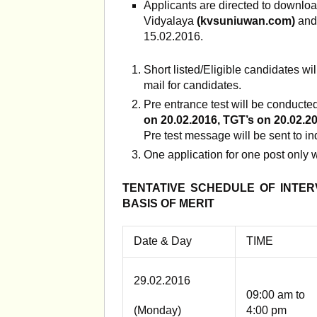
Applicants are directed to downloa
Vidyalaya
(
kvsuniuwan.com
)
and
15.02.2016.
Short listed/Eligible candidates wi
mail for candidates.
Pre entrance test will be conducte
on 20.02.2016, TGT’s on 20.02.20
Pre test message will be sent to in
One application for one post only w
TENTATIVE SCHEDULE OF INTE
BASIS OF MERIT
Date & Day
TIME
29.02.2016
09:00 am to
(Monday)
4:00 pm