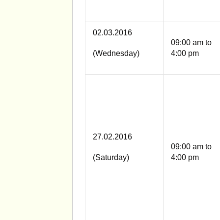
02.03.2016
09:00 am to
(Wednesday)
4:00 pm
27.02.2016
09:00 am to
(Saturday)
4:00 pm