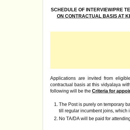
SCHEDULE OF INTERVIEW/PRE T
ON CONTRACTUAL BASIS AT KE
Applications are invited from eligibl
contractual basis at this vidyalaya wi
following will be the
Criteria for appo
The Post is purely on temporary b
till regular incumbent joins, which i
No TA/DA will be paid for attending