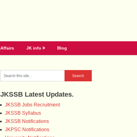
Affairs
JK info
Blog
JKSSB Latest Updates.
JKSSB Jobs Recruitment
JKSSB Syllabus
JKSSB Notifications
JKPSC Notifications