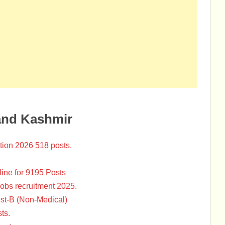
and Kashmir
tion 2026 518 posts.
ine for 9195 Posts
Jobs recruitment 2025.
st-B (Non-Medical)
ts.