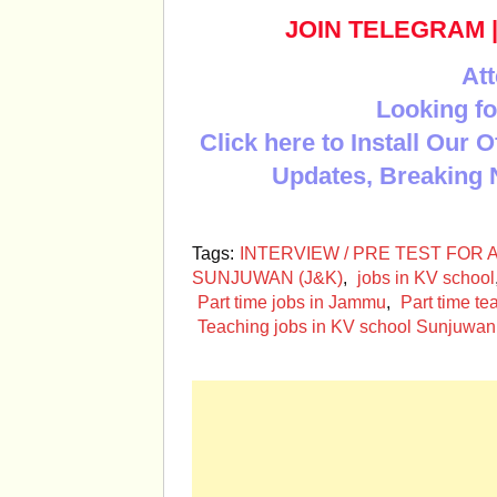
JOIN TELEGRAM
Att
Looking fo
Click here to Install Our 
Updates, Breaking 
Tags:
INTERVIEW / PRE TEST FOR
SUNJUWAN (J&K)
,
jobs in KV school
Part time jobs in Jammu
,
Part time te
Teaching jobs in KV school Sunjuwan