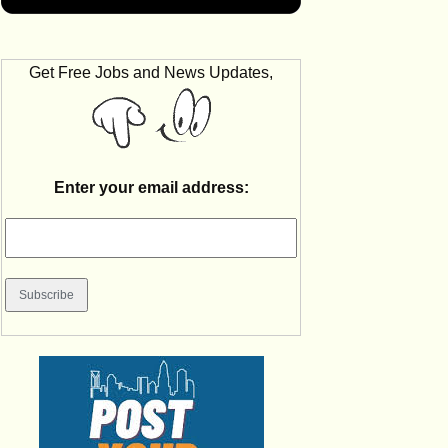
Get Free Jobs and News Updates,
Enter your email address: