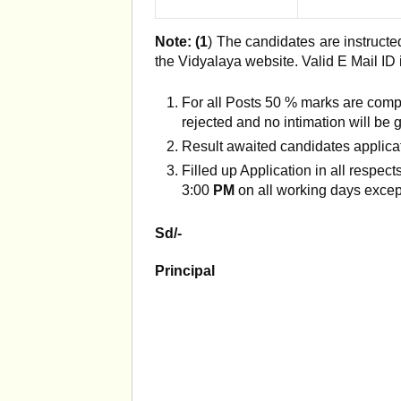
Note: (1
) The candidates are instructed
the Vidyalaya website. Valid E Mail ID
For all Posts 50 % marks are comp
rejected and no intimation will be g
Result awaited candidates applicat
Filled up Application in all respe
3:00
PM
on all working days exce
Sd/-
Principal