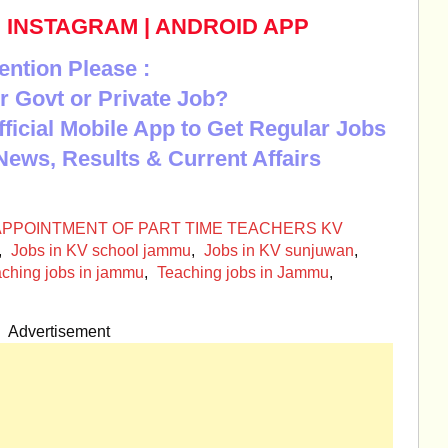
|
INSTAGRAM
|
ANDROID APP
ention Please :
r Govt or Private Job?
Official Mobile App to Get Regular Jobs
News, Results & Current Affairs
 APPOINTMENT OF PART TIME TEACHERS KV
,
Jobs in KV school jammu
,
Jobs in KV sunjuwan
,
aching jobs in jammu
,
Teaching jobs in Jammu
,
Advertisement