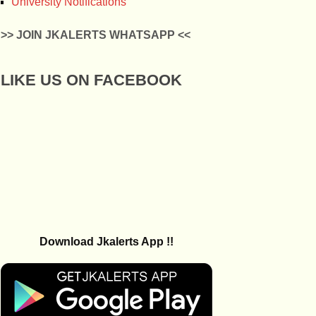
University Notifications
>> JOIN JKALERTS WHATSAPP <<
LIKE US ON FACEBOOK
Download Jkalerts App !!