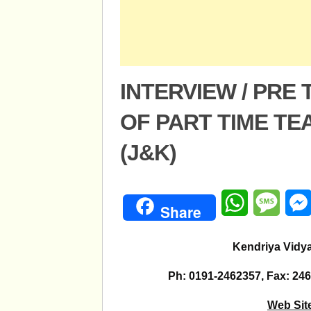
INTERVIEW / PRE
OF PART TIME T
(J&K)
WhatsApp
Mess
Share
Kendriya Vidy
Ph: 0191-2462357, Fax: 246
Web Sit