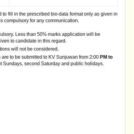
 to fill in the prescribed bio-data format only as given in
 is compulsory for any communication.
ulsory. Less than 50% marks application will be
iven to candidate in this regard.
ions will not be considered.
cts are to be submitted to KV Sunjuwan from 2:00
PM to
pt Sundays, second Saturday and public holidays.