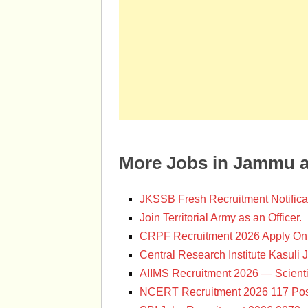
More Jobs in Jammu 
JKSSB Fresh Recruitment Notifica
Join Territorial Army as an Officer.
CRPF Recruitment 2026 Apply Onl
Central Research Institute Kasuli 
AIIMS Recruitment 2026 — Scienti
NCERT Recruitment 2026 117 Pos