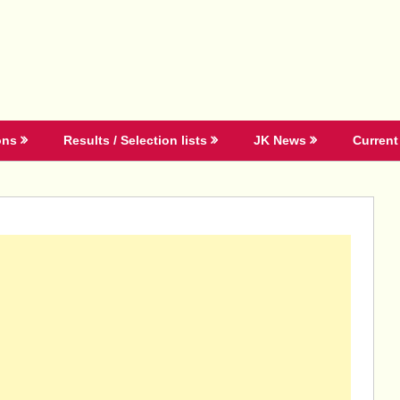
ons
Results / Selection lists
JK News
Current 