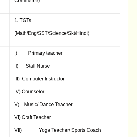
Commerce)
1. TGTs
(Math/Eng/SST/Science/Skt/Hindi)
I) Primary teacher
II) Staff Nurse
III) Computer Instructor
IV) Counselor
V) Music/ Dance Teacher
VI) Craft Teacher
VII) Yoga Teacher/ Sports Coach