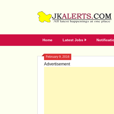
Skip
to
content
Home
Latest Jobs
Notificati
February 9, 2016
Advertisement