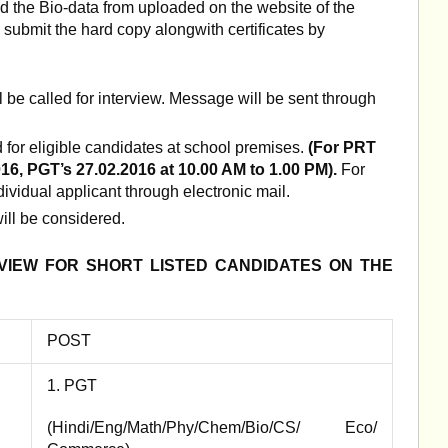
d the Bio-data from uploaded on the website of the
 submit the hard copy alongwith certificates by
ll be called for interview. Message will be sent through
d for eligible candidates at school premises.
(For PRT
16, PGT’s 27.02.2016 at 10.00 AM to 1.00 PM).
For
dividual applicant through electronic mail.
ill be considered.
RVIEW FOR SHORT LISTED CANDIDATES
ON THE
POST
1. PGT
(Hindi/Eng/Math/Phy/Chem/Bio/CS/ Eco/