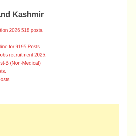
and Kashmir
tion 2026 518 posts.
ine for 9195 Posts
Jobs recruitment 2025.
st-B (Non-Medical)
ts.
osts.