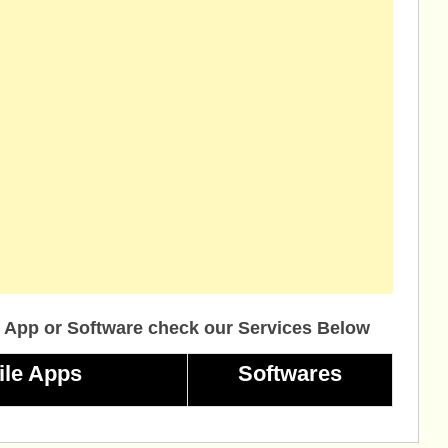
 App or Software check our Services Below
ile Apps
Softwares