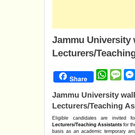
Jammu University w
Lecturers/Teaching
WhatsApp
Mess
Share
Jammu University walk
Lecturers/Teaching As
Eligible candidates are invited 
Lecturers/Teaching Assistants
for t
basis as an academic temporary arr