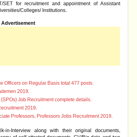
ET/SET for recruitment and appointment of Assistant
versities/Colleges/ Institutions.
Advertisement
e Officers on Regular Basis total 477 posts.
rademen 2019.
s (SPOs) Job Recruitment complete details.
ecruitment 2019.
iate Professors, Professors Jobs Recruitment 2019.
-in-Interview along with their original documents,