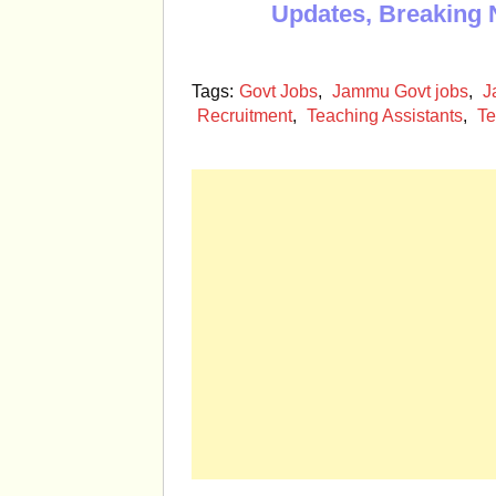
Updates, Breaking 
Tags:
Govt Jobs
,
Jammu Govt jobs
,
J
Recruitment
,
Teaching Assistants
,
Te