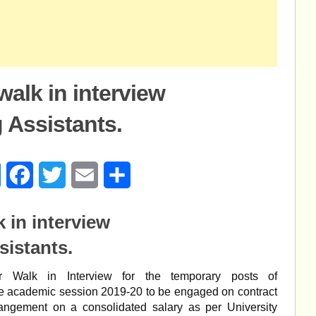
alk in interview
 Assistants.
age
Messenger
Facebook
Twitter
Email
Share
 in interview
sistants.
for Walk in Interview for the temporary posts of
he academic session 2019-20 to be engaged on contract
angement on a consolidated salary as per University