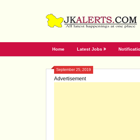
Skip
to
content
Home
Latest Jobs
Notificati
September 25, 2019
Advertisement