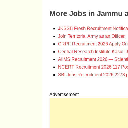
More Jobs in Jammu 
JKSSB Fresh Recruitment Notifica
Join Territorial Army as an Officer.
CRPF Recruitment 2026 Apply Onl
Central Research Institute Kasuli 
AIIMS Recruitment 2026 — Scienti
NCERT Recruitment 2026 117 Pos
SBI Jobs Recruitment 2026 2273 p
Advertisement