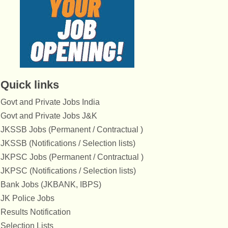
Quick links
Govt and Private Jobs India
Govt and Private Jobs J&K
JKSSB Jobs (Permanent / Contractual )
JKSSB (Notifications / Selection lists)
JKPSC Jobs (Permanent / Contractual )
JKPSC (Notifications / Selection lists)
Bank Jobs (JKBANK, IBPS)
JK Police Jobs
Results Notification
Selection Lists