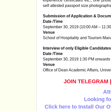
experience certificates etc., one pho
self attested passport size photograph
Submission of Application & Docum
Date /Time
September 30, 2019 (10:00 AM – 11:3
Venue
School of Hospitality and Tourism Ma
Interview of only Eligible Candidates
Date /Time
September 30, 2019 1:30 PM onwards
Venue
Office of Dean Academic Affairs, Unive
JOIN TELEGRAM
Att
Looking fo
Click here to Install Our 