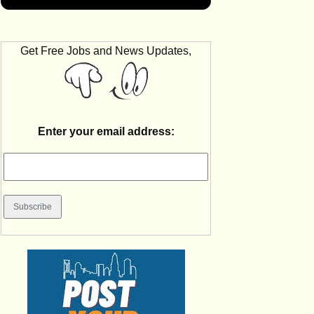
Get Free Jobs and News Updates,
Enter your email address: