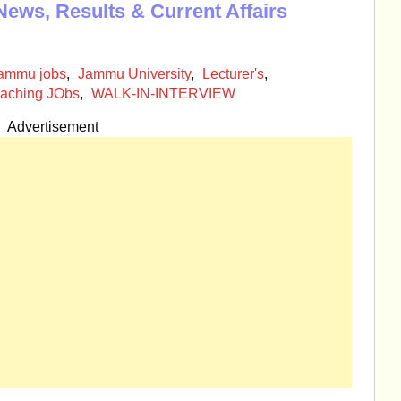
News, Results & Current Affairs
ammu jobs
,
Jammu University
,
Lecturer's
,
aching JObs
,
WALK-IN-INTERVIEW
Advertisement