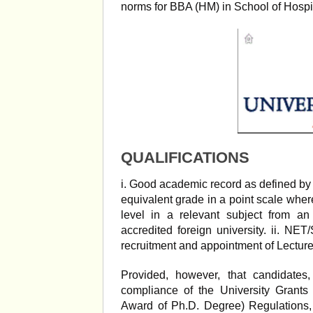
norms for BBA (HM) in School of Hospi
QUALIFICATIONS
i. Good academic record as defined by 
equivalent grade in a point scale wher
level in a relevant subject from an
accredited foreign university. ii. NET
recruitment and appointment of Lecturer
Provided, however, that candidat
compliance of the University Grant
Award of Ph.D. Degree) Regulations,