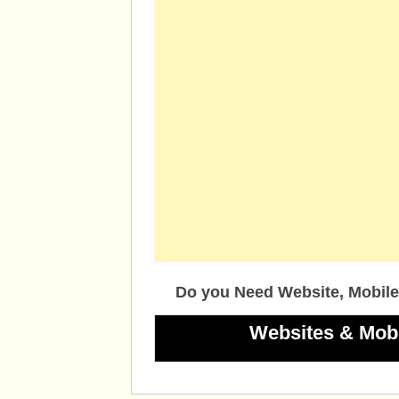
Do you Need Website, Mobile
Websites & Mob