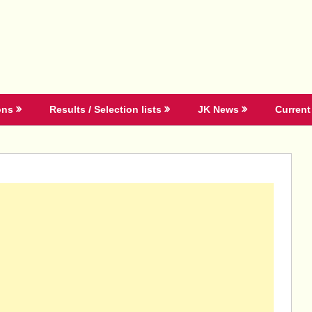
ons
Results / Selection lists
JK News
Current 