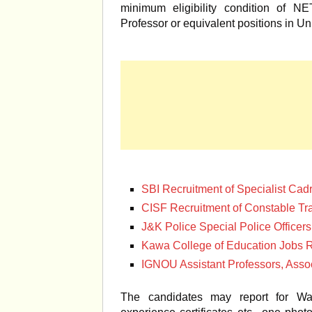
minimum eligibility condition of N
Professor or equivalent positions in Uni
SBI Recruitment of Specialist Cadr
CISF Recruitment of Constable T
J&K Police Special Police Officer
Kawa College of Education Jobs R
IGNOU Assistant Professors, Assoc
The candidates may report for Walk