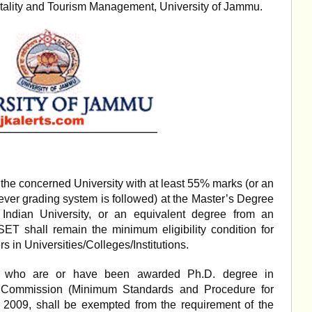
tality and Tourism Management, University of Jammu.
the concerned University with at least 55% marks (or an
ever grading system is followed) at the Master’s Degree
 Indian University, or an equivalent degree from an
/SET shall remain the minimum eligibility condition for
s in Universities/Colleges/Institutions.
es, who are or have been awarded Ph.D. degree in
s Commission (Minimum Standards and Procedure for
 2009, shall be exempted from the requirement of the