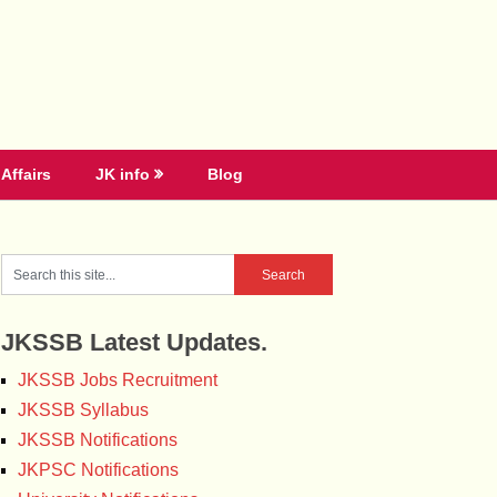
Affairs
JK info
Blog
JKSSB Latest Updates.
JKSSB Jobs Recruitment
JKSSB Syllabus
JKSSB Notifications
JKPSC Notifications