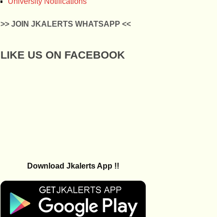
University Notifications
>> JOIN JKALERTS WHATSAPP <<
LIKE US ON FACEBOOK
Download Jkalerts App !!