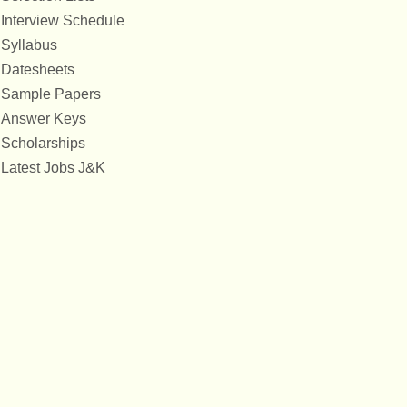
Interview Schedule
Syllabus
Datesheets
Sample Papers
Answer Keys
Scholarships
Latest Jobs J&K