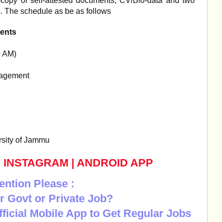
tocopy of self-attested documents, CV/Bio-data and two
s. The schedule as be as follows
ents
0 AM)
nagement
rsity of Jammu
|
INSTAGRAM
|
ANDROID APP
ention Please :
r Govt or Private Job?
Official Mobile App to Get Regular Jobs