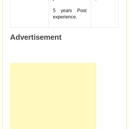
5 years Post
experience.
Advertisement