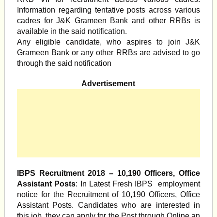
Information regarding tentative posts across various
cadres for J&K Grameen Bank and other RRBs is
available in the said notification.
Any eligible candidate, who aspires to join J&K
Grameen Bank or any other RRBs are advised to go
through the said notification
Advertisement
IBPS Recruitment 2018 – 10,190 Officers, Office
Assistant Posts
: In Latest Fresh IBPS employment
notice for the Recruitment of 10,190 Officers, Office
Assistant Posts. Candidates who are interested in
this job, they can apply for the Post through Online an