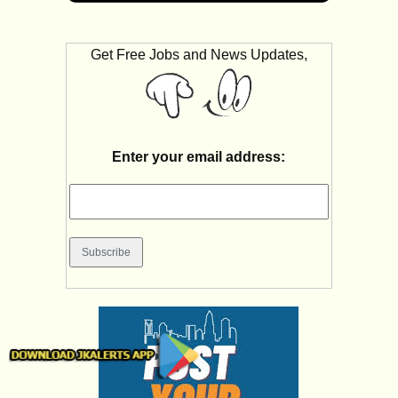
Get Free Jobs and News Updates,
Enter your email address: