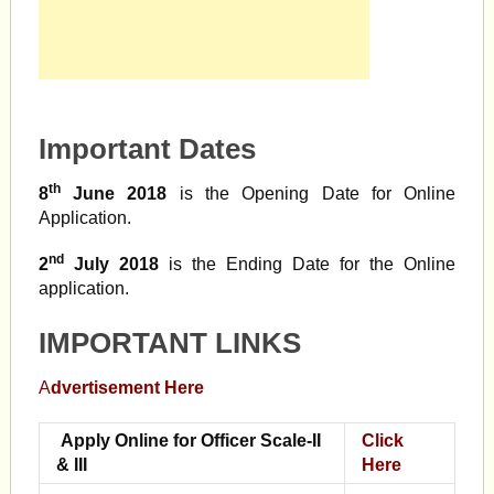
Important Dates
th
8
June 2018
is the Opening Date for Online
Application.
nd
2
July 2018
is the Ending Date for the Online
application.
IMPORTANT LINKS
A
dvertisement Here
Apply Online for Officer Scale-II
Click
& III
Here