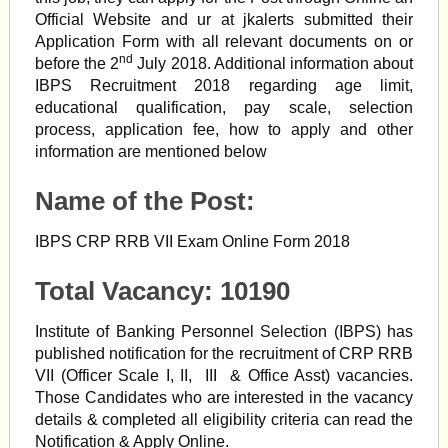
Official Website and ur at jkalerts submitted their
Application Form with all relevant documents on or
nd
before the 2
July 2018. Additional information about
IBPS Recruitment 2018 regarding age limit,
educational qualification, pay scale, selection
process, application fee, how to apply and other
information are mentioned below
Name of the Post:
IBPS CRP RRB VII Exam Online Form 2018
Total Vacancy: 10190
Institute of Banking Personnel Selection (IBPS) has
published notification for the recruitment of CRP RRB
VII (Officer Scale I, II, III & Office Asst)
vacancies.
Those Candidates who are interested in the vacancy
details & completed all eligibility criteria can read the
Notification & Apply Online.