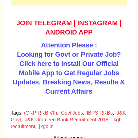
JOIN TELEGRAM
|
INSTAGRAM
|
ANDROID APP
Attention Please :
Looking for Govt or Private Job?
Click here to Install Our Official
Mobile App to Get Regular Jobs
Updates, Breaking News, Results &
Current Affairs
Tags:
(CRP RRB VII)
,
Govt Jobs
,
IBPS RRBs
,
J&K
Govt
,
J&K Grameen Bank Recruitment 2018
,
jkgb
recruitment
,
jkgb.in
Advertisement