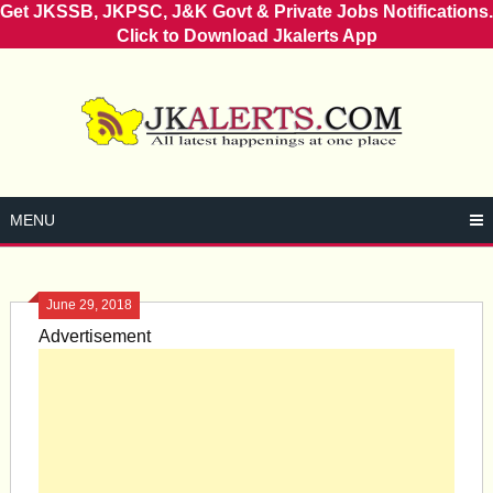
Get JKSSB, JKPSC, J&K Govt & Private Jobs Notifications.
Click to Download Jkalerts App
Skip
to
content
MENU
June 29, 2018
Advertisement