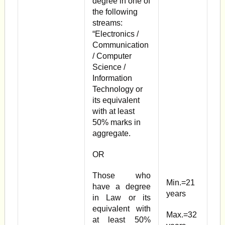
degree in one of
the following
streams:
“Electronics /
Communication
/ Computer
Science /
Information
Technology or
its equivalent
with at least
50% marks in
aggregate.
OR
Those who
Min.=21
have a degree
years
in Law or its
equivalent with
Max.=32
at least 50%