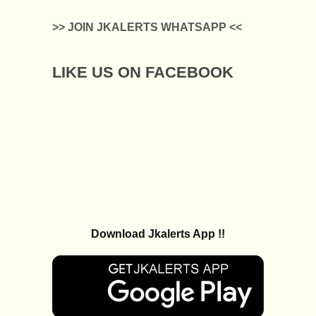
>> JOIN JKALERTS WHATSAPP <<
LIKE US ON FACEBOOK
Download Jkalerts App !!