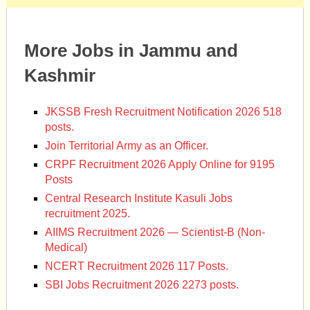
More Jobs in Jammu and
Kashmir
JKSSB Fresh Recruitment Notification 2026 518
posts.
Join Territorial Army as an Officer.
CRPF Recruitment 2026 Apply Online for 9195
Posts
Central Research Institute Kasuli Jobs
recruitment 2025.
AIIMS Recruitment 2026 — Scientist-B (Non-
Medical)
NCERT Recruitment 2026 117 Posts.
SBI Jobs Recruitment 2026 2273 posts.