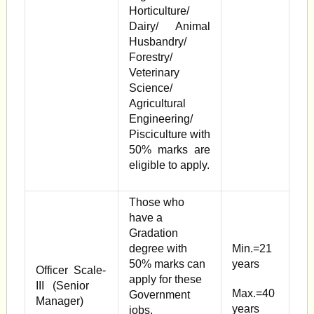
Horticulture/
Dairy/ Animal
Husbandry/
Forestry/
Veterinary
Science/
Agricultural
Engineering/
Pisciculture with
50% marks are
eligible to apply.
Those who
have a
Gradation
degree with
Min.=21
50% marks can
years
Officer Scale-
apply for these
III (Senior
Max.=40
Government
Manager)
years
jobs.