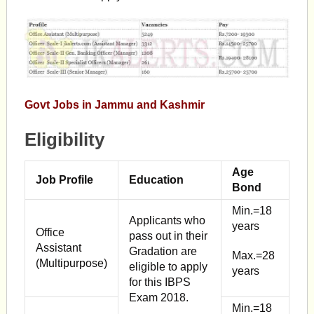
Govt Jobs in Jammu and Kashmir
Eligibility
Age
Job Profile
Education
Bond
Min.=18
Applicants who
years
Office
pass out in their
Assistant
Gradation are
Max.=28
(Multipurpose)
eligible to apply
years
for this IBPS
Exam 2018.
Min.=18