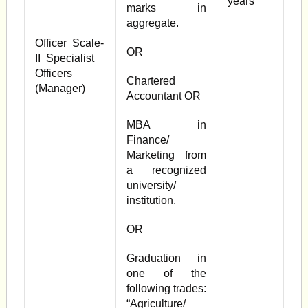
years
marks in
aggregate.
Officer Scale-
OR
II Specialist
Officers
Chartered
(Manager)
Accountant OR
MBA in
Finance/
Marketing from
a recognized
university/
institution.
OR
Graduation in
one of the
following trades:
“Agriculture/