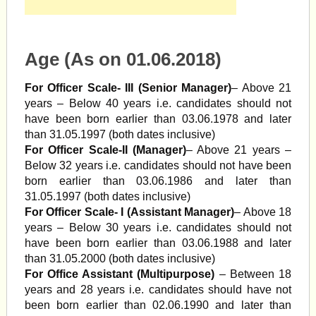
Age (As on 01.06.2018)
For Officer Scale- III (Senior Manager)
– Above 21
years – Below 40 years i.e. candidates should not
have been born earlier than 03.06.1978 and later
than 31.05.1997 (both dates inclusive)
For Officer Scale-II (Manager)
– Above 21 years –
Below 32 years i.e. candidates should not have been
born earlier than 03.06.1986 and later than
31.05.1997 (both dates inclusive)
For Officer Scale- I (Assistant Manager)
– Above 18
years – Below 30 years i.e. candidates should not
have been born earlier than 03.06.1988 and later
than 31.05.2000 (both dates inclusive)
For Office Assistant (Multipurpose)
– Between 18
years and 28 years i.e. candidates should have not
been born earlier than 02.06.1990 and later than