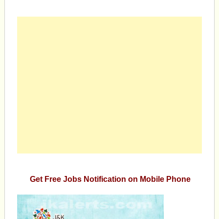
Get Free Jobs Notification on Mobile Phone