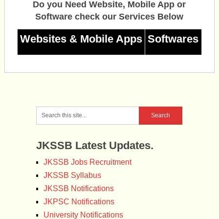
Do you Need Website, Mobile App or
Software check our Services Below
Websites & Mobile Apps
Softwares
JKSSB Latest Updates.
JKSSB Jobs Recruitment
JKSSB Syllabus
JKSSB Notifications
JKPSC Notifications
University Notifications