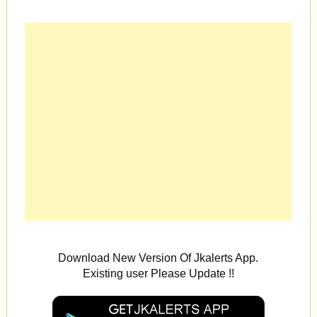
Download New Version Of Jkalerts App.
Existing user Please Update !!