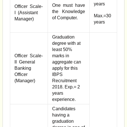
years
One must have
Officer Scale-
the Knowledge
I (Assistant
Max.=30
of Computer.
Manager)
years
Graduation
degree with at
least 50%
Officer Scale-
marks in
II General
aggregate can
Banking
apply for this
Officer
IBPS
(Manager)
Recruitment
2018. Exp.= 2
years
experience.
Candidates
having a
graduation