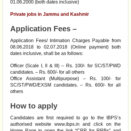
01.06.2000 (both dates inclusive)
Private jobs in Jammu and Kashmir
Application Fees –
Application Fees/ Intimation Charges Payable from
08.06.2018 to 02.07.2018 (Online payment) both
dates inclusive, shall be as follows:
Officer (Scale I, II & III) – Rs. 100/- for SC/ST/PWD
candidates. – Rs. 600/- for all others
Office Assistant (Multipurpose) – Rs. 100/- for
SC/ST/PWD/EXSM candidates. – Rs. 600/- for all
others
How to apply
Candidates are first required to go to the IBPS’s
authorised website www.ibps.in and click on the
Home Page to open the link “CRP for RRBs” and