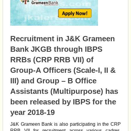
Recruitment in J&K Grameen
Bank JKGB through IBPS
RRBs (CRP RRB VII) of
Group-A Officers (Scale-I, II &
III) and Group – B Office
Assistants (Multipurpose) has
been released by IBPS for the
year 2018-19
J&K Grameen Bank is also participating in the CRP
RRB VII for recruitment across various cadres.