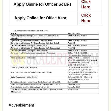
Click
Apply Online for Officer Scale I
Here
Click
Apply Online for Office Asst
Here
Advertisement