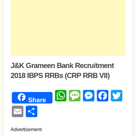
J&K Grameen Bank Recruitment
2018 IBPS RRBs (CRP RRB VII)
WhatsApp
Message
Messenger
Facebook
Twitte
Share
Email
Share
Advertisement