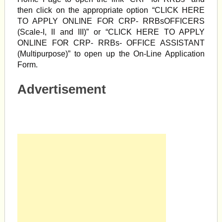
then click on the appropriate option “CLICK HERE
TO APPLY ONLINE FOR CRP- RRBsOFFICERS
(Scale-I, II and III)” or “CLICK HERE TO APPLY
ONLINE FOR CRP- RRBs- OFFICE ASSISTANT
(Multipurpose)” to open up the On-Line Application
Form.
Advertisement