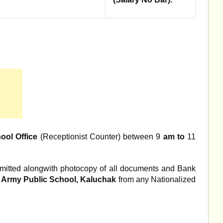
hool Office
(Receptionist Counter) between 9
am to
11
submitted alongwith photocopy of all documents and Bank
l Army Public School, Kaluchak
from any Nationalized