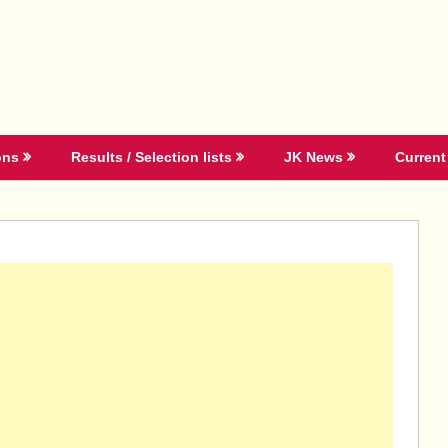
ons
Results / Selection lists
JK News
Current 