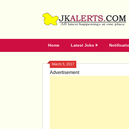
Skip
to
content
Home
Latest Jobs
Notificati
March 5, 2017
Advertisement