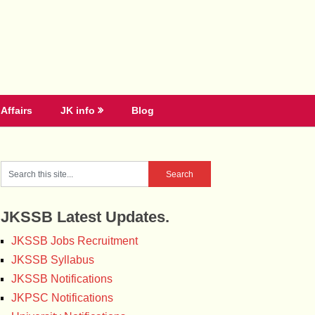
Affairs
JK info
Blog
JKSSB Latest Updates.
JKSSB Jobs Recruitment
JKSSB Syllabus
JKSSB Notifications
JKPSC Notifications