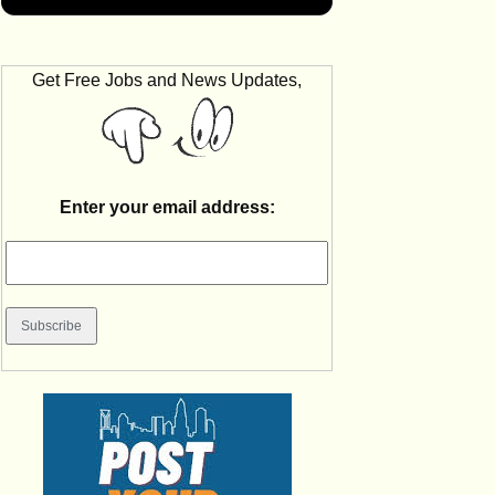
Get Free Jobs and News Updates,
Enter your email address: