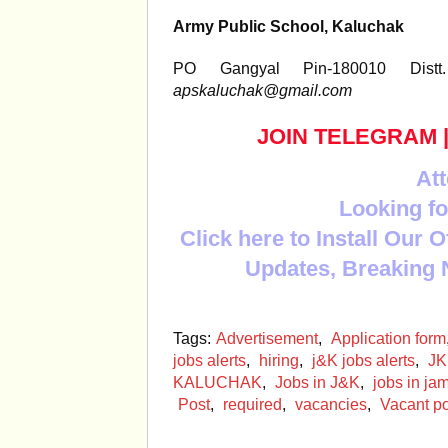
Army Public School, Kaluchak
PO Gangyal Pin-180010 Dis
apskaluchak@gmail.com
JOIN TELEGRAM
Att
Looking fo
Click here to Install Our 
Updates, Breaking 
Tags:
Advertisement
,
Application form
jobs alerts
,
hiring
,
j&K jobs alerts
,
JK
KALUCHAK
,
Jobs in J&K
,
jobs in j
Post
,
required
,
vacancies
,
Vacant po