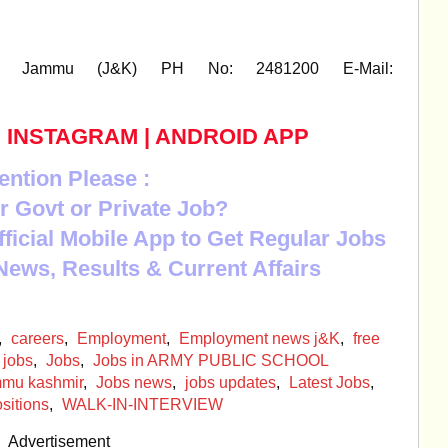
tt. Jammu (J&K) PH No: 2481200 E-Mail:
|
INSTAGRAM
|
ANDROID APP
ention Please :
r Govt or Private Job?
Official Mobile App to Get Regular Jobs
News, Results & Current Affairs
,
careers
,
Employment
,
Employment news j&K
,
free
 jobs
,
Jobs
,
Jobs in ARMY PUBLIC SCHOOL
ammu kashmir
,
Jobs news
,
jobs updates
,
Latest Jobs
,
sitions
,
WALK-IN-INTERVIEW
Advertisement