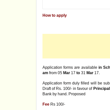
How to apply
Application forms are available
in Sc
am
from 05
Mar
17
to
31
Mar
17.
Application form duly filled will be 
Draft of Rs. 100/- in favour of
Principa
Bank by hand. Proposed
Fee
Rs 100/-