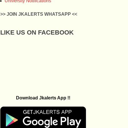
University Notifications
>> JOIN JKALERTS WHATSAPP <<
LIKE US ON FACEBOOK
Download Jkalerts App !!