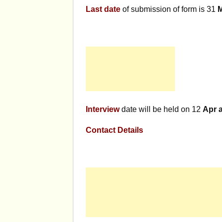
Last date
of submission of form is 31
Interview
date will be held on 12
Apr 
Contact Details