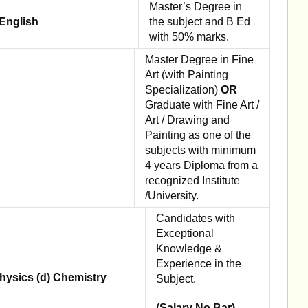
Master’s Degree in
 English
the subject and B Ed
with 50% marks.
Master Degree in Fine
Art (with Painting
Specialization)
OR
Graduate with Fine Art /
Art / Drawing and
Painting as one of the
subjects with minimum
4 years Diploma from a
recognized Institute
/University.
Candidates with
Exceptional
Knowledge &
Experience in the
hysics (d) Chemistry
Subject.
(Salary No Bar).