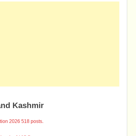
and Kashmir
tion 2026 518 posts.