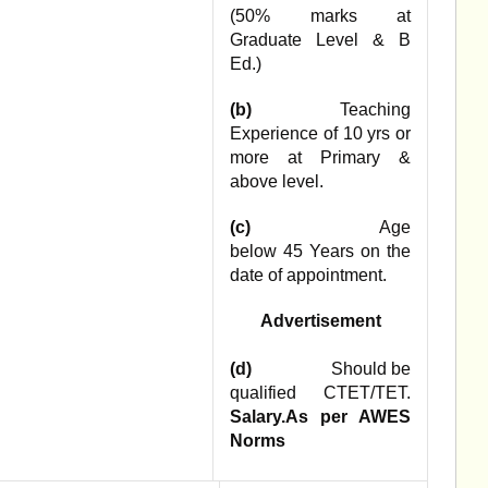
(50% marks at
Graduate Level & B
Ed.)
(b)
Teaching
Experience of 10 yrs or
more at Primary &
above level.
(c)
Age
below 45 Years on the
date of appointment.
Advertisement
(d)
Should be
qualified CTET/TET.
Salary.As per AWES
Norms