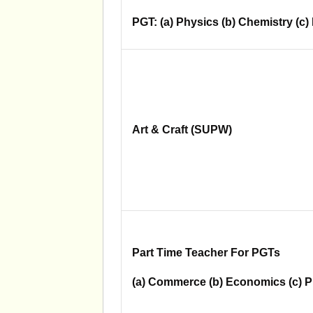
PGT: (a) Physics (b) Chemistry (c)
Art & Craft (SUPW)
Part Time Teacher For PGTs
(a) Commerce (b) Economics (c) P