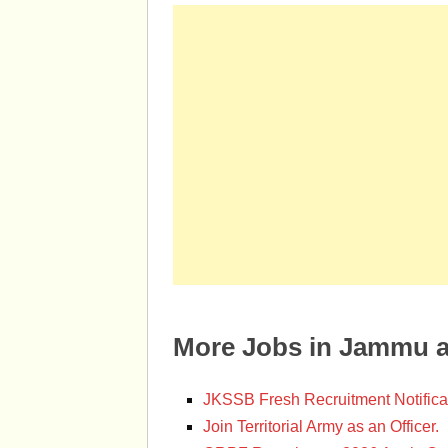
More Jobs in Jammu 
JKSSB Fresh Recruitment Notifica
Join Territorial Army as an Officer.