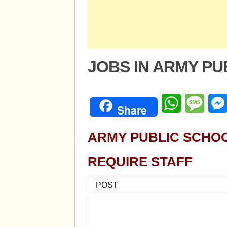
JOBS IN ARMY P
WhatsApp
Mess
Share
ARMY PUBLIC SCHO
REQUIRE STAFF
POST