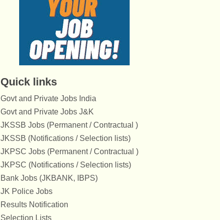
Quick links
Govt and Private Jobs India
Govt and Private Jobs J&K
JKSSB Jobs (Permanent / Contractual )
JKSSB (Notifications / Selection lists)
JKPSC Jobs (Permanent / Contractual )
JKPSC (Notifications / Selection lists)
Bank Jobs (JKBANK, IBPS)
JK Police Jobs
Results Notification
Selection Lists