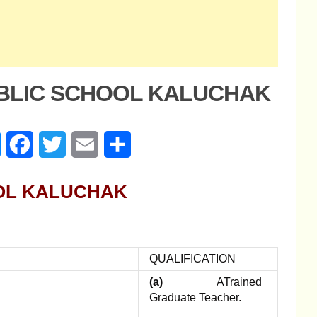
UBLIC SCHOOL KALUCHAK
age
Messenger
Facebook
Twitter
Email
Share
OL KALUCHAK
QUALIFICATION
(a)
ATrained
Graduate Teacher.