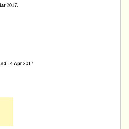
Mar
2017.
and
14
Apr
2017