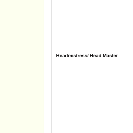
Headmistress/ Head Master