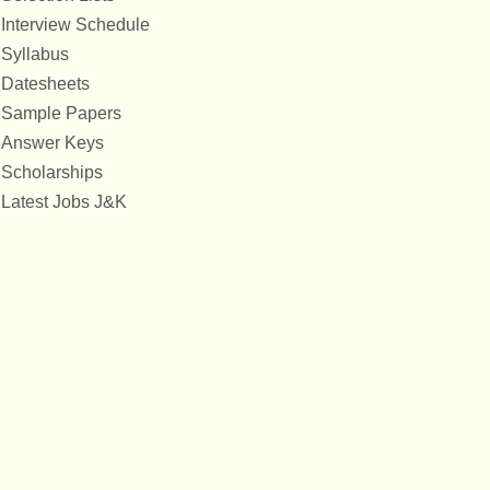
Interview Schedule
Syllabus
Datesheets
Sample Papers
Answer Keys
Scholarships
Latest Jobs J&K