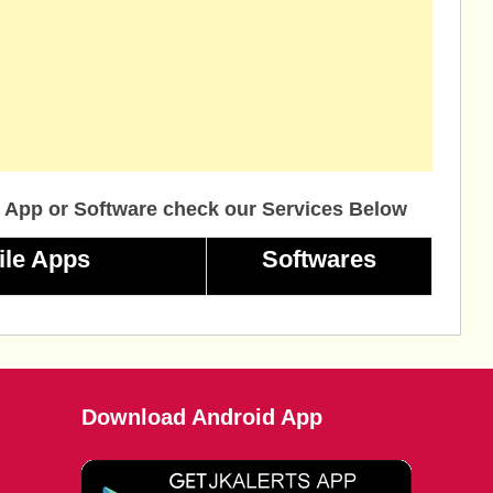
 App or Software check our Services Below
ile Apps
Softwares
Download Android App