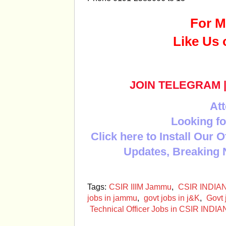
For M
Like Us 
JOIN TELEGRAM
Att
Looking fo
Click here to Install Our 
Updates, Breaking 
Tags:
CSIR IIIM Jammu
,
CSIR INDIA
jobs in jammu
,
govt jobs in j&K
,
Govt 
Technical Officer Jobs in CSIR I