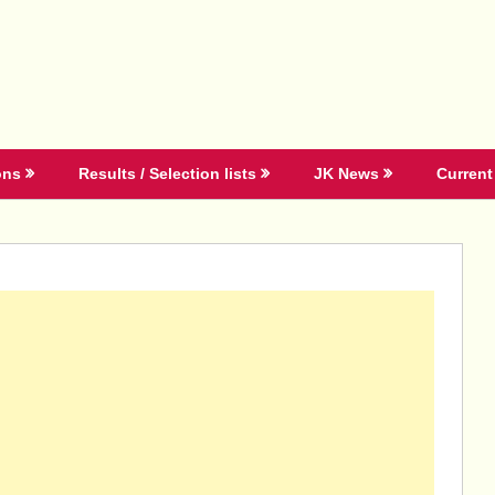
ons
Results / Selection lists
JK News
Current 