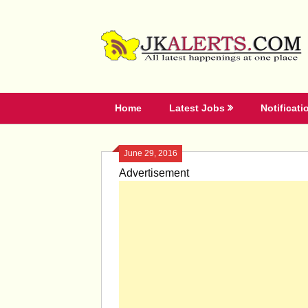
Skip
to
content
Home
Latest Jobs
Notificati
June 29, 2016
Advertisement