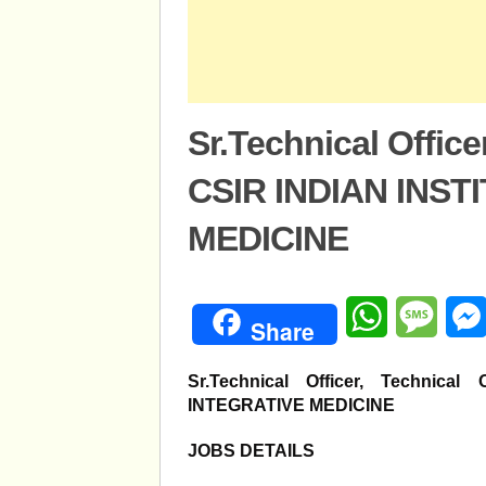
Sr.Technical Office
CSIR INDIAN INST
MEDICINE
WhatsApp
Mess
Share
Sr.Technical Officer, Technic
INTEGRATIVE MEDICINE
JOBS DETAILS