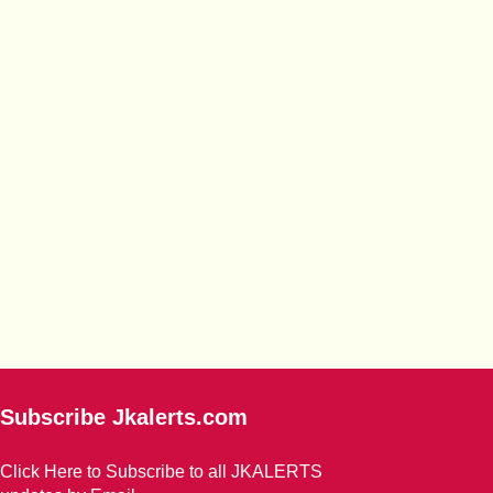
Subscribe Jkalerts.com
Click Here to Subscribe to all JKALERTS