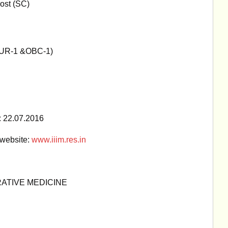
ost (SC)
UR-1 &OBC-1)
 : 22.07.2016
 website:
www.iiim.res.in
RATIVE MEDICINE