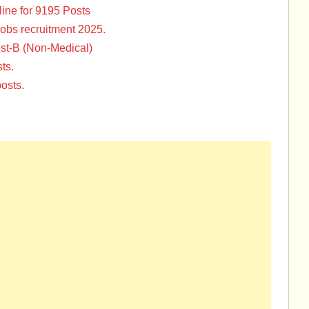
ine for 9195 Posts
Jobs recruitment 2025.
st-B (Non-Medical)
ts.
osts.