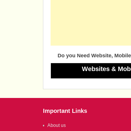
Do you Need Website, Mobile
Websites & Mob
Important Links
About us