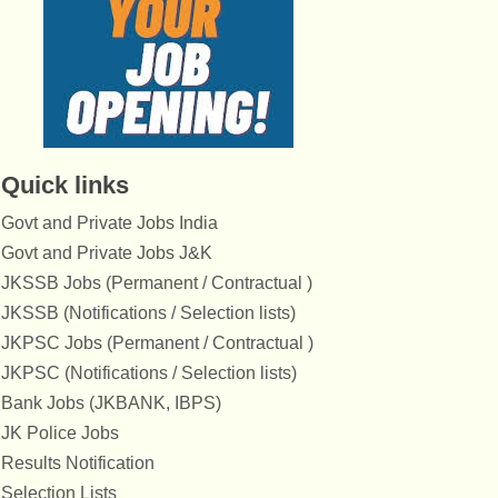
Quick links
Govt and Private Jobs India
Govt and Private Jobs J&K
JKSSB Jobs (Permanent / Contractual )
JKSSB (Notifications / Selection lists)
JKPSC Jobs (Permanent / Contractual )
JKPSC (Notifications / Selection lists)
Bank Jobs (JKBANK, IBPS)
JK Police Jobs
Results Notification
Selection Lists