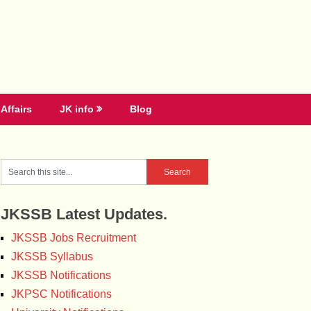
Affairs
JK info
Blog
JKSSB Latest Updates.
JKSSB Jobs Recruitment
JKSSB Syllabus
JKSSB Notifications
JKPSC Notifications