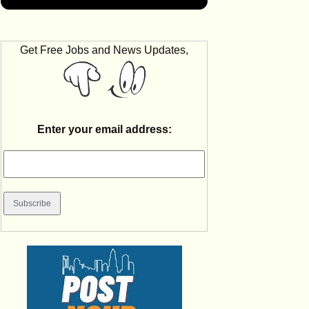
Get Free Jobs and News Updates,
Enter your email address: