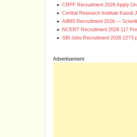
CRPF Recruitment 2026 Apply Onl
Central Research Institute Kasuli 
AIIMS Recruitment 2026 — Scienti
NCERT Recruitment 2026 117 Pos
SBI Jobs Recruitment 2026 2273 p
Advertisement