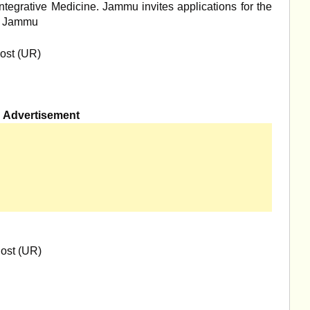
Integrative Medicine. Jammu invites applications for the
M, Jammu
ost (UR)
Advertisement
ost (UR)