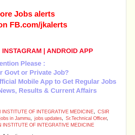
ore Jobs alerts
on FB.com/jkalerts
|
INSTAGRAM
|
ANDROID APP
ention Please :
r Govt or Private Job?
Official Mobile App to Get Regular Jobs
News, Results & Current Affairs
N INSTITUTE OF INTEGRATIVE MEDICINE
,
CSIR
jobs in Jammu
,
jobs updates
,
Sr.Technical Officer
,
NDIAN INSTITUTE OF INTEGRATIVE MEDICINE