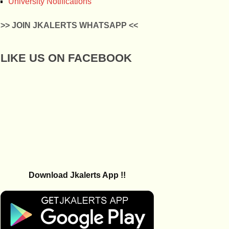
University Notifications
>> JOIN JKALERTS WHATSAPP <<
LIKE US ON FACEBOOK
Download Jkalerts App !!