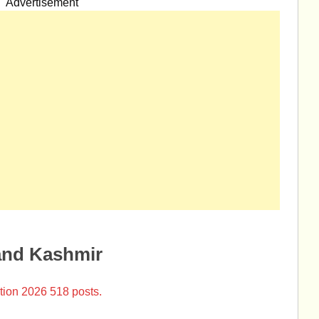
Advertisement
and Kashmir
tion 2026 518 posts.