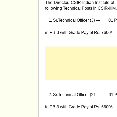
The Director, CSIR-Indian Institute of 
following Technical Posts in CSIR-III
Sr.Technical Officer (3) — 01 P
in PB-3 with Grade Pay of Rs. 7600/-
Sr.Technical Officer (21 – 01 P
in PB-3 with Grade Pay of Rs. 6600/-