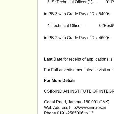
Sr.Technical Officer (1) — 01 P
in PB-3 with Grade Pay of Rs. 5400/-
Technical Officer – 02Post(
in PB-2 with Grade Pay of Rs. 4600/-
Last Date
for receipt of applications is
For Full advertisement please visit our
For More Detials
CSIR-INDIAN INSTITUTE OF INTEG
Canal Road, Jammu -180 001 (J&K)
Web Address http://www.iiim.res.in
Phone 0191-2585006 to 13