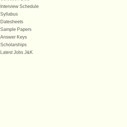
Interview Schedule
Syllabus
Datesheets
Sample Papers
Answer Keys
Scholarships
Latest Jobs J&K