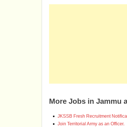
More Jobs in Jammu 
JKSSB Fresh Recruitment Notifica
Join Territorial Army as an Officer.