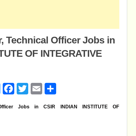
r, Technical Officer Jobs in
ITUTE OF INTEGRATIVE
age
Messenger
Facebook
Twitter
Email
Share
al Officer Jobs in CSIR INDIAN INSTITUTE OF