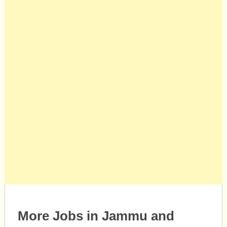
More Jobs in Jammu and