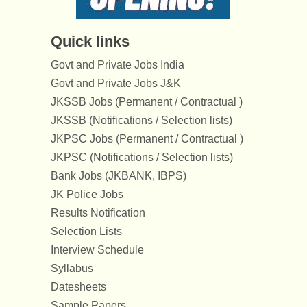
Quick links
Govt and Private Jobs India
Govt and Private Jobs J&K
JKSSB Jobs (Permanent / Contractual )
JKSSB (Notifications / Selection lists)
JKPSC Jobs (Permanent / Contractual )
JKPSC (Notifications / Selection lists)
Bank Jobs (JKBANK, IBPS)
JK Police Jobs
Results Notification
Selection Lists
Interview Schedule
Syllabus
Datesheets
Sample Papers