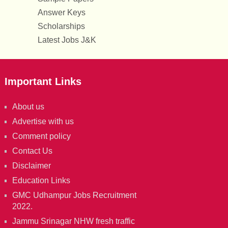
Answer Keys
Scholarships
Latest Jobs J&K
Important Links
About us
Advertise with us
Comment policy
Contact Us
Disclaimer
Education Links
GMC Udhampur Jobs Recruitment
2022.
Jammu Srinagar NHW fresh traffic