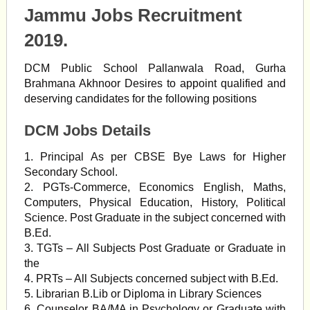
Jammu Jobs Recruitment
2019.
DCM Public School Pallanwala Road, Gurha
Brahmana Akhnoor Desires to appoint qualified and
deserving candidates for the following positions
DCM Jobs Details
1. Principal As per CBSE Bye Laws for Higher
Secondary School.
2. PGTs-Commerce, Economics English, Maths,
Computers, Physical Education, History, Political
Science. Post Graduate in the subject concerned with
B.Ed.
3. TGTs – All Subjects Post Graduate or Graduate in
the
4. PRTs – All Subjects concerned subject with B.Ed.
5. Librarian B.Lib or Diploma in Library Sciences
6. Counselor BA/MA in Psychology or Graduate with