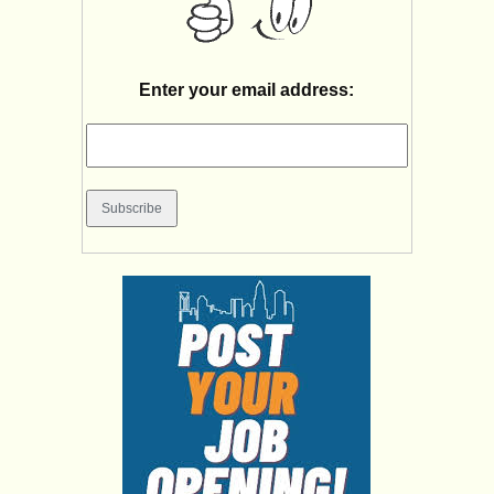
Enter your email address: