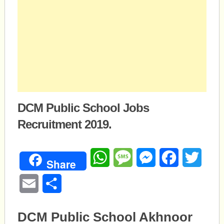
DCM Public School Jobs
Recruitment 2019.
WhatsApp
Message
Messenger
Facebook
Twitte
Share
Email
Share
DCM Public School Akhnoor