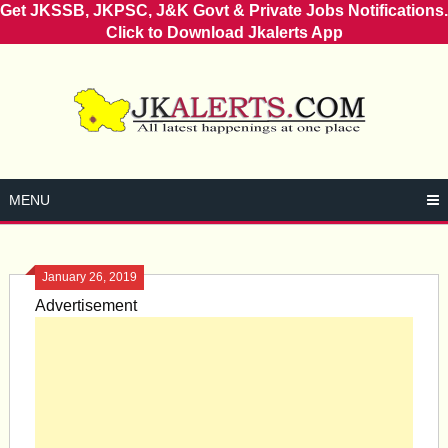
Get JKSSB, JKPSC, J&K Govt & Private Jobs Notifications.
Click to Download Jkalerts App
Skip
to
content
MENU
January 26, 2019
Advertisement