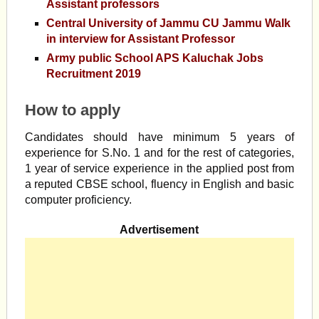
Assistant professors
Central University of Jammu CU Jammu Walk
in interview for Assistant Professor
Army public School APS Kaluchak Jobs
Recruitment 2019
How to apply
Candidates should have minimum 5 years of
experience for S.No. 1 and for the rest of categories,
1 year of service experience in the applied post from
a reputed CBSE school, fluency in English and basic
computer proficiency.
Advertisement