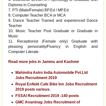
Diploma in Counseling
7. PTI (Male/Female) BP.Ed / MP.Ed
8. Computer Teacher BCA or MCA
9. Dance Teacher Trained and experienced Dance
Teacher
10. Music Teacher Post Graduate or Graduate in
Music
11. Receptionist (Female only) Graduate with
pleasing personality/Fluency in English and
Computer Literate.
Read more jobs in Jammu and
Kashmir
Mahindra Astro India Automobile Pvt.Ltd
Jobs Recruitment 2019
Royal Enfield Cafe Bike Inn Jobs Recruitment
2019 posts various.
FSSAI Recruitment 2019 -140 posts
GMC Anantnag Jobs Recruitment of