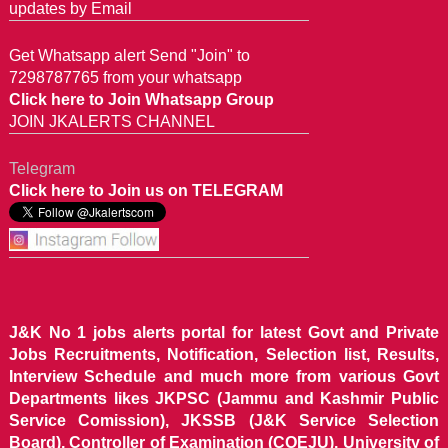
updates by Email
Get Whatsapp alert Send "Join" to
7298787765 from your whatsapp
Click here to Join Whatsapp Group
JOIN JKALERTS CHANNEL
Telegram
Click here to Join us on TELEGRAM
J&K No 1 jobs alerts portal for latest Govt and Private
Jobs Recruitments, Notification, Selection list, Results,
Interview Schedule and much more from various Govt
Departments likes JKPSC (Jammu and Kashmir Public
Service Comission), JKSSB (J&K Service Selection
Board), Controller of Examination (COEJU), University of