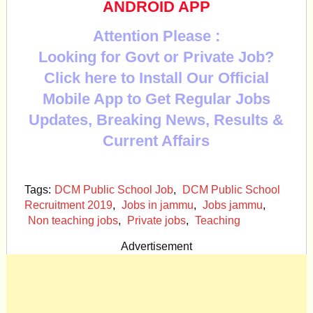
ANDROID APP
Attention Please :
Looking for Govt or Private Job?
Click here to Install Our Official
Mobile App to Get Regular Jobs
Updates, Breaking News, Results &
Current Affairs
Tags:
DCM Public School Job
,
DCM Public School
Recruitment 2019
,
Jobs in jammu
,
Jobs jammu
,
Non teaching jobs
,
Private jobs
,
Teaching
Advertisement