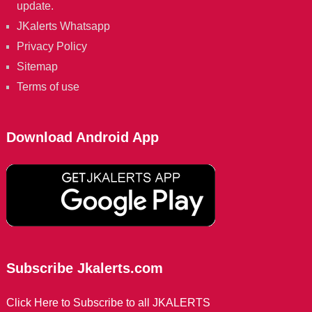
update.
JKalerts Whatsapp
Privacy Policy
Sitemap
Terms of use
Download Android App
Subscribe Jkalerts.com
Click Here to Subscribe to all JKALERTS