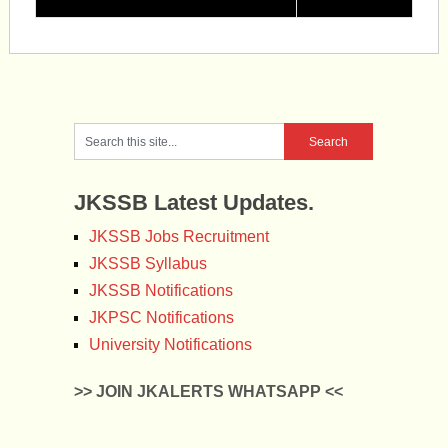
JKSSB Latest Updates.
JKSSB Jobs Recruitment
JKSSB Syllabus
JKSSB Notifications
JKPSC Notifications
University Notifications
>> JOIN JKALERTS WHATSAPP <<