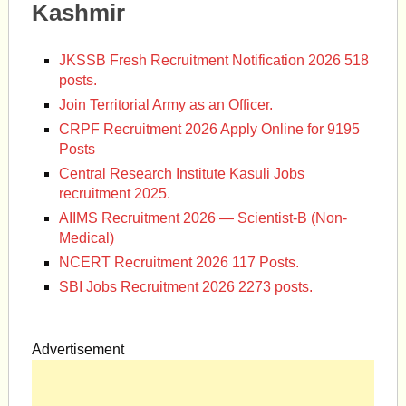
Kashmir
JKSSB Fresh Recruitment Notification 2026 518
posts.
Join Territorial Army as an Officer.
CRPF Recruitment 2026 Apply Online for 9195
Posts
Central Research Institute Kasuli Jobs
recruitment 2025.
AIIMS Recruitment 2026 — Scientist-B (Non-
Medical)
NCERT Recruitment 2026 117 Posts.
SBI Jobs Recruitment 2026 2273 posts.
Advertisement