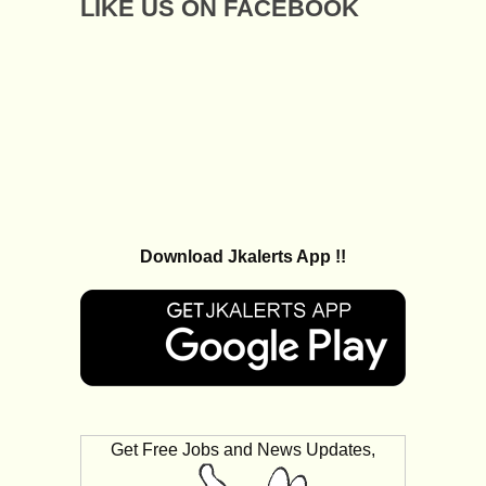
LIKE US ON FACEBOOK
Download Jkalerts App !!
Get Free Jobs and News Updates,