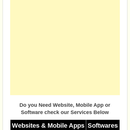
Do you Need Website, Mobile App or
Software check our Services Below
Websites & Mobile Apps
Softwares