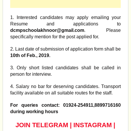
1. Interested candidates may apply emailing your
Resume and applications to
dcmpschoolakhnoor@gmail.com
. Please
specifically mention for the post applied for.
2. Last date of submission of application form shall be
10th of Feb., 2019.
3. Only short listed candidates shall be called in
person for interview.
4. Salary no bar for deserving candidates. Transport
facility available on all suitable routes for the staff.
For queries contact: 01924-254911,8899716160
during working hours
JOIN TELEGRAM
|
INSTAGRAM
|