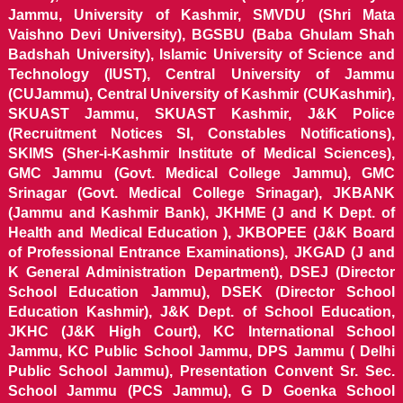
Jammu, University of Kashmir, SMVDU (Shri Mata
Vaishno Devi University), BGSBU (Baba Ghulam Shah
Badshah University), Islamic University of Science and
Technology (IUST), Central University of Jammu
(CUJammu), Central University of Kashmir (CUKashmir),
SKUAST Jammu, SKUAST Kashmir, J&K Police
(Recruitment Notices SI, Constables Notifications),
SKIMS (Sher-i-Kashmir Institute of Medical Sciences),
GMC Jammu (Govt. Medical College Jammu), GMC
Srinagar (Govt. Medical College Srinagar), JKBANK
(Jammu and Kashmir Bank), JKHME (J and K Dept. of
Health and Medical Education ), JKBOPEE (J&K Board
of Professional Entrance Examinations), JKGAD (J and
K General Administration Department), DSEJ (Director
School Education Jammu), DSEK (Director School
Education Kashmir), J&K Dept. of School Education,
JKHC (J&K High Court), KC International School
Jammu, KC Public School Jammu, DPS Jammu ( Delhi
Public School Jammu), Presentation Convent Sr. Sec.
School Jammu (PCS Jammu), G D Goenka School