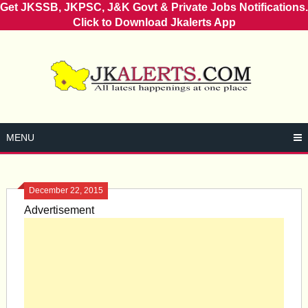
Get JKSSB, JKPSC, J&K Govt & Private Jobs Notifications.
Click to Download Jkalerts App
Skip
to
content
MENU
December 22, 2015
Advertisement