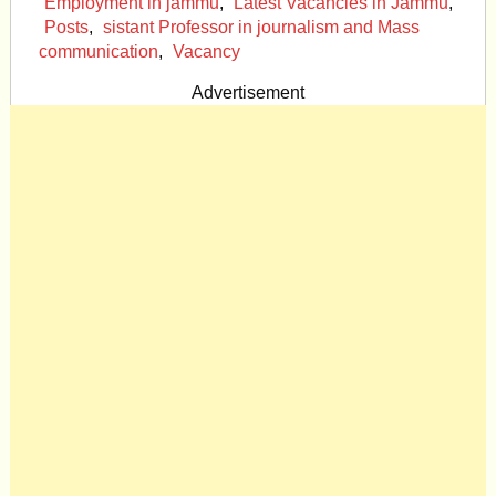
Employment in jammu
,
Latest Vacancies in Jammu
,
Posts
,
sistant Professor in journalism and Mass
communication
,
Vacancy
Advertisement