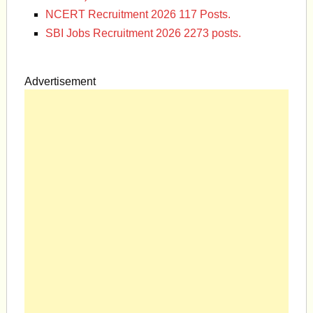
NCERT Recruitment 2026 117 Posts.
SBI Jobs Recruitment 2026 2273 posts.
Advertisement