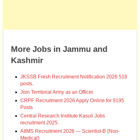
More Jobs in Jammu and
Kashmir
JKSSB Fresh Recruitment Notification 2026 518
posts.
Join Territorial Army as an Officer.
CRPF Recruitment 2026 Apply Online for 9195
Posts
Central Research Institute Kasuli Jobs
recruitment 2025.
AIIMS Recruitment 2026 — Scientist-B (Non-
Medical)