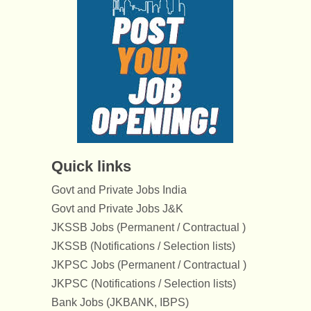
Quick links
Govt and Private Jobs India
Govt and Private Jobs J&K
JKSSB Jobs (Permanent / Contractual )
JKSSB (Notifications / Selection lists)
JKPSC Jobs (Permanent / Contractual )
JKPSC (Notifications / Selection lists)
Bank Jobs (JKBANK, IBPS)