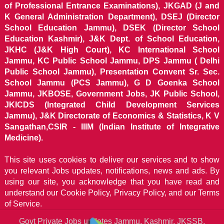
of Professional Entrance Examinations), JKGAD (J and
K General Administration Department), DSEJ (Director
School Education Jammu), DSEK (Director School
Education Kashmir), J&K Dept. of School Education,
JKHC (J&K High Court), KC International School
Jammu, KC Public School Jammu, DPS Jammu ( Delhi
Public School Jammu), Presentation Convent Sr. Sec.
School Jammu (PCS Jammu), G D Goenka School
Jammu, JKBOSE, Government Jobs, JK Public School,
JKICDS (Integrated Child Development Services
Jammu), J&K Directorate of Economics & Statistics, K V
Sangathan,CSIR - IIIM (Indian Institute of Integrative
Medicine).
This site uses cookies to deliver our services and to show
you relevant Jobs updates, notifications, news and ads. By
using our site, you acknowledge that you have read and
understand our
Cookie Policy, Privacy Policy, and our Terms
of Service.
Govt Private Jobs updates Jammu, Kashmir, JKSSB,