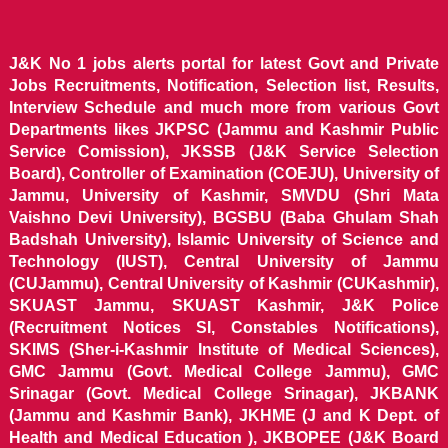
J&K No 1 jobs alerts portal for latest Govt and Private
Jobs Recruitments, Notification, Selection list, Results,
Interview Schedule and much more from various Govt
Departments likes JKPSC (Jammu and Kashmir Public
Service Comission), JKSSB (J&K Service Selection
Board), Controller of Examination (COEJU), University of
Jammu, University of Kashmir, SMVDU (Shri Mata
Vaishno Devi University), BGSBU (Baba Ghulam Shah
Badshah University), Islamic University of Science and
Technology (IUST), Central University of Jammu
(CUJammu), Central University of Kashmir (CUKashmir),
SKUAST Jammu, SKUAST Kashmir, J&K Police
(Recruitment Notices SI, Constables Notifications),
SKIMS (Sher-i-Kashmir Institute of Medical Sciences),
GMC Jammu (Govt. Medical College Jammu), GMC
Srinagar (Govt. Medical College Srinagar), JKBANK
(Jammu and Kashmir Bank), JKHME (J and K Dept. of
Health and Medical Education ), JKBOPEE (J&K Board