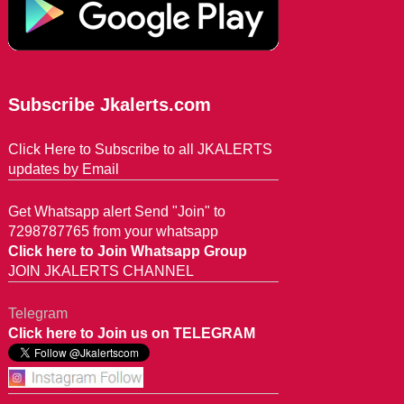
Subscribe Jkalerts.com
Click Here to Subscribe to all JKALERTS
updates by Email
Get Whatsapp alert Send "Join" to
7298787765 from your whatsapp
Click here to Join Whatsapp Group
JOIN JKALERTS CHANNEL
Telegram
Click here to Join us on TELEGRAM