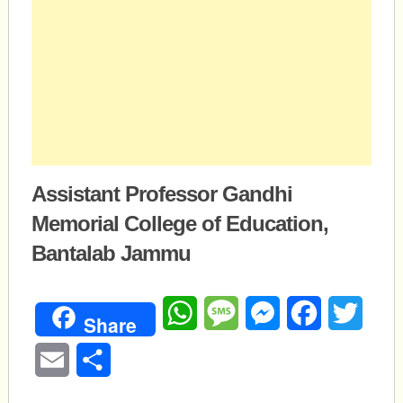
Assistant Professor Gandhi
Memorial College of Education,
Bantalab Jammu
WhatsApp
Message
Messenger
Facebook
Twitte
Share
Email
Share