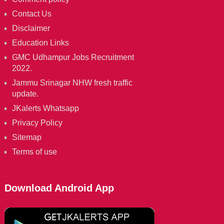
Contact Us
Disclaimer
Education Links
GMC Udhampur Jobs Recruitment
2022.
Jammu Srinagar NHW fresh traffic
update.
JKalerts Whatsapp
Privacy Policy
Sitemap
Terms of use
Download Android App