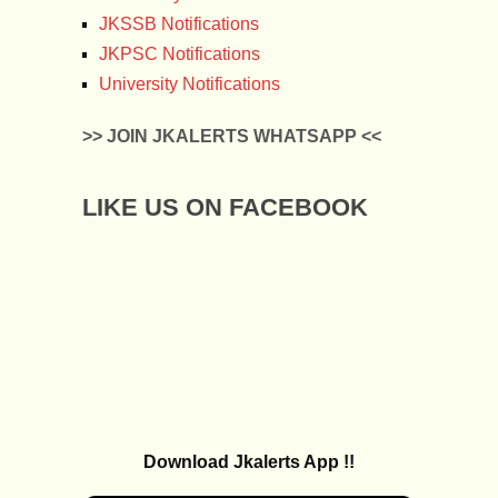
JKSSB Notifications
JKPSC Notifications
University Notifications
>> JOIN JKALERTS WHATSAPP <<
LIKE US ON FACEBOOK
Download Jkalerts App !!