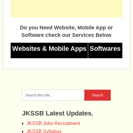
Do you Need Website, Mobile App or
Software check our Services Below
Websites & Mobile Apps
Softwares
JKSSB Latest Updates.
JKSSB Jobs Recruitment
JKSSB Syllabus