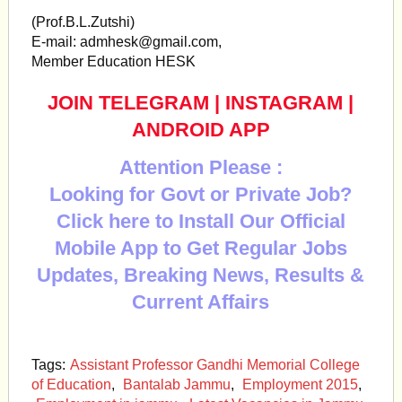
(Prof.B.L.Zutshi)
E-mail:
admhesk@gmail.com
,
Member Education HESK
JOIN TELEGRAM
|
INSTAGRAM
|
ANDROID APP
Attention Please :
Looking for Govt or Private Job?
Click here to Install Our Official
Mobile App to Get Regular Jobs
Updates, Breaking News, Results &
Current Affairs
Tags:
Assistant Professor Gandhi Memorial College
of Education
,
Bantalab Jammu
,
Employment 2015
,