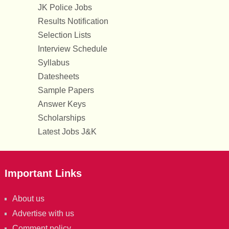
JK Police Jobs
Results Notification
Selection Lists
Interview Schedule
Syllabus
Datesheets
Sample Papers
Answer Keys
Scholarships
Latest Jobs J&K
Important Links
About us
Advertise with us
Comment policy