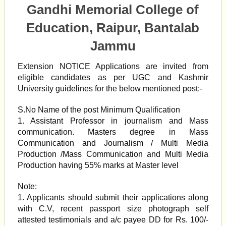
Gandhi Memorial College of
Education, Raipur, Bantalab
Jammu
Extension NOTICE Applications are invited from
eligible candidates as per UGC and Kashmir
University guidelines for the below mentioned post:-
S.No Name of the post Minimum Qualification
1. Assistant Professor in journalism and Mass
communication. Masters degree in Mass
Communication and Journalism / Multi Media
Production /Mass Communication and Multi Media
Production having 55% marks at Master level
Note:
1. Applicants should submit their applications along
with C.V, recent passport size photograph self
attested testimonials and a/c payee DD for Rs. 100/-