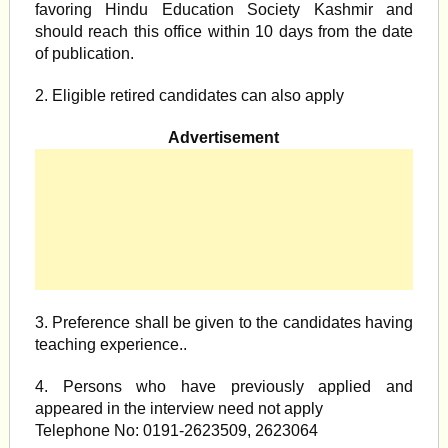
favoring Hindu Education Society Kashmir and
should reach this office within 10 days from the date
of publication.
2. Eligible retired candidates can also apply
Advertisement
3. Preference shall be given to the candidates having
teaching experience..
4. Persons who have previously applied and
appeared in the interview need not apply
Telephone No: 0191-2623509, 2623064