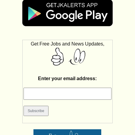
Get Free Jobs and News Updates,
Enter your email address: