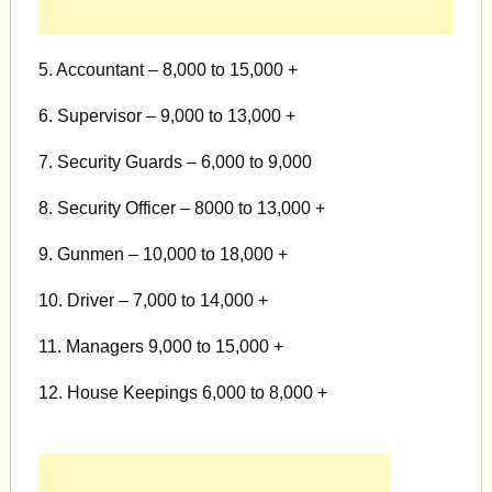
5. Accountant – 8,000 to 15,000 +
6. Supervisor – 9,000 to 13,000 +
7. Security Guards – 6,000 to 9,000
8. Security Officer – 8000 to 13,000 +
9. Gunmen – 10,000 to 18,000 +
10. Driver – 7,000 to 14,000 +
11. Managers 9,000 to 15,000 +
12. House Keepings 6,000 to 8,000 +