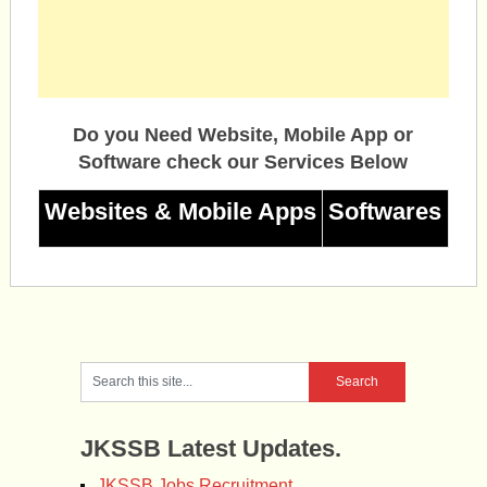
Do you Need Website, Mobile App or
Software check our Services Below
Websites & Mobile Apps
Softwares
JKSSB Latest Updates.
JKSSB Jobs Recruitment