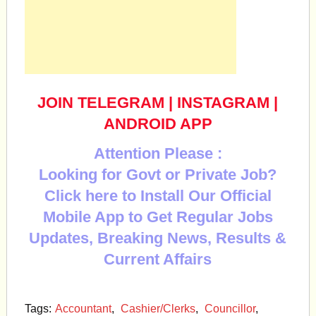
JOIN TELEGRAM
|
INSTAGRAM
|
ANDROID APP
Attention Please :
Looking for Govt or Private Job?
Click here to Install Our Official
Mobile App to Get Regular Jobs
Updates, Breaking News, Results &
Current Affairs
Tags:
Accountant
,
Cashier/Clerks
,
Councillor
,