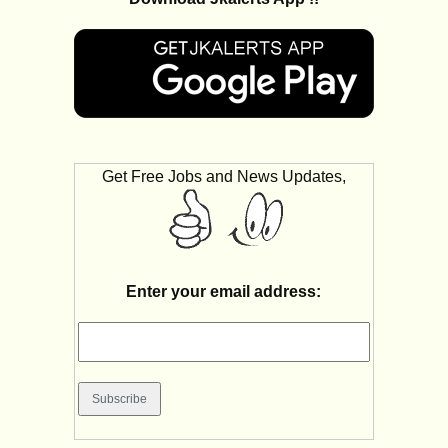
Get Free Jobs and News Updates,
Enter your email address: