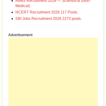
AIIMS Recruitment 2026 — Scientist-B (Non-
Medical)
NCERT Recruitment 2026 117 Posts.
SBI Jobs Recruitment 2026 2273 posts.
Advertisement