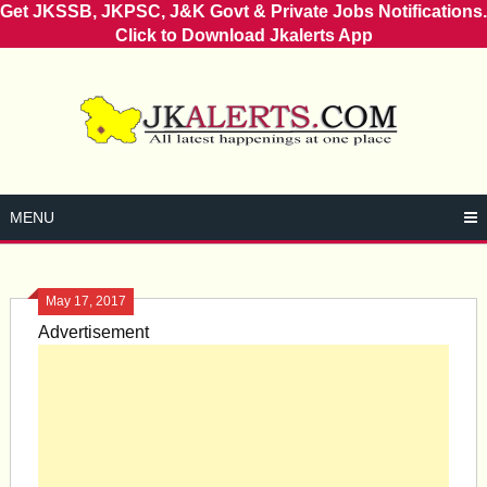
Get JKSSB, JKPSC, J&K Govt & Private Jobs Notifications.
Click to Download Jkalerts App
Skip
to
content
MENU
May 17, 2017
Advertisement