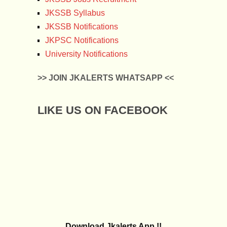
JKSSB Syllabus
JKSSB Notifications
JKPSC Notifications
University Notifications
>> JOIN JKALERTS WHATSAPP <<
LIKE US ON FACEBOOK
Download Jkalerts App !!