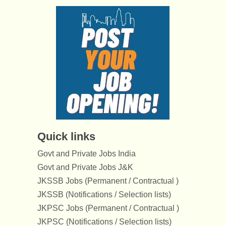
Quick links
Govt and Private Jobs India
Govt and Private Jobs J&K
JKSSB Jobs (Permanent / Contractual )
JKSSB (Notifications / Selection lists)
JKPSC Jobs (Permanent / Contractual )
JKPSC (Notifications / Selection lists)