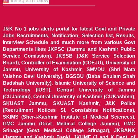
J&K No 1 jobs alerts portal for latest Govt and Private
Jobs Recruitments, Notification, Selection list, Results,
Interview Schedule and much more from various Govt
Departments likes JKPSC (Jammu and Kashmir Public
Service Comission), JKSSB (J&K Service Selection
Board), Controller of Examination (COEJU), University of
Jammu, University of Kashmir, SMVDU (Shri Mata
Vaishno Devi University), BGSBU (Baba Ghulam Shah
Badshah University), Islamic University of Science and
Technology (IUST), Central University of Jammu
(CUJammu), Central University of Kashmir (CUKashmir),
SKUAST Jammu, SKUAST Kashmir, J&K Police
(Recruitment Notices SI, Constables Notifications),
SKIMS (Sher-i-Kashmir Institute of Medical Sciences),
GMC Jammu (Govt. Medical College Jammu), GMC
Srinagar (Govt. Medical College Srinagar), JKBANK
(Jammu and Kashmir Bank), JKHME (J and K Dept. of