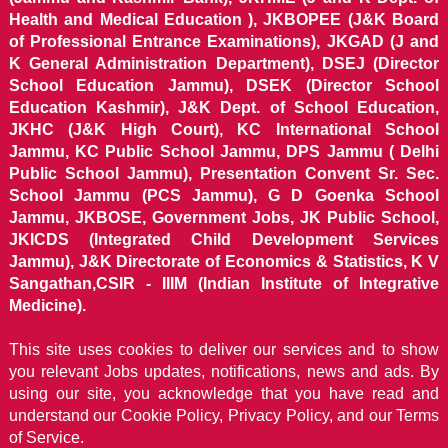
Health and Medical Education ), JKBOPEE (J&K Board
of Professional Entrance Examinations), JKGAD (J and
K General Administration Department), DSEJ (Director
School Education Jammu), DSEK (Director School
Education Kashmir), J&K Dept. of School Education,
JKHC (J&K High Court), KC International School
Jammu, KC Public School Jammu, DPS Jammu ( Delhi
Public School Jammu), Presentation Convent Sr. Sec.
School Jammu (PCS Jammu), G D Goenka School
Jammu, JKBOSE, Government Jobs, JK Public School,
JKICDS (Integrated Child Development Services
Jammu), J&K Directorate of Economics & Statistics, K V
Sangathan,CSIR - IIIM (Indian Institute of Integrative
Medicine).
This site uses cookies to deliver our services and to show
you relevant Jobs updates, notifications, news and ads. By
using our site, you acknowledge that you have read and
understand our
Cookie Policy, Privacy Policy, and our Terms
of Service.