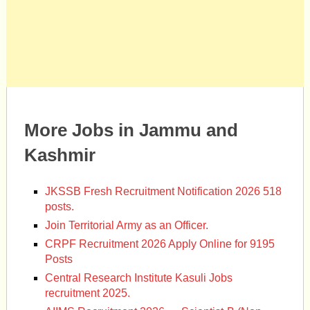
More Jobs in Jammu and
Kashmir
JKSSB Fresh Recruitment Notification 2026 518
posts.
Join Territorial Army as an Officer.
CRPF Recruitment 2026 Apply Online for 9195
Posts
Central Research Institute Kasuli Jobs
recruitment 2025.