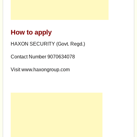
How to apply
HAXON SECURITY (Govt. Regd.)
Contact Number 9070634078
Visit www.haxongroup.com