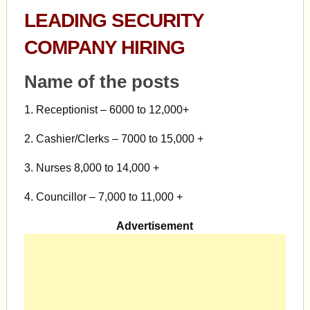
LEADING SECURITY
COMPANY HIRING
Name of the posts
1. Receptionist – 6000 to 12,000+
2. Cashier/Clerks – 7000 to 15,000 +
3. Nurses 8,000 to 14,000 +
4. Councillor – 7,000 to 11,000 +
Advertisement