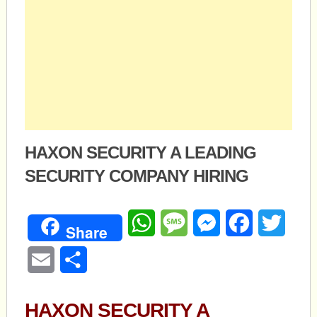
HAXON SECURITY A LEADING
SECURITY COMPANY HIRING
WhatsApp
Message
Messenger
Facebook
Twitte
Share
Email
Share
HAXON SECURITY A