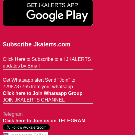
Subscribe Jkalerts.com
Click Here to Subscribe to all JKALERTS
updates by Email
Get Whatsapp alert Send "Join" to
7298787765 from your whatsapp
Click here to Join Whatsapp Group
JOIN JKALERTS CHANNEL
Telegram
Click here to Join us on TELEGRAM