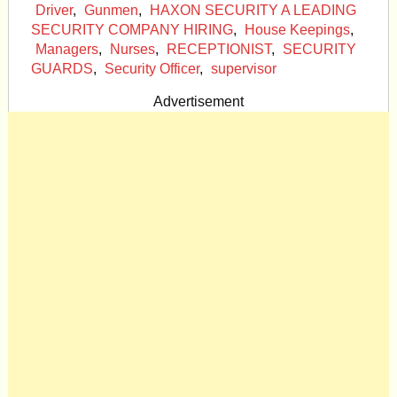
Driver
,
Gunmen
,
HAXON SECURITY A LEADING
SECURITY COMPANY HIRING
,
House Keepings
,
Managers
,
Nurses
,
RECEPTIONIST
,
SECURITY
GUARDS
,
Security Officer
,
supervisor
Advertisement