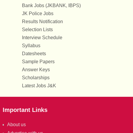
Bank Jobs (JKBANK, IBPS)
JK Police Jobs
Results Notification
Selection Lists
Interview Schedule
Syllabus
Datesheets
Sample Papers
Answer Keys
Scholarships
Latest Jobs J&K
Important Links
About us