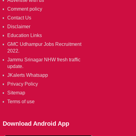
Advertise with us
Comment policy
Contact Us
Disclaimer
Education Links
GMC Udhampur Jobs Recruitment
2022.
Jammu Srinagar NHW fresh traffic
update.
JKalerts Whatsapp
Privacy Policy
Sitemap
Terms of use
Download Android App