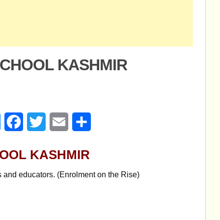
SCHOOL KASHMIR
age
Messenger
Facebook
Twitter
Email
Share
HOOL KASHMIR
s and educators. (Enrolment on the Rise)