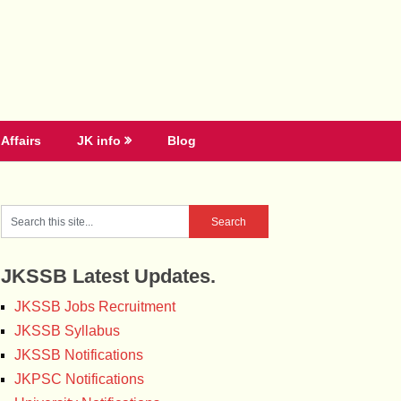
Affairs
JK info
Blog
JKSSB Latest Updates.
JKSSB Jobs Recruitment
JKSSB Syllabus
JKSSB Notifications
JKPSC Notifications