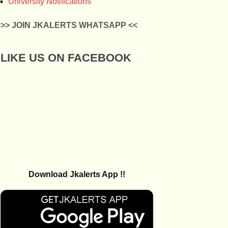
University Notifications
>> JOIN JKALERTS WHATSAPP <<
LIKE US ON FACEBOOK
Download Jkalerts App !!