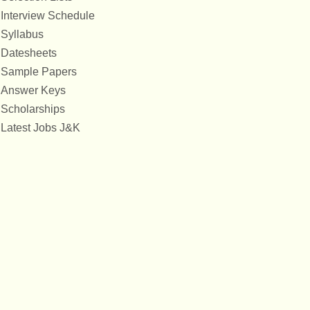
Interview Schedule
Syllabus
Datesheets
Sample Papers
Answer Keys
Scholarships
Latest Jobs J&K