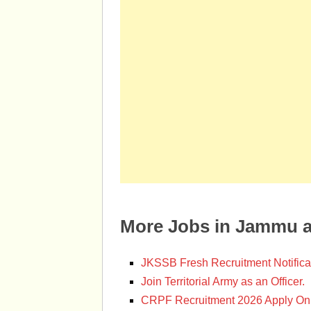
More Jobs in Jammu 
JKSSB Fresh Recruitment Notifica
Join Territorial Army as an Officer.
CRPF Recruitment 2026 Apply Onl