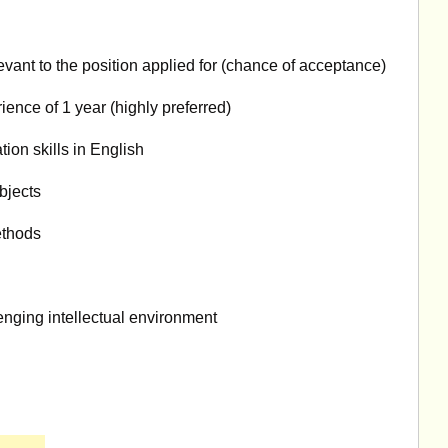
evant to the position applied for (chance of acceptance)
ence of 1 year (highly preferred)
ion skills in English
bjects
ethods
enging intellectual environment