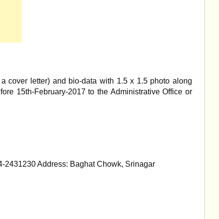
a cover letter) and bio-data with 1.5 x 1.5 photo along
efore 15th-February-2017 to the Administrative Office or
4-2431230 Address: Baghat Chowk, Srinagar