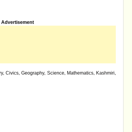
Advertisement
y, Civics, Geography, Science, Mathematics, Kashmiri,