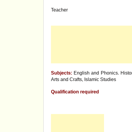
Teacher
Subjects:
English and Phonics. Histor
Arts and Crafts, Islamic Studies
Qualification required