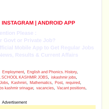
|
INSTAGRAM
|
ANDROID APP
ention Please :
r Govt or Private Job?
Official Mobile App to Get Regular Jobs
News, Results & Current Affairs
,
Employment
,
English and Phonics. History
,
L SCHOOL KASHMIR JOBS
,
iskashmir jobs
,
Jobs
,
Kashmiri
,
Mathematics
,
Post
,
required
,
bs kashmir srinagar
,
vacancies
,
Vacant positions
,
Advertisement