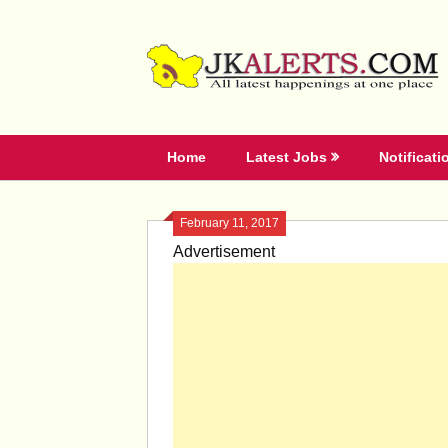
Skip
to
content
Home
Latest Jobs
Notificati
February 11, 2017
Advertisement