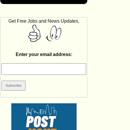
Get Free Jobs and News Updates,
Enter your email address: