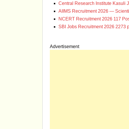
Central Research Institute Kasuli 
AIIMS Recruitment 2026 — Scienti
NCERT Recruitment 2026 117 Pos
SBI Jobs Recruitment 2026 2273 p
Advertisement