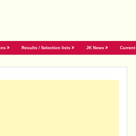
ons
Results / Selection lists
JK News
Current 