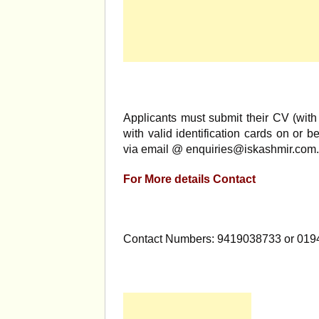
Applicants must submit their CV (with 
with valid identification cards on or b
via email @
enquiries@iskashmir.com
.
For More details Contact
Contact Numbers: 9419038733 or 019