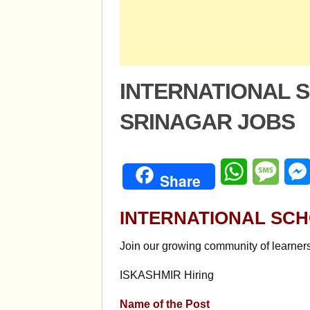
INTERNATIONAL 
SRINAGAR JOBS
WhatsApp
Mess
Share
INTERNATIONAL SC
Join our growing community of learner
ISKASHMIR Hiring
Name of the Post