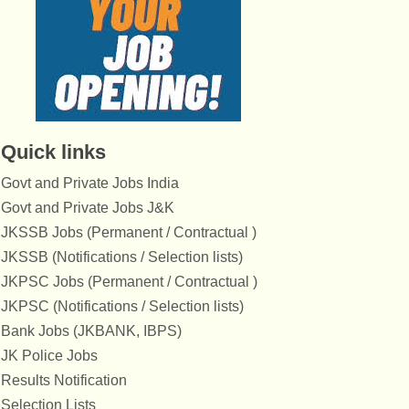
Quick links
Govt and Private Jobs India
Govt and Private Jobs J&K
JKSSB Jobs (Permanent / Contractual )
JKSSB (Notifications / Selection lists)
JKPSC Jobs (Permanent / Contractual )
JKPSC (Notifications / Selection lists)
Bank Jobs (JKBANK, IBPS)
JK Police Jobs
Results Notification
Selection Lists