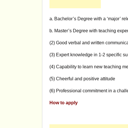
a. Bachelor’s Degree with a ‘major’ rel
b. Master’s Degree with teaching experi
(2) Good verbal and written communicat
(3) Expert knowledge in 1-2 specific su
(4) Capability to learn new teaching m
(5) Cheerful and positive attitude
(6) Professional commitment in a chall
How to apply