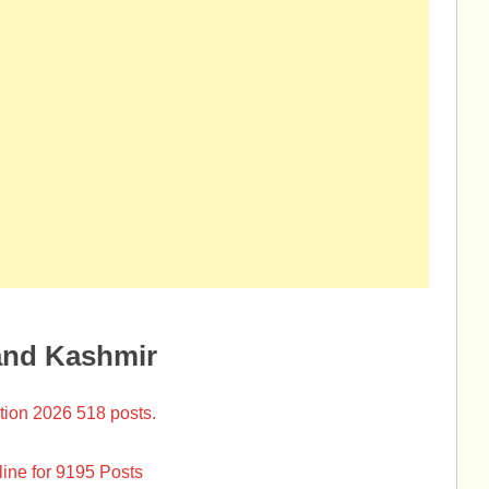
and Kashmir
tion 2026 518 posts.
ine for 9195 Posts