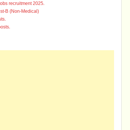
Jobs recruitment 2025.
st-B (Non-Medical)
ts.
osts.