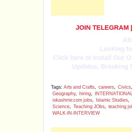
JOIN TELEGRAM
Att
Looking fo
Click here to Install Our 
Updates, Breaking 
Tags:
Arts and Crafts
,
careers
,
Civics
Geography
,
hiring
,
INTERNATIONA
iskashmir.com jobs
,
Islamic Studies
,
Science
,
Teaching JObs
,
teaching jo
WALK-IN-INTERVIEW