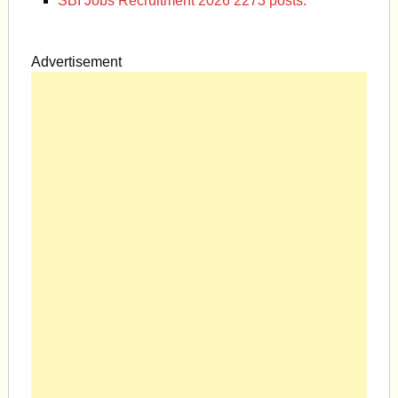
SBI Jobs Recruitment 2026 2273 posts.
Advertisement