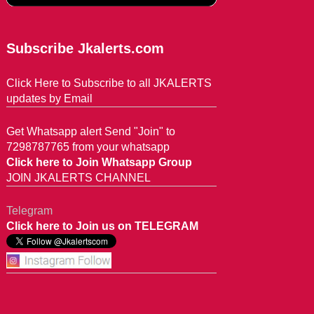
Subscribe Jkalerts.com
Click Here to Subscribe to all JKALERTS
updates by Email
Get Whatsapp alert Send "Join" to
7298787765 from your whatsapp
Click here to Join Whatsapp Group
JOIN JKALERTS CHANNEL
Telegram
Click here to Join us on TELEGRAM