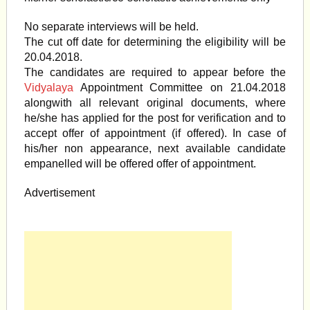
No separate interviews will be held.
The cut off date for determining the eligibility will be
20.04.2018.
The candidates are required to appear before the
Vidyalaya
Appointment Committee on 21.04.2018
alongwith all relevant original documents, where
he/she has applied for the post for verification and to
accept offer of appointment (if offered). In case of
his/her non appearance, next available candidate
empanelled will be offered offer of appointment.
Advertisement