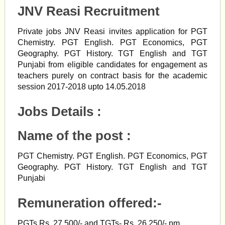
JNV Reasi Recruitment
Private jobs JNV Reasi invites application for PGT
Chemistry. PGT English. PGT Economics, PGT
Geography. PGT History. TGT English and TGT
Punjabi from eligible candidates for engagement as
teachers purely on contract basis for the academic
session 2017-2018 upto 14.05.2018
Jobs Details :
Name of the post
:
PGT Chemistry. PGT English. PGT Economics, PGT
Geography. PGT History. TGT English and TGT
Punjabi
Remuneration offered
:-
PGTs Rs. 27,500/- and TGTs- Rs. 26,250/- pm