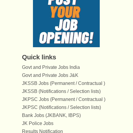
Quick links
Govt and Private Jobs India
Govt and Private Jobs J&K
JKSSB Jobs (Permanent / Contractual )
JKSSB (Notifications / Selection lists)
JKPSC Jobs (Permanent / Contractual )
JKPSC (Notifications / Selection lists)
Bank Jobs (JKBANK, IBPS)
JK Police Jobs
Results Notification