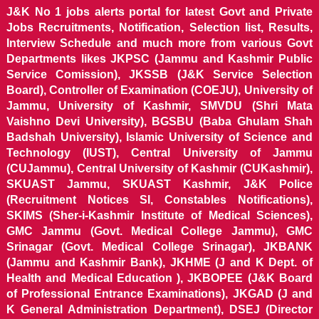
J&K No 1 jobs alerts portal for latest Govt and Private
Jobs Recruitments, Notification, Selection list, Results,
Interview Schedule and much more from various Govt
Departments likes JKPSC (Jammu and Kashmir Public
Service Comission), JKSSB (J&K Service Selection
Board), Controller of Examination (COEJU), University of
Jammu, University of Kashmir, SMVDU (Shri Mata
Vaishno Devi University), BGSBU (Baba Ghulam Shah
Badshah University), Islamic University of Science and
Technology (IUST), Central University of Jammu
(CUJammu), Central University of Kashmir (CUKashmir),
SKUAST Jammu, SKUAST Kashmir, J&K Police
(Recruitment Notices SI, Constables Notifications),
SKIMS (Sher-i-Kashmir Institute of Medical Sciences),
GMC Jammu (Govt. Medical College Jammu), GMC
Srinagar (Govt. Medical College Srinagar), JKBANK
(Jammu and Kashmir Bank), JKHME (J and K Dept. of
Health and Medical Education ), JKBOPEE (J&K Board
of Professional Entrance Examinations), JKGAD (J and
K General Administration Department), DSEJ (Director