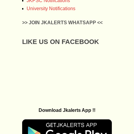
JKPSC Notifications
University Notifications
>> JOIN JKALERTS WHATSAPP <<
LIKE US ON FACEBOOK
Download Jkalerts App !!