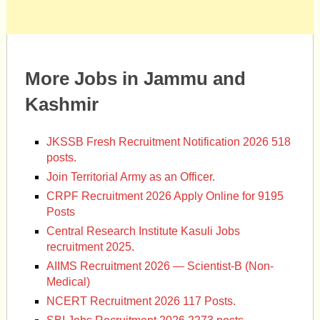
More Jobs in Jammu and
Kashmir
JKSSB Fresh Recruitment Notification 2026 518
posts.
Join Territorial Army as an Officer.
CRPF Recruitment 2026 Apply Online for 9195
Posts
Central Research Institute Kasuli Jobs
recruitment 2025.
AIIMS Recruitment 2026 — Scientist-B (Non-
Medical)
NCERT Recruitment 2026 117 Posts.