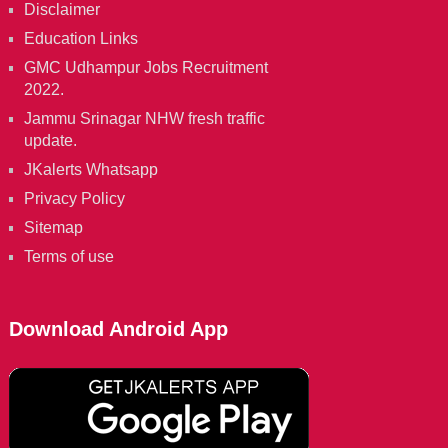
Disclaimer
Education Links
GMC Udhampur Jobs Recruitment
2022.
Jammu Srinagar NHW fresh traffic
update.
JKalerts Whatsapp
Privacy Policy
Sitemap
Terms of use
Download Android App