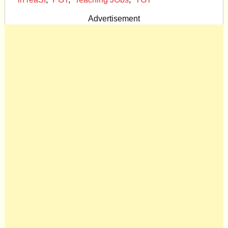
Advertisement