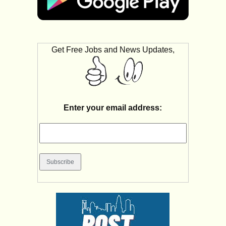
Get Free Jobs and News Updates,
Enter your email address: