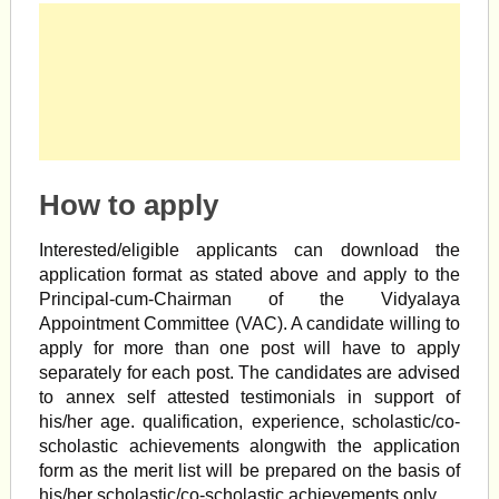
How to apply
Interested/eligible applicants can download the
application format as stated above and apply to the
Principal-cum-Chairman of the Vidyalaya
Appointment Committee (VAC). A candidate willing to
apply for more than one post will have to apply
separately for each post. The candidates are advised
to annex self attested testimonials in support of
his/her age. qualification, experience, scholastic/co-
scholastic achievements alongwith the application
form as the merit list will be prepared on the basis of
his/her scholastic/co-scholastic achievements only