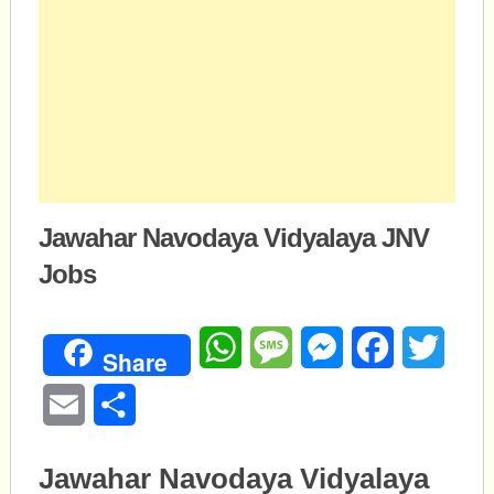
Jawahar Navodaya Vidyalaya JNV
Jobs
WhatsApp
Message
Messenger
Facebook
Twitte
Share
Email
Share
Jawahar Navodaya Vidyalaya