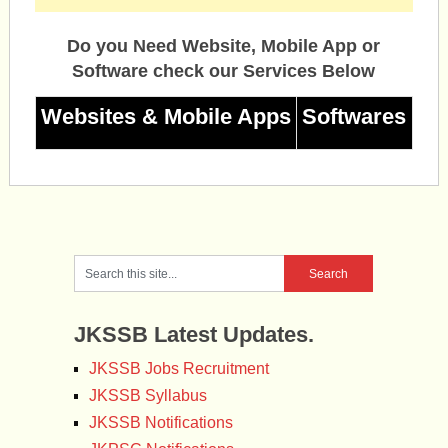
Do you Need Website, Mobile App or
Software check our Services Below
Websites & Mobile Apps
Softwares
JKSSB Latest Updates.
JKSSB Jobs Recruitment
JKSSB Syllabus
JKSSB Notifications