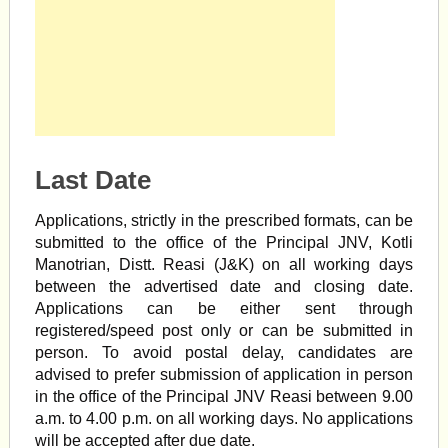
Last Date
Applications, strictly in the prescribed formats, can be
submitted to the office of the Principal JNV, Kotli
Manotrian, Distt. Reasi (J&K) on all working days
between the advertised date and closing date.
Applications can be either sent through
registered/speed post only or can be submitted in
person. To avoid postal delay, candidates are
advised to prefer submission of application in person
in the office of the Principal JNV Reasi between 9.00
a.m. to 4.00 p.m. on all working days. No applications
will be accepted after due date.