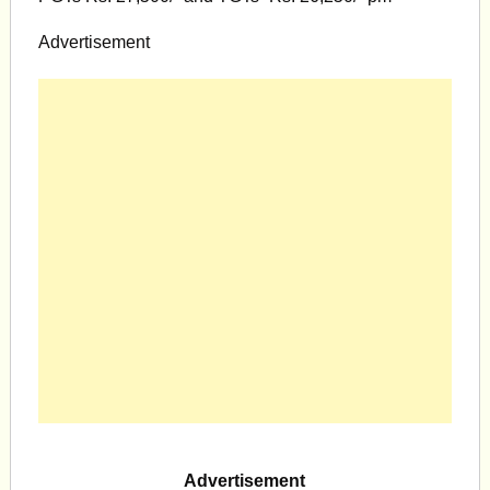
Advertisement
Advertisement