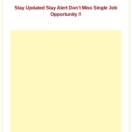
Stay Updated Stay Alert Don’t Miss Single Job
Opportunity !!