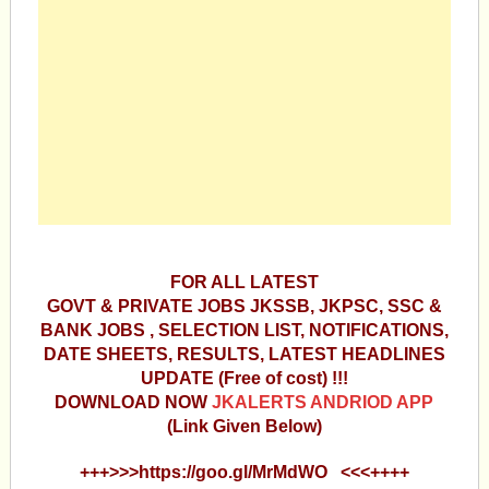
FOR ALL LATEST
GOVT & PRIVATE JOBS JKSSB, JKPSC, SSC &
BANK JOBS , SELECTION LIST, NOTIFICATIONS,
DATE SHEETS, RESULTS, LATEST HEADLINES
UPDATE (Free of cost) !!!
DOWNLOAD NOW
JKALERTS ANDRIOD APP
(Link Given Below)
+++>>>https://goo.gl/MrMdWO <<<++++