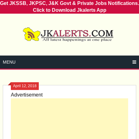
Get JKSSB, JKPSC, J&K Govt & Private Jobs Notifications.
Click to Download Jkalerts App
Skip
to
content
MENU
April 12, 2018
Advertisement