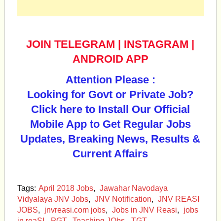
JOIN TELEGRAM
|
INSTAGRAM
|
ANDROID APP
Attention Please :
Looking for Govt or Private Job?
Click here to Install Our Official
Mobile App to Get Regular Jobs
Updates, Breaking News, Results &
Current Affairs
Tags:
April 2018 Jobs
,
Jawahar Navodaya
Vidyalaya JNV Jobs
,
JNV Notification
,
JNV REASI
JOBS
,
jnvreasi.com jobs
,
Jobs in JNV Reasi
,
jobs
in reaSI
,
PGT
,
Teaching JObs
,
TGT