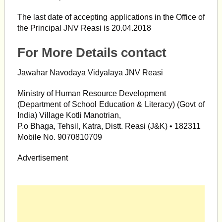
The last date of accepting applications in the Office of
the Principal JNV Reasi is 20.04.2018
For More Details contact
Jawahar Navodaya Vidyalaya JNV Reasi
Ministry of Human Resource Development
(Department of School Education & Literacy) (Govt of
India) Village Kotli Manotrian,
P.o Bhaga, Tehsil, Katra, Distt. Reasi (J&K) • 182311
Mobile No. 9070810709
Advertisement