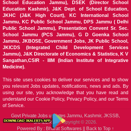
School Education Jammu), DSEK (Director School
Education Kashmir), J&K Dept. of School Education,
JKHC (J&K High Court), KC International School
Jammu, KC Public School Jammu, DPS Jammu ( Delhi
Public School Jammu), Presentation Convent Sr. Sec.
School Jammu (PCS Jammu), G D Goenka School
Jammu, JKBOSE, Government Jobs, JK Public School,
JKICDS (Integrated Child Development Services
Jammu), J&K Directorate of Economics & Statistics, K V
Sangathan,CSIR - IIIM (Indian Institute of Integrative
Medicine).
This site uses cookies to deliver our services and to show
you relevant Jobs updates, notifications, news and ads. By
using our site, you acknowledge that you have read and
understand our
Cookie Policy, Privacy Policy, and our Terms
of Service.
Govt Private Jobs updates Jammu, Kashmir, JKSSB,
JKALERTS
Copyright © 2026.
Powered By : Bharat Softwares ||
Back to Top ↑