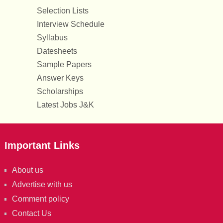
Selection Lists
Interview Schedule
Syllabus
Datesheets
Sample Papers
Answer Keys
Scholarships
Latest Jobs J&K
Important Links
About us
Advertise with us
Comment policy
Contact Us