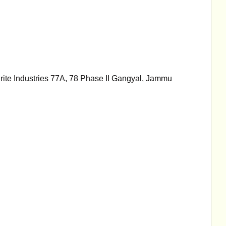
rite Industries 77A, 78 Phase II Gangyal, Jammu