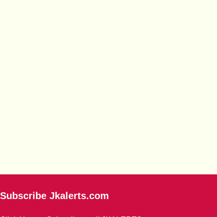
Subscribe Jkalerts.com