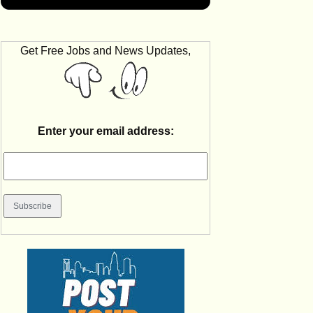
Get Free Jobs and News Updates,
Enter your email address: