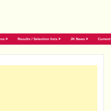
ons
Results / Selection lists
JK News
Current 