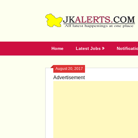
Skip
to
content
Home
Latest Jobs
Notificati
August 20, 2017
Advertisement