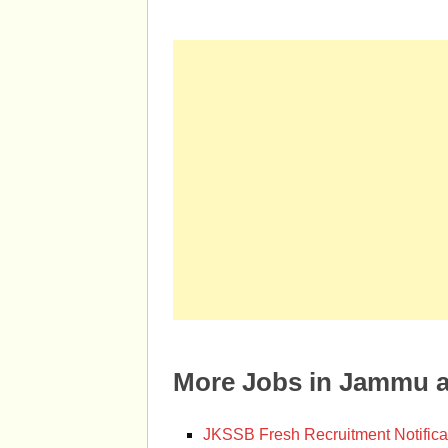
More Jobs in Jammu 
JKSSB Fresh Recruitment Notifica