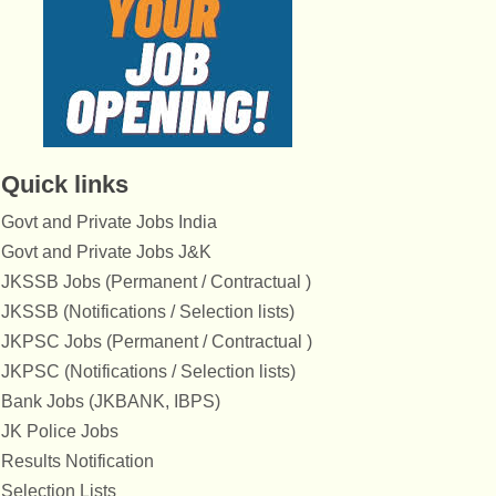
Quick links
Govt and Private Jobs India
Govt and Private Jobs J&K
JKSSB Jobs (Permanent / Contractual )
JKSSB (Notifications / Selection lists)
JKPSC Jobs (Permanent / Contractual )
JKPSC (Notifications / Selection lists)
Bank Jobs (JKBANK, IBPS)
JK Police Jobs
Results Notification
Selection Lists