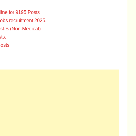
ine for 9195 Posts
Jobs recruitment 2025.
st-B (Non-Medical)
ts.
osts.