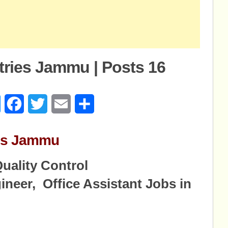
stries Jammu | Posts 16
age
Messenger
Facebook
Twitter
Email
Share
ries Jammu
uality Control
ineer, Office Assistant Jobs in