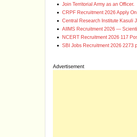
Join Territorial Army as an Officer.
CRPF Recruitment 2026 Apply Onl
Central Research Institute Kasuli 
AIIMS Recruitment 2026 — Scienti
NCERT Recruitment 2026 117 Pos
SBI Jobs Recruitment 2026 2273 p
Advertisement