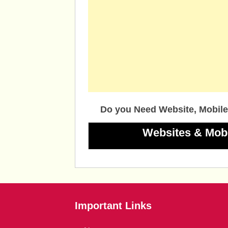
Do you Need Website, Mobile
Websites & Mob
Important Links