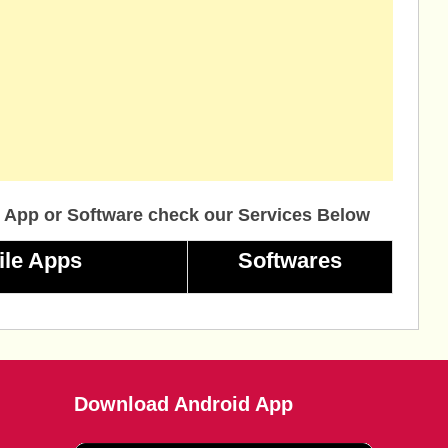
 App or Software check our Services Below
ile Apps
Softwares
Download Android App