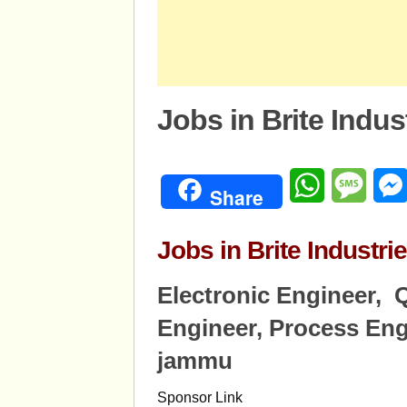
Jobs in Brite Indu
WhatsApp
Mess
Share
Jobs in Brite Indust
Electronic Engineer, Q
Engineer, Process Eng
jammu
Sponsor Link