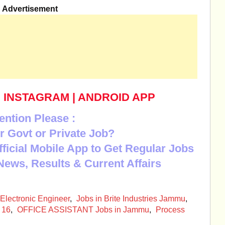
Advertisement
|
INSTAGRAM
|
ANDROID APP
ention Please :
r Govt or Private Job?
Official Mobile App to Get Regular Jobs
News, Results & Current Affairs
Electronic Engineer
,
Jobs in Brite Industries Jammu
,
 16
,
OFFICE ASSISTANT Jobs in Jammu
,
Process