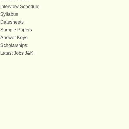
Interview Schedule
Syllabus
Datesheets
Sample Papers
Answer Keys
Scholarships
Latest Jobs J&K