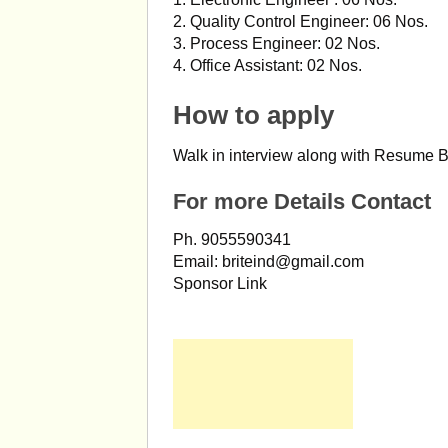
2. Quality Control Engineer: 06 Nos.
3. Process Engineer: 02 Nos.
4. Office Assistant: 02 Nos.
How to apply
Walk in interview along with Resume B
For more Details Contact
Ph. 9055590341
Email:
briteind@gmail.com
Sponsor Link