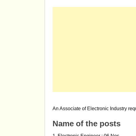
An Associate of Electronic Industry req
Name of the posts
1. Electronic Engineer : 06 Nos.