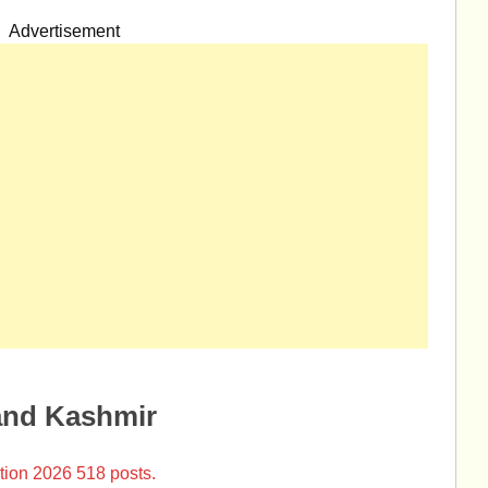
Advertisement
and Kashmir
tion 2026 518 posts.