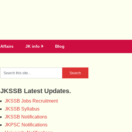
Affairs
JK info
Blog
JKSSB Latest Updates.
JKSSB Jobs Recruitment
JKSSB Syllabus
JKSSB Notifications
JKPSC Notifications