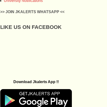
University Notifications
>> JOIN JKALERTS WHATSAPP <<
LIKE US ON FACEBOOK
Download Jkalerts App !!