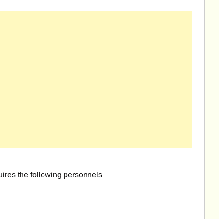
uires the following personnels