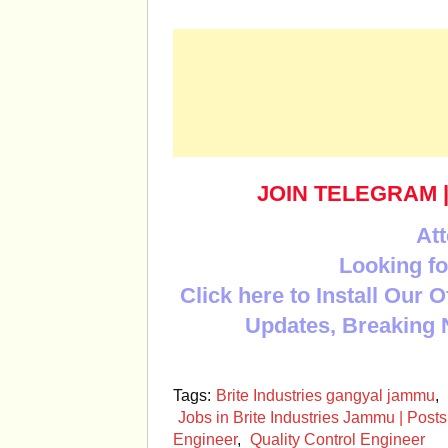
JOIN TELEGRAM
Att
Looking fo
Click here to Install Our 
Updates, Breaking 
Tags:
Brite Industries gangyal jammu
,
Jobs in Brite Industries Jammu | Posts
Engineer
,
Quality Control Engineer