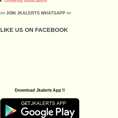
University Notifications
>> JOIN JKALERTS WHATSAPP <<
LIKE US ON FACEBOOK
Download Jkalerts App !!