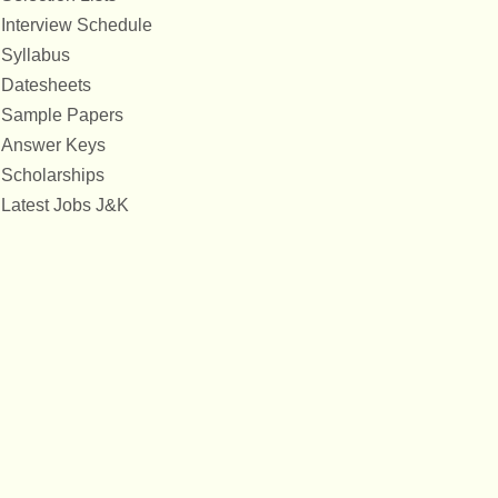
Interview Schedule
Syllabus
Datesheets
Sample Papers
Answer Keys
Scholarships
Latest Jobs J&K