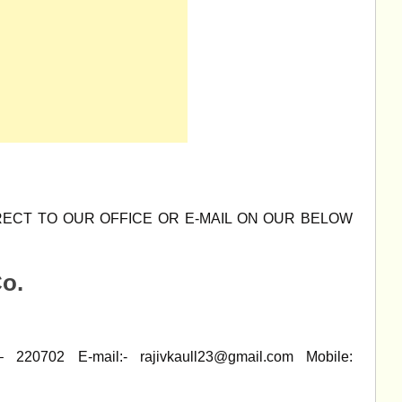
ECT TO OUR OFFICE OR E-MAIL ON OUR BELOW
o.
– 220702 E-mail:-
rajivkaull23@gmail.com
Mobile: