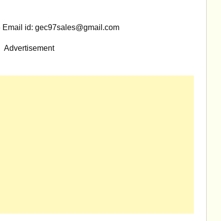
 Email id:
gec97sales@gmail.com
Advertisement