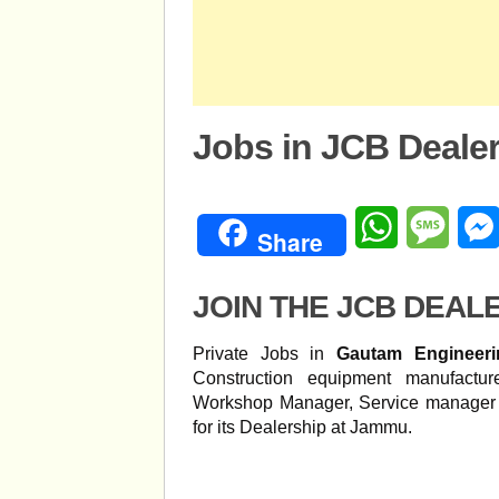
Jobs in JCB Deale
WhatsApp
Mess
Share
JOIN THE JCB DEAL
Private Jobs in
Gautam Engineer
Construction equipment manufact
Workshop Manager, Service manager 
for its Dealership at Jammu.