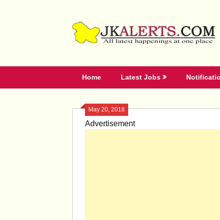
Skip
to
content
Home
Latest Jobs
Notificati
May 20, 2018
Advertisement