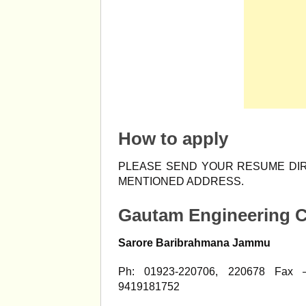
How to apply
PLEASE SEND YOUR RESUME DIR
MENTIONED ADDRESS.
Gautam Engineering C
Sarore Baribrahmana Jammu
Ph: 01923-220706, 220678 Fax 
9419181752