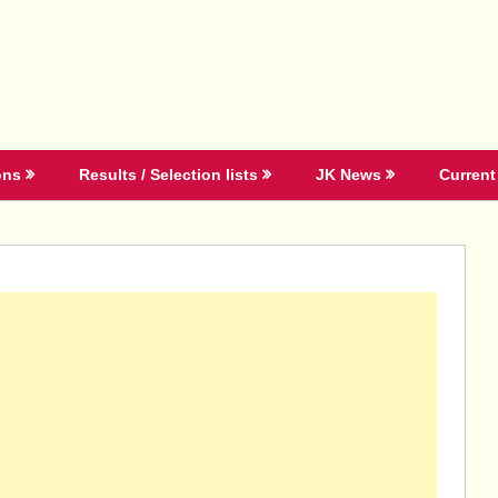
ons
Results / Selection lists
JK News
Current 