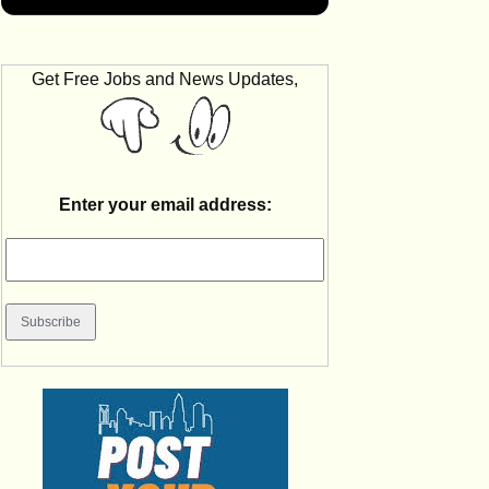
Get Free Jobs and News Updates,
Enter your email address: