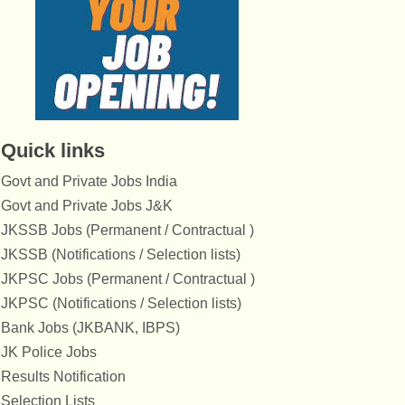
Quick links
Govt and Private Jobs India
Govt and Private Jobs J&K
JKSSB Jobs (Permanent / Contractual )
JKSSB (Notifications / Selection lists)
JKPSC Jobs (Permanent / Contractual )
JKPSC (Notifications / Selection lists)
Bank Jobs (JKBANK, IBPS)
JK Police Jobs
Results Notification
Selection Lists