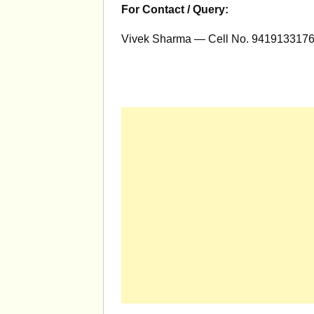
For Contact / Query:
Vivek Sharma — Cell No. 9419133176