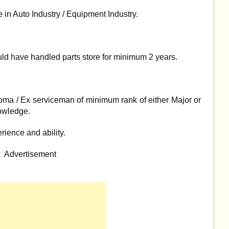
 in Auto Industry / Equipment Industry.
d have handled parts store for minimum 2 years.
oma / Ex serviceman of minimum rank of either Major or
owledge.
erience and ability.
Advertisement