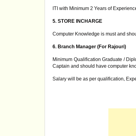
ITI with Minimum 2 Years of Experience
5. STORE INCHARGE
Computer Knowledge is must and shoul
6. Branch Manager (For Rajouri)
Minimum Qualification Graduate / Dipl
Captain and should have computer kn
Salary will be as per qualification, Exp