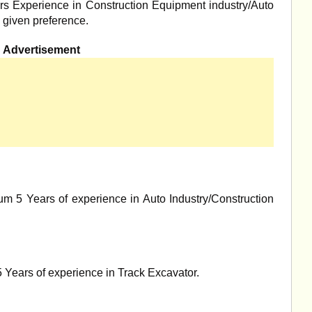
s Experience in Construction Equipment industry/Auto
 given preference.
Advertisement
m 5 Years of experience in Auto Industry/Construction
Years of experience in Track Excavator.