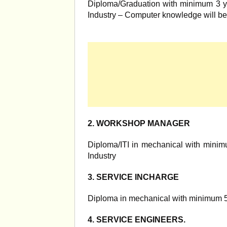
Diploma/Graduation with minimum 3 yr
Industry – Computer knowledge will be
2. WORKSHOP MANAGER
Diploma/ITI in mechanical with minimu
Industry
3. SERVICE INCHARGE
Diploma in mechanical with minimum 5 
4. SERVICE ENGINEERS.