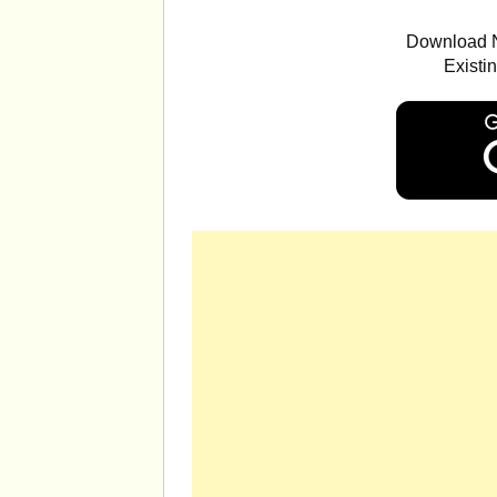
Download N
Existi