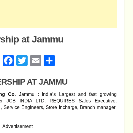
rship at Jammu
age
Messenger
Facebook
Twitter
Email
Share
ERSHIP AT JAMMU
ing Co.
Jammu : India’s Largest and fast growing
urer JCB INDIA LTD. REQUIRES Sales Executive,
, Service Engineers, Store Incharge, Branch manager
Advertisement