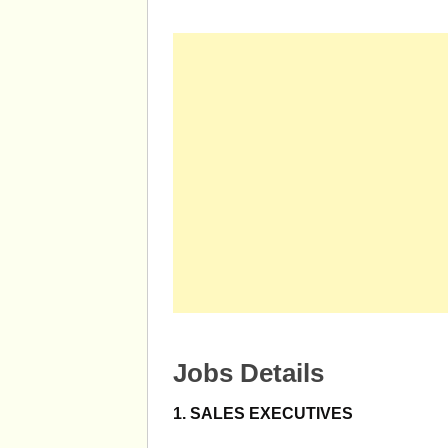
Jobs Details
1. SALES EXECUTIVES