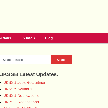
Affairs
JK info
Blog
JKSSB Latest Updates.
JKSSB Jobs Recruitment
JKSSB Syllabus
JKSSB Notifications
JKPSC Notifications