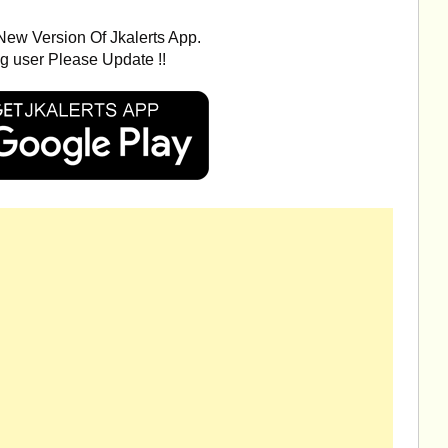
ew Version Of Jkalerts App.
ng user Please Update !!