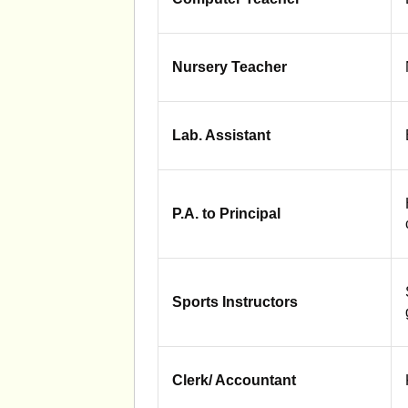
Nursery Teacher
Lab. Assistant
P.A. to Principal
Sports Instructors
Clerk/ Accountant