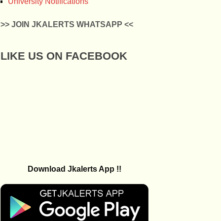
University Notifications
>> JOIN JKALERTS WHATSAPP <<
LIKE US ON FACEBOOK
Download Jkalerts App !!