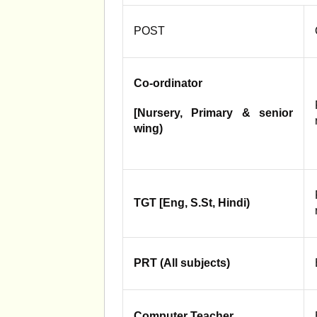
POST
Co-ordinator
[Nursery, Primary & senior
wing)
TGT [Eng, S.St, Hindi)
PRT (All subjects)
Computer Teacher