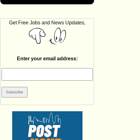
Get Free Jobs and News Updates,
Enter your email address: