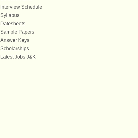
Interview Schedule
Syllabus
Datesheets
Sample Papers
Answer Keys
Scholarships
Latest Jobs J&K