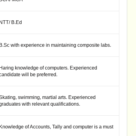
NTT/ B.Ed
B.Sc with experience in maintaining composite labs.
Haring knowledge of computers. Experienced
candidate will be preferred.
Skating, swimming, martial arts. Experienced
graduates with relevant qualifications.
Knowledge of Accounts, Tally and computer is a must