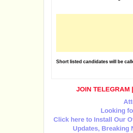
Short listed candidates will be call
JOIN TELEGRAM
Att
Looking fo
Click here to Install Our 
Updates, Breaking 