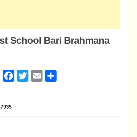
est School Bari Brahmana
age
Messenger
Facebook
Twitter
Email
Share
8567935