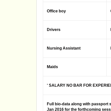
Office boy
Drivers
Nursing Assistant
Maids
‘ SALARY NO BAR FOR EXPERI
Full bio-data along with passport 
Jan 2016 for the forthcoming ses