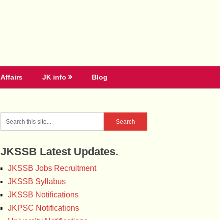
Affairs
JK info
Blog
JKSSB Latest Updates.
JKSSB Jobs Recruitment
JKSSB Syllabus
JKSSB Notifications
JKPSC Notifications