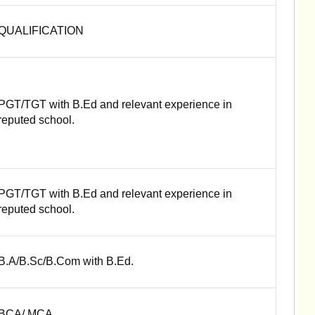
QUALIFICATION
PGT/TGT with B.Ed and relevant experience in
reputed school.
PGT/TGT with B.Ed and relevant experience in
reputed school.
B.A/B.Sc/B.Com with B.Ed.
BCA/ MCA