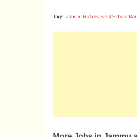
Tags:
Jobs in Rich Harvest School B
More Jobs in Jammu 