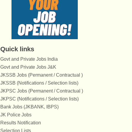
Quick links
Govt and Private Jobs India
Govt and Private Jobs J&K
JKSSB Jobs (Permanent / Contractual )
JKSSB (Notifications / Selection lists)
JKPSC Jobs (Permanent / Contractual )
JKPSC (Notifications / Selection lists)
Bank Jobs (JKBANK, IBPS)
JK Police Jobs
Results Notification
Selection Lists