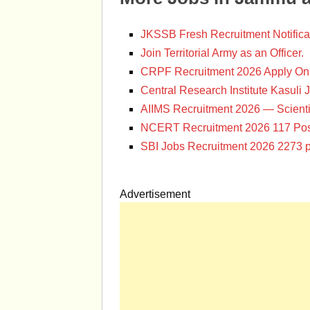
JKSSB Fresh Recruitment Notifica
Join Territorial Army as an Officer.
CRPF Recruitment 2026 Apply Onl
Central Research Institute Kasuli 
AIIMS Recruitment 2026 — Scienti
NCERT Recruitment 2026 117 Pos
SBI Jobs Recruitment 2026 2273 p
Advertisement