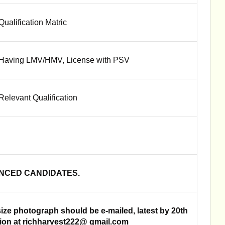
Qualification Matric
Having LMV/HMV, License with PSV
Relevant Qualification
ENCED CANDIDATES.
size photograph should be e-mailed, latest by 20th
sion at richharvest222@ gmail.com