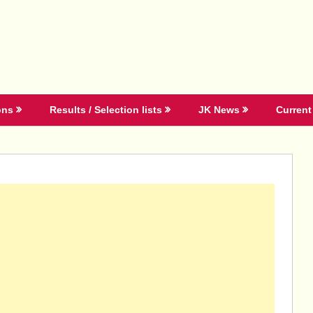
ons
Results / Selection lists
JK News
Current 