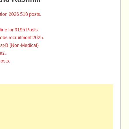
tion 2026 518 posts.
ine for 9195 Posts
Jobs recruitment 2025.
st-B (Non-Medical)
ts.
osts.