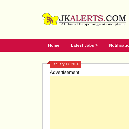
Skip
to
content
Home
Latest Jobs
Notificati
January 17, 2016
Advertisement