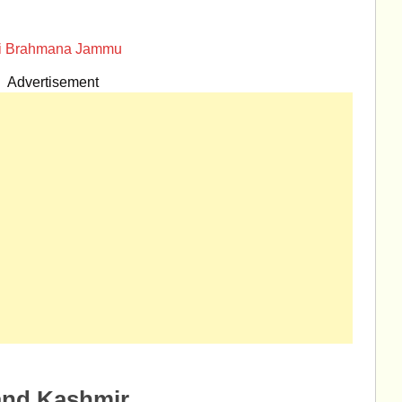
ari Brahmana Jammu
Advertisement
and Kashmir