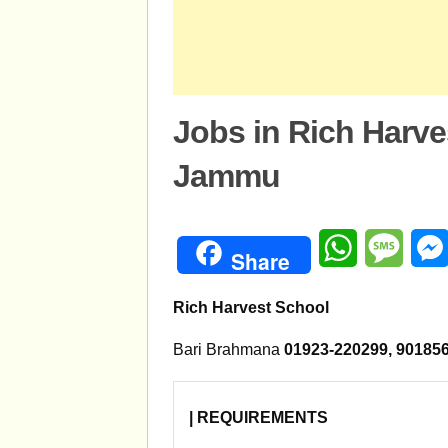
Jobs in Rich Harv
Jammu
WhatsApp
Mess
Share
Rich Harvest School
Bari Brahmana
01923-220299, 901
| REQUIREMENTS