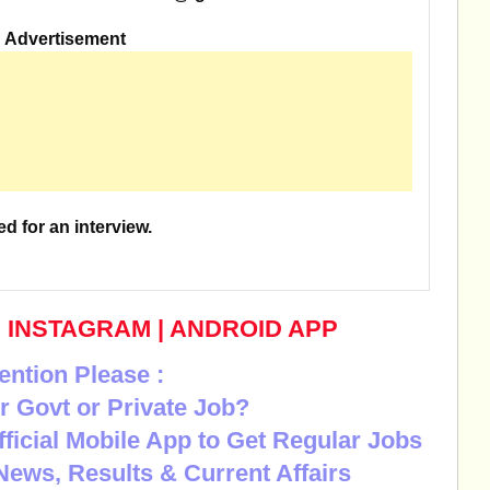
Advertisement
ed for an interview.
|
INSTAGRAM
|
ANDROID APP
ention Please :
r Govt or Private Job?
Official Mobile App to Get Regular Jobs
News, Results & Current Affairs