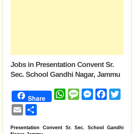
Jobs in Presentation Convent Sr.
Sec. School Gandhi Nagar, Jammu
WhatsApp
Message
Messenger
Facebook
Twitte
Share
Email
Share
Presentation Convent Sr. Sec. School Gandhi