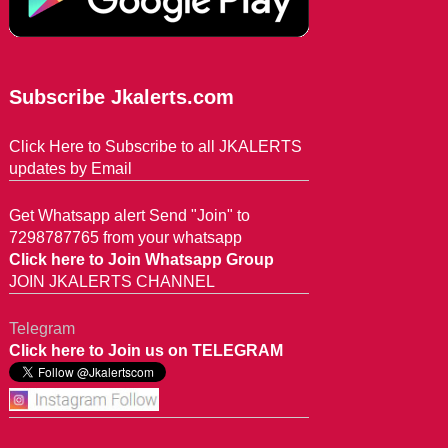
Subscribe Jkalerts.com
Click Here to Subscribe to all JKALERTS
updates by Email
Get Whatsapp alert Send "Join" to
7298787765 from your whatsapp
Click here to Join Whatsapp Group
JOIN JKALERTS CHANNEL
Telegram
Click here to Join us on TELEGRAM