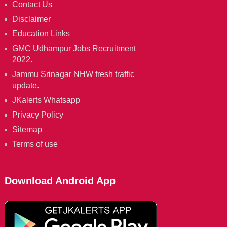
Contact Us
Disclaimer
Education Links
GMC Udhampur Jobs Recruitment
2022.
Jammu Srinagar NHW fresh traffic
update.
JKalerts Whatsapp
Privacy Policy
Sitemap
Terms of use
Download Android App