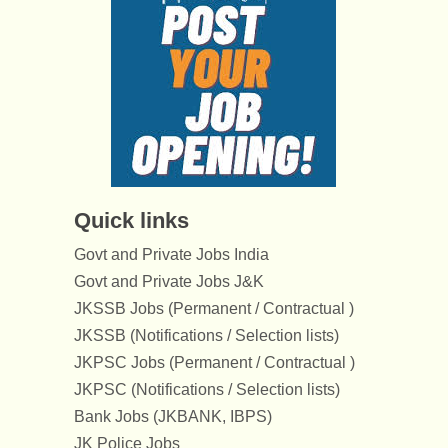
Quick links
Govt and Private Jobs India
Govt and Private Jobs J&K
JKSSB Jobs (Permanent / Contractual )
JKSSB (Notifications / Selection lists)
JKPSC Jobs (Permanent / Contractual )
JKPSC (Notifications / Selection lists)
Bank Jobs (JKBANK, IBPS)
JK Police Jobs