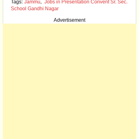
Tags:
Jammu
,
Jobs in Presentation Convent Sr. Sec.
School Gandhi Nagar
Advertisement