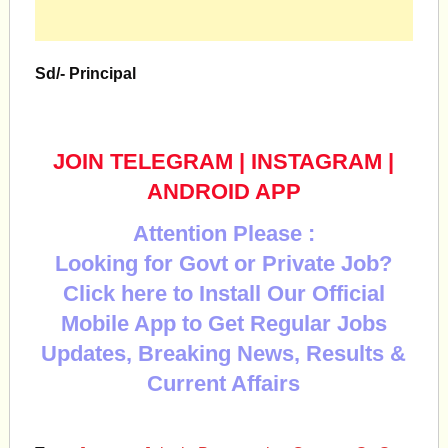
Sd/- Principal
JOIN TELEGRAM
|
INSTAGRAM
|
ANDROID APP
Attention Please :
Looking for Govt or Private Job?
Click here to Install Our Official
Mobile App to Get Regular Jobs
Updates, Breaking News, Results &
Current Affairs