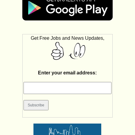
Get Free Jobs and News Updates,
Enter your email address: