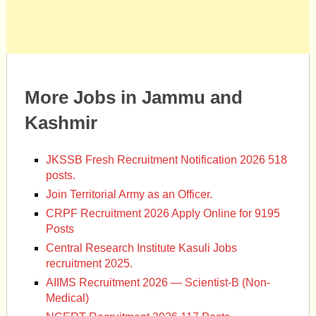
More Jobs in Jammu and
Kashmir
JKSSB Fresh Recruitment Notification 2026 518
posts.
Join Territorial Army as an Officer.
CRPF Recruitment 2026 Apply Online for 9195
Posts
Central Research Institute Kasuli Jobs
recruitment 2025.
AIIMS Recruitment 2026 — Scientist-B (Non-
Medical)