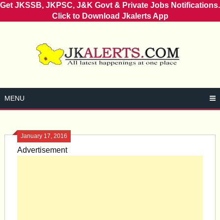
Get JKSSB, JKPSC, J&K Govt & Private Jobs Notifications.
Click to Download Jkalerts App
Skip
to
content
MENU
January 17, 2016
Advertisement