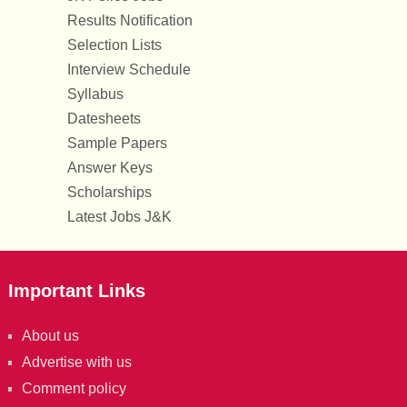
Results Notification
Selection Lists
Interview Schedule
Syllabus
Datesheets
Sample Papers
Answer Keys
Scholarships
Latest Jobs J&K
Important Links
About us
Advertise with us
Comment policy