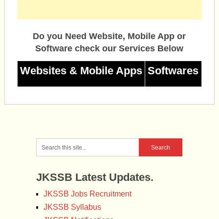
Do you Need Website, Mobile App or
Software check our Services Below
Websites & Mobile Apps
Softwares
JKSSB Latest Updates.
JKSSB Jobs Recruitment
JKSSB Syllabus