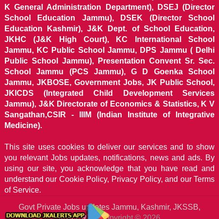
K General Administration Department), DSEJ (Director
School Education Jammu), DSEK (Director School
Education Kashmir), J&K Dept. of School Education,
JKHC (J&K High Court), KC International School
Jammu, KC Public School Jammu, DPS Jammu ( Delhi
Public School Jammu), Presentation Convent Sr. Sec.
School Jammu (PCS Jammu), G D Goenka School
Jammu, JKBOSE, Government Jobs, JK Public School,
JKICDS (Integrated Child Development Services
Jammu), J&K Directorate of Economics & Statistics, K V
Sangathan,CSIR - IIIM (Indian Institute of Integrative
Medicine).
This site uses cookies to deliver our services and to show
you relevant Jobs updates, notifications, news and ads. By
using our site, you acknowledge that you have read and
understand our
Cookie Policy, Privacy Policy, and our Terms
of Service.
Govt Private Jobs updates Jammu, Kashmir, JKSSB,
JKALERTS
Copyright © 2026.