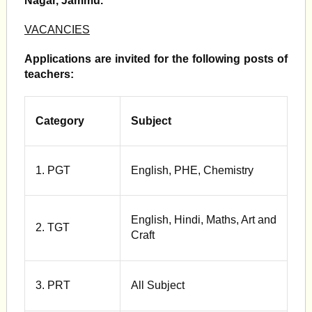
Nagar, Jammu.
VACANCIES
Applications are invited for the following posts of
teachers:
Category
Subject
1. PGT
English, PHE, Chemistry
English, Hindi, Maths, Art and
2. TGT
Craft
3. PRT
All Subject