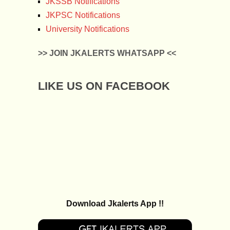
JKSSB Notifications
JKPSC Notifications
University Notifications
>> JOIN JKALERTS WHATSAPP <<
LIKE US ON FACEBOOK
Download Jkalerts App !!