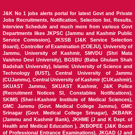
J&K No 1 jobs alerts portal for latest Govt and Private
Jobs Recruitments, Notification, Selection list, Results,
Interview Schedule and much more from various Govt
Departments likes JKPSC (Jammu and Kashmir Public
Service Comission), JKSSB (J&K Service Selection
Board), Controller of Examination (COEJU), University of
Jammu, University of Kashmir, SMVDU (Shri Mata
Vaishno Devi University), BGSBU (Baba Ghulam Shah
Badshah University), Islamic University of Science and
Technology (IUST), Central University of Jammu
(CUJammu), Central University of Kashmir (CUKashmir),
SKUAST Jammu, SKUAST Kashmir, J&K Police
(Recruitment Notices SI, Constables Notifications),
SKIMS (Sher-i-Kashmir Institute of Medical Sciences),
GMC Jammu (Govt. Medical College Jammu), GMC
Srinagar (Govt. Medical College Srinagar), JKBANK
(Jammu and Kashmir Bank), JKHME (J and K Dept. of
Health and Medical Education ), JKBOPEE (J&K Board
of Professional Entrance Examinations), JKGAD (J and