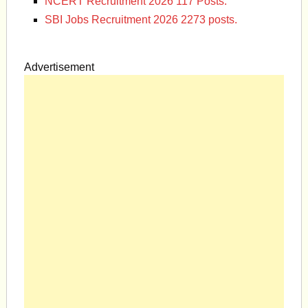
NCERT Recruitment 2026 117 Posts.
SBI Jobs Recruitment 2026 2273 posts.
Advertisement