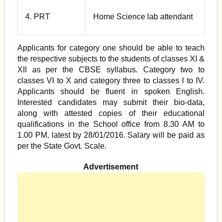
4. PRT
Home Science lab attendant
Applicants for category one should be able to teach
the respective subjects to the students of classes XI &
XII as per the CBSE syl­labus. Category two to
classes VI to X and category three to class­es I to IV.
Applicants should be fluent in spoken English.
Interested candidates may submit their bio-data,
along with attested copies of their educational
qualifications in the School office from 8.30 AM to
1.00 PM, latest by 28/01/2016. Salary will be paid as
per the State Govt. Scale.
Advertisement