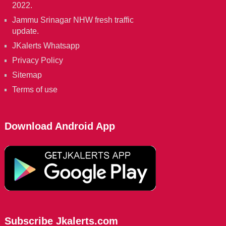
2022.
Jammu Srinagar NHW fresh traffic
update.
JKalerts Whatsapp
Privacy Policy
Sitemap
Terms of use
Download Android App
Subscribe Jkalerts.com