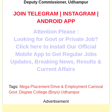
Deputy Commissioner, Udhampur
JOIN TELEGRAM
|
INSTAGRAM
|
ANDROID APP
Attention Please :
Looking for Govt or Private Job?
Click here to Install Our Official
Mobile App to Get Regular Jobs
Updates, Breaking News, Results &
Current Affairs
Tags:
Mega Placement Drive & Employment Carnival
Govt. Degree College (Boys) Udhampur
Advertisement