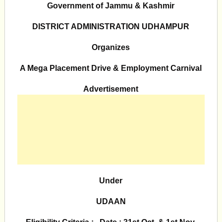
Government of Jammu & Kashmir
DISTRICT ADMINISTRATION UDHAMPUR
Organizes
A Mega Placement Drive & Employment Carnival
Advertisement
Under
UDAAN