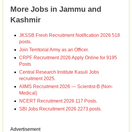
More Jobs in Jammu and
Kashmir
JKSSB Fresh Recruitment Notification 2026 518
posts.
Join Territorial Army as an Officer.
CRPF Recruitment 2026 Apply Online for 9195
Posts
Central Research Institute Kasuli Jobs
recruitment 2025.
AIIMS Recruitment 2026 — Scientist-B (Non-
Medical)
NCERT Recruitment 2026 117 Posts.
SBI Jobs Recruitment 2026 2273 posts.
Advertisement