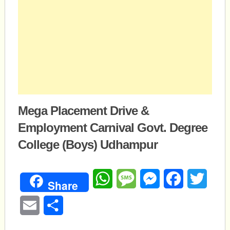
Mega Placement Drive &
Employment Carnival Govt. Degree
College (Boys) Udhampur
WhatsApp
Message
Messenger
Facebook
Twitte
Share
Email
Share