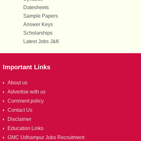
Datesheets
Sample Papers
Answer Keys
Scholarships
Latest Jobs J&K
Important Links
About us
Advertise with us
Comment policy
Contact Us
Disclaimer
Education Links
GMC Udhampur Jobs Recruitment