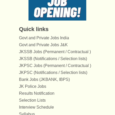
Quick links
Govt and Private Jobs India
Govt and Private Jobs J&K
JKSSB Jobs (Permanent / Contractual )
JKSSB (Notifications / Selection lists)
JKPSC Jobs (Permanent / Contractual )
JKPSC (Notifications / Selection lists)
Bank Jobs (JKBANK, IBPS)
JK Police Jobs
Results Notification
Selection Lists
Interview Schedule
Syllabus