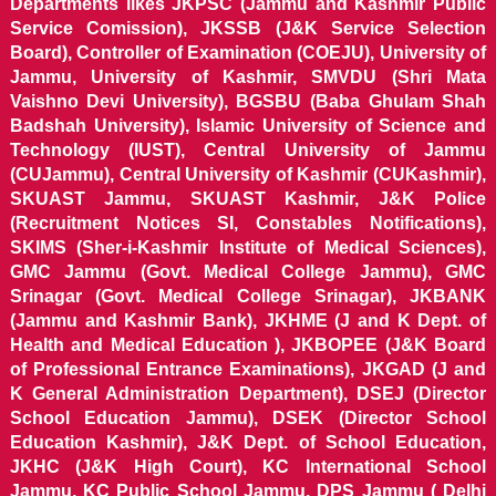
Departments likes JKPSC (Jammu and Kashmir Public
Service Comission), JKSSB (J&K Service Selection
Board), Controller of Examination (COEJU), University of
Jammu, University of Kashmir, SMVDU (Shri Mata
Vaishno Devi University), BGSBU (Baba Ghulam Shah
Badshah University), Islamic University of Science and
Technology (IUST), Central University of Jammu
(CUJammu), Central University of Kashmir (CUKashmir),
SKUAST Jammu, SKUAST Kashmir, J&K Police
(Recruitment Notices SI, Constables Notifications),
SKIMS (Sher-i-Kashmir Institute of Medical Sciences),
GMC Jammu (Govt. Medical College Jammu), GMC
Srinagar (Govt. Medical College Srinagar), JKBANK
(Jammu and Kashmir Bank), JKHME (J and K Dept. of
Health and Medical Education ), JKBOPEE (J&K Board
of Professional Entrance Examinations), JKGAD (J and
K General Administration Department), DSEJ (Director
School Education Jammu), DSEK (Director School
Education Kashmir), J&K Dept. of School Education,
JKHC (J&K High Court), KC International School
Jammu, KC Public School Jammu, DPS Jammu ( Delhi