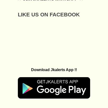
LIKE US ON FACEBOOK
Download Jkalerts App !!