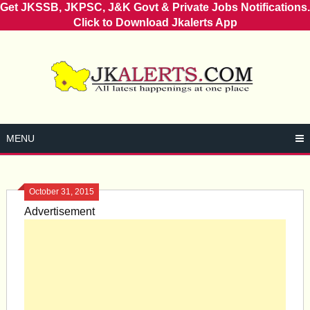
Get JKSSB, JKPSC, J&K Govt & Private Jobs Notifications.
Click to Download Jkalerts App
Skip
to
content
MENU
October 31, 2015
Advertisement