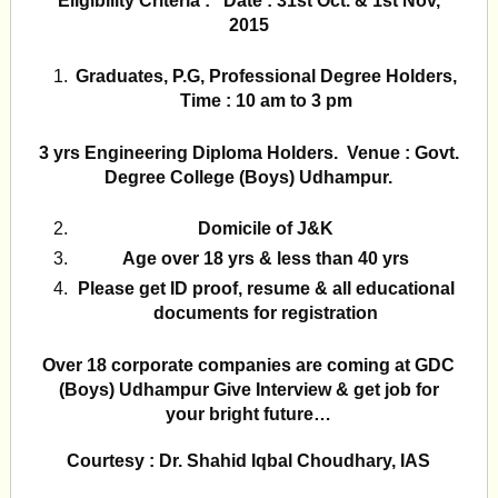
Eligibility Criteria : Date : 31st Oct. & 1st Nov,
2015
Graduates, P.G, Professional Degree Holders,
Time : 10 am to 3 pm
3 yrs Engineering Diploma Holders. Venue : Govt.
Degree College (Boys) Udhampur.
Domicile of J&K
Age over 18 yrs & less than 40 yrs
Please get ID proof, resume & all educational
documents for registration
Over 18 corporate companies are coming at GDC
(Boys) Udhampur Give Interview & get job for
your bright future…
Courtesy : Dr. Shahid Iqbal Choudhary, IAS