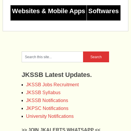
Websites & Mobile Apps
Softwares
JKSSB Latest Updates.
JKSSB Jobs Recruitment
JKSSB Syllabus
JKSSB Notifications
JKPSC Notifications
University Notifications
>> JOIN JKALERTS WHATSAPP <<