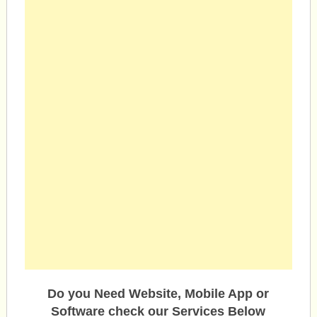
Do you Need Website, Mobile App or
Software check our Services Below