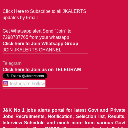
Click Here to Subscribe to all JKALERTS
updates by Email
Get Whatsapp alert Send "Join" to
7298787765 from your whatsapp
Click here to Join Whatsapp Group
JOIN JKALERTS CHANNEL
Telegram
Click here to Join us on TELEGRAM
J&K No 1 jobs alerts portal for latest Govt and Private
Jobs Recruitments, Notification, Selection list, Results,
Interview Schedule and much more from various Govt