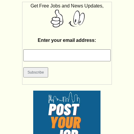
Get Free Jobs and News Updates,
Enter your email address: