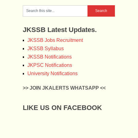
JKSSB Latest Updates.
JKSSB Jobs Recruitment
JKSSB Syllabus
JKSSB Notifications
JKPSC Notifications
University Notifications
>> JOIN JKALERTS WHATSAPP <<
LIKE US ON FACEBOOK