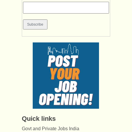
Quick links
Govt and Private Jobs India