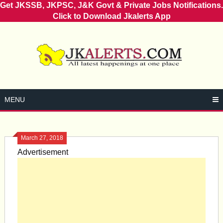
Get JKSSB, JKPSC, J&K Govt & Private Jobs Notifications.
Click to Download Jkalerts App
Skip
to
content
MENU
March 27, 2018
Advertisement