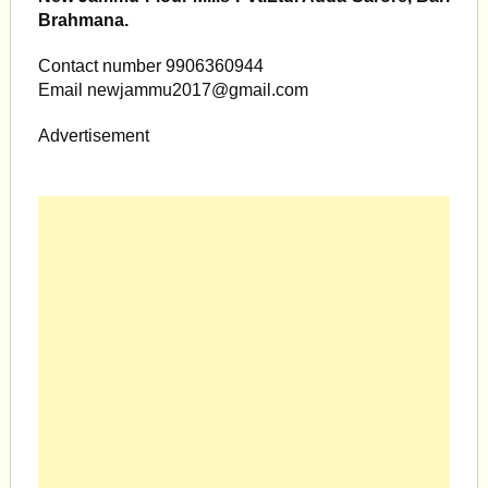
Brahmana.
Contact number 9906360944
Email
newjammu2017@gmail.com
Advertisement