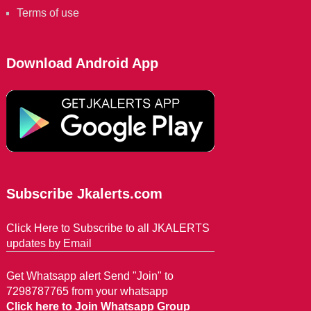
Terms of use
Download Android App
Subscribe Jkalerts.com
Click Here to Subscribe to all JKALERTS
updates by Email
Get Whatsapp alert Send "Join" to
7298787765 from your whatsapp
Click here to Join Whatsapp Group