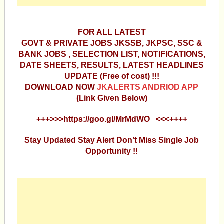
FOR ALL LATEST
GOVT & PRIVATE JOBS JKSSB, JKPSC, SSC &
BANK JOBS , SELECTION LIST, NOTIFICATIONS,
DATE SHEETS, RESULTS, LATEST HEADLINES
UPDATE (Free of cost) !!!
DOWNLOAD NOW
JKALERTS ANDRIOD APP
(Link Given Below)
+++>>>https://goo.gl/MrMdWO <<<++++
Stay Updated Stay Alert Don’t Miss Single Job
Opportunity !!