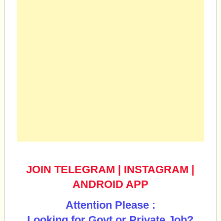
JOIN TELEGRAM
|
INSTAGRAM
|
ANDROID APP
Attention Please :
Looking for Govt or Private Job?