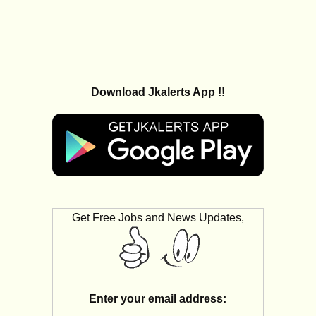
Download Jkalerts App !!
Get Free Jobs and News Updates,
Enter your email address: