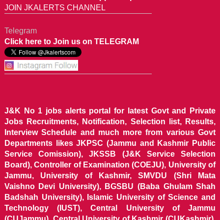
JOIN JKALERTS CHANNEL
Telegram
Click here to Join us on TELEGRAM
J&K No 1 jobs alerts portal for latest Govt and Private
Jobs Recruitments, Notification, Selection list, Results,
Interview Schedule and much more from various Govt
Departments likes JKPSC (Jammu and Kashmir Public
Service Comission), JKSSB (J&K Service Selection
Board), Controller of Examination (COEJU), University of
Jammu, University of Kashmir, SMVDU (Shri Mata
Vaishno Devi University), BGSBU (Baba Ghulam Shah
Badshah University), Islamic University of Science and
Technology (IUST), Central University of Jammu
(CUJammu), Central University of Kashmir (CUKashmir),