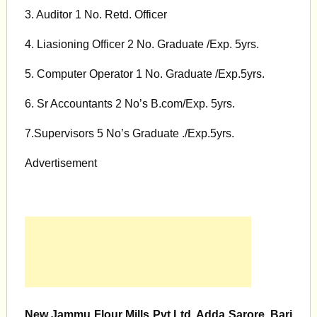
3. Auditor 1 No. Retd. Officer
4. Liasioning Officer 2 No. Graduate /Exp. 5yrs.
5. Computer Operator 1 No. Graduate /Exp.5yrs.
6. Sr Accountants 2 No’s B.com/Exp. 5yrs.
7.Supervisors 5 No’s Graduate ./Exp.5yrs.
Advertisement
New Jammu Flour Mills Pvt.Ltd. Adda Sarore, Bari