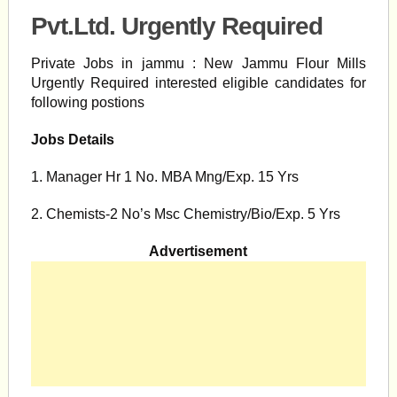
Pvt.Ltd. Urgently Required
Private Jobs in jammu : New Jammu Flour Mills
Urgently Required interested eligible candidates for
following postions
Jobs Details
1. Manager Hr 1 No. MBA Mng/Exp. 15 Yrs
2. Chemists-2 No’s Msc Chemistry/Bio/Exp. 5 Yrs
Advertisement