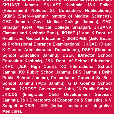
SKUAST Jammu, SKUAST Kashmir, J&K Police
(Recruitment Notices SI, Constables Notifications),
SKIMS (Sher-i-Kashmir Institute of Medical Sciences),
GMC Jammu (Govt. Medical College Jammu), GMC
Srinagar (Govt. Medical College Srinagar), JKBANK
(Jammu and Kashmir Bank), JKHME (J and K Dept. of
Health and Medical Education ), JKBOPEE (J&K Board
of Professional Entrance Examinations), JKGAD (J and
K General Administration Department), DSEJ (Director
School Education Jammu), DSEK (Director School
Education Kashmir), J&K Dept. of School Education,
JKHC (J&K High Court), KC International School
Jammu, KC Public School Jammu, DPS Jammu ( Delhi
Public School Jammu), Presentation Convent Sr. Sec.
School Jammu (PCS Jammu), G D Goenka School
Jammu, JKBOSE, Government Jobs, JK Public School,
JKICDS (Integrated Child Development Services
Jammu), J&K Directorate of Economics & Statistics, K V
Sangathan,CSIR - IIIM (Indian Institute of Integrative
Medicine).