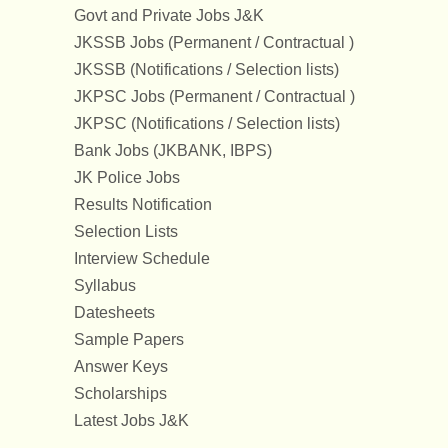
Govt and Private Jobs J&K
JKSSB Jobs (Permanent / Contractual )
JKSSB (Notifications / Selection lists)
JKPSC Jobs (Permanent / Contractual )
JKPSC (Notifications / Selection lists)
Bank Jobs (JKBANK, IBPS)
JK Police Jobs
Results Notification
Selection Lists
Interview Schedule
Syllabus
Datesheets
Sample Papers
Answer Keys
Scholarships
Latest Jobs J&K