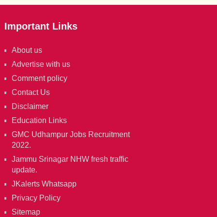
Important Links
About us
Advertise with us
Comment policy
Contact Us
Disclaimer
Education Links
GMC Udhampur Jobs Recruitment
2022.
Jammu Srinagar NHW fresh traffic
update.
JKalerts Whatsapp
Privacy Policy
Sitemap