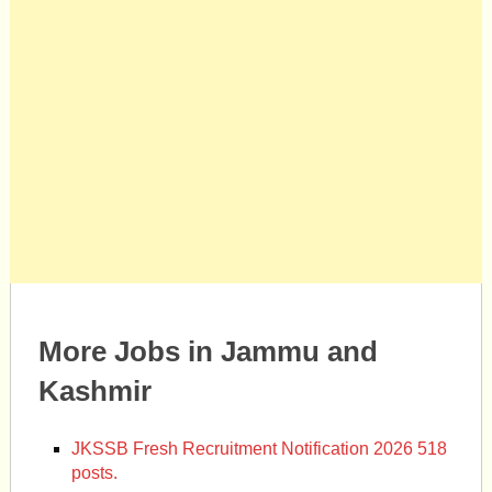
More Jobs in Jammu and
Kashmir
JKSSB Fresh Recruitment Notification 2026 518
posts.