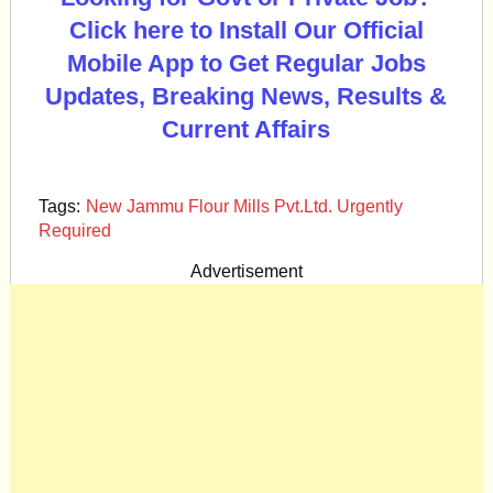
Click here to Install Our Official
Mobile App to Get Regular Jobs
Updates, Breaking News, Results &
Current Affairs
Tags:
New Jammu Flour Mills Pvt.Ltd. Urgently
Required
Advertisement