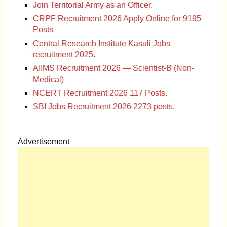
Join Territorial Army as an Officer.
CRPF Recruitment 2026 Apply Online for 9195
Posts
Central Research Institute Kasuli Jobs
recruitment 2025.
AIIMS Recruitment 2026 — Scientist-B (Non-
Medical)
NCERT Recruitment 2026 117 Posts.
SBI Jobs Recruitment 2026 2273 posts.
Advertisement