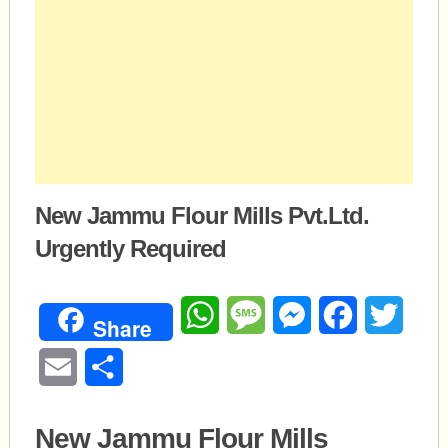
New Jammu Flour Mills Pvt.Ltd.
Urgently Required
WhatsApp
Message
Messenger
Facebook
Twitte
Share
Email
Share
New Jammu Flour Mills