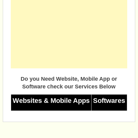
Do you Need Website, Mobile App or
Software check our Services Below
Websites & Mobile Apps
Softwares