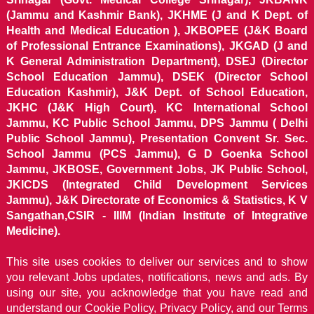
(Jammu and Kashmir Bank), JKHME (J and K Dept. of
Health and Medical Education ), JKBOPEE (J&K Board
of Professional Entrance Examinations), JKGAD (J and
K General Administration Department), DSEJ (Director
School Education Jammu), DSEK (Director School
Education Kashmir), J&K Dept. of School Education,
JKHC (J&K High Court), KC International School
Jammu, KC Public School Jammu, DPS Jammu ( Delhi
Public School Jammu), Presentation Convent Sr. Sec.
School Jammu (PCS Jammu), G D Goenka School
Jammu, JKBOSE, Government Jobs, JK Public School,
JKICDS (Integrated Child Development Services
Jammu), J&K Directorate of Economics & Statistics, K V
Sangathan,CSIR - IIIM (Indian Institute of Integrative
Medicine).
This site uses cookies to deliver our services and to show
you relevant Jobs updates, notifications, news and ads. By
using our site, you acknowledge that you have read and
understand our
Cookie Policy, Privacy Policy, and our Terms