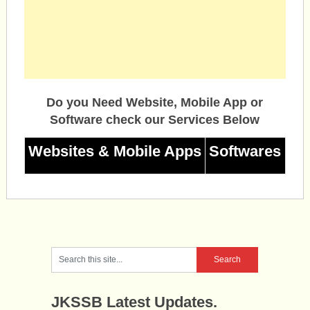
Do you Need Website, Mobile App or
Software check our Services Below
Websites & Mobile Apps
Softwares
JKSSB Latest Updates.