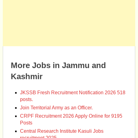
More Jobs in Jammu and
Kashmir
JKSSB Fresh Recruitment Notification 2026 518
posts.
Join Territorial Army as an Officer.
CRPF Recruitment 2026 Apply Online for 9195
Posts
Central Research Institute Kasuli Jobs
recruitment 2025.