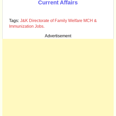
Current Affairs
Tags:
J&K Directorate of Family Welfare MCH &
Immunization Jobs.
Advertisement