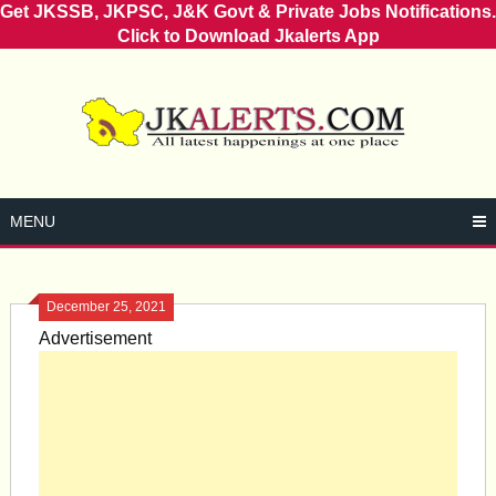
Get JKSSB, JKPSC, J&K Govt & Private Jobs Notifications.
Click to Download Jkalerts App
Skip
to
content
MENU
December 25, 2021
Advertisement