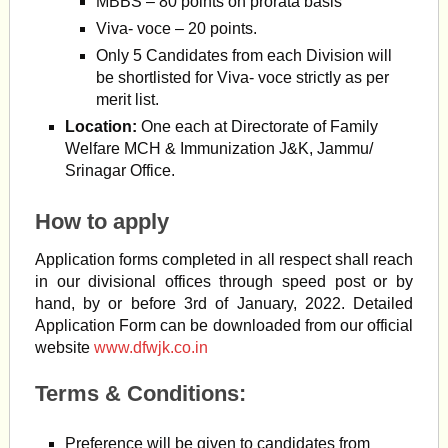
MBBS – 80 points on prorata basis
Viva- voce – 20 points.
Only 5 Candidates from each Division will
be shortlisted for Viva- voce strictly as per
merit list.
Location:
One each at Directorate of Family
Welfare MCH & Immunization J&K, Jammu/
Srinagar Office.
How to apply
Application forms completed in all respect shall reach
in our divisional offices through speed post or by
hand, by or before 3rd of January, 2022. Detailed
Application Form can be downloaded from our official
website
www.dfwjk.co.in
Terms & Conditions:
Preference will be given to candidates from