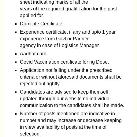
sheet indicating marks of all the
years of the required qualification for the post
applied for.
Domicile Certificate.
Experience certificate, if any and upto 1 year
experience from Govt or Partner
agency in case of Logistics Manager.
Aadhar card.
Covid Vaccination certificate for rig Dose.
Application not falling under the prescribed
criteria or without aforesaid documents shall be
rejected out rightly.
Candidates are advised to keep themself
updated through our website no individual
communication to the candidates shall be made.
Number of posts mentioned are indicative in
number and may increase or decrease keeping
in view availability of posts at the time of
selection.