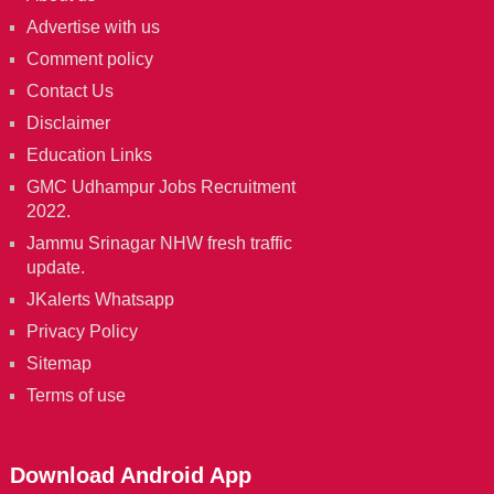
Advertise with us
Comment policy
Contact Us
Disclaimer
Education Links
GMC Udhampur Jobs Recruitment
2022.
Jammu Srinagar NHW fresh traffic
update.
JKalerts Whatsapp
Privacy Policy
Sitemap
Terms of use
Download Android App