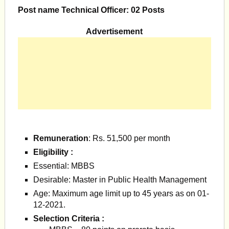
Post name Technical Officer: 02 Posts
Advertisement
Remuneration
: Rs. 51,500 per month
Eligibility :
Essential: MBBS
Desirable: Master in Public Health Management
Age: Maximum age limit up to 45 years as on 01-
12-2021.
Selection Criteria :