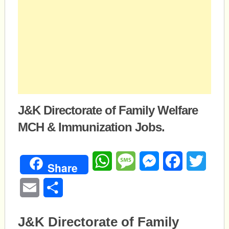
J&K Directorate of Family Welfare
MCH & Immunization Jobs.
WhatsApp
Message
Messenger
Facebook
Twitte
Share
Email
Share
J&K Directorate of Family