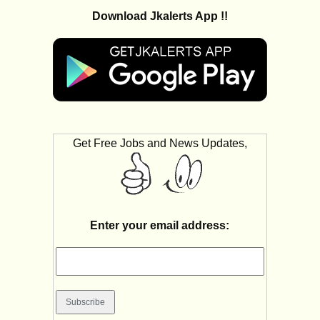
Download Jkalerts App !!
Get Free Jobs and News Updates,
Enter your email address: