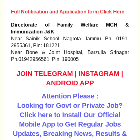
Full Notification and Application form Click Here
Directorate of Family Welfare MCH &
Immunization J&K
Near Sainik School Nagrota Jammu Ph. 0191-
2955361, Pin: 181221
Near Bone & Joint Hospital, Barzulla Srinagar
Ph.01942956561, Pin: 190005
JOIN TELEGRAM
|
INSTAGRAM
|
ANDROID APP
Attention Please :
Looking for Govt or Private Job?
Click here to Install Our Official
Mobile App to Get Regular Jobs
Updates, Breaking News, Results &