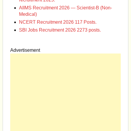
AIIMS Recruitment 2026 — Scientist-B (Non-
Medical)
NCERT Recruitment 2026 117 Posts.
SBI Jobs Recruitment 2026 2273 posts.
Advertisement