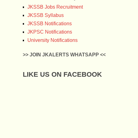
JKSSB Jobs Recruitment
JKSSB Syllabus
JKSSB Notifications
JKPSC Notifications
University Notifications
>> JOIN JKALERTS WHATSAPP <<
LIKE US ON FACEBOOK