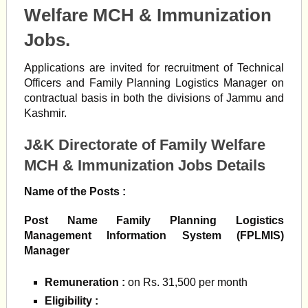
Welfare MCH & Immunization
Jobs.
Applications are invited for recruitment of Technical
Officers and Family Planning Logistics Manager on
contractual basis in both the divisions of Jammu and
Kashmir.
J&K Directorate of Family Welfare
MCH & Immunization Jobs Details
Name of the Posts :
Post Name Family Planning Logistics
Management Information System (FPLMIS)
Manager
Remuneration
:
on Rs. 31,500 per month
Eligibility :