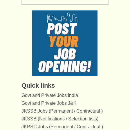
Quick links
Govt and Private Jobs India
Govt and Private Jobs J&K
JKSSB Jobs (Permanent / Contractual )
JKSSB (Notifications / Selection lists)
JKPSC Jobs (Permanent / Contractual )