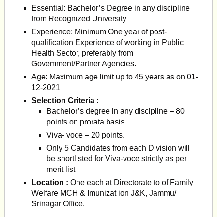
Essential: Bachelor’s Degree in any discipline
from Recognized University
Experience: Minimum One year of post-
qualification Experience of working in Public
Health Sector, preferably from
Govemment/Partner Agencies.
Age: Maximum age limit up to 45 years as on 01-
12-2021
Selection Criteria :
Bachelor’s degree in any discipline – 80
points on prorata basis
Viva- voce – 20 points.
Only 5 Candidates from each Division will
be shortlisted for Viva-voce strictly as per
merit list
Location :
One each at Directorate to of Family
Welfare MCH & Imunizat ion J&K, Jammu/
Srinagar Office.