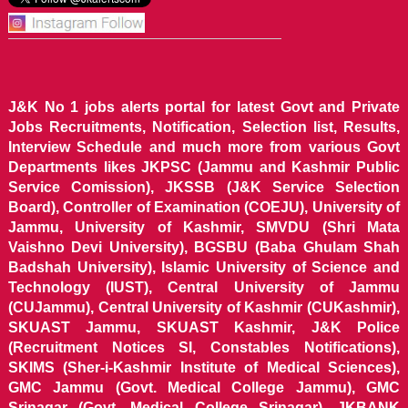
J&K No 1 jobs alerts portal for latest Govt and Private
Jobs Recruitments, Notification, Selection list, Results,
Interview Schedule and much more from various Govt
Departments likes JKPSC (Jammu and Kashmir Public
Service Comission), JKSSB (J&K Service Selection
Board), Controller of Examination (COEJU), University of
Jammu, University of Kashmir, SMVDU (Shri Mata
Vaishno Devi University), BGSBU (Baba Ghulam Shah
Badshah University), Islamic University of Science and
Technology (IUST), Central University of Jammu
(CUJammu), Central University of Kashmir (CUKashmir),
SKUAST Jammu, SKUAST Kashmir, J&K Police
(Recruitment Notices SI, Constables Notifications),
SKIMS (Sher-i-Kashmir Institute of Medical Sciences),
GMC Jammu (Govt. Medical College Jammu), GMC
Srinagar (Govt. Medical College Srinagar), JKBANK