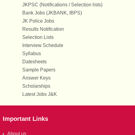
JKPSC (Notifications / Selection lists)
Bank Jobs (JKBANK, IBPS)
JK Police Jobs
Results Notification
Selection Lists
Interview Schedule
Syllabus
Datesheets
Sample Papers
Answer Keys
Scholarships
Latest Jobs J&K
Important Links
About us