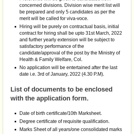
concerned divisions. Division wise merit list will
be prepared and only 5 candidates as per the
merit will be called for viva-voce.
Hiring will be purely on contractual basis, initial
contract for hiring shall be upto 31st March, 2022
and further yearly extension will be subject to
satisfactory performance of the
candidate/approval of the post by the Ministry of
Health & Family Welfare, Col.
No application will be entertained after the last
date i.e. 3rd of January, 2022 (4.30 P.M).
List of documents to be enclosed
with the application form.
Date of birth certificate/10th Marksheet.
Degree certificate of requisite qualification.
Marks Sheet of all years/one consolidated marks