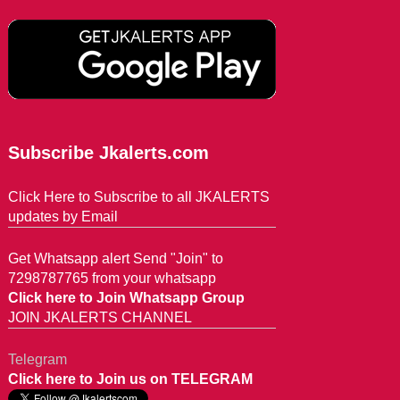
Subscribe Jkalerts.com
Click Here to Subscribe to all JKALERTS
updates by Email
Get Whatsapp alert Send "Join" to
7298787765 from your whatsapp
Click here to Join Whatsapp Group
JOIN JKALERTS CHANNEL
Telegram
Click here to Join us on TELEGRAM