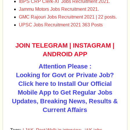
IBPS CRP Clerk-XI Jobs Recruitment 2021.
Jammu Motors Jobs Recruitment 2021.
GMC Rajouri Jobs Recruitment 2021 | 22 posts.
UPSC Jobs Recruitment 2021 363 Posts
JOIN TELEGRAM
|
INSTAGRAM
|
ANDROID APP
Attention Please :
Looking for Govt or Private Job?
Click here to Install Our Official
Mobile App to Get Regular Jobs
Updates, Breaking News, Results &
Current Affairs