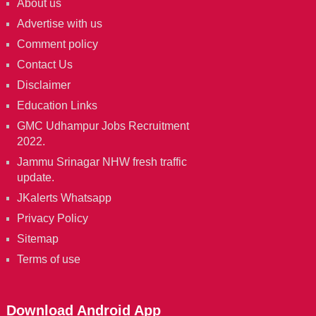
About us
Advertise with us
Comment policy
Contact Us
Disclaimer
Education Links
GMC Udhampur Jobs Recruitment
2022.
Jammu Srinagar NHW fresh traffic
update.
JKalerts Whatsapp
Privacy Policy
Sitemap
Terms of use
Download Android App