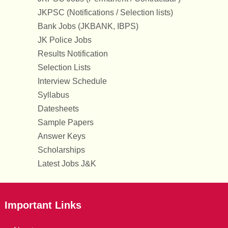
JKPSC (Notifications / Selection lists)
Bank Jobs (JKBANK, IBPS)
JK Police Jobs
Results Notification
Selection Lists
Interview Schedule
Syllabus
Datesheets
Sample Papers
Answer Keys
Scholarships
Latest Jobs J&K
Important Links