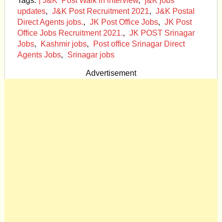
Tags:
| J&K Post Walk in interview
,
j&K jobs
updates
,
J&K Post Recruitment 2021
,
J&K Postal
Direct Agents jobs.
,
JK Post Office Jobs
,
JK Post
Office Jobs Recruitment 2021.
,
JK POST Srinagar
Jobs
,
Kashmir jobs
,
Post office Srinagar Direct
Agents Jobs
,
Srinagar jobs
Advertisement