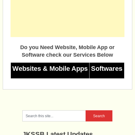
Do you Need Website, Mobile App or
Software check our Services Below
Websites & Mobile Apps
Softwares
JKSSB Latest Updates.