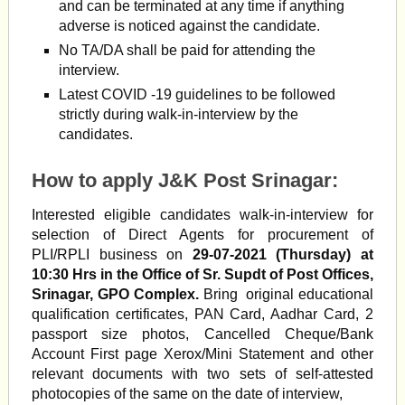
and can be terminated at any time if anything
adverse is noticed against the candidate.
No TA/DA shall be paid for attending the
interview.
Latest COVID -19 guidelines to be followed
strictly during walk-in-interview by the
candidates.
How to apply J&K Post Srinagar:
Interested eligible candidates walk-in-interview for
selection of Direct Agents for procurement of
PLI/RPLI business on
29-07-2021 (Thursday) at
10:30 Hrs in the Office of Sr. Supdt of Post Offices,
Srinagar, GPO Complex.
Bring original educational
qualification certificates, PAN Card, Aadhar Card, 2
passport size photos, Cancelled Cheque/Bank
Account First page Xerox/Mini Statement and other
relevant documents with two sets of self-attested
photocopies of the same on the date of interview,