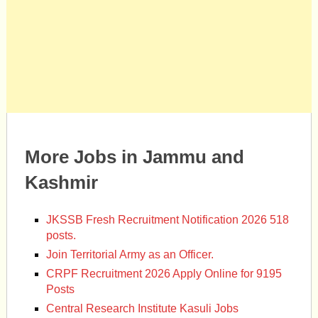
More Jobs in Jammu and
Kashmir
JKSSB Fresh Recruitment Notification 2026 518
posts.
Join Territorial Army as an Officer.
CRPF Recruitment 2026 Apply Online for 9195
Posts
Central Research Institute Kasuli Jobs