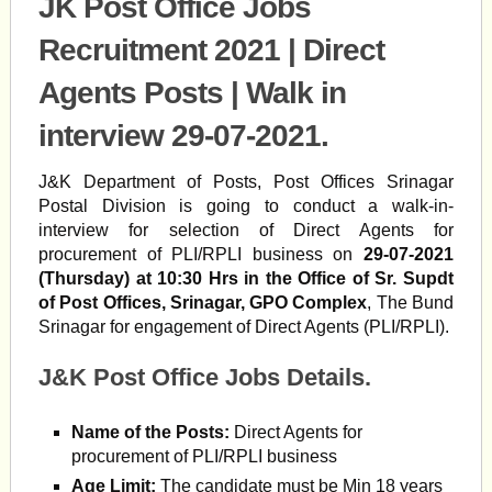
JK Post Office Jobs
Recruitment 2021 | Direct
Agents Posts | Walk in
interview 29-07-2021.
J&K Department of Posts, Post Offices Srinagar
Postal Division is going to conduct a walk-in-
interview for selection of Direct Agents for
procurement of PLI/RPLI business on
29-07-2021
(Thursday) at 10:30 Hrs in the Office of Sr. Supdt
of Post Offices, Srinagar, GPO Complex
, The Bund
Srinagar for engagement of Direct Agents (PLI/RPLI).
J&K Post Office Jobs Details.
Name of the Posts:
Direct Agents for
procurement of PLI/RPLI business
Age Limit:
The candidate must be Min 18 years