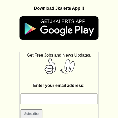
Download Jkalerts App !!
Get Free Jobs and News Updates,
Enter your email address: