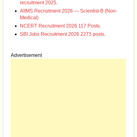
recruitment 2025.
AIIMS Recruitment 2026 — Scientist-B (Non-
Medical)
NCERT Recruitment 2026 117 Posts.
SBI Jobs Recruitment 2026 2273 posts.
Advertisement