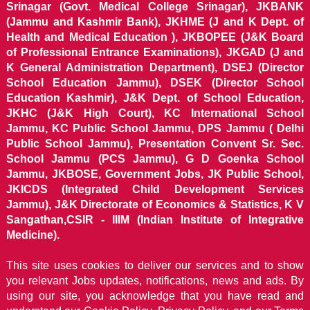
Srinagar (Govt. Medical College Srinagar), JKBANK
(Jammu and Kashmir Bank), JKHME (J and K Dept. of
Health and Medical Education ), JKBOPEE (J&K Board
of Professional Entrance Examinations), JKGAD (J and
K General Administration Department), DSEJ (Director
School Education Jammu), DSEK (Director School
Education Kashmir), J&K Dept. of School Education,
JKHC (J&K High Court), KC International School
Jammu, KC Public School Jammu, DPS Jammu ( Delhi
Public School Jammu), Presentation Convent Sr. Sec.
School Jammu (PCS Jammu), G D Goenka School
Jammu, JKBOSE, Government Jobs, JK Public School,
JKICDS (Integrated Child Development Services
Jammu), J&K Directorate of Economics & Statistics, K V
Sangathan,CSIR - IIIM (Indian Institute of Integrative
Medicine).
This site uses cookies to deliver our services and to show
you relevant Jobs updates, notifications, news and ads. By
using our site, you acknowledge that you have read and