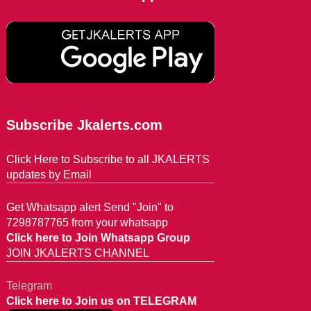
Subscribe Jkalerts.com
Click Here to Subscribe to all JKALERTS
updates by Email
Get Whatsapp alert Send "Join" to
7298787765 from your whatsapp
Click here to Join Whatsapp Group
JOIN JKALERTS CHANNEL
Telegram
Click here to Join us on TELEGRAM