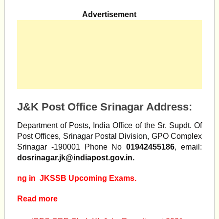
Advertisement
J&K Post Office Srinagar Address:
Department of Posts, India Office of the Sr. Supdt. Of
Post Offices, Srinagar Postal Division, GPO Complex
Srinagar -190001 Phone No
01942455186
, email:
dosrinagar.jk@indiapost.gov.in
.
ng in JKSSB Upcoming Exams.
Read more