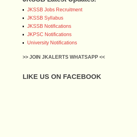
JKSSB Jobs Recruitment
JKSSB Syllabus
JKSSB Notifications
JKPSC Notifications
University Notifications
>> JOIN JKALERTS WHATSAPP <<
LIKE US ON FACEBOOK