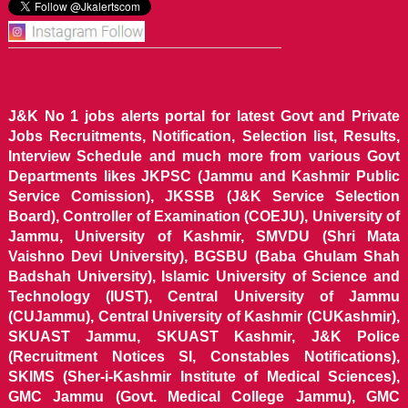
J&K No 1 jobs alerts portal for latest Govt and Private
Jobs Recruitments, Notification, Selection list, Results,
Interview Schedule and much more from various Govt
Departments likes JKPSC (Jammu and Kashmir Public
Service Comission), JKSSB (J&K Service Selection
Board), Controller of Examination (COEJU), University of
Jammu, University of Kashmir, SMVDU (Shri Mata
Vaishno Devi University), BGSBU (Baba Ghulam Shah
Badshah University), Islamic University of Science and
Technology (IUST), Central University of Jammu
(CUJammu), Central University of Kashmir (CUKashmir),
SKUAST Jammu, SKUAST Kashmir, J&K Police
(Recruitment Notices SI, Constables Notifications),
SKIMS (Sher-i-Kashmir Institute of Medical Sciences),
GMC Jammu (Govt. Medical College Jammu), GMC