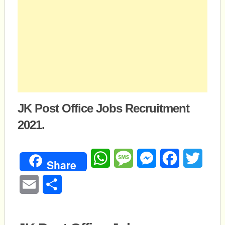
JK Post Office Jobs Recruitment
2021.
WhatsApp
Message
Messenger
Facebook
Twitte
Share
Email
Share