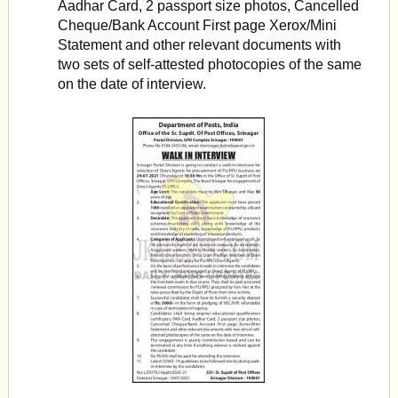
Aadhar Card, 2 passport size photos, Cancelled
Cheque/Bank Account First page Xerox/Mini
Statement and other relevant documents with
two sets of self-attested photocopies of the same
on the date of interview.