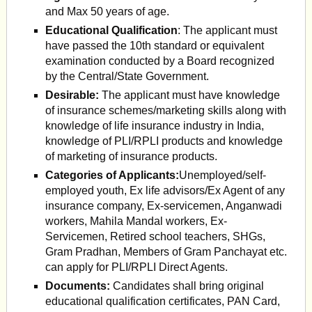
and Max 50 years of age.
Educational Qualification
: The applicant must
have passed the 10th standard or equivalent
examination conducted by a Board recognized
by the Central/State Government.
Desirable:
The applicant must have knowledge
of insurance schemes/marketing skills along with
knowledge of life insurance industry in India,
knowledge of PLI/RPLI products and knowledge
of marketing of insurance products.
Categories of Applicants:
Unemployed/self-
employed youth, Ex life advisors/Ex Agent of any
insurance company, Ex-servicemen, Anganwadi
workers, Mahila Mandal workers, Ex-
Servicemen, Retired school teachers, SHGs,
Gram Pradhan, Members of Gram Panchayat etc.
can apply for PLI/RPLI Direct Agents.
Documents:
Candidates shall bring original
educational qualification certificates, PAN Card,