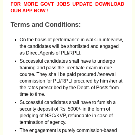
FOR MORE GOVT JOBS UPDATE DOWNLOAD
OUR APP NOW.!
Terms and Conditions:
On the basis of performance in walk-in-interview,
the candidates will be shortlisted and engaged
as Direct Agents of PLI/RPLI.
Successful candidates shall have to undergo
training and pass the licentiate exam in due
course. They shall be paid procured /renewal
commission for PLI/RPLI procured by him /her at
the rates prescribed by the Deptt. of Posts from
time to time.
Successful candidates shall have to furnish a
security deposit of Rs. 5000/- in the form of
pledging of NSC/KVP, refundable in case of
termination of agency.
The engagement Is purely commission-based