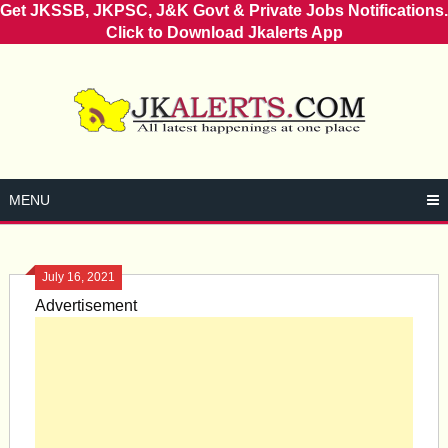
Get JKSSB, JKPSC, J&K Govt & Private Jobs Notifications.
Click to Download Jkalerts App
Skip
to
content
MENU
July 16, 2021
Advertisement