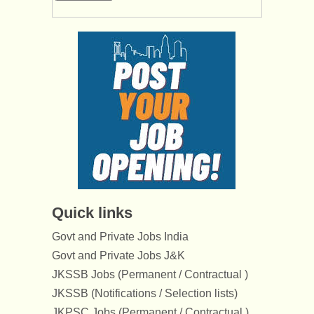
Quick links
Govt and Private Jobs India
Govt and Private Jobs J&K
JKSSB Jobs (Permanent / Contractual )
JKSSB (Notifications / Selection lists)
JKPSC Jobs (Permanent / Contractual )